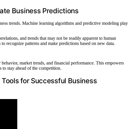
ate Business Predictions
iness trends. Machine learning algorithms and predictive modeling play
orrelations, and trends that may not be readily apparent to human
arn to recognize patterns and make predictions based on new data.
r behavior, market trends, and financial performance. This empowers
 to stay ahead of the competition.
Tools for Successful Business