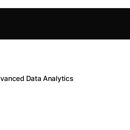
dvanced Data Analytics