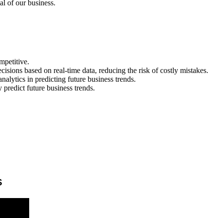
al of our business.
mpetitive.
sions based on real-time data, reducing the risk of costly mistakes.
analytics in predicting future business trends.
predict future business trends.
s