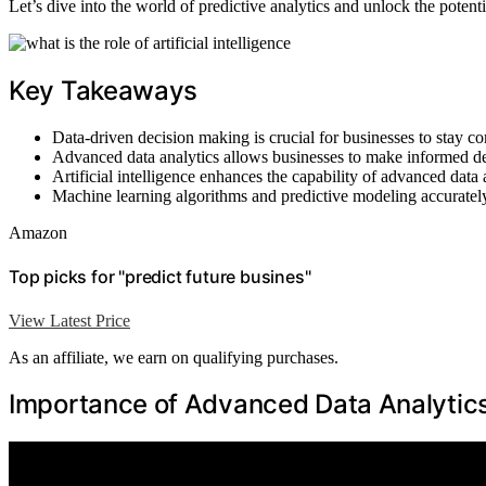
Let’s dive into the world of predictive analytics and unlock the potenti
Key Takeaways
Data-driven decision making is crucial for businesses to stay co
Advanced data analytics allows businesses to make informed deci
Artificial intelligence enhances the capability of advanced data 
Machine learning algorithms and predictive modeling accurately 
Amazon
Top picks for "predict future busines"
View Latest Price
As an affiliate, we earn on qualifying purchases.
Importance of Advanced Data Analytic