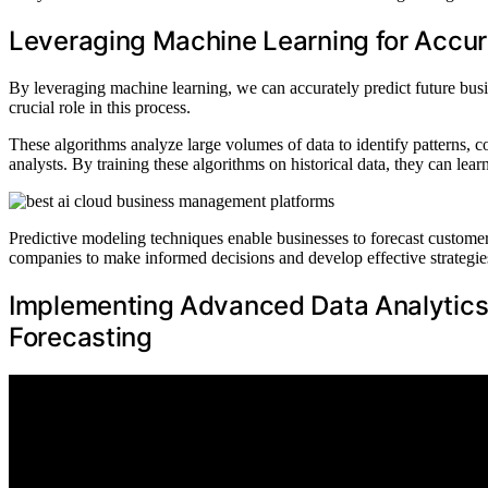
Leveraging Machine Learning for Accur
By leveraging machine learning, we can accurately predict future bus
crucial role in this process.
These algorithms analyze large volumes of data to identify patterns, c
analysts. By training these algorithms on historical data, they can le
Predictive modeling techniques enable businesses to forecast custome
companies to make informed decisions and develop effective strategies
Implementing Advanced Data Analytics 
Forecasting