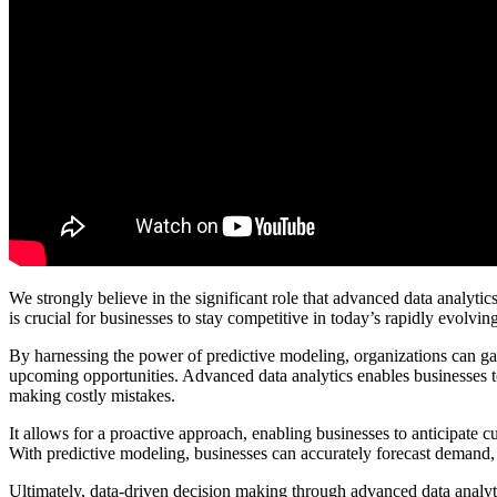
We strongly believe in the significant role that advanced data analytic
is crucial for businesses to stay competitive in today’s rapidly evolvin
By harnessing the power of predictive modeling, organizations can ga
upcoming opportunities. Advanced data analytics enables businesses t
making costly mistakes.
It allows for a proactive approach, enabling businesses to anticipate c
With predictive modeling, businesses can accurately forecast demand, o
Ultimately, data-driven decision making through advanced data analyt