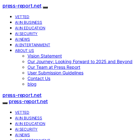
press-report.net
VETTED
AI IN BUSINESS
AI IN EDUCATION
AI SECURITY
AI NEWS
AI ENTERTAINMENT
ABOUT US
Vision Statement
Our Journey: Looking Forward to 2025 and Beyond
Our Team at Press Report
User Submission Guidelines
Contact Us
blog
press-report.net
press-report.net
VETTED
AI IN BUSINESS
AI IN EDUCATION
AI SECURITY
AI NEWS