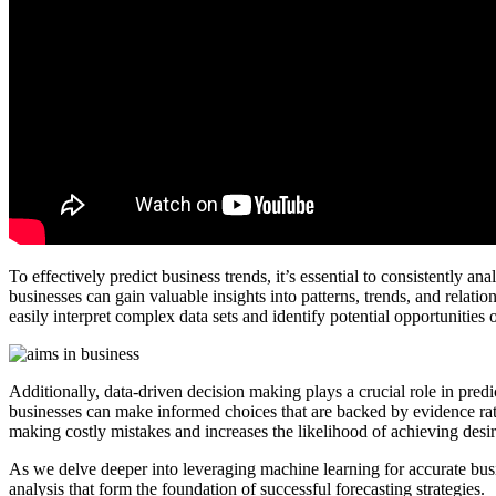
To effectively predict business trends, it’s essential to consistently a
businesses can gain valuable insights into patterns, trends, and relati
easily interpret complex data sets and identify potential opportunities o
Additionally, data-driven decision making plays a crucial role in predi
businesses can make informed choices that are backed by evidence rat
making costly mistakes and increases the likelihood of achieving des
As we delve deeper into leveraging machine learning for accurate busi
analysis that form the foundation of successful forecasting strategies.