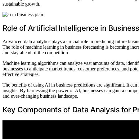
sustainable growth.
Role of Artificial Intelligence in Busine
Advanced data analytics plays a crucial role in predicting future busines
The role of machine learning in business forecasting is becoming incre
and stay ahead of the competition.
Machine learning algorithms can analyze vast amounts of data, identify
businesses to anticipate market trends, customer preferences, and pot
effective strategies.
The benefits of using AI in business predictions are significant. It c
insights. By harnessing the power of AI, businesses can gain a compet
and ever-changing business landscape.
Key Components of Data Analysis for P