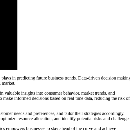
s plays in predicting future business trends. Data-driven decision makin
g market.
in valuable insights into consumer behavior, market trends, and
o make informed decisions based on real-time data, reducing the risk of
ustomer needs and preferences, and tailor their strategies accordingly.
ptimize resource allocation, and identify potential risks and challenges
ics empowers businesses to stay ahead of the curve and achieve