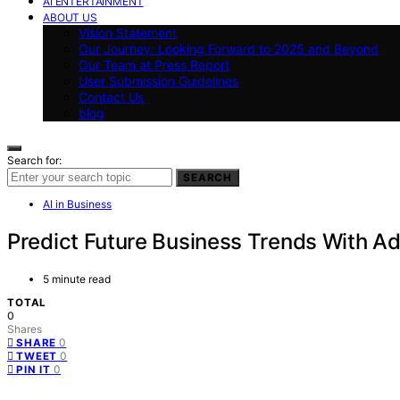
AI ENTERTAINMENT
ABOUT US
Vision Statement
Our Journey: Looking Forward to 2025 and Beyond
Our Team at Press Report
User Submission Guidelines
Contact Us
blog
Search for:
SEARCH
AI in Business
Predict Future Business Trends With A
5 minute read
TOTAL
0
Shares
0
SHARE
0
TWEET
0
PIN IT