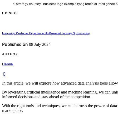
ai strategy course;ai business logo examples;bcg artificial intelligence p
UP NEXT
Improving Customer Experience: AI-Powered Journey Optimization
Published on
08 July 2024
AUTHOR
Hanna
In this article, we will explore how advanced data analysis tools allow
By leveraging artificial intelligence and machine learning, we can un
informed decisions and stay ahead of the competition.
With the right tools and techniques, we can harness the power of data 
marketplace.