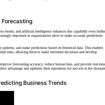
ss Forecasting
s trends, and artificial intelligence enhances this capability even furthe
asingly important as organizations strive to make accurate predictions
 patterns, and make predictions based on historical data. This enables
ential risks, allowing them to make informed decisions and develop
an improve forecasting accuracy, reduce human bias, and provide real-tim
itive advantage and optimize their operations for success in the dynami
redicting Business Trends