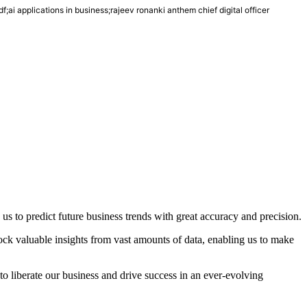
df;ai applications in business;rajeev ronanki anthem chief digital officer
 us to predict future business trends with great accuracy and precision.
lock valuable insights from vast amounts of data, enabling us to make
to liberate our business and drive success in an ever-evolving