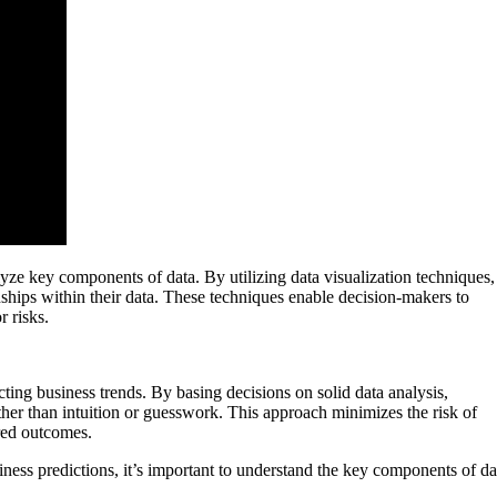
nalyze key components of data. By utilizing data visualization techniques,
onships within their data. These techniques enable decision-makers to
r risks.
cting business trends. By basing decisions on solid data analysis,
her than intuition or guesswork. This approach minimizes the risk of
ired outcomes.
ness predictions, it’s important to understand the key components of da