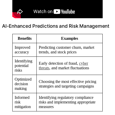
AI-Enhanced Predictions and Risk Management
Benefits
Examples
Improved
Predicting customer churn, market
accuracy
trends, and stock prices
Identifying
Early detection of fraud,
cyber
potential
threats
, and market fluctuations
risks
Optimized
Choosing the most effective pricing
decision
strategies and targeting campaigns
making
Informed
Identifying regulatory compliance
risk
risks and implementing appropriate
mitigation
measures