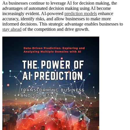
As businesses continue to leverage AI for decision making, the
advantages of automated decision making using AI become
increasingly evident. AI-powered
prediction models
enhance
accuracy, identify risks, and allow businesses to make more
informed decisions. This strategic advantage enables businesses to
stay ahead
of the competition and drive growth.