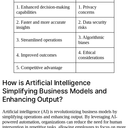
1. Enhanced decision-making
1. Privacy
capabilities
concerns
2. Faster and more accurate
2. Data security
insights
risks
3. Algorithmic
3. Streamlined operations
biases
4. Ethical
4. Improved outcomes
considerations
5. Competitive advantage
How is Artificial Intelligence
Simplifying Business Models and
Enhancing Output?
Artificial intelligence (AI) is revolutionizing business models by
simplifying operations and enhancing output. By leveraging AI-
powered automation, organizations can reduce the need for human
intervention in repetitive tasks, allowing employees to focus on more