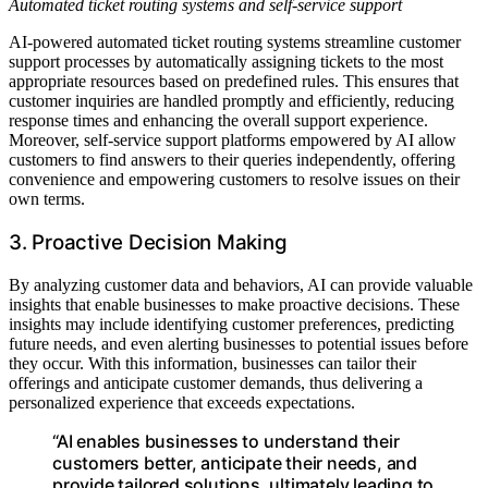
Automated ticket routing systems and self-service support
AI-powered automated ticket routing systems streamline customer
support processes by automatically assigning tickets to the most
appropriate resources based on predefined rules. This ensures that
customer inquiries are handled promptly and efficiently, reducing
response times and enhancing the overall support experience.
Moreover, self-service support platforms empowered by AI allow
customers to find answers to their queries independently, offering
convenience and empowering customers to resolve issues on their
own terms.
3. Proactive Decision Making
By analyzing customer data and behaviors, AI can provide valuable
insights that enable businesses to make proactive decisions. These
insights may include identifying customer preferences, predicting
future needs, and even alerting businesses to potential issues before
they occur. With this information, businesses can tailor their
offerings and anticipate customer demands, thus delivering a
personalized experience that exceeds expectations.
“AI enables businesses to understand their
customers better, anticipate their needs, and
provide tailored solutions, ultimately leading to