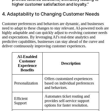
higher customer satisfaction and loyalty.”
4. Adaptability to Changing Customer Needs
Customer preferences and behaviors are dynamic, and businesses
need to adapt to these changes to stay relevant. AI-powered tools are
highly adaptable and can quickly adjust to evolving customer needs
and expectations. By leveraging AI’s real-time analytics and
predictive capabilities, businesses can stay ahead of the curve and
deliver continuously improving customer experiences.
AI-Enabled
Customer
Description
Experience
Benefits
Offers customized experiences
Personalization
based on individual preferences
and behaviors.
Automates ticket routing and
Efficient
provides self-service support
Support
options for faster resolution.