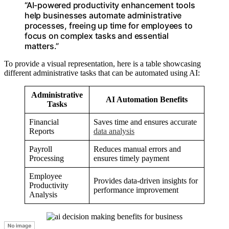
“AI-powered productivity enhancement tools
help businesses automate administrative
processes, freeing up time for employees to
focus on complex tasks and essential
matters.”
To provide a visual representation, here is a table showcasing
different administrative tasks that can be automated using AI:
Administrative
AI Automation Benefits
Tasks
Financial
Saves time and ensures accurate
Reports
data analysis
Payroll
Reduces manual errors and
Processing
ensures timely payment
Employee
Provides data-driven insights for
Productivity
performance improvement
Analysis