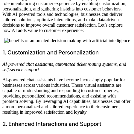
role in enhancing customer experience by enabling customization,
personalization, and gathering insights into customer behaviors.
With AI-powered tools and technologies, businesses can deliver
tailored solutions, optimize interactions, and make data-driven
decisions to improve overall customer satisfaction. Let’s explore
how AI adds value to customer experience:
1. Customization and Personalization
AI-powered chat assistants, automated ticket routing systems, and
self-service support
AI-powered chat assistants have become increasingly popular for
businesses across various industries. These virtual assistants are
capable of understanding and responding to customer queries,
providing personalized recommendations, and assisting with
problem-solving. By leveraging AI capabilities, businesses can offer
a more personalized and tailored experience to their customers,
resulting in improved satisfaction and loyalty.
2. Enhanced Interactions and Support