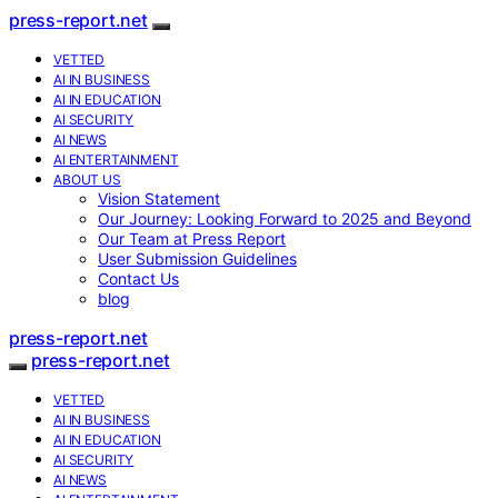
press-report.net
VETTED
AI IN BUSINESS
AI IN EDUCATION
AI SECURITY
AI NEWS
AI ENTERTAINMENT
ABOUT US
Vision Statement
Our Journey: Looking Forward to 2025 and Beyond
Our Team at Press Report
User Submission Guidelines
Contact Us
blog
press-report.net
press-report.net
VETTED
AI IN BUSINESS
AI IN EDUCATION
AI SECURITY
AI NEWS