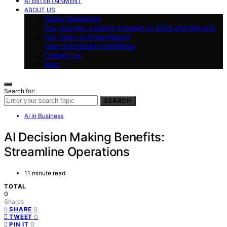
AI ENTERTAINMENT
ABOUT US
Vision Statement
Our Journey: Looking Forward to 2025 and Beyond
Our Team at Press Report
User Submission Guidelines
Contact Us
blog
Search for:
SEARCH
AI in Business
AI Decision Making Benefits:
Streamline Operations
11 minute read
TOTAL
0
Shares
0
SHARE
0
TWEET
0
PIN IT