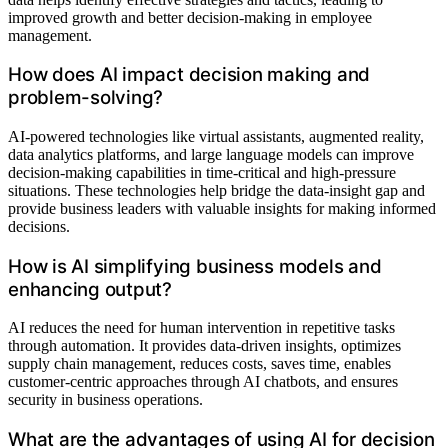
improved growth and better decision-making in employee
management.
How does AI impact decision making and
problem-solving?
AI-powered technologies like virtual assistants, augmented reality,
data analytics platforms, and large language models can improve
decision-making capabilities in time-critical and high-pressure
situations. These technologies help bridge the data-insight gap and
provide business leaders with valuable insights for making informed
decisions.
How is AI simplifying business models and
enhancing output?
AI reduces the need for human intervention in repetitive tasks
through automation. It provides data-driven insights, optimizes
supply chain management, reduces costs, saves time, enables
customer-centric approaches through AI chatbots, and ensures
security in business operations.
What are the advantages of using AI for decision