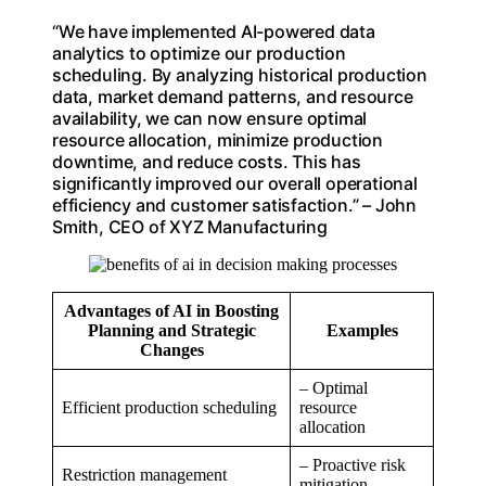
“We have implemented AI-powered data
analytics to optimize our production
scheduling. By analyzing historical production
data, market demand patterns, and resource
availability, we can now ensure optimal
resource allocation, minimize production
downtime, and reduce costs. This has
significantly improved our overall operational
efficiency and customer satisfaction.” – John
Smith, CEO of XYZ Manufacturing
Advantages of AI in Boosting
Planning and Strategic
Examples
Changes
– Optimal
Efficient production scheduling
resource
allocation
– Proactive risk
Restriction management
mitigation