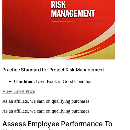
Practice Standard for Project Risk Management
Condition
: Used Book in Good Condition
View Latest Price
As an affiliate, we earn on qualifying purchases.
As an affiliate, we earn on qualifying purchases.
Assess Employee Performance To