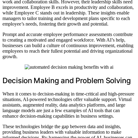
work and collaboration skills. However, their leadership skills need
improvement. Employee B excels in productivity and collaboration,
while Employee C stands out in leadership. These insights enable
managers to tailor training and development plans specific to each
employee’s needs, fostering their growth and potential.
Prompt and accurate employee performance assessments contribute
to creating a motivated and engaged workforce. With AI’s help,
businesses can build a culture of continuous improvement, enabling
employees to reach their fullest potential and driving organizational
growth.
Decision Making and Problem Solving
When it comes to decision-making in time-critical and high-pressure
situations, AI-powered technologies offer valuable support. Virtual
assistants, augmented reality, data analytics platforms, and large
language models are just a few examples of AI tools that can
enhance decision-making capabilities in business settings.
These technologies bridge the gap between data and insights,
providing business leaders with valuable information to make
informed decisions. By harnessing the power of AI, businesses can