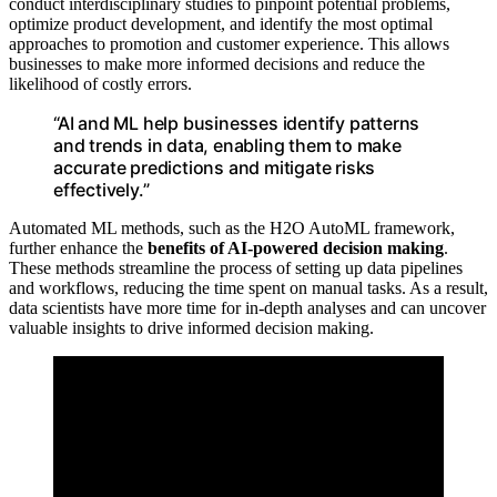
conduct interdisciplinary studies to pinpoint potential problems,
optimize product development, and identify the most optimal
approaches to promotion and customer experience. This allows
businesses to make more informed decisions and reduce the
likelihood of costly errors.
“AI and ML help businesses identify patterns
and trends in data, enabling them to make
accurate predictions and mitigate risks
effectively.”
Automated ML methods, such as the H2O AutoML framework,
further enhance the
benefits of AI-powered decision making
.
These methods streamline the process of setting up data pipelines
and workflows, reducing the time spent on manual tasks. As a result,
data scientists have more time for in-depth analyses and can uncover
valuable insights to drive informed decision making.