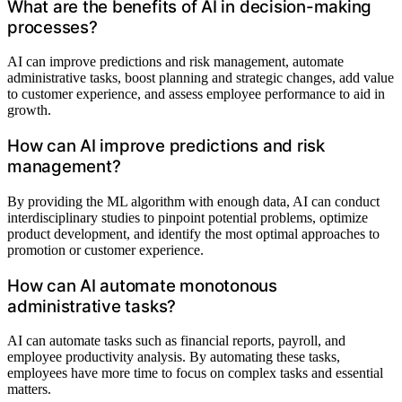
What are the benefits of AI in decision-making
processes?
AI can improve predictions and risk management, automate
administrative tasks, boost planning and strategic changes, add value
to customer experience, and assess employee performance to aid in
growth.
How can AI improve predictions and risk
management?
By providing the ML algorithm with enough data, AI can conduct
interdisciplinary studies to pinpoint potential problems, optimize
product development, and identify the most optimal approaches to
promotion or customer experience.
How can AI automate monotonous
administrative tasks?
AI can automate tasks such as financial reports, payroll, and
employee productivity analysis. By automating these tasks,
employees have more time to focus on complex tasks and essential
matters.