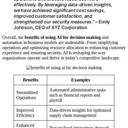
effectively. By leveraging data-driven insights,
we have achieved significant cost savings,
improved customer satisfaction, and
strengthened our security measures.”
– Emily
Johnson, CEO of XYZ Corporation
Overall, the
benefits of using AI for decision making
and
automation in business models are undeniable. From simplifying
operations and optimizing resource allocation to enhancing customer
experience and ensuring security, AI is reshaping the way
organizations operate and thrive in today’s competitive landscape.
Benefits
Examples
Automated administrative tasks
Streamlined
such as financial reports and
Operations
payroll
Improved
Data-driven insights for optimized
Efficiency
supply chain management
Enhanced
Personalized interactions through