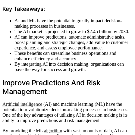
Key Takeaways:
AI and ML have the potential to greatly impact decision-
making processes in businesses.
The AI market is projected to grow to $2.45 billion by 2030.
AI can improve predictions, automate administrative tasks,
boost planning and strategic changes, add value to customer
experience, and assess employee performance.
These benefits can streamline business operations and
enhance efficiency and accuracy.
By integrating AI into decision making, organizations can
pave the way for success and growth.
Improve Predictions And Risk
Management
Artificial intelligence
(AI) and machine learning (ML) have the
potential to revolutionize decision-making processes in businesses.
One of the key advantages of utilizing AI in decision making is its
ability to improve predictions and risk management.
By providing the ML
algorithm
with vast amounts of data, AI can