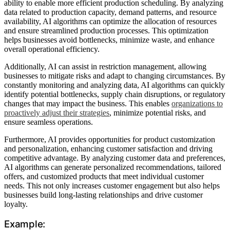
ability to enable more efficient production scheduling. By analyzing
data related to production capacity, demand patterns, and resource
availability, AI algorithms can optimize the allocation of resources
and ensure streamlined production processes. This optimization
helps businesses avoid bottlenecks, minimize waste, and enhance
overall operational efficiency.
Additionally, AI can assist in restriction management, allowing
businesses to mitigate risks and adapt to changing circumstances. By
constantly monitoring and analyzing data, AI algorithms can quickly
identify potential bottlenecks, supply chain disruptions, or regulatory
changes that may impact the business. This enables
organizations to
proactively adjust their strategies
, minimize potential risks, and
ensure seamless operations.
Furthermore, AI provides opportunities for product customization
and personalization, enhancing customer satisfaction and driving
competitive advantage. By analyzing customer data and preferences,
AI algorithms can generate personalized recommendations, tailored
offers, and customized products that meet individual customer
needs. This not only increases customer engagement but also helps
businesses build long-lasting relationships and drive customer
loyalty.
Example: