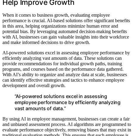
Help Improve Growth
When it comes to business growth, evaluating employee
performance is crucial. AI-based solutions offer significant benefits
in this area, helping organizations minimize human error and
potential bias. By leveraging automated decision-making benefits
with AI, businesses can gain valuable insights into their workforce
and make informed decisions to drive growth.
AI-powered solutions excel in assessing employee performance by
efficiently analyzing vast amounts of data. These solutions can
provide recommendations for individual growth paths, training
programs, and courses based on the performance data gathered.
With AI’s ability to organize and analyze data at scale, businesses
can identify effective strategies and tactics to enhance employee
development and overall growth.
“AI-powered solutions excel in assessing
employee performance by efficiently analyzing
vast amounts of data.”
By using AI in employee management, businesses can create a fair
and unbiased assessment process. AI algorithms are programmed to
evaluate performance objectively, removing biases that may exist in
traditional evaluation methods. This ensures that each employee is