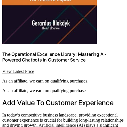
The Operational Excellence Library; Mastering AI-
Powered Chatbots in Customer Service
View Latest Price
As an affiliate, we earn on qualifying purchases.
As an affiliate, we earn on qualifying purchases.
Add Value To Customer Experience
In today’s competitive business landscape, providing exceptional
customer experience is crucial for building long-lasting relationships
and driving growth.
Artificial intelligence
(AI) plays a significant