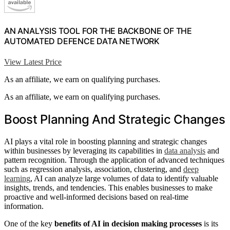
AN ANALYSIS TOOL FOR THE BACKBONE OF THE
AUTOMATED DEFENCE DATA NETWORK
View Latest Price
As an affiliate, we earn on qualifying purchases.
As an affiliate, we earn on qualifying purchases.
Boost Planning And Strategic Changes
AI plays a vital role in boosting planning and strategic changes
within businesses by leveraging its capabilities in
data analysis
and
pattern recognition. Through the application of advanced techniques
such as regression analysis, association, clustering, and
deep
learning
, AI can analyze large volumes of data to identify valuable
insights, trends, and tendencies. This enables businesses to make
proactive and well-informed decisions based on real-time
information.
One of the key
benefits of AI in decision making processes
is its