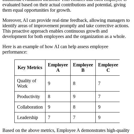
evaluated based on their actual contributions and potential, giving
them equal opportunities for growth.
Moreover, AI can provide real-time feedback, allowing managers to
identify areas of improvement promptly and take corrective actions.
This proactive approach enables continuous growth and
development for both employees and the organization as a whole.
Here is an example of how AI can help assess employee
performance:
Employee
Employee
Employee
Key Metrics
A
B
C
Quality of
9
8
7
Work
Productivity
8
9
7
Collaboration
9
8
9
Leadership
7
7
9
Based on the above metrics, Employee A demonstrates high-quality