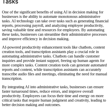
Tasks
One of the significant benefits of using AI in decision making for
businesses is the ability to automate monotonous administrative
tasks. AI technology can take over tasks such as generating financial
reports, processing payroll, and analyzing employee productivity,
saving valuable time and resources for employees. By automating
these tasks, businesses can streamline their administrative processes
and improve efficiency in decision making.
AI-powered productivity enhancement tools like chatbots, content
creation tools, and transcription assistants play a crucial role in
automating administrative tasks. Chatbots can handle customer
inquiries and provide instant support, freeing up human agents for
more complex tasks. Content creation tools can generate automated
reports and content, while transcription assistants can accurately
transcribe audio files and meetings, eliminating the need for manual
transcription.
By integrating AI into administrative tasks, businesses can ensure
faster turnaround times, reduce errors, and improve overall
productivity. Employees can focus their time and energy on more
critical tasks that require human judgment and creativity, leading to
better decision making and outcomes.