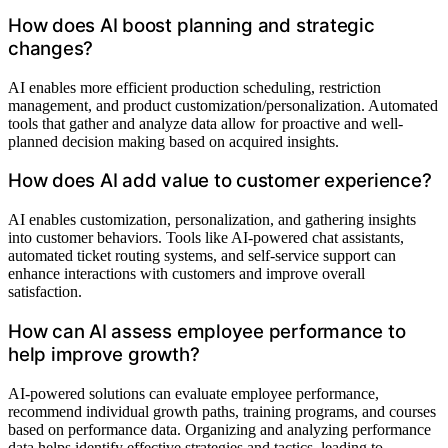
How does AI boost planning and strategic
changes?
AI enables more efficient production scheduling, restriction
management, and product customization/personalization. Automated
tools that gather and analyze data allow for proactive and well-
planned decision making based on acquired insights.
How does AI add value to customer experience?
AI enables customization, personalization, and gathering insights
into customer behaviors. Tools like AI-powered chat assistants,
automated ticket routing systems, and self-service support can
enhance interactions with customers and improve overall
satisfaction.
How can AI assess employee performance to
help improve growth?
AI-powered solutions can evaluate employee performance,
recommend individual growth paths, training programs, and courses
based on performance data. Organizing and analyzing performance
data helps identify effective strategies and tactics, leading to