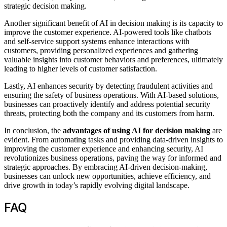
strategic decision making.
Another significant benefit of AI in decision making is its capacity to
improve the customer experience. AI-powered tools like chatbots
and self-service support systems enhance interactions with
customers, providing personalized experiences and gathering
valuable insights into customer behaviors and preferences, ultimately
leading to higher levels of customer satisfaction.
Lastly, AI enhances security by detecting fraudulent activities and
ensuring the safety of business operations. With AI-based solutions,
businesses can proactively identify and address potential security
threats, protecting both the company and its customers from harm.
In conclusion, the
advantages of using AI for decision making
are
evident. From automating tasks and providing data-driven insights to
improving the customer experience and enhancing security, AI
revolutionizes business operations, paving the way for informed and
strategic approaches. By embracing AI-driven decision-making,
businesses can unlock new opportunities, achieve efficiency, and
drive growth in today’s rapidly evolving digital landscape.
FAQ