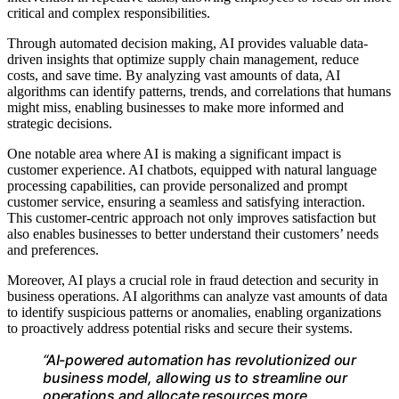
critical and complex responsibilities.
Through automated decision making, AI provides valuable data-
driven insights that optimize supply chain management, reduce
costs, and save time. By analyzing vast amounts of data, AI
algorithms can identify patterns, trends, and correlations that humans
might miss, enabling businesses to make more informed and
strategic decisions.
One notable area where AI is making a significant impact is
customer experience. AI chatbots, equipped with natural language
processing capabilities, can provide personalized and prompt
customer service, ensuring a seamless and satisfying interaction.
This customer-centric approach not only improves satisfaction but
also enables businesses to better understand their customers’ needs
and preferences.
Moreover, AI plays a crucial role in fraud detection and security in
business operations. AI algorithms can analyze vast amounts of data
to identify suspicious patterns or anomalies, enabling organizations
to proactively address potential risks and secure their systems.
“AI-powered automation has revolutionized our
business model, allowing us to streamline our
operations and allocate resources more