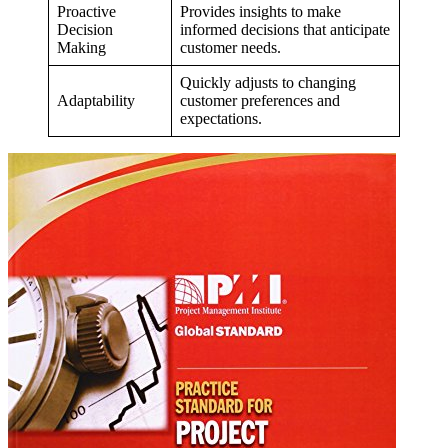
Proactive
Provides insights to make
Decision
informed decisions that anticipate
Making
customer needs.
Quickly adjusts to changing
Adaptability
customer preferences and
expectations.