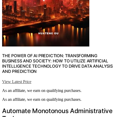
THE POWER OF AI PREDICTION: TRANSFORMING
BUSINESS AND SOCIETY: HOW TO UTILIZE ARTIFICIAL
INTELLIGENCE TECHNOLOGY TO DRIVE DATA ANALYSIS
AND PREDICTION
View Latest Price
As an affiliate, we earn on qualifying purchases.
As an affiliate, we earn on qualifying purchases.
Automate Monotonous Administrative