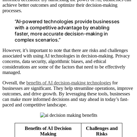
achieve better outcomes and optimize their decision-making
processes.
“AI-powered technologies provide businesses
with a competitive advantage by enabling
faster, more accurate decision-making in
complex scenarios.”
However, it’s important to note that there are risks and challenges
associated with using AI technologies in decision-making. Privacy
concerns, data security, algorithmic biases, and ethical
considerations are some of the factors that need to be effectively
managed.
Overall, the
benefits of AI decision-making technologies
for
businesses are significant. They help streamline operations, improve
outcomes, and drive growth. By leveraging these tools, businesses
can make more informed decisions and stay ahead in today’s fast-
paced and competitive landscape.
Benefits of AI Decision
Challenges and
Making
Risks