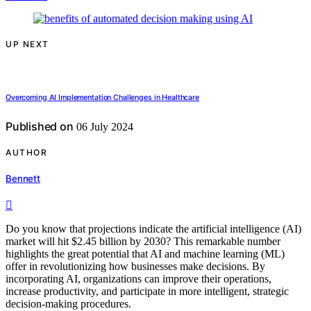
UP NEXT
Overcoming AI Implementation Challenges in Healthcare
Published on
06 July 2024
AUTHOR
Bennett
Do you know that projections indicate the artificial intelligence (AI)
market will hit $2.45 billion by 2030? This remarkable number
highlights the great potential that AI and machine learning (ML)
offer in revolutionizing how businesses make decisions. By
incorporating AI, organizations can improve their operations,
increase productivity, and participate in more intelligent, strategic
decision-making procedures.