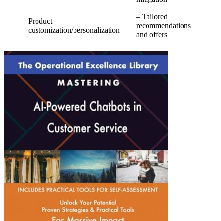
– Tailored
Product
recommendations
customization/personalization
and offers