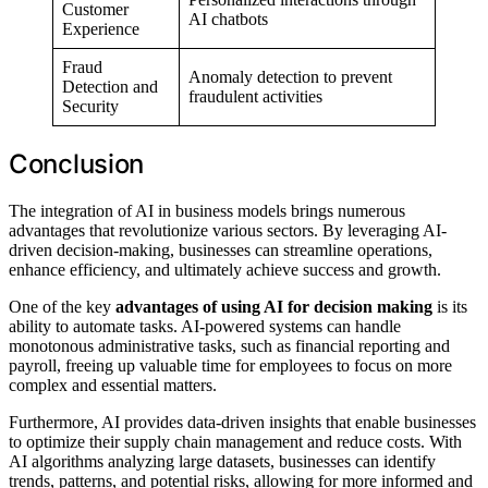
Customer
AI chatbots
Experience
Fraud
Anomaly detection to prevent
Detection and
fraudulent activities
Security
Conclusion
The integration of AI in business models brings numerous
advantages that revolutionize various sectors. By leveraging AI-
driven decision-making, businesses can streamline operations,
enhance efficiency, and ultimately achieve success and growth.
One of the key
advantages of using AI for decision making
is its
ability to automate tasks. AI-powered systems can handle
monotonous administrative tasks, such as financial reporting and
payroll, freeing up valuable time for employees to focus on more
complex and essential matters.
Furthermore, AI provides data-driven insights that enable businesses
to optimize their supply chain management and reduce costs. With
AI algorithms analyzing large datasets, businesses can identify
trends, patterns, and potential risks, allowing for more informed and