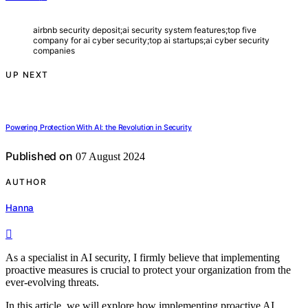
airbnb security deposit;ai security system features;top five
company for ai cyber security;top ai startups;ai cyber security
companies
UP NEXT
Powering Protection With AI: the Revolution in Security
Published on
07 August 2024
AUTHOR
Hanna
As a specialist in AI security, I firmly believe that implementing
proactive measures is crucial to protect your organization from the
ever-evolving threats.
In this article, we will explore how implementing proactive AI