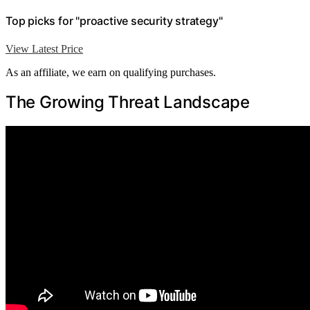
Top picks for "proactive security strategy"
View Latest Price
As an affiliate, we earn on qualifying purchases.
The Growing Threat Landscape