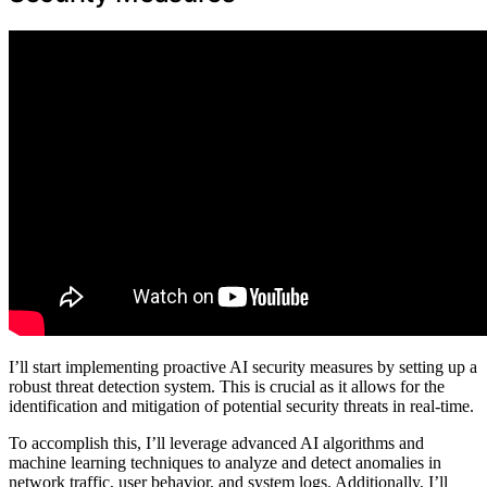
I’ll start implementing proactive AI security measures by setting up a
robust threat detection system. This is crucial as it allows for the
identification and mitigation of potential security threats in real-time.
To accomplish this, I’ll leverage advanced AI algorithms and
machine learning techniques to analyze and detect anomalies in
network traffic, user behavior, and system logs. Additionally, I’ll