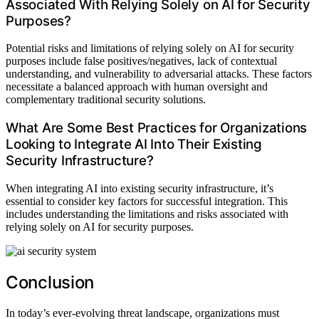
Associated With Relying Solely on AI for Security
Purposes?
Potential risks and limitations of relying solely on AI for security
purposes include false positives/negatives, lack of contextual
understanding, and vulnerability to adversarial attacks. These factors
necessitate a balanced approach with human oversight and
complementary traditional security solutions.
What Are Some Best Practices for Organizations
Looking to Integrate AI Into Their Existing
Security Infrastructure?
When integrating AI into existing security infrastructure, it’s
essential to consider key factors for successful integration. This
includes understanding the limitations and risks associated with
relying solely on AI for security purposes.
Conclusion
In today’s ever-evolving threat landscape, organizations must