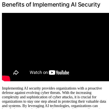
Benefits of Implementing AI Security
Implementing AI security provides organizations with a proactive
defense against evolving cyber threats. With the increasing
complexity and sophistication of cyber attacks, it is crucial for
organizations to stay one step ahead in protecting their valuable data
and systems. By leveraging AI technologies, organizations can