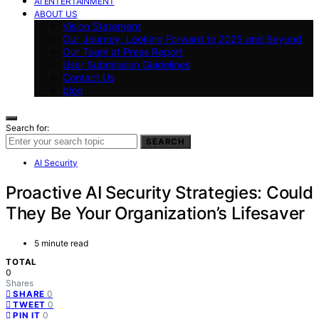
AI ENTERTAINMENT
ABOUT US
Vision Statement
Our Journey: Looking Forward to 2025 and Beyond
Our Team at Press Report
User Submission Guidelines
Contact Us
blog
Search for:
SEARCH
AI Security
Proactive AI Security Strategies: Could
They Be Your Organization’s Lifesaver
5 minute read
TOTAL
0
Shares
0
SHARE
0
TWEET
0
PIN IT