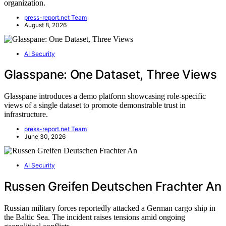
organization.
press-report.net Team
August 8, 2026
AI Security
Glasspane: One Dataset, Three Views
Glasspane introduces a demo platform showcasing role-specific
views of a single dataset to promote demonstrable trust in
infrastructure.
press-report.net Team
June 30, 2026
AI Security
Russen Greifen Deutschen Frachter An
Russian military forces reportedly attacked a German cargo ship in
the Baltic Sea. The incident raises tensions amid ongoing