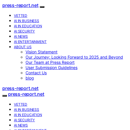
press-report.net
VETTED
AI IN BUSINESS
AI IN EDUCATION
AI SECURITY
AI NEWS
AI ENTERTAINMENT
ABOUT US
Vision Statement
Our Journey: Looking Forward to 2025 and Beyond
Our Team at Press Report
User Submission Guidelines
Contact Us
blog
press-report.net
press-report.net
VETTED
AI IN BUSINESS
AI IN EDUCATION
AI SECURITY
AI NEWS