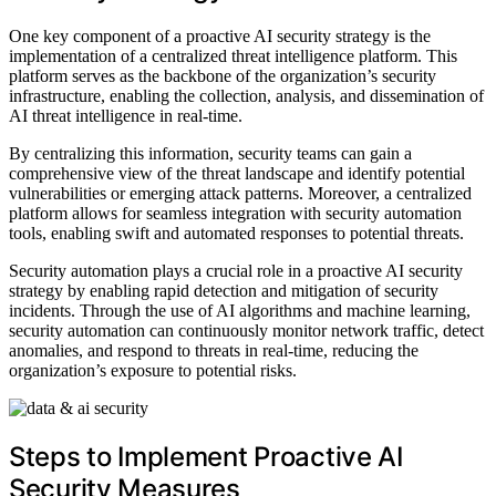
One key component of a proactive AI security strategy is the
implementation of a centralized threat intelligence platform. This
platform serves as the backbone of the organization’s security
infrastructure, enabling the collection, analysis, and dissemination of
AI threat intelligence in real-time.
By centralizing this information, security teams can gain a
comprehensive view of the threat landscape and identify potential
vulnerabilities or emerging attack patterns. Moreover, a centralized
platform allows for seamless integration with security automation
tools, enabling swift and automated responses to potential threats.
Security automation plays a crucial role in a proactive AI security
strategy by enabling rapid detection and mitigation of security
incidents. Through the use of AI algorithms and machine learning,
security automation can continuously monitor network traffic, detect
anomalies, and respond to threats in real-time, reducing the
organization’s exposure to potential risks.
Steps to Implement Proactive AI
Security Measures