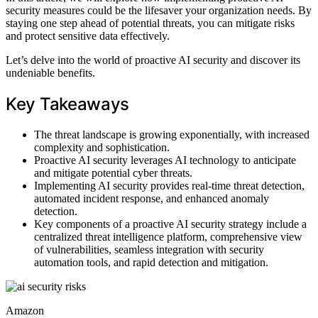
security measures could be the lifesaver your organization needs. By
staying one step ahead of potential threats, you can mitigate risks
and protect sensitive data effectively.
Let’s delve into the world of proactive AI security and discover its
undeniable benefits.
Key Takeaways
The threat landscape is growing exponentially, with increased
complexity and sophistication.
Proactive AI security leverages AI technology to anticipate
and mitigate potential cyber threats.
Implementing AI security provides real-time threat detection,
automated incident response, and enhanced anomaly
detection.
Key components of a proactive AI security strategy include a
centralized threat intelligence platform, comprehensive view
of vulnerabilities, seamless integration with security
automation tools, and rapid detection and mitigation.
Amazon