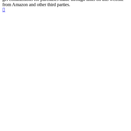
from Amazon and other third parties.