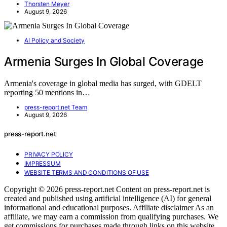
Thorsten Meyer
August 9, 2026
AI Policy and Society
Armenia Surges In Global Coverage
Armenia's coverage in global media has surged, with GDELT
reporting 50 mentions in…
press-report.net Team
August 9, 2026
press-report.net
PRIVACY POLICY
IMPRESSUM
WEBSITE TERMS AND CONDITIONS OF USE
Copyright © 2026 press-report.net Content on press-report.net is
created and published using artificial intelligence (AI) for general
informational and educational purposes. Affiliate disclaimer As an
affiliate, we may earn a commission from qualifying purchases. We
get commissions for purchases made through links on this website