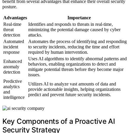
benefit from several advantages that enhance their overall security
posture.
Advantages
Importance
Real-time
Identifies and responds to threats in real-time,
threat
minimizing the potential damage caused by cyber
detection
attacks.
Automated
Automates the process of identifying and responding
incident
to security incidents, reducing the time and effort
response
required by human intervention.
Uses AI algorithms to identify abnormal patterns and
Enhanced
behaviors, enabling organizations to detect and
anomaly
mitigate potential threats before they become major
detection
issues.
Predictive
Utilizes AI to analyze vast amounts of data and
analytics
provide actionable insights, helping organizations
and
predict and prevent future security incidents.
intelligence
Key Components of a Proactive AI
Security Strategy