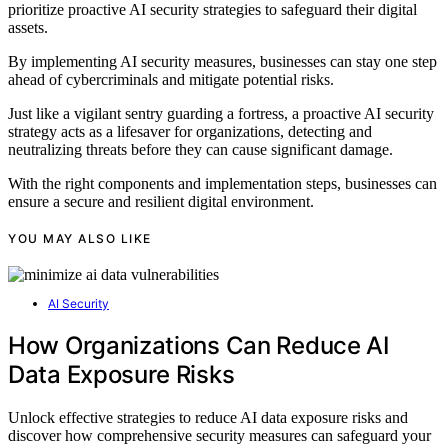
prioritize proactive AI security strategies to safeguard their digital
assets.
By implementing AI security measures, businesses can stay one step
ahead of cybercriminals and mitigate potential risks.
Just like a vigilant sentry guarding a fortress, a proactive AI security
strategy acts as a lifesaver for organizations, detecting and
neutralizing threats before they can cause significant damage.
With the right components and implementation steps, businesses can
ensure a secure and resilient digital environment.
YOU MAY ALSO LIKE
AI Security
How Organizations Can Reduce AI
Data Exposure Risks
Unlock effective strategies to reduce AI data exposure risks and
discover how comprehensive security measures can safeguard your