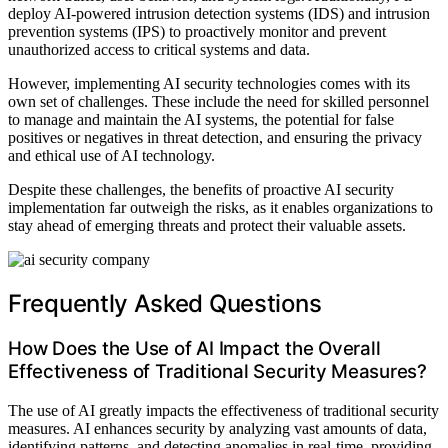
deploy AI-powered intrusion detection systems (IDS) and intrusion
prevention systems (IPS) to proactively monitor and prevent
unauthorized access to critical systems and data.
However, implementing AI security technologies comes with its
own set of challenges. These include the need for skilled personnel
to manage and maintain the AI systems, the potential for false
positives or negatives in threat detection, and ensuring the privacy
and ethical use of AI technology.
Despite these challenges, the benefits of proactive AI security
implementation far outweigh the risks, as it enables organizations to
stay ahead of emerging threats and protect their valuable assets.
Frequently Asked Questions
How Does the Use of AI Impact the Overall
Effectiveness of Traditional Security Measures?
The use of AI greatly impacts the effectiveness of traditional security
measures. AI enhances security by analyzing vast amounts of data,
identifying patterns, and detecting anomalies in real-time, providing