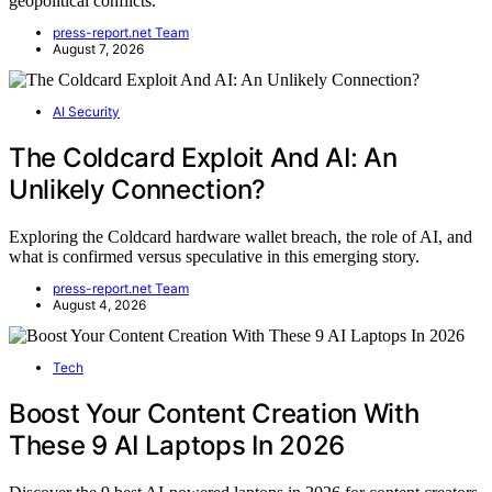
geopolitical conflicts.
press-report.net Team
August 7, 2026
AI Security
The Coldcard Exploit And AI: An
Unlikely Connection?
Exploring the Coldcard hardware wallet breach, the role of AI, and
what is confirmed versus speculative in this emerging story.
press-report.net Team
August 4, 2026
Tech
Boost Your Content Creation With
These 9 AI Laptops In 2026