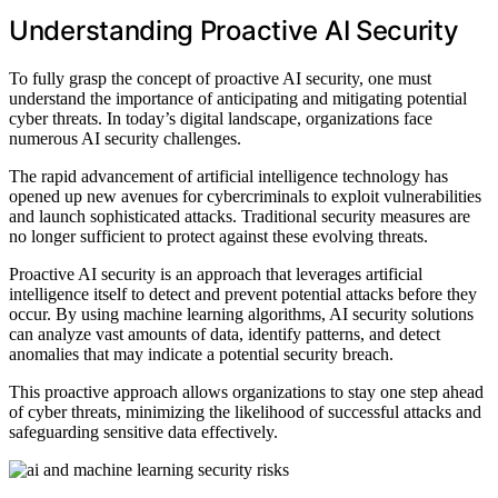
Understanding Proactive AI Security
To fully grasp the concept of proactive AI security, one must
understand the importance of anticipating and mitigating potential
cyber threats. In today’s digital landscape, organizations face
numerous AI security challenges.
The rapid advancement of artificial intelligence technology has
opened up new avenues for cybercriminals to exploit vulnerabilities
and launch sophisticated attacks. Traditional security measures are
no longer sufficient to protect against these evolving threats.
Proactive AI security is an approach that leverages artificial
intelligence itself to detect and prevent potential attacks before they
occur. By using machine learning algorithms, AI security solutions
can analyze vast amounts of data, identify patterns, and detect
anomalies that may indicate a potential security breach.
This proactive approach allows organizations to stay one step ahead
of cyber threats, minimizing the likelihood of successful attacks and
safeguarding sensitive data effectively.