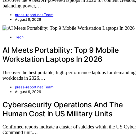
Discover the 9 best AI-powered laptops in 2026 for content creators,
balancing power,…
press-report.net Team
August 9, 2026
Tech
AI Meets Portability: Top 9 Mobile
Workstation Laptops In 2026
Discover the best portable, high-performance laptops for demanding
workloads in 2026,…
press-report.net Team
August 9, 2026
Cybersecurity Operations And The
Human Cost In US Military Units
Confirmed reports indicate a cluster of suicides within the US Cyber
Command unit,…