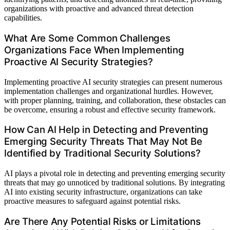
organizations with proactive and advanced threat detection
capabilities.
What Are Some Common Challenges
Organizations Face When Implementing
Proactive AI Security Strategies?
Implementing proactive AI security strategies can present numerous
implementation challenges and organizational hurdles. However,
with proper planning, training, and collaboration, these obstacles can
be overcome, ensuring a robust and effective security framework.
How Can AI Help in Detecting and Preventing
Emerging Security Threats That May Not Be
Identified by Traditional Security Solutions?
AI plays a pivotal role in detecting and preventing emerging security
threats that may go unnoticed by traditional solutions. By integrating
AI into existing security infrastructure, organizations can take
proactive measures to safeguard against potential risks.
Are There Any Potential Risks or Limitations