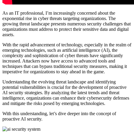
As an IT professional, I’m increasingly concerned about the
exponential rise in cyber threats targeting organizations. The
growing threat landscape presents numerous security challenges that
organizations must address to protect their sensitive data and digital
assets.
With the rapid advancement of technology, especially in the realm of
emerging technologies, such as artificial intelligence (AI), the
complexity and sophistication of cyber threats have significantly
increased. Attackers now have access to advanced tools and
techniques that can bypass traditional security measures, making it
imperative for organizations to stay ahead in the game.
Understanding the evolving threat landscape and identifying
potential vulnerabilities is crucial for the development of proactive
AI security strategies. By analyzing the latest trends and threat
intelligence, organizations can enhance their cybersecurity defenses
and mitigate the risks posed by emerging technologies.
With this understanding, let’s dive deeper into the concept of
proactive AI security.