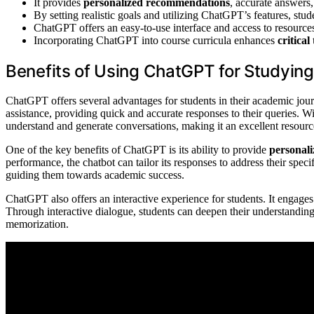
It provides
personalized recommendations
, accurate answers,
By setting realistic goals and utilizing ChatGPT’s features, stu
ChatGPT offers an easy-to-use interface and access to resources
Incorporating ChatGPT into course curricula enhances
critical
Benefits of Using ChatGPT for Studying
ChatGPT offers several advantages for students in their academic jou
assistance, providing quick and accurate responses to their queries.
understand and generate conversations, making it an excellent resour
One of the key benefits of ChatGPT is its ability to provide
personal
performance, the chatbot can tailor its responses to address their spec
guiding them towards academic success.
ChatGPT also offers an interactive experience for students. It engag
Through interactive dialogue, students can deepen their understanding 
memorization.