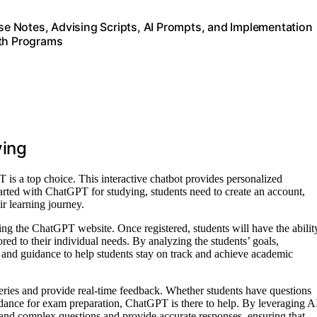
e Notes, Advising Scripts, AI Prompts, and Implementation
uth Programs
ying
 is a top choice. This interactive chatbot provides personalized
arted with ChatGPT for studying, students need to create an account,
ir learning journey.
ing the ChatGPT website. Once registered, students will have the abilit
ored to their individual needs. By analyzing the students’ goals,
and guidance to help students stay on track and achieve academic
ueries and provide real-time feedback. Whether students have questions
uidance for exam preparation, ChatGPT is there to help. By leveraging A
and complex questions and provide accurate responses, ensuring that