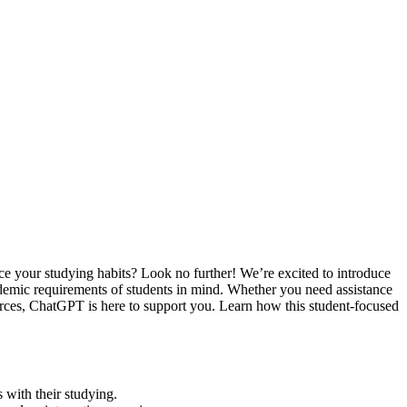
ce your studying habits? Look no further! We’re excited to introduce
demic requirements of students in mind. Whether you need assistance
ources, ChatGPT is here to support you. Learn how this student-focused
s with their studying.