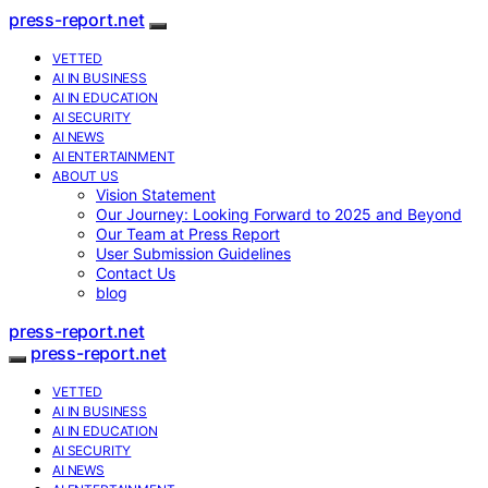
press-report.net
VETTED
AI IN BUSINESS
AI IN EDUCATION
AI SECURITY
AI NEWS
AI ENTERTAINMENT
ABOUT US
Vision Statement
Our Journey: Looking Forward to 2025 and Beyond
Our Team at Press Report
User Submission Guidelines
Contact Us
blog
press-report.net
press-report.net
VETTED
AI IN BUSINESS
AI IN EDUCATION
AI SECURITY
AI NEWS