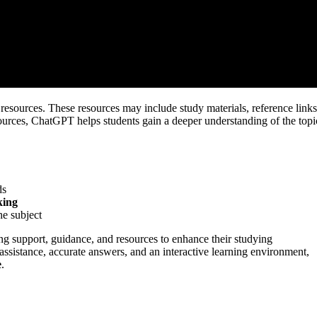
esources. These resources may include study materials, reference links
esources, ChatGPT helps students gain a deeper understanding of the topi
ds
king
he subject
ng support, guidance, and resources to enhance their studying
 assistance, accurate answers, and an interactive learning environment,
e
.