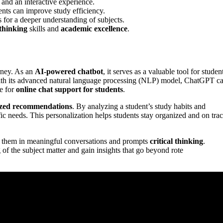
 and an interactive experience.
dents can improve study efficiency.
 for a deeper understanding of subjects.
 thinking
skills and
academic excellence
.
rney. As an
AI-powered chatbot
, it serves as a valuable tool for studen
 With its advanced natural language processing (NLP) model, ChatGPT c
ce for
online chat support for students
.
ized recommendations
. By analyzing a student’s study habits and
ific needs. This personalization helps students stay organized and on trac
es them in meaningful conversations and prompts
critical thinking
.
of the subject matter and gain insights that go beyond rote