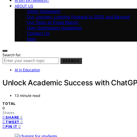
AI ENTERTAINMENT
ABOUT US
Vision Statement
Our Journey: Looking Forward to 2025 and Beyond
Our Team at Press Report
User Submission Guidelines
Contact Us
blog
Search for:
SEARCH
AI in Education
Unlock Academic Success with ChatGP
13 minute read
TOTAL
0
Shares
0
SHARE
0
TWEET
0
PIN IT