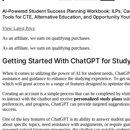
AI-Powered Student Success Planning Workbook: ILPs, Cas
Tools for CTE, Alternative Education, and Opportunity Yo
View Latest Price
As an affiliate, we earn on qualifying purchases.
As an affiliate, we earn on qualifying purchases.
Getting Started With ChatGPT for Stud
When it comes to utilizing the power of AI for student needs, ChatGPT
assistance and guidance to enhance the studying experience. To get st
which will grant access to a range of features designed to optimize the
Creating an account is a simple process that can be completed by visit
to interact with the chatbot and receive
personalized study plans
tail
preferences, and progress, ChatGPT can provide targeted suggestions 
success.
One of the key features of ChatGPT is its ability to answer student q
about specific topics, need assistance with assignments, or require g
powered natural language processing, the chatbot can quickly underst