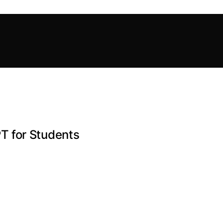
T for Students