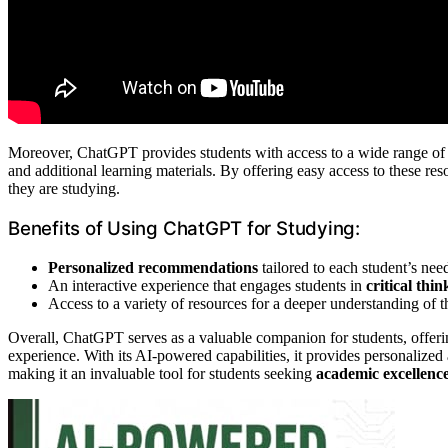
Moreover, ChatGPT provides students with access to a wide range of r
and additional learning materials. By offering easy access to these r
they are studying.
Benefits of Using ChatGPT for Studying:
Personalized recommendations
tailored to each student’s nee
An interactive experience that engages students in
critical thin
Access to a variety of resources for a deeper understanding of t
Overall, ChatGPT serves as a valuable companion for students, offeri
experience. With its AI-powered capabilities, it provides personalized
making it an invaluable tool for students seeking
academic excellenc