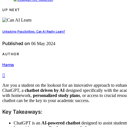
UP NEXT
Unlocking Possibilities: Can AI Really Learn?
Published on
06 May 2024
AUTHOR
Hanna
Are you a student on the lookout for an innovative approach to enhan
ChatGPT, a
chatbot driven by AI
designed specifically with the aca
with homework,
personalized study plans
, or access to crucial res
chatbot can be the key to your academic success.
Key Takeaways:
ChatGPT is an
AI-powered chatbot
designed to assist student