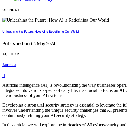
UP NEXT
Unleashing the Future: How AI is Redefining Our World
Published on
05 May 2024
AUTHOR
Bennett
Artificial intelligence (AI) is revolutionizing the way businesses oper
integrates into various aspects of daily life, it’s crucial to focus on
AI 
the robustness of your AI systems.
Developing a strong AI security strategy is essential to leverage the fu
involves understanding the unique security challenges that AI present
continuously refining your AI security strategy.
In this article, we will explore the intricacies of
AI cybersecurity
and 