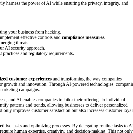
y harness the power of AI while ensuring the privacy, integrity, and
ecting your business from hacking.
 implement effective controls and
compliance measures
.
merging threats.
your AI security approach.
t practices and regulatory requirements.
ized customer experiences
and transforming the way companies
 for growth and innovation. Through AI-powered technologies, compani
 marketing campaigns.
ess, and AI enables companies to tailor their offerings to individual
tify patterns and trends, allowing businesses to deliver personalized
ot only improves customer satisfaction but also increases customer loyal
titive tasks and optimizing processes. By delegating routine tasks to A
require human expertise, creativity, and decision-making. This not only