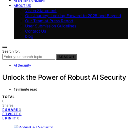
AI ENTERTAINMENT
ABOUT US
Vision Statement
Our Journey: Looking Forward to 2025 and Beyond
Our Team at Press Report
User Submission Guidelines
Contact Us
blog
Search for:
SEARCH
AI Security
Unlock the Power of Robust AI Security 
19 minute read
TOTAL
0
Shares
0
SHARE
0
TWEET
0
PIN IT