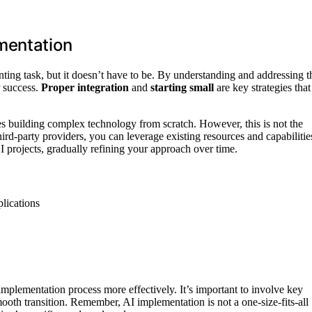
mentation
unting task, but it doesn’t have to be. By understanding and addressing t
r success.
Proper integration
and
starting small
are key strategies that
s building complex technology from scratch. However, this is not the
rd-party providers, you can leverage existing resources and capabilitie
 projects, gradually refining your approach over time.
lications
implementation process more effectively. It’s important to involve key
mooth transition. Remember, AI implementation is not a one-size-fits-all