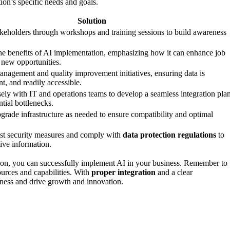
ion’s specific needs and goals.
Solution
keholders through workshops and training sessions to build awareness
.
 benefits of AI implementation, emphasizing how it can enhance job
e new opportunities.
management and quality improvement initiatives, ensuring data is
nt, and readily accessible.
sely with IT and operations teams to develop a seamless integration plan
tial bottlenecks.
grade infrastructure as needed to ensure compatibility and optimal
st security measures and comply with
data protection regulations
to
ive information.
-on, you can successfully implement AI in your business. Remember to
sources and capabilities. With
proper integration
and a clear
siness and drive growth and innovation.