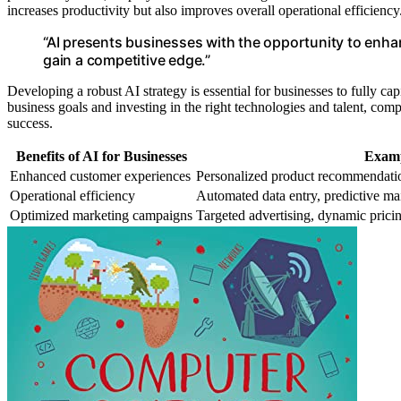
increases productivity but also improves overall operational efficiency
“AI presents businesses with the opportunity to enh
gain a competitive edge.”
Developing a robust AI strategy is essential for businesses to fully cap
business goals and investing in the right technologies and talent, com
success.
Benefits of AI for Businesses
Examp
Enhanced customer experiences
Personalized product recommendatio
Operational efficiency
Automated data entry, predictive m
Optimized marketing campaigns
Targeted advertising, dynamic prici