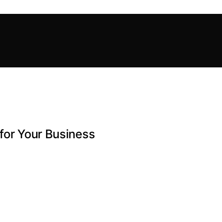
for Your Business