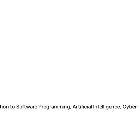
ion to Software Programming, Artificial Intelligence, Cyber-