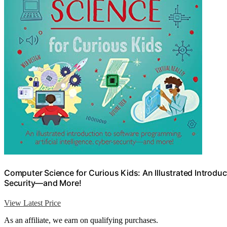
Computer Science for Curious Kids: An Illustrated Introduct
Security―and More!
View Latest Price
As an affiliate, we earn on qualifying purchases.