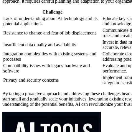
approach; it requires careful planning and adaptation to your organizat
Challenge
Lack of understanding about AI technology and its
Educate key sta
potential applications
and knowledge
Communicate the
Resistance to change and fear of job displacement
roles and creat
Invest in data 
Insufficient data quality and availability
accurate, releva
Integration complexities with existing systems and
Collaborate clo
processes
addressing poten
Compatibility issues with legacy hardware and
Evaluate and up
software
performance.
Implement robu
Privacy and security concerns
safeguard sensit
By taking a proactive approach and addressing these challenges head
start small and gradually scale your initiatives, leveraging existing re
understanding of the potential benefits, AI can revolutionize your bu