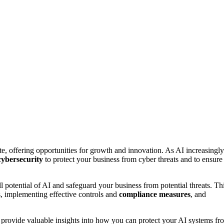
ate, offering opportunities for growth and innovation. As AI increasingly
cybersecurity
to protect your business from cyber threats and to ensure
ll potential of AI and safeguard your business from potential threats. Th
s, implementing effective controls and
compliance measures
, and
provide valuable insights into how you can protect your AI systems fr