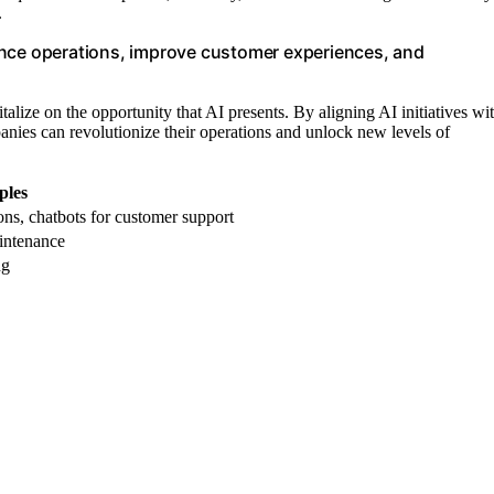
.
ance operations, improve customer experiences, and
italize on the opportunity that AI presents. By aligning AI initiatives wi
panies can revolutionize their operations and unlock new levels of
les
ns, chatbots for customer support
aintenance
ng