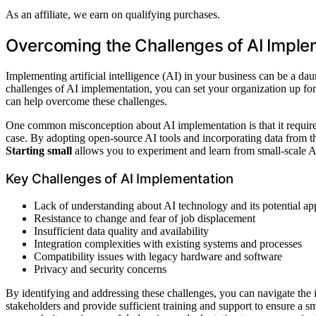
As an affiliate, we earn on qualifying purchases.
Overcoming the Challenges of AI Imple
Implementing artificial intelligence (AI) in your business can be a da
challenges of AI implementation, you can set your organization up fo
can help overcome these challenges.
One common misconception about AI implementation is that it require
case. By adopting open-source AI tools and incorporating data from thi
Starting small
allows you to experiment and learn from small-scale AI
Key Challenges of AI Implementation
Lack of understanding about AI technology and its potential app
Resistance to change and fear of job displacement
Insufficient data quality and availability
Integration complexities with existing systems and processes
Compatibility issues with legacy hardware and software
Privacy and security concerns
By identifying and addressing these challenges, you can navigate the 
stakeholders and provide sufficient training and support to ensure a s