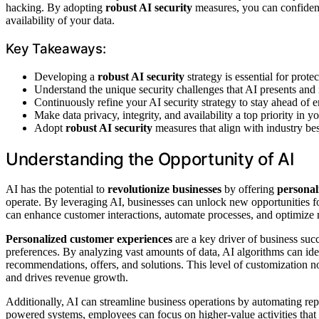
hacking. By adopting
robust AI security
measures, you can confidentl
availability of your data.
Key Takeaways:
Developing a
robust AI security
strategy is essential for prot
Understand the unique security challenges that AI presents and
Continuously refine your AI security strategy to stay ahead of e
Make data privacy, integrity, and availability a top priority in 
Adopt
robust AI security
measures that align with industry bes
Understanding the Opportunity of AI
AI has the potential to
revolutionize businesses
by offering
personal
operate. By leveraging AI, businesses can unlock new opportunities
can enhance customer interactions, automate processes, and optimize
Personalized customer experiences
are a key driver of business succ
preferences. By analyzing vast amounts of data, AI algorithms can iden
recommendations, offers, and solutions. This level of customization n
and drives revenue growth.
Additionally, AI can streamline business operations by automating repe
powered systems, employees can focus on higher-value activities that 