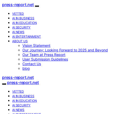
press-report.net
VETTED
AI IN BUSINESS
AI IN EDUCATION
AI SECURITY
AI NEWS
AI ENTERTAINMENT
ABOUT US
Vision Statement
Our Journey: Looking Forward to 2025 and Beyond
Our Team at Press Report
User Submission Guidelines
Contact Us
blog
press-report.net
press-report.net
VETTED
AI IN BUSINESS
AI IN EDUCATION
AI SECURITY
AI NEWS