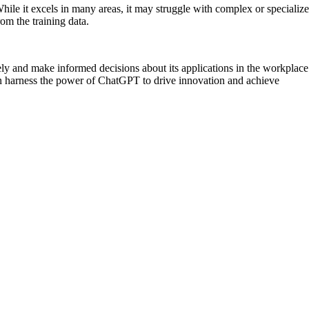
hile it excels in many areas, it may struggle with complex or specializ
rom the training data.
ely and make informed decisions about its applications in the workplace
can harness the power of ChatGPT to drive innovation and achieve