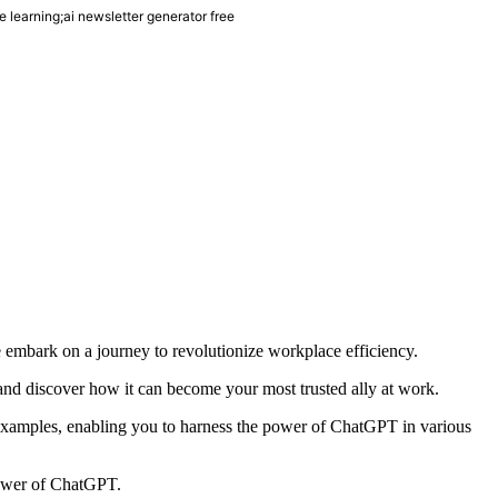
learning;ai newsletter generator free
 embark on a journey to revolutionize workplace efficiency.
T and discover how it can become your most trusted ally at work.
e examples, enabling you to harness the power of ChatGPT in various
 power of ChatGPT.