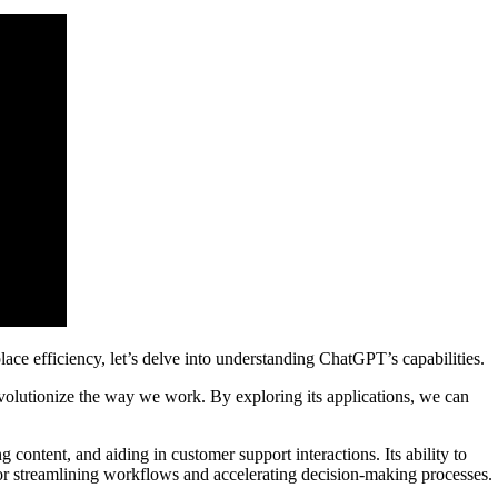
e efficiency, let’s delve into understanding ChatGPT’s capabilities.
evolutionize the way we work. By exploring its applications, we can
 content, and aiding in customer support interactions. Its ability to
for streamlining workflows and accelerating decision-making processes.