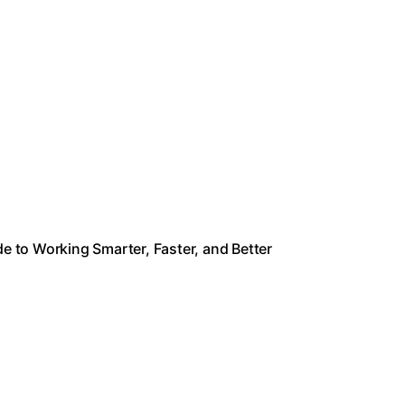
de to Working Smarter, Faster, and Better