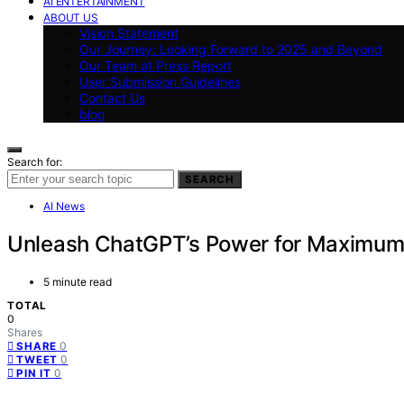
AI ENTERTAINMENT
ABOUT US
Vision Statement
Our Journey: Looking Forward to 2025 and Beyond
Our Team at Press Report
User Submission Guidelines
Contact Us
blog
Search for:
SEARCH
AI News
Unleash ChatGPT’s Power for Maximum 
5 minute read
TOTAL
0
Shares
0
SHARE
0
TWEET
0
PIN IT