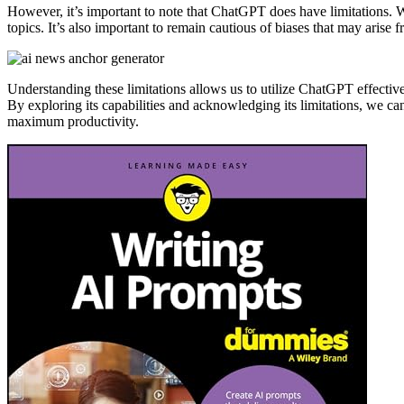
However, it’s important to note that ChatGPT does have limitations. W
topics. It’s also important to remain cautious of biases that may arise f
Understanding these limitations allows us to utilize ChatGPT effectiv
By exploring its capabilities and acknowledging its limitations, we 
maximum productivity.