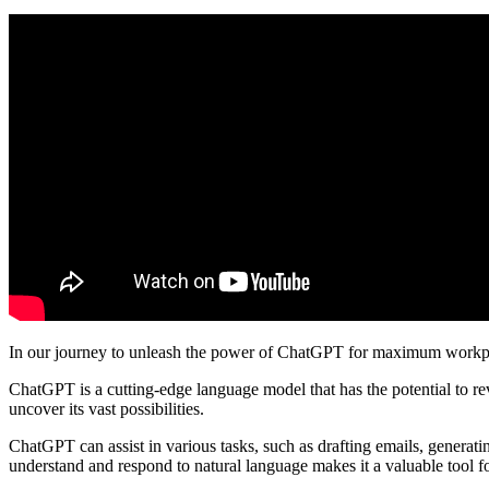
In our journey to unleash the power of ChatGPT for maximum workplac
ChatGPT is a cutting-edge language model that has the potential to r
uncover its vast possibilities.
ChatGPT can assist in various tasks, such as drafting emails, generating
understand and respond to natural language makes it a valuable tool 