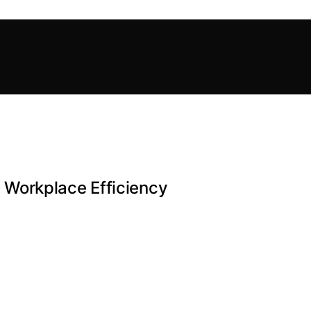
Workplace Efficiency