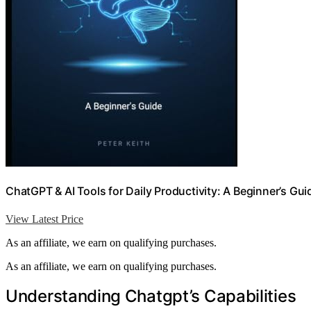
ChatGPT & AI Tools for Daily Productivity: A Beginner’s Gui
View Latest Price
As an affiliate, we earn on qualifying purchases.
As an affiliate, we earn on qualifying purchases.
Understanding Chatgpt’s Capabilities