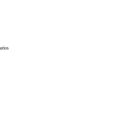
arios