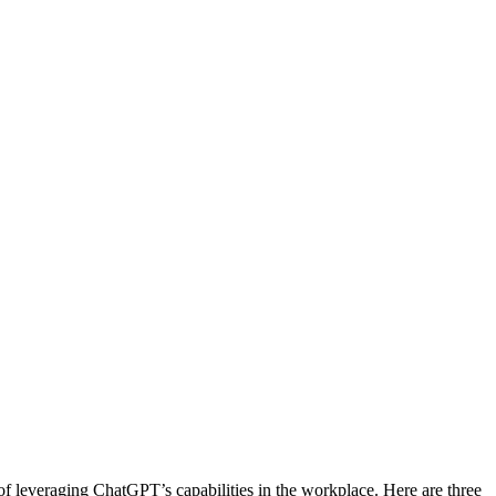
f leveraging ChatGPT’s capabilities in the workplace. Here are three