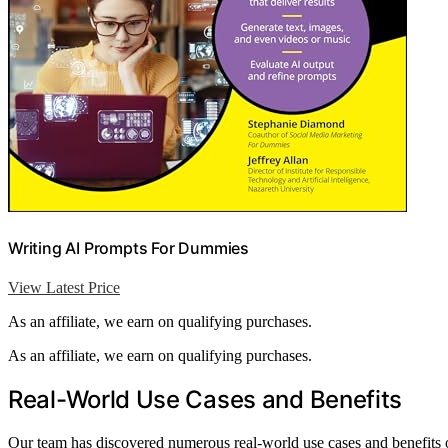
Writing AI Prompts For Dummies
View Latest Price
As an affiliate, we earn on qualifying purchases.
As an affiliate, we earn on qualifying purchases.
Real-World Use Cases and Benefits
Our team has discovered numerous real-world use cases and benefits o