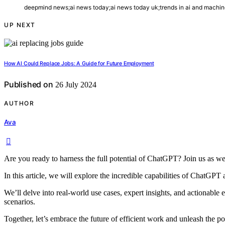
deepmind news;ai news today;ai news today uk;trends in ai and machine 
UP NEXT
How AI Could Replace Jobs: A Guide for Future Employment
Published on
26 July 2024
AUTHOR
Ava
Are you ready to harness the full potential of ChatGPT? Join us as we
In this article, we will explore the incredible capabilities of ChatGP
We’ll delve into real-world use cases, expert insights, and actionabl
scenarios.
Together, let’s embrace the future of efficient work and unleash the