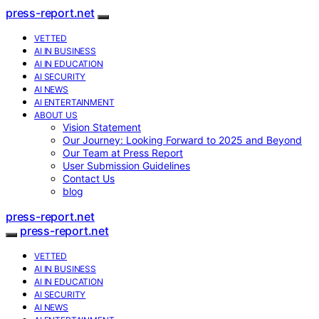
press-report.net
VETTED
AI IN BUSINESS
AI IN EDUCATION
AI SECURITY
AI NEWS
AI ENTERTAINMENT
ABOUT US
Vision Statement
Our Journey: Looking Forward to 2025 and Beyond
Our Team at Press Report
User Submission Guidelines
Contact Us
blog
press-report.net
press-report.net
VETTED
AI IN BUSINESS
AI IN EDUCATION
AI SECURITY
AI NEWS