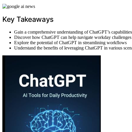
Key Takeaways
Gain a comprehensive understanding of ChatGPT’s capabilities
Discover how ChatGPT can help navigate workday challenges
Explore the potential of ChatGPT in streamlining workflows
Understand the benefits of leveraging ChatGPT in various scen