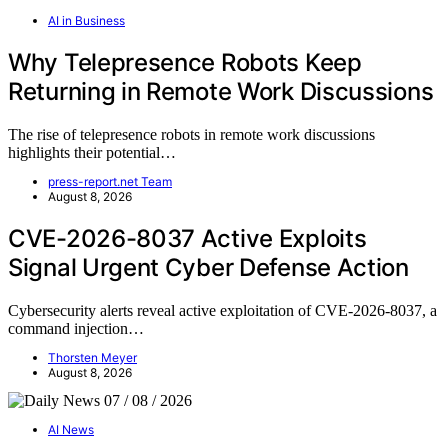
AI in Business
Why Telepresence Robots Keep
Returning in Remote Work Discussions
The rise of telepresence robots in remote work discussions
highlights their potential…
press-report.net Team
August 8, 2026
CVE-2026-8037 Active Exploits
Signal Urgent Cyber Defense Action
Cybersecurity alerts reveal active exploitation of CVE-2026-8037, a
command injection…
Thorsten Meyer
August 8, 2026
AI News