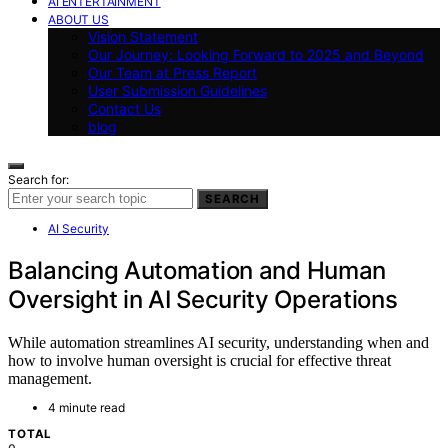
AI ENTERTAINMENT
ABOUT US
Vision Statement
Our Journey: Looking Forward to 2025 and Beyond
Our Team at Press Report
User Submission Guidelines
Contact Us
blog
Search for:
SEARCH
AI Security
Balancing Automation and Human
Oversight in AI Security Operations
While automation streamlines AI security, understanding when and
how to involve human oversight is crucial for effective threat
management.
4 minute read
TOTAL