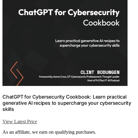
ChatGPT for Cybersecurity Cookbook: Learn practical
generative AI recipes to supercharge your cybersecurity
skills
View Latest Price
As an affiliate, we earn on qualifying purchases.