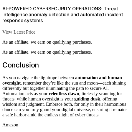
AI-POWERED CYBERSECURITY OPERATIONS: Threat
intelligence anomaly detection and automated incident
response systems
View Latest Price
As an affiliate, we earn on qualifying purchases.
As an affiliate, we earn on qualifying purchases.
Conclusion
As you navigate the tightrope between
automation and human
oversight
, remember they’re like the sun and moon—each shining
differently but together illuminating the path to secure AI.
Automation acts as your
relentless dawn
, tirelessly scanning for
threats, while human oversight is your
guiding dusk
, offering
wisdom and judgment. Embrace both, for only in their harmonious
dance can you truly guard your digital universe, ensuring it remains
a safe harbor amid the endless night of cyber threats.
Amazon