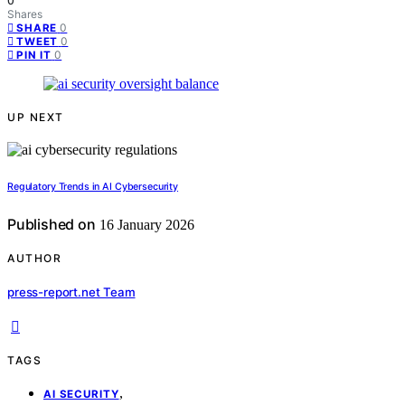
0
Shares
0
SHARE
0
TWEET
0
PIN IT
UP NEXT
Regulatory Trends in AI Cybersecurity
Published on
16 January 2026
AUTHOR
press-report.net Team
TAGS
,
AI SECURITY