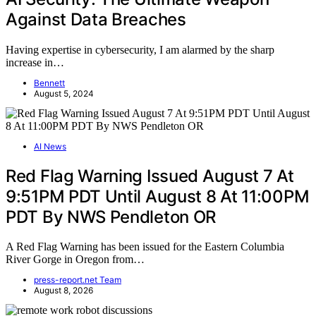
Against Data Breaches
Having expertise in cybersecurity, I am alarmed by the sharp
increase in…
Bennett
August 5, 2024
AI News
Red Flag Warning Issued August 7 At
9:51PM PDT Until August 8 At 11:00PM
PDT By NWS Pendleton OR
A Red Flag Warning has been issued for the Eastern Columbia
River Gorge in Oregon from…
press-report.net Team
August 8, 2026