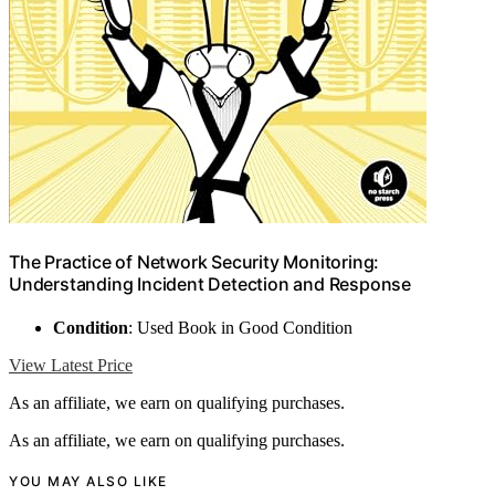
The Practice of Network Security Monitoring:
Understanding Incident Detection and Response
Condition
: Used Book in Good Condition
View Latest Price
As an affiliate, we earn on qualifying purchases.
As an affiliate, we earn on qualifying purchases.
YOU MAY ALSO LIKE