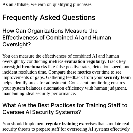
As an affiliate, we earn on qualifying purchases.
Frequently Asked Questions
How Can Organizations Measure the
Effectiveness of Combined AI and Human
Oversight?
You can measure the effectiveness of combined AI and human
oversight by conducting
metrics evaluation regularly
. Track key
oversight benchmarks
like false positive rates, detection speed, and
incident resolution time. Compare these metrics over time to see
improvements or gaps. Gathering feedback from your
security team
helps identify areas for adjustment. Consistent monitoring ensures
your system balances automation efficiency with human judgment,
maintaining ideal security performance.
What Are the Best Practices for Training Staff to
Oversee AI Security Systems?
You should implement
regular training exercises
that simulate real
security threats to prepare staff for overseeing AI systems effectively.