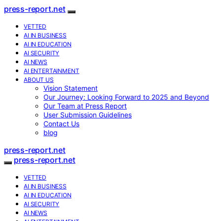
press-report.net
VETTED
AI IN BUSINESS
AI IN EDUCATION
AI SECURITY
AI NEWS
AI ENTERTAINMENT
ABOUT US
Vision Statement
Our Journey: Looking Forward to 2025 and Beyond
Our Team at Press Report
User Submission Guidelines
Contact Us
blog
press-report.net
press-report.net
VETTED
AI IN BUSINESS
AI IN EDUCATION
AI SECURITY
AI NEWS