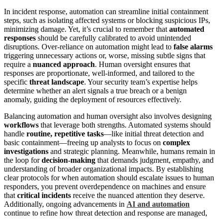
In incident response, automation can streamline initial containment
steps, such as isolating affected systems or blocking suspicious IPs,
minimizing damage. Yet, it’s crucial to remember that
automated
responses
should be carefully calibrated to avoid unintended
disruptions. Over-reliance on automation might lead to
false alarms
triggering unnecessary actions or, worse, missing subtle signs that
require a
nuanced approach
. Human oversight ensures that
responses are proportionate, well-informed, and tailored to the
specific
threat landscape
. Your security team’s expertise helps
determine whether an alert signals a true breach or a benign
anomaly, guiding the deployment of resources effectively.
Balancing automation and human oversight also involves designing
workflows
that leverage both strengths. Automated systems should
handle
routine, repetitive tasks
—like initial threat detection and
basic containment—freeing up analysts to focus on
complex
investigations
and strategic planning. Meanwhile, humans remain in
the loop for
decision-making
that demands judgment, empathy, and
understanding of broader organizational impacts. By establishing
clear protocols for when automation should escalate issues to human
responders, you prevent overdependence on machines and ensure
that
critical incidents
receive the nuanced attention they deserve.
Additionally, ongoing advancements in
AI and automation
continue to refine how threat detection and response are managed,