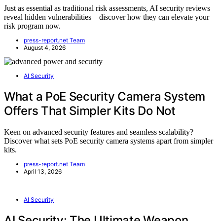
Just as essential as traditional risk assessments, AI security reviews
reveal hidden vulnerabilities—discover how they can elevate your
risk program now.
press-report.net Team
August 4, 2026
AI Security
What a PoE Security Camera System
Offers That Simpler Kits Do Not
Keen on advanced security features and seamless scalability?
Discover what sets PoE security camera systems apart from simpler
kits.
press-report.net Team
April 13, 2026
AI Security
AI Security: The Ultimate Weapon