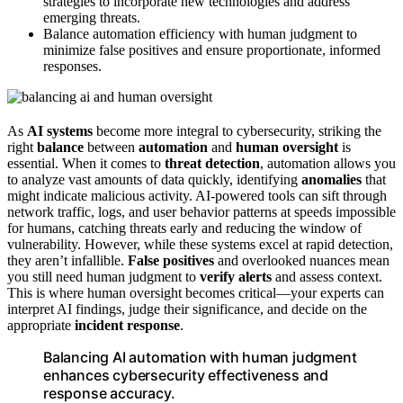
strategies to incorporate new technologies and address
emerging threats.
Balance automation efficiency with human judgment to
minimize false positives and ensure proportionate, informed
responses.
As
AI systems
become more integral to cybersecurity, striking the
right
balance
between
automation
and
human oversight
is
essential. When it comes to
threat detection
, automation allows you
to analyze vast amounts of data quickly, identifying
anomalies
that
might indicate malicious activity. AI-powered tools can sift through
network traffic, logs, and user behavior patterns at speeds impossible
for humans, catching threats early and reducing the window of
vulnerability. However, while these systems excel at rapid detection,
they aren’t infallible.
False positives
and overlooked nuances mean
you still need human judgment to
verify alerts
and assess context.
This is where human oversight becomes critical—your experts can
interpret AI findings, judge their significance, and decide on the
appropriate
incident response
.
Balancing AI automation with human judgment
enhances cybersecurity effectiveness and
response accuracy.