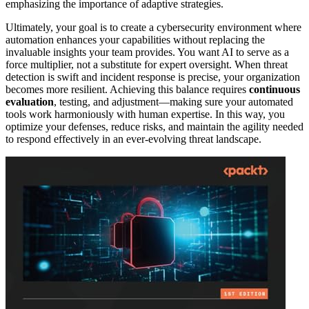
emphasizing the importance of adaptive strategies.
Ultimately, your goal is to create a cybersecurity environment where
automation enhances your capabilities without replacing the
invaluable insights your team provides. You want AI to serve as a
force multiplier, not a substitute for expert oversight. When threat
detection is swift and incident response is precise, your organization
becomes more resilient. Achieving this balance requires
continuous
evaluation
, testing, and adjustment—making sure your automated
tools work harmoniously with human expertise. In this way, you
optimize your defenses, reduce risks, and maintain the agility needed
to respond effectively in an ever-evolving threat landscape.