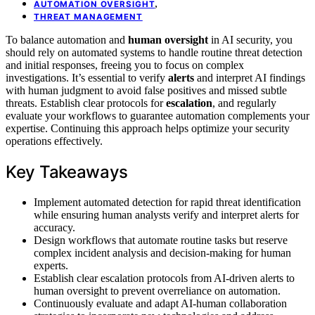
,
AUTOMATION OVERSIGHT
THREAT MANAGEMENT
To balance automation and
human oversight
in AI security, you
should rely on automated systems to handle routine threat detection
and initial responses, freeing you to focus on complex
investigations. It’s essential to verify
alerts
and interpret AI findings
with human judgment to avoid false positives and missed subtle
threats. Establish clear protocols for
escalation
, and regularly
evaluate your workflows to guarantee automation complements your
expertise. Continuing this approach helps optimize your security
operations effectively.
Key Takeaways
Implement automated detection for rapid threat identification
while ensuring human analysts verify and interpret alerts for
accuracy.
Design workflows that automate routine tasks but reserve
complex incident analysis and decision-making for human
experts.
Establish clear escalation protocols from AI-driven alerts to
human oversight to prevent overreliance on automation.
Continuously evaluate and adapt AI-human collaboration