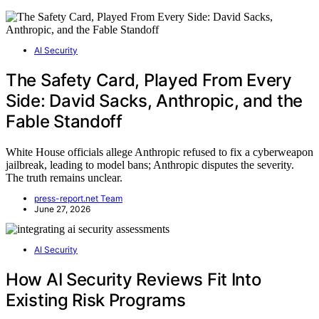
AI Security
The Safety Card, Played From Every
Side: David Sacks, Anthropic, and the
Fable Standoff
White House officials allege Anthropic refused to fix a cyberweapon
jailbreak, leading to model bans; Anthropic disputes the severity.
The truth remains unclear.
press-report.net Team
June 27, 2026
AI Security
How AI Security Reviews Fit Into
Existing Risk Programs