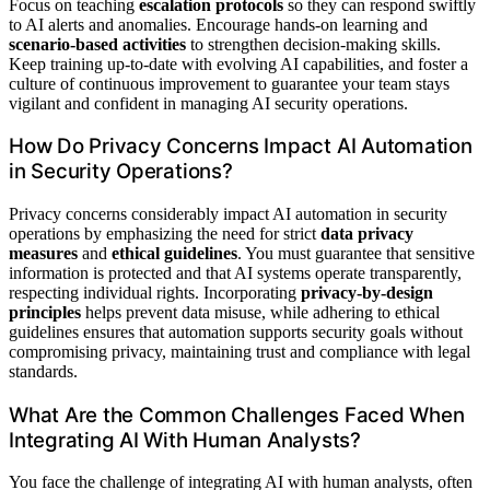
Focus on teaching
escalation protocols
so they can respond swiftly
to AI alerts and anomalies. Encourage hands-on learning and
scenario-based activities
to strengthen decision-making skills.
Keep training up-to-date with evolving AI capabilities, and foster a
culture of continuous improvement to guarantee your team stays
vigilant and confident in managing AI security operations.
How Do Privacy Concerns Impact AI Automation
in Security Operations?
Privacy concerns considerably impact AI automation in security
operations by emphasizing the need for strict
data privacy
measures
and
ethical guidelines
. You must guarantee that sensitive
information is protected and that AI systems operate transparently,
respecting individual rights. Incorporating
privacy-by-design
principles
helps prevent data misuse, while adhering to ethical
guidelines ensures that automation supports security goals without
compromising privacy, maintaining trust and compliance with legal
standards.
What Are the Common Challenges Faced When
Integrating AI With Human Analysts?
You face the challenge of integrating AI with human analysts, often