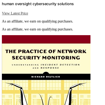
human oversight cybersecurity solutions
View Latest Price
As an affiliate, we earn on qualifying purchases.
As an affiliate, we earn on qualifying purchases.