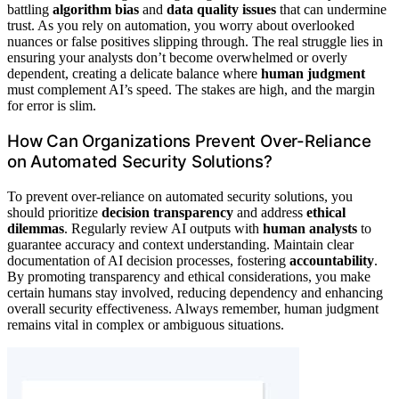
battling
algorithm bias
and
data quality issues
that can undermine
trust. As you rely on automation, you worry about overlooked
nuances or false positives slipping through. The real struggle lies in
ensuring your analysts don’t become overwhelmed or overly
dependent, creating a delicate balance where
human judgment
must complement AI’s speed. The stakes are high, and the margin
for error is slim.
How Can Organizations Prevent Over-Reliance
on Automated Security Solutions?
To prevent over-reliance on automated security solutions, you
should prioritize
decision transparency
and address
ethical
dilemmas
. Regularly review AI outputs with
human analysts
to
guarantee accuracy and context understanding. Maintain clear
documentation of AI decision processes, fostering
accountability
.
By promoting transparency and ethical considerations, you make
certain humans stay involved, reducing dependency and enhancing
overall security effectiveness. Always remember, human judgment
remains vital in complex or ambiguous situations.