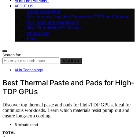
AI ENTERTAINMENT
ABOUT US
Vision Statement
Our Journey: Looking Forward to 2025 and Beyond
Our Team at Press Report
User Submission Guidelines
Contact Us
blog
Search for:
SEARCH
AI in Technology
Best Thermal Paste and Pads for High-
TDP GPUs
Discover top thermal paste and pads for high-TDP GPUs, ideal for
continuous workloads. Learn which materials resist pump-out and
ensure long-term cooling.
5 minute read
TOTAL