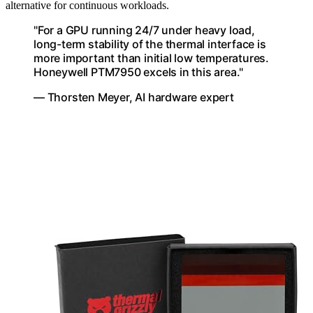
alternative for continuous workloads.
"For a GPU running 24/7 under heavy load,
long-term stability of the thermal interface is
more important than initial low temperatures.
Honeywell PTM7950 excels in this area."
— Thorsten Meyer, AI hardware expert