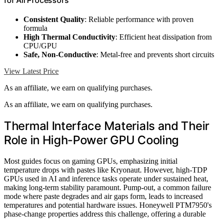
Consistent Quality
: Reliable performance with proven
formula
High Thermal Conductivity
: Efficient heat dissipation from
CPU/GPU
Safe, Non-Conductive
: Metal-free and prevents short circuits
View Latest Price
As an affiliate, we earn on qualifying purchases.
As an affiliate, we earn on qualifying purchases.
Thermal Interface Materials and Their
Role in High-Power GPU Cooling
Most guides focus on gaming GPUs, emphasizing initial
temperature drops with pastes like Kryonaut. However, high-TDP
GPUs used in AI and inference tasks operate under sustained heat,
making long-term stability paramount. Pump-out, a common failure
mode where paste degrades and air gaps form, leads to increased
temperatures and potential hardware issues. Honeywell PTM7950's
phase-change properties address this challenge, offering a durable