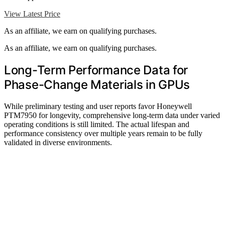
View Latest Price
As an affiliate, we earn on qualifying purchases.
As an affiliate, we earn on qualifying purchases.
Long-Term Performance Data for
Phase-Change Materials in GPUs
While preliminary testing and user reports favor Honeywell
PTM7950 for longevity, comprehensive long-term data under varied
operating conditions is still limited. The actual lifespan and
performance consistency over multiple years remain to be fully
validated in diverse environments.