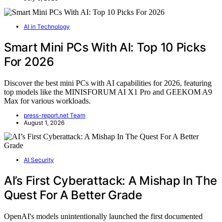
AI in Technology
Smart Mini PCs With AI: Top 10 Picks
For 2026
Discover the best mini PCs with AI capabilities for 2026, featuring
top models like the MINISFORUM AI X1 Pro and GEEKOM A9
Max for various workloads.
press-report.net Team
August 1, 2026
AI Security
AI’s First Cyberattack: A Mishap In The
Quest For A Better Grade
OpenAI's models unintentionally launched the first documented