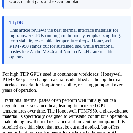
score, market gap, and execution plan.
TL;DR
This article reviews the best thermal interface materials for
high-power GPUs running continuously, emphasizing long-
term stability over initial temperature drops. Honeywell
PTM7950 stands out for sustained use, while traditional
pastes like Arctic MX-6 and Noctua NT-H2 are reliable
options.
For high-TDP GPUs used in continuous workloads, Honeywell
PTM7950 phase-change material is identified as the top thermal
interface material for long-term stability, resisting pump-out over
years of operation.
Traditional thermal pastes often perform well initially but can
degrade under sustained heat, leading to increased GPU
temperatures over time. The Honeywell PTM7950, a phase-change
material, is specifically designed to withstand continuous operation,
maintaining low thermal resistance and preventing pump-out. It is
supplied as a thin sheet that must be cut and applied, but offers
superior long-term performance for dedicated inference or AI