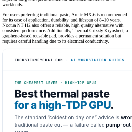
workloads.
For users preferring traditional paste, Arctic MX-6 is recommended
for its ease of application, durability, and lifespan of 8–10 years.
Noctua NT-H2 also offers a reliable, high-quality alternative with
consistent performance. Additionally, Thermal Grizzly Kryosheet, a
graphene-based reusable pad, provides a permanent solution but
requires careful handling due to its electrical conductivity.
THORSTENMEYERAI.COM
· AI WORKSTATION GUIDES
THE CHEAPEST LEVER · HIGH-TDP GPUS
Best thermal paste
for a high-TDP GPU
.
The standard “coldest on day one” advice is
wron
traditional paste out — a failure called
pump-out