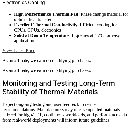
Electronics Cooling
High-Performance Thermal Pad
: Phase change material for
optimal heat transfer
Excellent Thermal Conductivity
: Efficient cooling for
CPUs, GPUs, electronics
Solid at Room Temperature
: Liquefies at 45°C for easy
application
View Latest Price
As an affiliate, we earn on qualifying purchases.
As an affiliate, we earn on qualifying purchases.
Monitoring and Testing Long-Term
Stability of Thermal Materials
Expect ongoing testing and user feedback to refine
recommendations. Manufacturers may release updated materials
tailored for high-TDP, continuous workloads, and performance data
from real-world deployments will inform future guidelines.