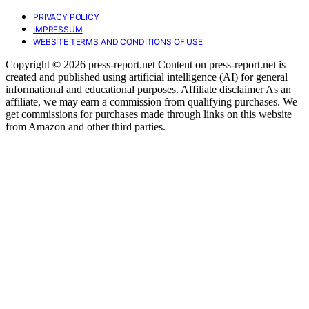
PRIVACY POLICY
IMPRESSUM
WEBSITE TERMS AND CONDITIONS OF USE
Copyright © 2026 press-report.net Content on press-report.net is
created and published using artificial intelligence (AI) for general
informational and educational purposes. Affiliate disclaimer As an
affiliate, we may earn a commission from qualifying purchases. We
get commissions for purchases made through links on this website
from Amazon and other third parties.