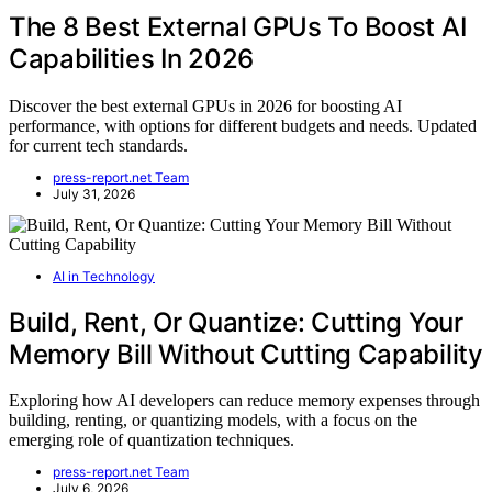
The 8 Best External GPUs To Boost AI
Capabilities In 2026
Discover the best external GPUs in 2026 for boosting AI
performance, with options for different budgets and needs. Updated
for current tech standards.
press-report.net Team
July 31, 2026
AI in Technology
Build, Rent, Or Quantize: Cutting Your
Memory Bill Without Cutting Capability
Exploring how AI developers can reduce memory expenses through
building, renting, or quantizing models, with a focus on the
emerging role of quantization techniques.
press-report.net Team
July 6, 2026