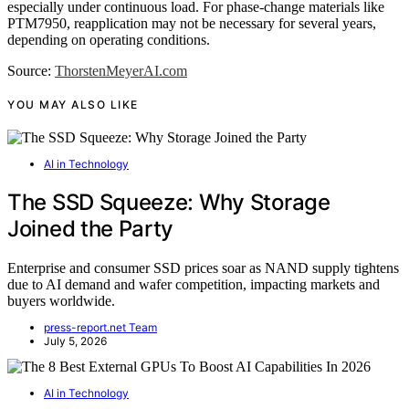
especially under continuous load. For phase-change materials like
PTM7950, reapplication may not be necessary for several years,
depending on operating conditions.
Source:
ThorstenMeyerAI.com
YOU MAY ALSO LIKE
AI in Technology
The SSD Squeeze: Why Storage
Joined the Party
Enterprise and consumer SSD prices soar as NAND supply tightens
due to AI demand and wafer competition, impacting markets and
buyers worldwide.
press-report.net Team
July 5, 2026
AI in Technology