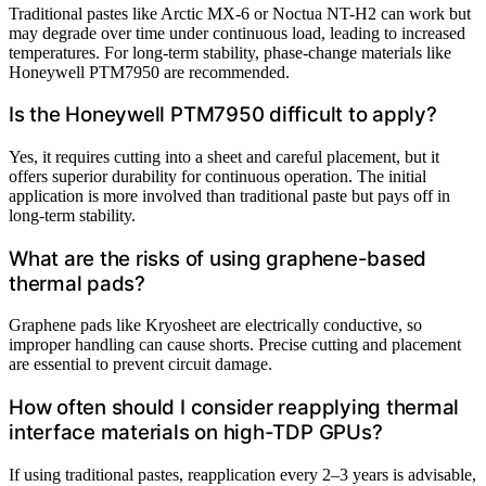
Traditional pastes like Arctic MX-6 or Noctua NT-H2 can work but
may degrade over time under continuous load, leading to increased
temperatures. For long-term stability, phase-change materials like
Honeywell PTM7950 are recommended.
Is the Honeywell PTM7950 difficult to apply?
Yes, it requires cutting into a sheet and careful placement, but it
offers superior durability for continuous operation. The initial
application is more involved than traditional paste but pays off in
long-term stability.
What are the risks of using graphene-based
thermal pads?
Graphene pads like Kryosheet are electrically conductive, so
improper handling can cause shorts. Precise cutting and placement
are essential to prevent circuit damage.
How often should I consider reapplying thermal
interface materials on high-TDP GPUs?
If using traditional pastes, reapplication every 2–3 years is advisable,