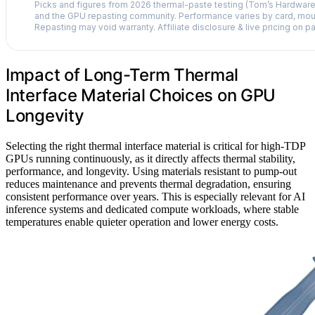
Picks and figures from 2026 thermal-paste testing (Tom’s Hardwar
and the GPU repasting community. Performance varies by card, moun
Repasting may void warranty. Affiliate disclosure & live pricing on p
Impact of Long-Term Thermal
Interface Material Choices on GPU
Longevity
Selecting the right thermal interface material is critical for high-TDP
GPUs running continuously, as it directly affects thermal stability,
performance, and longevity. Using materials resistant to pump-out
reduces maintenance and prevents thermal degradation, ensuring
consistent performance over years. This is especially relevant for AI
inference systems and dedicated compute workloads, where stable
temperatures enable quieter operation and lower energy costs.