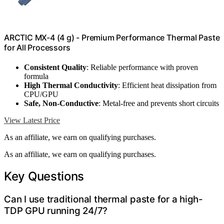
ARCTIC MX-4 (4 g) - Premium Performance Thermal Paste
for All Processors
Consistent Quality
: Reliable performance with proven
formula
High Thermal Conductivity
: Efficient heat dissipation from
CPU/GPU
Safe, Non-Conductive
: Metal-free and prevents short circuits
View Latest Price
As an affiliate, we earn on qualifying purchases.
As an affiliate, we earn on qualifying purchases.
Key Questions
Can I use traditional thermal paste for a high-
TDP GPU running 24/7?