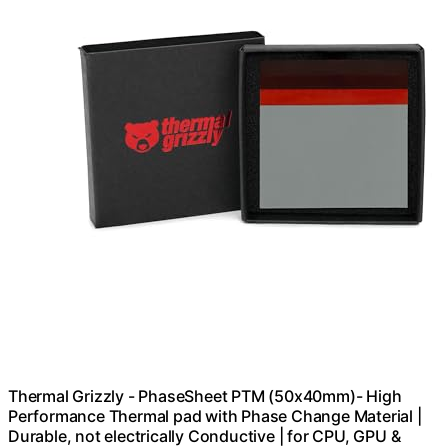
Thermal Grizzly - PhaseSheet PTM (50x40mm)- High
Performance Thermal pad with Phase Change Material |
Durable, not electrically Conductive | for CPU, GPU &