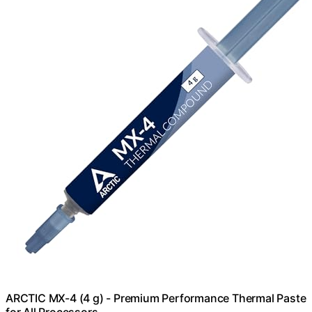
ARCTIC MX-4 (4 g) - Premium Performance Thermal Paste
for All Processors