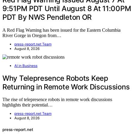
9:51PM PDT Until August 8 At 11:00PM
PDT By NWS Pendleton OR
A Red Flag Warning has been issued for the Eastern Columbia
River Gorge in Oregon from…
press-report.net Team
August 8, 2026
AI in Business
Why Telepresence Robots Keep
Returning in Remote Work Discussions
The rise of telepresence robots in remote work discussions
highlights their potential…
press-report.net Team
August 8, 2026
press-report.net