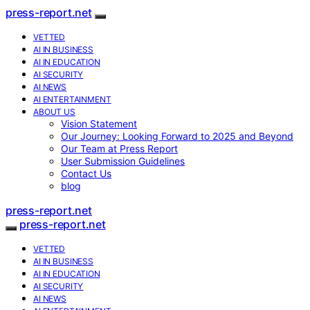
press-report.net
VETTED
AI IN BUSINESS
AI IN EDUCATION
AI SECURITY
AI NEWS
AI ENTERTAINMENT
ABOUT US
Vision Statement
Our Journey: Looking Forward to 2025 and Beyond
Our Team at Press Report
User Submission Guidelines
Contact Us
blog
press-report.net
press-report.net
VETTED
AI IN BUSINESS
AI IN EDUCATION
AI SECURITY
AI NEWS