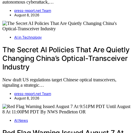
autonomous cyberattack,…
press-report.net Team
August 8, 2026
AI in Technology
The Secret AI Policies That Are Quietly
Changing China’s Optical-Transceiver
Industry
New draft US regulations target Chinese optical transceivers,
signaling a strategic…
press-report.net Team
August 8, 2026
AI News
Red Flag Warning Issued August 7 At