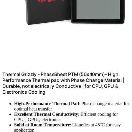
Thermal Grizzly - PhaseSheet PTM (50x40mm)- High
Performance Thermal pad with Phase Change Material |
Durable, not electrically Conductive | for CPU, GPU &
Electronics Cooling
High-Performance Thermal Pad
: Phase change material for
optimal heat transfer
Excellent Thermal Conductivity
: Efficient cooling for
CPUs, GPUs, electronics
Solid at Room Temperature
: Liquefies at 45°C for easy
application