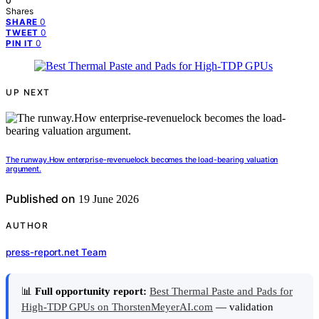
0
Shares
0
SHARE
0
TWEET
0
PIN IT
UP NEXT
The runway.How enterprise-revenuelock becomes the load-bearing valuation
argument.
Published on
19 June 2026
AUTHOR
press-report.net Team
📊
Full opportunity report:
Best Thermal Paste and Pads for
High-TDP GPUs on ThorstenMeyerAI.com
— validation