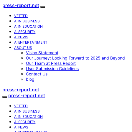
press-report.net
VETTED
AI IN BUSINESS
AI IN EDUCATION
AI SECURITY
AI NEWS
AI ENTERTAINMENT
ABOUT US
Vision Statement
Our Journey: Looking Forward to 2025 and Beyond
Our Team at Press Report
User Submission Guidelines
Contact Us
blog
press-report.net
press-report.net
VETTED
AI IN BUSINESS
AI IN EDUCATION
AI SECURITY
AI NEWS