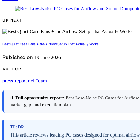
UP NEXT
Best Quiet Case Fans + the Airflow Setup That Actually Works
Published on
19 June 2026
AUTHOR
press-report.net Team
📊
Full opportunity report:
Best Low-Noise PC Cases for Airfl
market gap, and execution plan.
TL;DR
This article reviews leading PC cases designed for optimal airflow