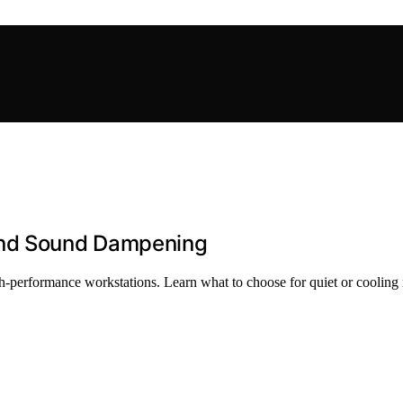
and Sound Dampening
-performance workstations. Learn what to choose for quiet or cooling 