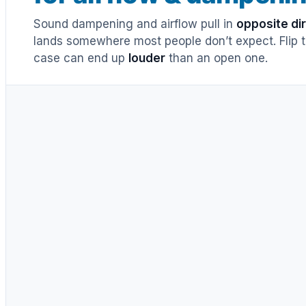
Sound dampening and airflow pull in
opposite di
lands somewhere most people don’t expect. Flip th
case can end up
louder
than an open one.