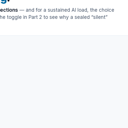
rections
— and for a sustained AI load, the choice
e toggle in Part 2 to see why a sealed “silent”