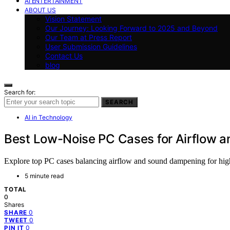
AI ENTERTAINMENT
ABOUT US
Vision Statement
Our Journey: Looking Forward to 2025 and Beyond
Our Team at Press Report
User Submission Guidelines
Contact Us
blog
Search for:
SEARCH
AI in Technology
Best Low-Noise PC Cases for Airflow 
Explore top PC cases balancing airflow and sound dampening for high
5 minute read
TOTAL
0
Shares
0
SHARE
0
TWEET
0
PIN IT