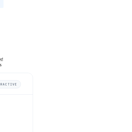
t!
s
ERACTIVE