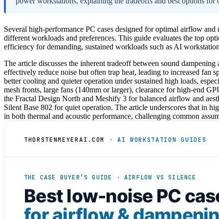
power workstations, explaining the tradeoffs and best options for d
Several high-performance PC cases designed for optimal airflow and no
different workloads and preferences. This guide evaluates the top o
efficiency for demanding, sustained workloads such as AI workstation
The article discusses the inherent tradeoff between sound dampening a
effectively reduce noise but often trap heat, leading to increased fan
better cooling and quieter operation under sustained high loads, espec
mesh fronts, large fans (140mm or larger), clearance for high-end GP
the Fractal Design North and Meshify 3 for balanced airflow and aesth
Silent Base 802 for quiet operation. The article underscores that in h
in both thermal and acoustic performance, challenging common assump
THORSTENMEYERAI.COM
· AI WORKSTATION GUIDES
THE CASE BUYER’S GUIDE · AIRFLOW VS SILENCE
Best low-noise PC cas
for airflow & dampeni