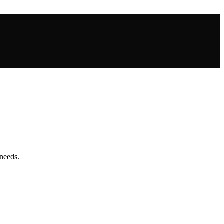
needs.