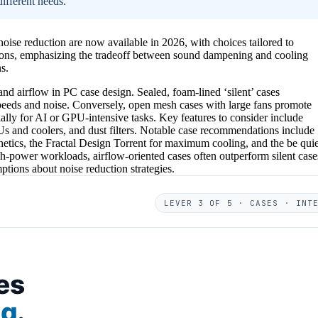
ifferent needs.
ise reduction are now available in 2026, with choices tailored to
ptions, emphasizing the tradeoff between sound dampening and cooling
s.
nd airflow in PC case design. Sealed, foam-lined ‘silent’ cases
 speeds and noise. Conversely, open mesh cases with large fans promote
ially for AI or GPU-intensive tasks. Key features to consider include
Us and coolers, and dust filters. Notable case recommendations include
etics, the Fractal Design Torrent for maximum cooling, and the be quie
igh-power workloads, airflow-oriented cases often outperform silent case
tions about noise reduction strategies.
LEVER 3 OF 5 · CASES · INT
es
ng
.