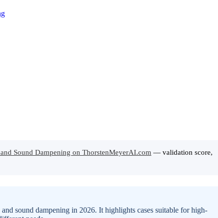
ow and Sound Dampening on ThorstenMeyerAI.com
— validation score,
 and sound dampening in 2026. It highlights cases suitable for high-