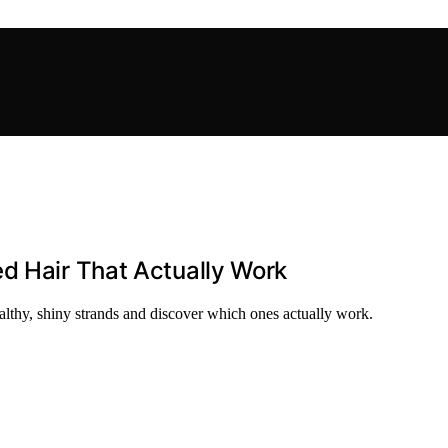
d Hair That Actually Work
ealthy, shiny strands and discover which ones actually work.