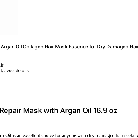
g Argan Oil Collagen Hair Mask Essence for Dry Damaged Hai
ir
t, avocado oils
Repair Mask with Argan Oil 16.9 oz
n Oil
is an excellent choice for anyone with
dry
, damaged hair seekin