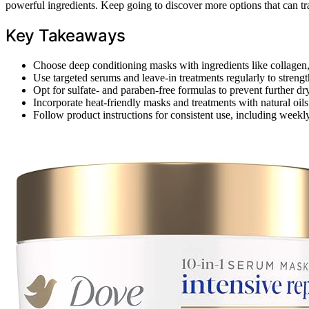
powerful ingredients. Keep going to discover more options that can tra
Key Takeaways
Choose deep conditioning masks with ingredients like collagen, 
Use targeted serums and leave-in treatments regularly to streng
Opt for sulfate- and paraben-free formulas to prevent further 
Incorporate heat-friendly masks and treatments with natural oil
Follow product instructions for consistent use, including weekly