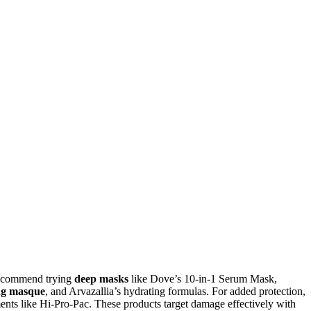
I recommend trying
deep masks
like Dove’s 10-in-1 Serum Mask,
ng masque
, and Arvazallia’s hydrating formulas. For added protection,
ents like Hi-Pro-Pac. These products target damage effectively with