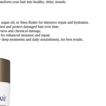
nsform your hair into healthy, shiny strands.
argan oil, or Shea Butter for intensive repair and hydration.
then and protect damaged hair over time.
dryness and chemical damage.
s for enhanced moisture and repair.
 deep treatments and daily nourishment, for best results.