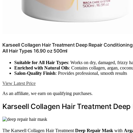
Karseell Collagen Hair Treatment Deep Repair Conditionin
All Hair Types 16.90 oz 500ml
Suitable for All Hair Types
: Works on dry, damaged, frizzy ha
Enriched with Natural Oils
: Contains collagen, argan, coconu
Salon-Quality Finish
: Provides professional, smooth results
View Latest Price
As an affiliate, we earn on qualifying purchases.
Karseell Collagen Hair Treatment Deep 
The Karseell Collagen Hair Treatment
Deep Repair Mask
with
Arga