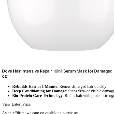
Dove Hair Intensive Repair 10in1 Serum Mask for Damaged 
oz
Rebuilds Hair in 1 Minute
: Renew damaged hair quickly
Deep Conditioning for Damage
: Stops 98% of visible damag
Bio-Protein Care Technology
: Refills hair with protein streng
View Latest Price
As an affiliate, we earn on qualifying purchases.