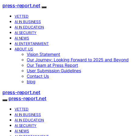
press-report.net
VETTED
AI IN BUSINESS
AI IN EDUCATION
AI SECURITY
AI NEWS
AI ENTERTAINMENT
ABOUT US
Vision Statement
Our Journey: Looking Forward to 2025 and Beyond
Our Team at Press Report
User Submission Guidelines
Contact Us
blog
press-report.net
press-report.net
VETTED
AI IN BUSINESS
AI IN EDUCATION
AI SECURITY
AI NEWS