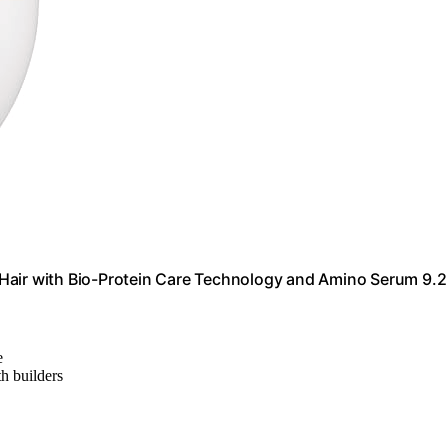
Hair with Bio-Protein Care Technology and Amino Serum 9.2 
e
th builders