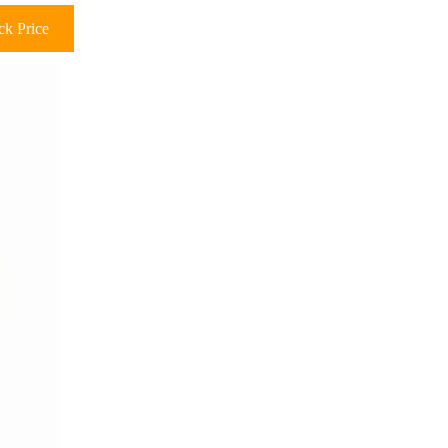
k Price