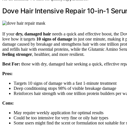
Dove Hair Intensive Repair 10-in-1 Seru
If your
dry, damaged hair
needs a quick and effective boost, the Do
love how it targets
10 signs of damage
in just one minute, making it 
damage caused by breakage and strengthens hair with one trillion prot
and refills hair with essential proteins, while the Glutamic Amino Ser
feeling stronger
, healthier, and more resilient.
Best For:
those with dry, damaged hair seeking a quick, effective repai
Pros:
Targets 10 signs of damage with a fast 1-minute treatment
Deep conditioning stops 98% of visible breakage damage
Reinforces hair strength with one trillion protein builders per w
Cons:
May require weekly application for optimal results
Could be too intensive for very fine or oily hair types
Some users might find the scent or formulation not suitable for s