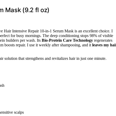
m Mask (9.2 fl oz)
ve Hair Intensive Repair 10-in-1 Serum Mask is an excellent choice. I
perfect for busy mornings. The deep conditioning stops 98% of visible
ein builders per wash. Its
Bio-Protein Care Technology
regenerates
um boosts repair. I use it weekly after shampooing, and it
leaves my hai
r solution that strengthens and revitalizes hair in just one minute.
ash
ensitive scalps