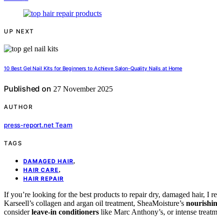
UP NEXT
10 Best Gel Nail Kits for Beginners to Achieve Salon-Quality Nails at Home
Published on
27 November 2025
AUTHOR
press-report.net Team
TAGS
,
DAMAGED HAIR
,
HAIR CARE
HAIR REPAIR
If you’re looking for the best products to repair dry, damaged hair, 
Karseell’s collagen and argan oil treatment, SheaMoisture’s
nourishi
consider
leave-in conditioners
like Marc Anthony’s, or intense treatm