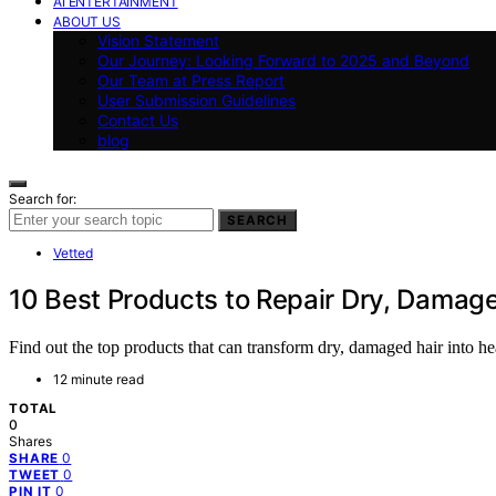
AI ENTERTAINMENT
ABOUT US
Vision Statement
Our Journey: Looking Forward to 2025 and Beyond
Our Team at Press Report
User Submission Guidelines
Contact Us
blog
Search for:
SEARCH
Vetted
10 Best Products to Repair Dry, Damage
Find out the top products that can transform dry, damaged hair into h
12 minute read
TOTAL
0
Shares
0
SHARE
0
TWEET
0
PIN IT