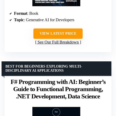
Format
: Book
Topic
: Generative AI for Developers
VIEW LATEST PRICE
See Our Full Breakdown
BEST FOR BEGINNERS EXPLORING MULTI-
DISCIPLINARY AI APPLICATIONS
F# Programming with AI: Beginner’s
Guide to Functional Programming,
.NET Development, Data Science