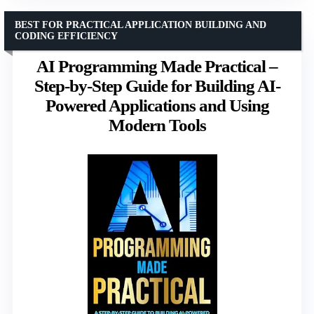
BEST FOR PRACTICAL APPLICATION BUILDING AND
CODING EFFICIENCY
AI Programming Made Practical –
Step-by-Step Guide for Building AI-
Powered Applications and Using
Modern Tools