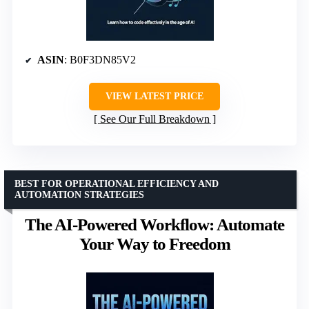
ASIN
: B0F3DN85V2
VIEW LATEST PRICE
See Our Full Breakdown
BEST FOR OPERATIONAL EFFICIENCY AND
AUTOMATION STRATEGIES
The AI-Powered Workflow: Automate
Your Way to Freedom