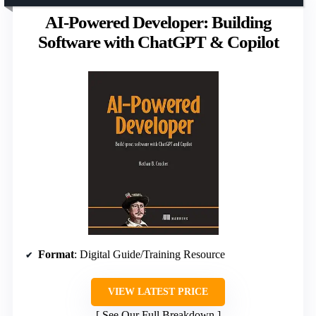
AI-Powered Developer: Building
Software with ChatGPT & Copilot
Format
: Digital Guide/Training Resource
VIEW LATEST PRICE
See Our Full Breakdown