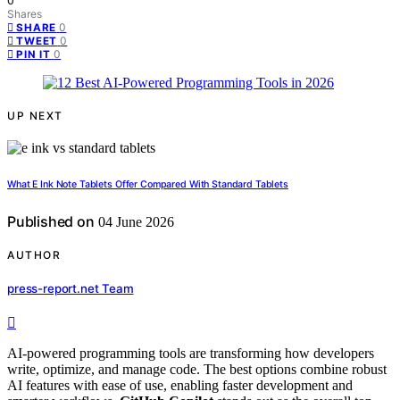
0
Shares
0
SHARE
0
TWEET
0
PIN IT
UP NEXT
What E Ink Note Tablets Offer Compared With Standard Tablets
Published on
04 June 2026
AUTHOR
press-report.net Team
AI-powered programming tools are transforming how developers
write, optimize, and manage code. The best options combine robust
AI features with ease of use, enabling faster development and