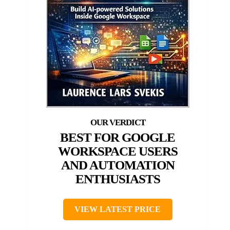
BEST FOR GOOGLE
WORKSPACE USERS
AND AUTOMATION
ENTHUSIASTS
VIEW LATEST PRICE