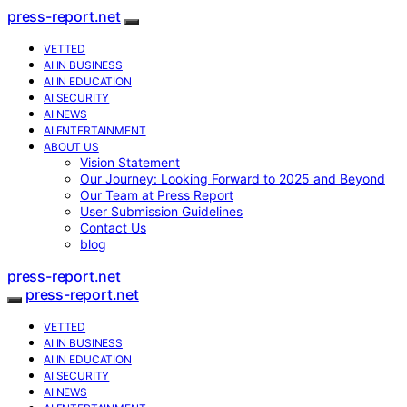
press-report.net
VETTED
AI IN BUSINESS
AI IN EDUCATION
AI SECURITY
AI NEWS
AI ENTERTAINMENT
ABOUT US
Vision Statement
Our Journey: Looking Forward to 2025 and Beyond
Our Team at Press Report
User Submission Guidelines
Contact Us
blog
press-report.net
press-report.net
VETTED
AI IN BUSINESS
AI IN EDUCATION
AI SECURITY
AI NEWS