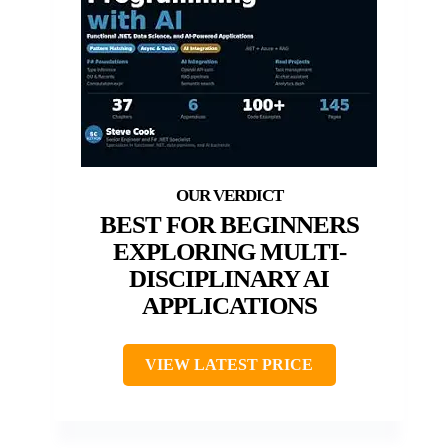
BEST FOR BEGINNERS
EXPLORING MULTI-
DISCIPLINARY AI
APPLICATIONS
VIEW LATEST PRICE