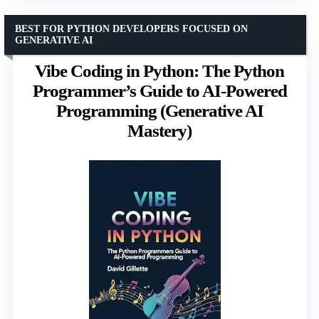
BEST FOR PYTHON DEVELOPERS FOCUSED ON
GENERATIVE AI
Vibe Coding in Python: The Python
Programmer’s Guide to AI-Powered
Programming (Generative AI
Mastery)