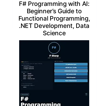
F# Programming with AI:
Beginner’s Guide to
Functional Programming,
.NET Development, Data
Science