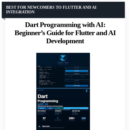
BEST FOR NEWCOMERS TO FLUTTER AND AI
INTEGRATION
Dart Programming with AI:
Beginner’s Guide for Flutter and AI
Development