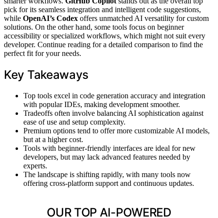
smarter workflows.
GitHub Copilot
stands out as the overall top
pick for its seamless integration and intelligent code suggestions,
while
OpenAI’s Codex
offers unmatched AI versatility for custom
solutions. On the other hand, some tools focus on beginner
accessibility or specialized workflows, which might not suit every
developer. Continue reading for a detailed comparison to find the
perfect fit for your needs.
Key Takeaways
Top tools excel in code generation accuracy and integration
with popular IDEs, making development smoother.
Tradeoffs often involve balancing AI sophistication against
ease of use and setup complexity.
Premium options tend to offer more customizable AI models,
but at a higher cost.
Tools with beginner-friendly interfaces are ideal for new
developers, but may lack advanced features needed by
experts.
The landscape is shifting rapidly, with many tools now
offering cross-platform support and continuous updates.
OUR TOP AI-POWERED