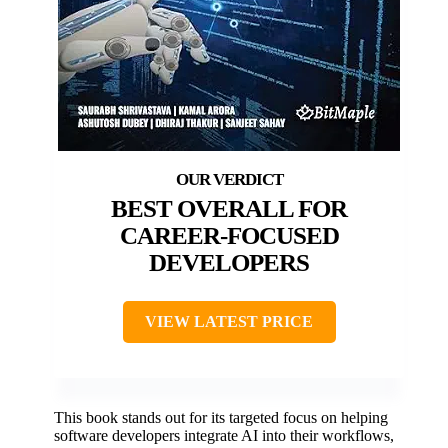
BEST OVERALL FOR
CAREER-FOCUSED
DEVELOPERS
VIEW LATEST PRICE
This book stands out for its targeted focus on helping
software developers integrate AI into their workflows,