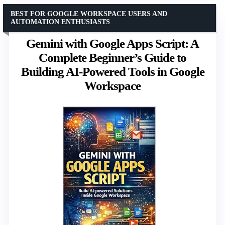
BEST FOR GOOGLE WORKSPACE USERS AND
AUTOMATION ENTHUSIASTS
Gemini with Google Apps Script: A
Complete Beginner’s Guide to
Building AI-Powered Tools in Google
Workspace