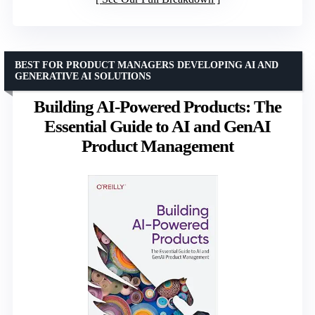
BEST FOR PRODUCT MANAGERS DEVELOPING AI AND
GENERATIVE AI SOLUTIONS
Building AI-Powered Products: The
Essential Guide to AI and GenAI
Product Management