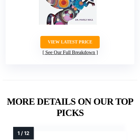
VIEW LATEST PRICE
See Our Full Breakdown
MORE DETAILS ON OUR TOP
PICKS