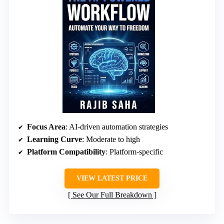
Focus Area
: AI-driven automation strategies
Learning Curve
: Moderate to high
Platform Compatibility
: Platform-specific
VIEW LATEST PRICE
See Our Full Breakdown