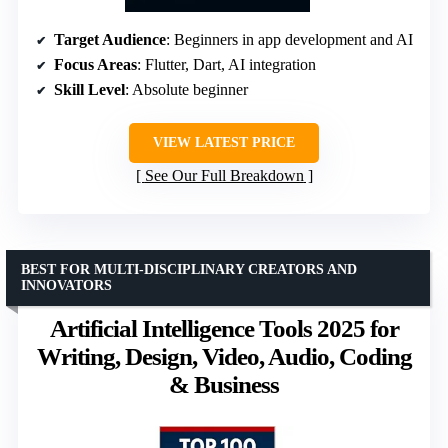
Target Audience
: Beginners in app development and AI
Focus Areas
: Flutter, Dart, AI integration
Skill Level
: Absolute beginner
VIEW LATEST PRICE
See Our Full Breakdown
BEST FOR MULTI-DISCIPLINARY CREATORS AND
INNOVATORS
Artificial Intelligence Tools 2025 for
Writing, Design, Video, Audio, Coding
& Business