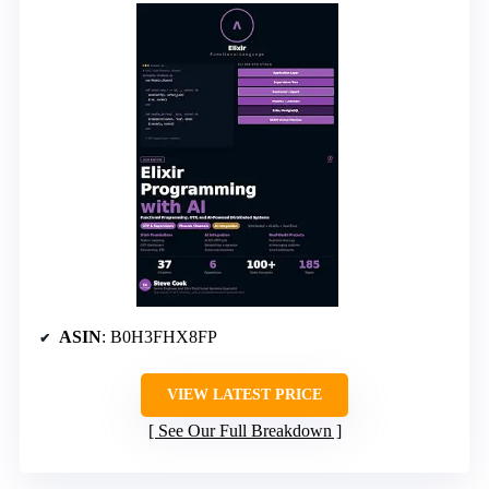
ASIN
: B0H3FHX8FP
VIEW LATEST PRICE
See Our Full Breakdown