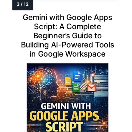
Gemini with Google Apps
Script: A Complete
Beginner’s Guide to
Building AI-Powered Tools
in Google Workspace