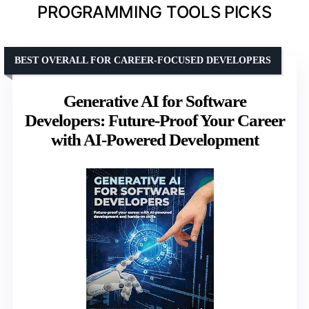
PROGRAMMING TOOLS PICKS
BEST OVERALL FOR CAREER-FOCUSED DEVELOPERS
Generative AI for Software
Developers: Future-Proof Your Career
with AI-Powered Development