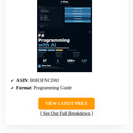
ASIN
: B0H3FNCD8J
Format
: Programming Guide
VIEW LATEST PRICE
See Our Full Breakdown