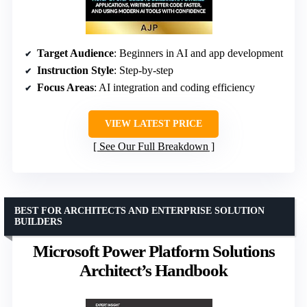
Target Audience
: Beginners in AI and app development
Instruction Style
: Step-by-step
Focus Areas
: AI integration and coding efficiency
VIEW LATEST PRICE
See Our Full Breakdown
BEST FOR ARCHITECTS AND ENTERPRISE SOLUTION
BUILDERS
Microsoft Power Platform Solutions
Architect’s Handbook