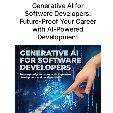
Generative AI for
Software Developers:
Future-Proof Your Career
with AI-Powered
Development