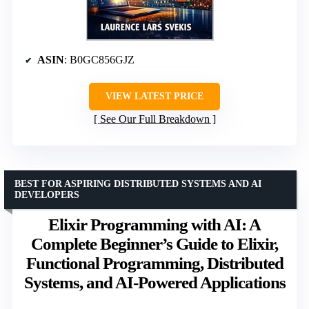
ASIN
: B0GC856GJZ
VIEW LATEST PRICE
See Our Full Breakdown
BEST FOR ASPIRING DISTRIBUTED SYSTEMS AND AI
DEVELOPERS
Elixir Programming with AI: A
Complete Beginner’s Guide to Elixir,
Functional Programming, Distributed
Systems, and AI-Powered Applications