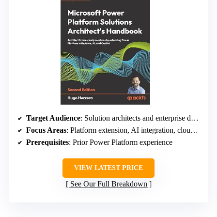
Target Audience
: Solution architects and enterprise developers
Focus Areas
: Platform extension, AI integration, cloud architecture
Prerequisites
: Prior Power Platform experience
VIEW LATEST PRICE
See Our Full Breakdown