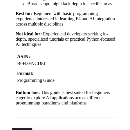
Broad scope might lack depth in specific areas
Best for:
Beginners with basic programming
experience interested in learning F# and AI integration
across multiple disciplines
Not ideal for:
Experienced developers seeking in-
depth, specialized tutorials or practical Python-focused
AI techniques
ASIN:
B0H3FNCD8J
Format:
Programming Guide
Bottom line:
This guide is best suited for beginners
eager to explore AI applications across different
programming paradigms and platforms.