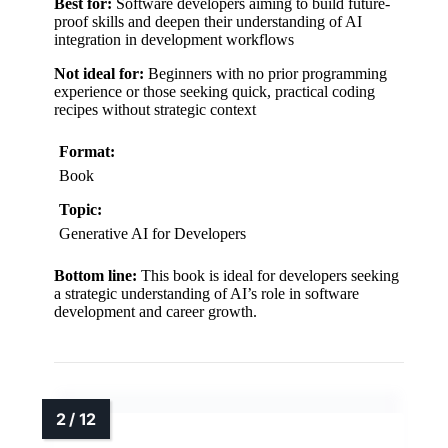
Best for:
Software developers aiming to build future-
proof skills and deepen their understanding of AI
integration in development workflows
Not ideal for:
Beginners with no prior programming
experience or those seeking quick, practical coding
recipes without strategic context
Format:
Book
Topic:
Generative AI for Developers
Bottom line:
This book is ideal for developers seeking
a strategic understanding of AI’s role in software
development and career growth.