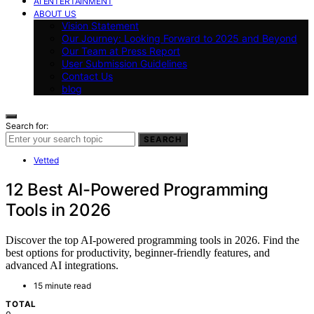
AI ENTERTAINMENT
ABOUT US
Vision Statement
Our Journey: Looking Forward to 2025 and Beyond
Our Team at Press Report
User Submission Guidelines
Contact Us
blog
Search for:
SEARCH
Vetted
12 Best AI-Powered Programming
Tools in 2026
Discover the top AI-powered programming tools in 2026. Find the
best options for productivity, beginner-friendly features, and
advanced AI integrations.
15 minute read
TOTAL