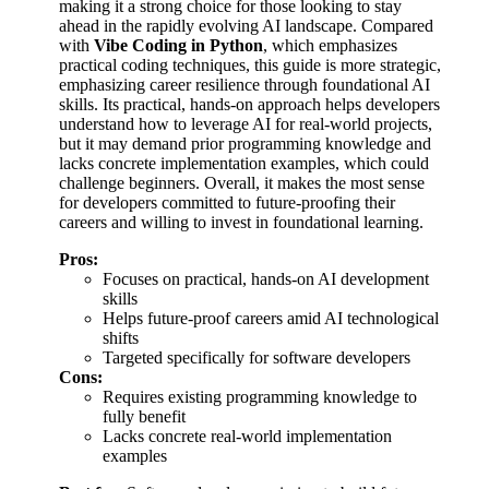
making it a strong choice for those looking to stay
ahead in the rapidly evolving AI landscape. Compared
with
Vibe Coding in Python
, which emphasizes
practical coding techniques, this guide is more strategic,
emphasizing career resilience through foundational AI
skills. Its practical, hands-on approach helps developers
understand how to leverage AI for real-world projects,
but it may demand prior programming knowledge and
lacks concrete implementation examples, which could
challenge beginners. Overall, it makes the most sense
for developers committed to future-proofing their
careers and willing to invest in foundational learning.
Pros:
Focuses on practical, hands-on AI development
skills
Helps future-proof careers amid AI technological
shifts
Targeted specifically for software developers
Cons:
Requires existing programming knowledge to
fully benefit
Lacks concrete real-world implementation
examples