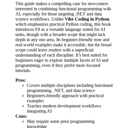
This guide makes a compelling case for newcomers
interested in combining functional programming with
AI, especially for those targeting .NET and data
science workflows. Unlike
Vibe Coding in Python
,
which emphasizes practical Python coding, this book
introduces F# as a versatile language suited for AI
tasks, though with a broader scope that might lack
depth in any one area. Its beginner-friendly tone and
real-world examples make it accessible, but the broad
scope could leave readers with a superficial
understanding of each discipline. It’s best suited for
beginners eager to explore multiple facets of AI and
programming, even if they prefer more focused
tutorials.
Pros:
Covers multiple disciplines including functional
programming, .NET, and data science
Beginners-friendly approach with practical
examples
Teaches modern development workflows
integrating AI
Cons:
May require some prior programming
knowledge