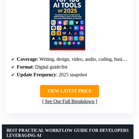
Coverage
: Writing, design, video, audio, coding, business
Format
: Digital guide/list
Update Frequency
: 2025 snapshot
VIEW LATEST PRICE
See Our Full Breakdown
BEST PRACTICAL WORKFLOW GUIDE FOR DEVELOPERS
LEVERAGING AI