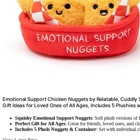
Emotional Support Chicken Nuggets by Relatable, Cuddly S
Gift Ideas for Loved Ones of All Ages, Includes 5 Plushies 
Squishy Emotional Support Nuggets
: Soft plush versions of 
Perfect Gift for All Ages
: Great for friends, loved ones, and c
Includes 5 Plush Nuggets & Container
: Set with individual 
View Latest Price