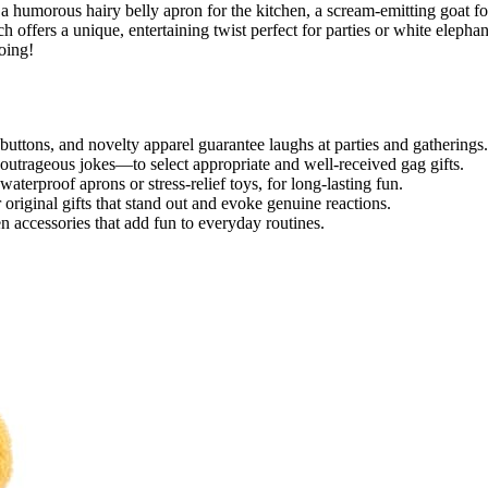
 a humorous hairy belly apron for the kitchen, a scream-emitting goat fo
h offers a unique, entertaining twist perfect for parties or white elephan
oing!
buttons, and novelty apparel guarantee laughs at parties and gatherings.
outrageous jokes—to select appropriate and well-received gag gifts.
waterproof aprons or stress-relief toys, for long-lasting fun.
original gifts that stand out and evoke genuine reactions.
n accessories that add fun to everyday routines.