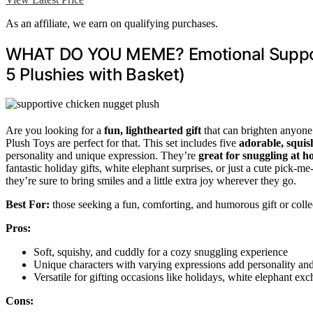
As an affiliate, we earn on qualifying purchases.
WHAT DO YOU MEME? Emotional Support
5 Plushies with Basket)
Are you looking for a
fun, lighthearted gift
that can brighten anyo
Plush Toys are perfect for that. This set includes five
adorable, squis
personality and unique expression. They’re
great for snuggling at 
fantastic holiday gifts, white elephant surprises, or just a cute pick-m
they’re sure to bring smiles and a little extra joy wherever they go.
Best For:
those seeking a fun, comforting, and humorous gift or collec
Pros:
Soft, squishy, and cuddly for a cozy snuggling experience
Unique characters with varying expressions add personality and 
Versatile for gifting occasions like holidays, white elephant exc
Cons: