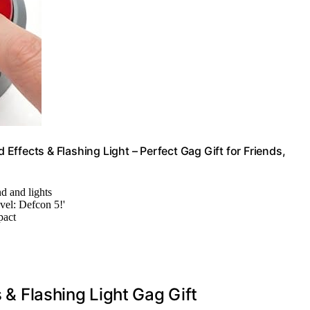
d Effects & Flashing Light – Perfect Gag Gift for Friends,
nd and lights
evel: Defcon 5!'
pact
s & Flashing Light Gag Gift