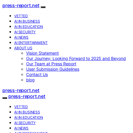
press-report.net
VETTED
AI IN BUSINESS
AI IN EDUCATION
AI SECURITY
AI NEWS
AI ENTERTAINMENT
ABOUT US
Vision Statement
Our Journey: Looking Forward to 2025 and Beyond
Our Team at Press Report
User Submission Guidelines
Contact Us
blog
press-report.net
press-report.net
VETTED
AI IN BUSINESS
AI IN EDUCATION
AI SECURITY
AI NEWS