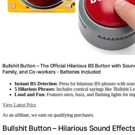
Bullshit Button – The Official Hilarious BS Button with Soun
Family, and Co-workers - Batteries Included
Instant BS Detection
: Press for hilarious BS phrases with sou
5 Hilarious Phrases
: Includes comical sayings like 'Bullshit L
Loud and Fun
: Features siren, buzz, and flashing lights for im
View Latest Price
As an affiliate, we earn on qualifying purchases.
Bullshit Button – Hilarious Sound Effect