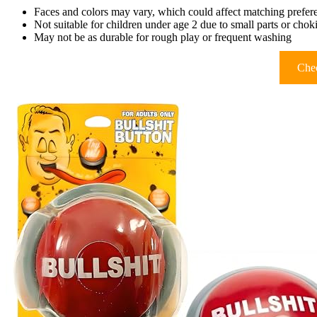
Faces and colors may vary, which could affect matching prefer
Not suitable for children under age 2 due to small parts or cho
May not be as durable for rough play or frequent washing
Chec