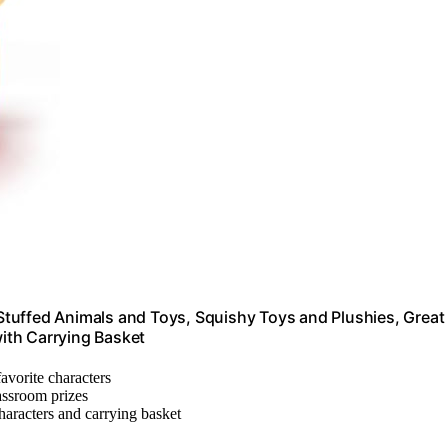
tuffed Animals and Toys, Squishy Toys and Plushies, Great
with Carrying Basket
favorite characters
lassroom prizes
characters and carrying basket