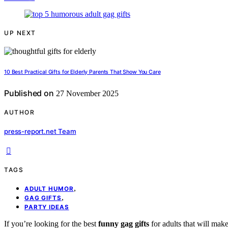
UP NEXT
10 Best Practical Gifts for Elderly Parents That Show You Care
Published on
27 November 2025
AUTHOR
press-report.net Team
TAGS
,
ADULT HUMOR
,
GAG GIFTS
PARTY IDEAS
If you’re looking for the best
funny gag gifts
for adults that will ma