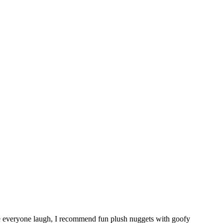
ke everyone laugh, I recommend fun plush nuggets with goofy