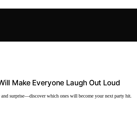
 Will Make Everyone Laugh Out Loud
ter and surprise—discover which ones will become your next party hit.