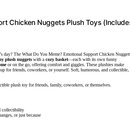
 Chicken Nuggets Plush Toys (Include
ne’s day? The What Do You Meme? Emotional Support Chicken Nugget
hy plush nuggets
with a
cozy basket
—each with its own funny
home
or on the go, offering comfort and giggles. These plushies make
e-up for friends, coworkers, or yourself. Soft, humorous, and collectible,
tible plush toy for friends, family, coworkers, or themselves.
collectibility
hanges, or just because