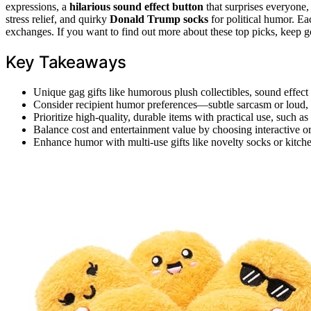
expressions, a
hilarious sound effect button
that surprises everyone,
stress relief, and quirky
Donald Trump socks
for political humor. Eac
exchanges. If you want to find out more about these top picks, keep g
Key Takeaways
Unique gag gifts like humorous plush collectibles, sound effect 
Consider recipient humor preferences—subtle sarcasm or loud, 
Prioritize high-quality, durable items with practical use, such as 
Balance cost and entertainment value by choosing interactive or 
Enhance humor with multi-use gifts like novelty socks or kitche