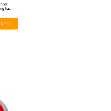
ences
king hazards
k Price