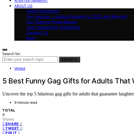
AI ENTERTAINMENT
ABOUT US
Vision Statement
Our Journey: Looking Forward to 2025 and Beyond
Our Team at Press Report
User Submission Guidelines
Contact Us
blog
Search for:
SEARCH
Vetted
5 Best Funny Gag Gifts for Adults That
Uncover the top 5 hilarious gag gifts for adults that guarantee laugh
9 minute read
TOTAL
0
Shares
0
SHARE
0
TWEET
0
PIN IT