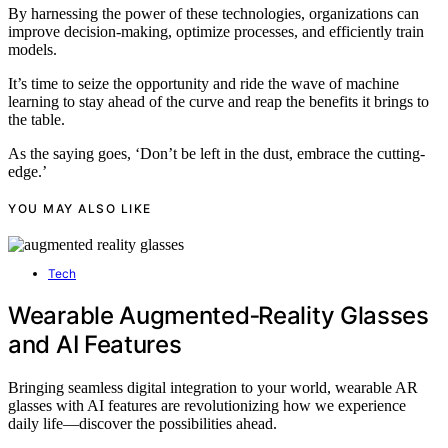
By harnessing the power of these technologies, organizations can
improve decision-making, optimize processes, and efficiently train
models.
It’s time to seize the opportunity and ride the wave of machine
learning to stay ahead of the curve and reap the benefits it brings to
the table.
As the saying goes, ‘Don’t be left in the dust, embrace the cutting-
edge.’
YOU MAY ALSO LIKE
Tech
Wearable Augmented‑Reality Glasses
and AI Features
Bringing seamless digital integration to your world, wearable AR
glasses with AI features are revolutionizing how we experience
daily life—discover the possibilities ahead.