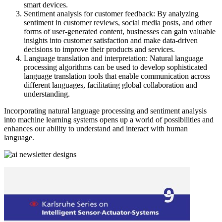
smart devices.
Sentiment analysis for customer feedback: By analyzing
sentiment in customer reviews, social media posts, and other
forms of user-generated content, businesses can gain valuable
insights into customer satisfaction and make data-driven
decisions to improve their products and services.
Language translation and interpretation: Natural language
processing algorithms can be used to develop sophisticated
language translation tools that enable communication across
different languages, facilitating global collaboration and
understanding.
Incorporating natural language processing and sentiment analysis
into machine learning systems opens up a world of possibilities and
enhances our ability to understand and interact with human
language.