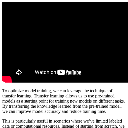
To optimize model training, we can leverage the technique of
transfer learning. Transfer learning allows us to use pre-trained
models as a starting point for training new models on different tasks.
By transferring the knowledge learned from the pre-trained model,
we can improve model accuracy and reduce training time.
This is particularly useful in scenarios where we’ve limited labeled
data or computational resources. Instead of starting from scratch, we