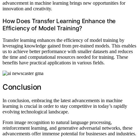
advancement in machine learning brings new opportunities for
innovation and creativity.
How Does Transfer Learning Enhance the
Efficiency of Model Training?
Transfer learning enhances the efficiency of model training by
leveraging knowledge gained from pre-trained models. This enables
us to achieve better performance with smaller datasets and reduces
the time and computational resources needed for training. These
benefits have practical applications in various fields.
Conclusion
In conclusion, embracing the latest advancements in machine
learning is crucial in order to stay competitive in today’s rapidly
evolving technological landscape.
From image recognition to natural language processing,
reinforcement learning, and generative adversarial networks, these
advancements offer immense potential for businesses and industries.