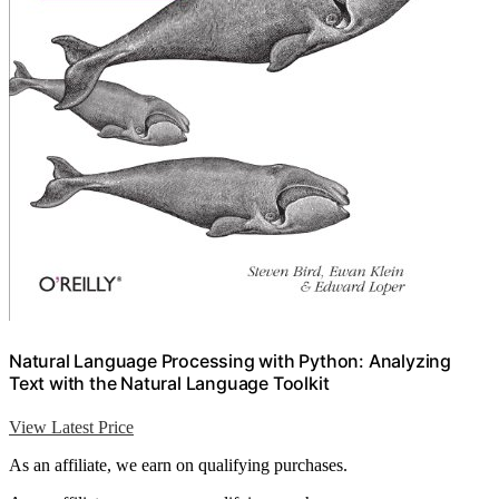
Natural Language Processing with Python: Analyzing
Text with the Natural Language Toolkit
View Latest Price
As an affiliate, we earn on qualifying purchases.