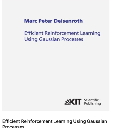
Efficient Reinforcement Learning Using Gaussian
Processes