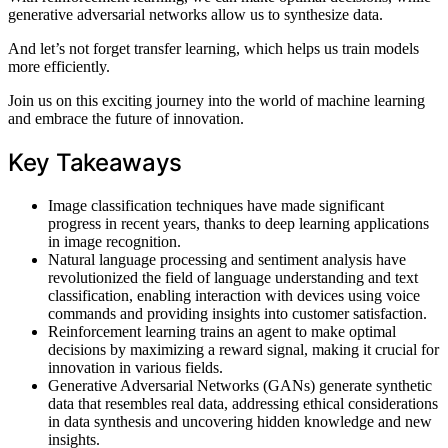
generative adversarial networks allow us to synthesize data.
And let’s not forget transfer learning, which helps us train models
more efficiently.
Join us on this exciting journey into the world of machine learning
and embrace the future of innovation.
Key Takeaways
Image classification techniques have made significant
progress in recent years, thanks to deep learning applications
in image recognition.
Natural language processing and sentiment analysis have
revolutionized the field of language understanding and text
classification, enabling interaction with devices using voice
commands and providing insights into customer satisfaction.
Reinforcement learning trains an agent to make optimal
decisions by maximizing a reward signal, making it crucial for
innovation in various fields.
Generative Adversarial Networks (GANs) generate synthetic
data that resembles real data, addressing ethical considerations
in data synthesis and uncovering hidden knowledge and new
insights.