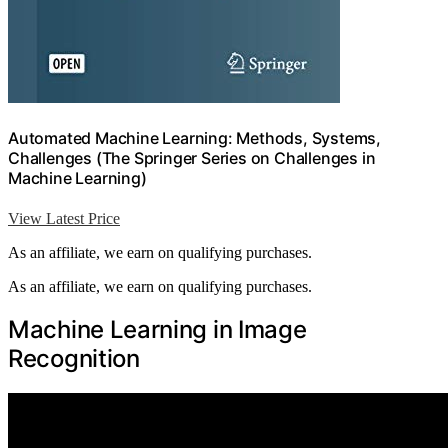
Automated Machine Learning: Methods, Systems,
Challenges (The Springer Series on Challenges in
Machine Learning)
View Latest Price
As an affiliate, we earn on qualifying purchases.
As an affiliate, we earn on qualifying purchases.
Machine Learning in Image
Recognition