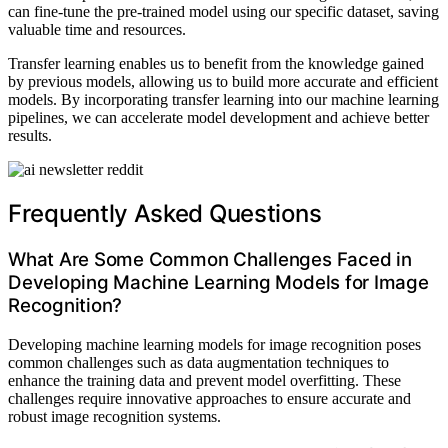
can fine-tune the pre-trained model using our specific dataset, saving
valuable time and resources.
Transfer learning enables us to benefit from the knowledge gained
by previous models, allowing us to build more accurate and efficient
models. By incorporating transfer learning into our machine learning
pipelines, we can accelerate model development and achieve better
results.
Frequently Asked Questions
What Are Some Common Challenges Faced in
Developing Machine Learning Models for Image
Recognition?
Developing machine learning models for image recognition poses
common challenges such as data augmentation techniques to
enhance the training data and prevent model overfitting. These
challenges require innovative approaches to ensure accurate and
robust image recognition systems.