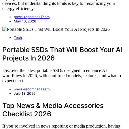
devices, but understanding its limits is key to maximizing your
energy efficiency.
press-report.net Team
May 10, 2026
Tech
Portable SSDs That Will Boost Your AI
Projects In 2026
Discover the latest portable SSDs designed to enhance AI
workflows in 2026, with confirmed models, features, and what to
expect next.
press-report.net Team
July 18, 2026
Top News & Media Accessories
Checklist 2026
If you’re involved in news reporting or media production, having