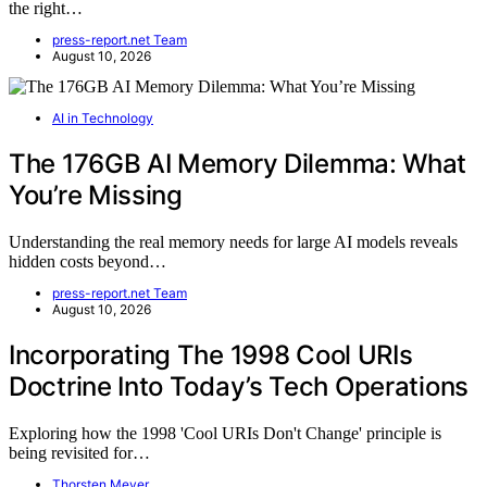
the right…
press-report.net Team
August 10, 2026
AI in Technology
The 176GB AI Memory Dilemma: What
You’re Missing
Understanding the real memory needs for large AI models reveals
hidden costs beyond…
press-report.net Team
August 10, 2026
Incorporating The 1998 Cool URIs
Doctrine Into Today’s Tech Operations
Exploring how the 1998 'Cool URIs Don't Change' principle is
being revisited for…
Thorsten Meyer