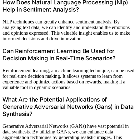
How Does Natural Language Processing (Nlp)
Help in Sentiment Analysis?
NLP techniques can greatly enhance sentiment analysis. By
analyzing text data, we can identify and understand the emotions
and opinions expressed. This valuable insight enables us to make
informed decisions and drive innovation.
Can Reinforcement Learning Be Used for
Decision Making in Real-Time Scenarios?
Reinforcement learning, a machine learning technique, can be used
for real-time decision making. It allows systems to learn from
experience and optimize actions based on rewards, making it a
valuable tool in dynamic scenarios.
What Are the Potential Applications of
Generative Adversarial Networks (Gans) in Data
Synthesis?
Generative Adversarial Networks (GANs) have vast potential in
data synthesis. By utilizing GANs, we can enhance data
augmentation techniques by generating realistic images. This