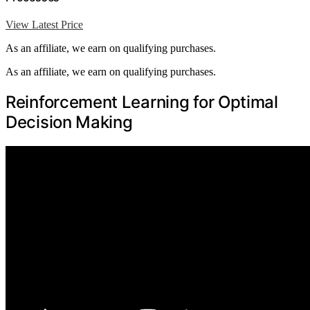
View Latest Price
As an affiliate, we earn on qualifying purchases.
As an affiliate, we earn on qualifying purchases.
Reinforcement Learning for Optimal
Decision Making