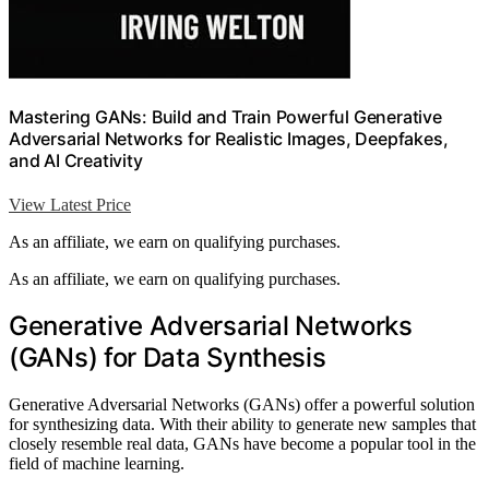
Mastering GANs: Build and Train Powerful Generative
Adversarial Networks for Realistic Images, Deepfakes,
and AI Creativity
View Latest Price
As an affiliate, we earn on qualifying purchases.
As an affiliate, we earn on qualifying purchases.
Generative Adversarial Networks
(GANs) for Data Synthesis
Generative Adversarial Networks (GANs) offer a powerful solution
for synthesizing data. With their ability to generate new samples that
closely resemble real data, GANs have become a popular tool in the
field of machine learning.