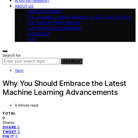
AI ENTERTAINMENT
ABOUT US
Vision Statement
Our Journey: Looking Forward to 2025 and Beyond
Our Team at Press Report
User Submission Guidelines
Contact Us
blog
Search for:
SEARCH
Tech
Why You Should Embrace the Latest
Machine Learning Advancements
5 minute read
TOTAL
0
Shares
0
SHARE
0
TWEET
0
PIN IT