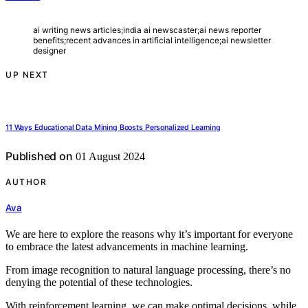
ai writing news articles;india ai newscaster;ai news reporter
benefits;recent advances in artificial intelligence;ai newsletter
designer
UP NEXT
11 Ways Educational Data Mining Boosts Personalized Learning
Published on
01 August 2024
AUTHOR
Ava
We are here to explore the reasons why it’s important for everyone
to embrace the latest advancements in machine learning.
From image recognition to natural language processing, there’s no
denying the potential of these technologies.
With reinforcement learning, we can make optimal decisions, while