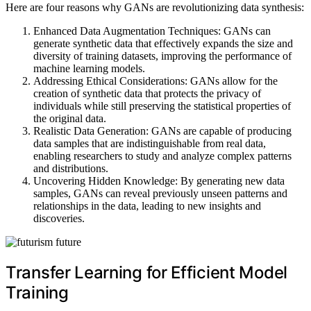
Here are four reasons why GANs are revolutionizing data synthesis:
Enhanced Data Augmentation Techniques: GANs can
generate synthetic data that effectively expands the size and
diversity of training datasets, improving the performance of
machine learning models.
Addressing Ethical Considerations: GANs allow for the
creation of synthetic data that protects the privacy of
individuals while still preserving the statistical properties of
the original data.
Realistic Data Generation: GANs are capable of producing
data samples that are indistinguishable from real data,
enabling researchers to study and analyze complex patterns
and distributions.
Uncovering Hidden Knowledge: By generating new data
samples, GANs can reveal previously unseen patterns and
relationships in the data, leading to new insights and
discoveries.
Transfer Learning for Efficient Model
Training