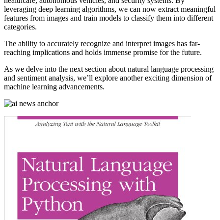
healthcare, autonomous vehicles, and security systems. By
leveraging deep learning algorithms, we can now extract meaningful
features from images and train models to classify them into different
categories.
The ability to accurately recognize and interpret images has far-
reaching implications and holds immense promise for the future.
As we delve into the next section about natural language processing
and sentiment analysis, we’ll explore another exciting dimension of
machine learning advancements.