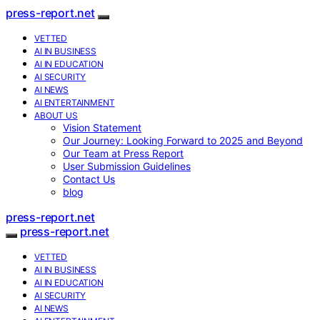
press-report.net
VETTED
AI IN BUSINESS
AI IN EDUCATION
AI SECURITY
AI NEWS
AI ENTERTAINMENT
ABOUT US
Vision Statement
Our Journey: Looking Forward to 2025 and Beyond
Our Team at Press Report
User Submission Guidelines
Contact Us
blog
press-report.net
press-report.net
VETTED
AI IN BUSINESS
AI IN EDUCATION
AI SECURITY
AI NEWS