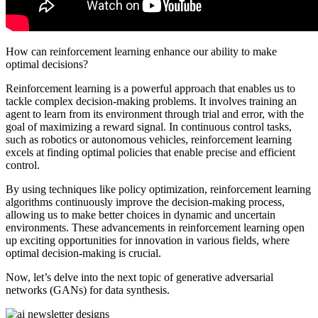
How can reinforcement learning enhance our ability to make
optimal decisions?
Reinforcement learning is a powerful approach that enables us to
tackle complex decision-making problems. It involves training an
agent to learn from its environment through trial and error, with the
goal of maximizing a reward signal. In continuous control tasks,
such as robotics or autonomous vehicles, reinforcement learning
excels at finding optimal policies that enable precise and efficient
control.
By using techniques like policy optimization, reinforcement learning
algorithms continuously improve the decision-making process,
allowing us to make better choices in dynamic and uncertain
environments. These advancements in reinforcement learning open
up exciting opportunities for innovation in various fields, where
optimal decision-making is crucial.
Now, let’s delve into the next topic of generative adversarial
networks (GANs) for data synthesis.