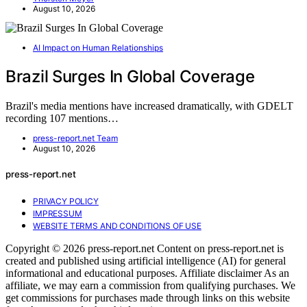
August 10, 2026
AI Impact on Human Relationships
Brazil Surges In Global Coverage
Brazil's media mentions have increased dramatically, with GDELT
recording 107 mentions…
press-report.net Team
August 10, 2026
press-report.net
PRIVACY POLICY
IMPRESSUM
WEBSITE TERMS AND CONDITIONS OF USE
Copyright © 2026 press-report.net Content on press-report.net is
created and published using artificial intelligence (AI) for general
informational and educational purposes. Affiliate disclaimer As an
affiliate, we may earn a commission from qualifying purchases. We
get commissions for purchases made through links on this website