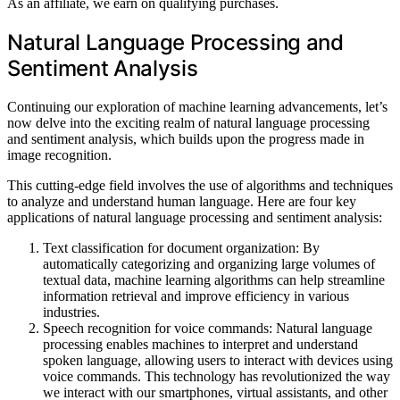
As an affiliate, we earn on qualifying purchases.
Natural Language Processing and
Sentiment Analysis
Continuing our exploration of machine learning advancements, let’s
now delve into the exciting realm of natural language processing
and sentiment analysis, which builds upon the progress made in
image recognition.
This cutting-edge field involves the use of algorithms and techniques
to analyze and understand human language. Here are four key
applications of natural language processing and sentiment analysis:
Text classification for document organization: By
automatically categorizing and organizing large volumes of
textual data, machine learning algorithms can help streamline
information retrieval and improve efficiency in various
industries.
Speech recognition for voice commands: Natural language
processing enables machines to interpret and understand
spoken language, allowing users to interact with devices using
voice commands. This technology has revolutionized the way
we interact with our smartphones, virtual assistants, and other