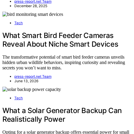
press-report.net Team
December 28, 2025
Tech
What Smart Bird Feeder Cameras
Reveal About Niche Smart Devices
The transformative potential of smart bird feeder cameras unveils
hidden urban wildlife behaviors, inspiring curiosity and revealing
secrets you won’t want to miss.
press-report.net Team
June 13, 2026
Tech
What a Solar Generator Backup Can
Realistically Power
Opting for a solar generator backup offers essential power for small