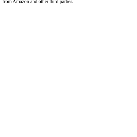
from Amazon and other third parties.