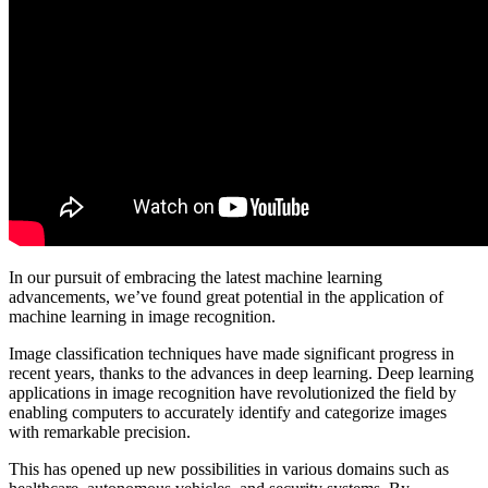
In our pursuit of embracing the latest machine learning
advancements, we’ve found great potential in the application of
machine learning in image recognition.
Image classification techniques have made significant progress in
recent years, thanks to the advances in deep learning. Deep learning
applications in image recognition have revolutionized the field by
enabling computers to accurately identify and categorize images
with remarkable precision.
This has opened up new possibilities in various domains such as