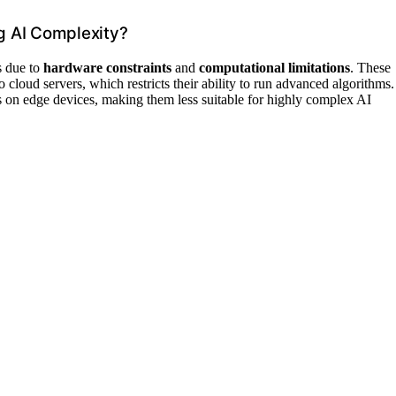
g AI Complexity?
s due to
hardware constraints
and
computational limitations
. These
loud servers, which restricts their ability to run advanced algorithms.
s on edge devices, making them less suitable for highly complex AI