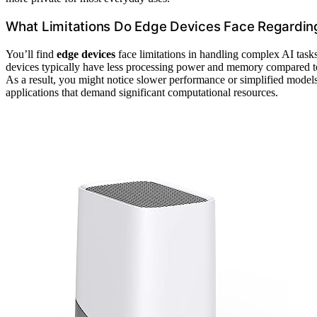
What Limitations Do Edge Devices Face Regardin
You’ll find
edge devices
face limitations in handling complex AI task
devices typically have less processing power and memory compared to c
As a result, you might notice slower performance or simplified model
applications that demand significant computational resources.