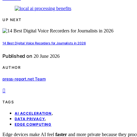
UP NEXT
14 Best Digital Voice Recorders for Journalists in 2026
Published on
20 June 2026
AUTHOR
press-report.net Team
TAGS
,
AI ACCELERATION
,
DATA PRIVACY
EDGE COMPUTING
Edge devices make AI feel
faster
and more private because they proce