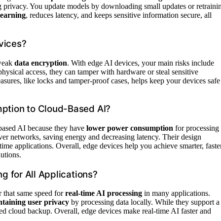
ing privacy. You update models by downloading small updates or retraini
learning
, reduces latency, and keeps sensitive information secure, all
vices?
weak
data encryption
. With edge AI devices, your main risks include
hysical access, they can tamper with hardware or steal sensitive
asures, like locks and tamper-proof cases, helps keep your devices safe
tion to Cloud-Based AI?
based AI because they have
lower power consumption
for processing
over networks, saving energy and decreasing latency. Their design
ime applications. Overall, edge devices help you achieve smarter, faste
utions.
 for All Applications?
 that same speed for
real-time AI processing
in many applications.
taining user privacy
by processing data locally. While they support a
eed cloud backup. Overall, edge devices make real-time AI faster and