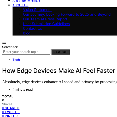
AI ENTERTAINMENT
ABOUT US
Vision Statement
Our Journey: Looking Forward to 2025 and Beyond
Our Team at Press Report
User Submission Guidelines
Contact Us
blog
Search for:
SEARCH
Tech
How Edge Devices Make AI Feel Faster 
Absolutely, edge devices enhance AI speed and privacy by processing d
4 minute read
TOTAL
0
Shares
0
SHARE
0
TWEET
0
PIN IT