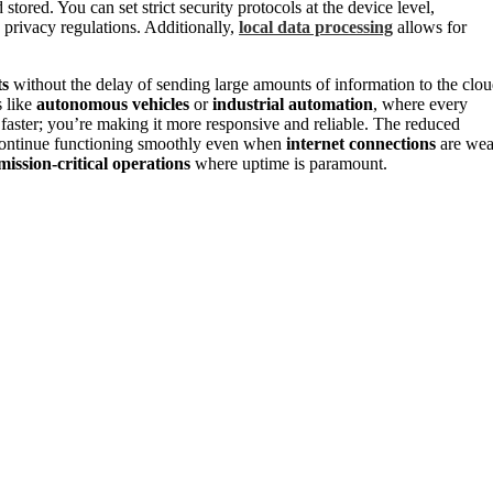
stored. You can set strict security protocols at the device level,
 privacy regulations. Additionally,
local data processing
allows for
ts
without the delay of sending large amounts of information to the clo
s like
autonomous vehicles
or
industrial automation
, where every
 faster; you’re making it more responsive and reliable. The reduced
continue functioning smoothly even when
internet connections
are we
mission-critical operations
where uptime is paramount.