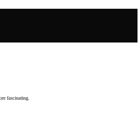
re fascinating.