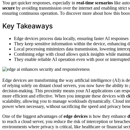
You get quicker responses, especially in
real-time scenarios
like aut
secure
by avoiding transmission over the internet and enabling strict s
ensuring continuous operation. To discover more about how this boost
Key Takeaways
Edge devices process data locally, ensuring faster AI responses
They keep sensitive information within the device, enhancing da
Local processing minimizes data transmission, lowering intercep
Combining edge with cloud allows quick insights while maintain
They enable reliable AI operation even with poor or interrupted 
Edge devices are transforming the way artificial intelligence (AI) is 
of relying solely on distant cloud servers, you now have the ability t
decision-making. This proximity means your AI applications can respo
more efficient and effective. When you integrate these devices with
c
scalability, allowing you to manage workloads dynamically. Cloud inte
power when necessary, without sacrificing the speed and privacy bene
One of the biggest advantages of
edge devices
is how they enhance
d
to reach a cloud server, you reduce the risk of interception or breaches
environments where privacy is critical, like healthcare or financial se