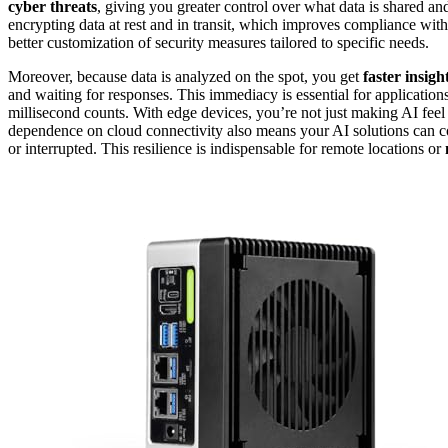
cyber threats
, giving you greater control over what data is shared and 
encrypting data at rest and in transit, which improves compliance with
better customization of security measures tailored to specific needs.
Moreover, because data is analyzed on the spot, you get
faster insigh
and waiting for responses. This immediacy is essential for application
millisecond counts. With edge devices, you’re not just making AI feel
dependence on cloud connectivity also means your AI solutions can 
or interrupted. This resilience is indispensable for remote locations or