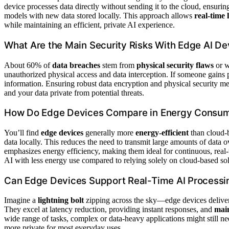
device processes data directly without sending it to the cloud, ensur
models with new data stored locally. This approach allows
real-time 
while maintaining an efficient, private AI experience.
What Are the Main Security Risks With Edge AI De
About 60% of
data breaches
stem from
physical security flaws
or 
unauthorized physical access and data interception. If someone gains p
information. Ensuring robust data encryption and physical security me
and your data private from potential threats.
How Do Edge Devices Compare in Energy Consump
You’ll find
edge devices
generally more
energy-efficient
than cloud-
data locally. This reduces the need to transmit large amounts of data 
emphasizes energy efficiency, making them ideal for continuous, real-t
AI with less energy use compared to relying solely on cloud-based sol
Can Edge Devices Support Real-Time AI Processing
Imagine a
lightning bolt
zipping across the sky—edge devices deliver
They excel at latency reduction, providing instant responses, and
main
wide range of tasks, complex or data-heavy applications might still n
more private for most everyday uses.