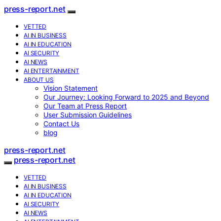
press-report.net
VETTED
AI IN BUSINESS
AI IN EDUCATION
AI SECURITY
AI NEWS
AI ENTERTAINMENT
ABOUT US
Vision Statement
Our Journey: Looking Forward to 2025 and Beyond
Our Team at Press Report
User Submission Guidelines
Contact Us
blog
press-report.net
press-report.net
VETTED
AI IN BUSINESS
AI IN EDUCATION
AI SECURITY
AI NEWS