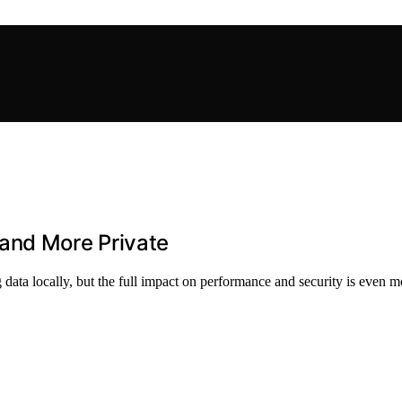
and More Private
ata locally, but the full impact on performance and security is even mo