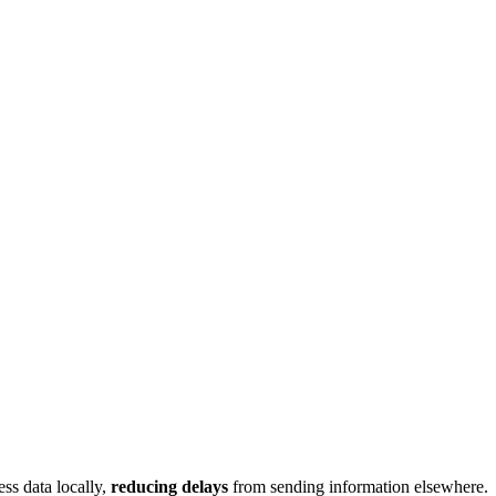
ss data locally,
reducing delays
from sending information elsewhere.