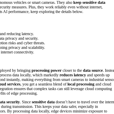
onomous vehicles or smart cameras. They also
keep sensitive data
ecurity measures. Plus, they work reliably even without internet,
s AI performance, keep exploring the details below.
 and reducing latency.
ta privacy and security.
tion risks and cyber threats.
ing privacy and scalability.
internet connectivity.
deployed by bringing
processing power
closer to the
data source
. Inste
o process data locally, which markedly
reduces latency
and speeds up
nd instantly, making everything from smart cameras to industrial senso
loud services
, you get a seamless blend of
local processing
and cloud
gration ensures that complex tasks can still leverage cloud computing
fits of edge processing.
ata security
. Since
sensitive data
doesn’t have to travel over the intern
 during transmission. This keeps your data safer, especially in
ctors. By processing data locally, edge devices minimize exposure to