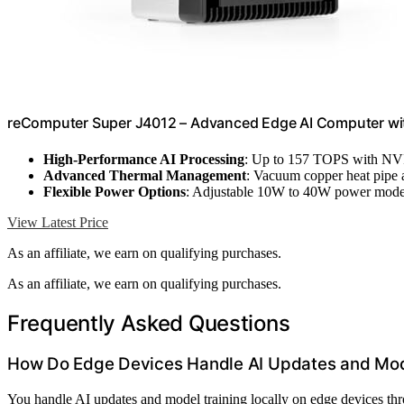
reComputer Super J4012 – Advanced Edge AI Computer wi
High-Performance AI Processing
: Up to 157 TOPS with N
Advanced Thermal Management
: Vacuum copper heat pipe 
Flexible Power Options
: Adjustable 10W to 40W power mod
View Latest Price
As an affiliate, we earn on qualifying purchases.
As an affiliate, we earn on qualifying purchases.
Frequently Asked Questions
How Do Edge Devices Handle AI Updates and Mode
You handle AI updates and model training locally on edge devices t