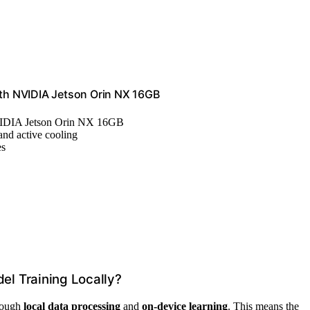
th NVIDIA Jetson Orin NX 16GB
VIDIA Jetson Orin NX 16GB
and active cooling
es
l Training Locally?
hrough
local data processing
and
on-device learning
. This means the