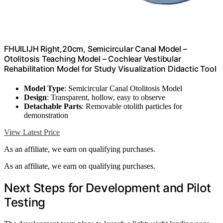
FHUILIJH Right,20cm, Semicircular Canal Model –
Otolitosis Teaching Model – Cochlear Vestibular
Rehabilitation Model for Study Visualization Didactic Tool
Model Type
: Semicircular Canal Otolitosis Model
Design
: Transparent, hollow, easy to observe
Detachable Parts
: Removable otolith particles for
demonstration
View Latest Price
As an affiliate, we earn on qualifying purchases.
As an affiliate, we earn on qualifying purchases.
Next Steps for Development and Pilot
Testing