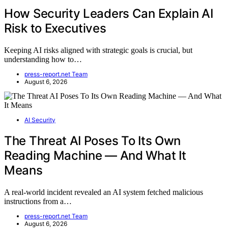
How Security Leaders Can Explain AI
Risk to Executives
Keeping AI risks aligned with strategic goals is crucial, but
understanding how to…
press-report.net Team
August 6, 2026
AI Security
The Threat AI Poses To Its Own
Reading Machine — And What It
Means
A real-world incident revealed an AI system fetched malicious
instructions from a…
press-report.net Team
August 6, 2026