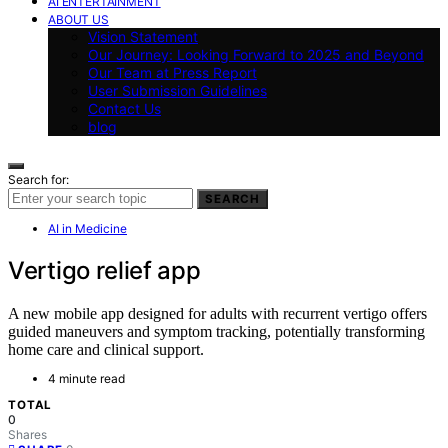
AI ENTERTAINMENT
ABOUT US
Vision Statement
Our Journey: Looking Forward to 2025 and Beyond
Our Team at Press Report
User Submission Guidelines
Contact Us
blog
Search for:
SEARCH
AI in Medicine
Vertigo relief app
A new mobile app designed for adults with recurrent vertigo offers
guided maneuvers and symptom tracking, potentially transforming
home care and clinical support.
4 minute read
TOTAL
0
Shares