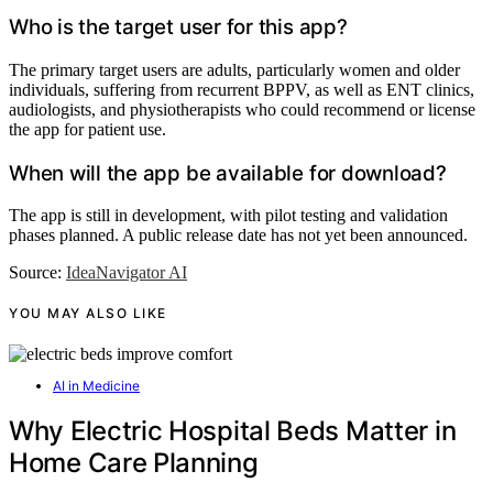
Who is the target user for this app?
The primary target users are adults, particularly women and older
individuals, suffering from recurrent BPPV, as well as ENT clinics,
audiologists, and physiotherapists who could recommend or license
the app for patient use.
When will the app be available for download?
The app is still in development, with pilot testing and validation
phases planned. A public release date has not yet been announced.
Source:
IdeaNavigator AI
YOU MAY ALSO LIKE
AI in Medicine
Why Electric Hospital Beds Matter in
Home Care Planning