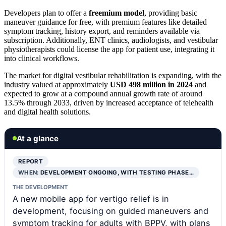
Developers plan to offer a
freemium model
, providing basic
maneuver guidance for free, with premium features like detailed
symptom tracking, history export, and reminders available via
subscription. Additionally, ENT clinics, audiologists, and vestibular
physiotherapists could license the app for patient use, integrating it
into clinical workflows.
The market for digital vestibular rehabilitation is expanding, with the
industry valued at approximately
USD 498 million in 2024
and
expected to grow at a compound annual growth rate of around
13.5% through 2033, driven by increased acceptance of telehealth
and digital health solutions.
At a glance
REPORT
WHEN:
DEVELOPMENT ONGOING, WITH TESTING PHASE…
THE DEVELOPMENT
A new mobile app for vertigo relief is in
development, focusing on guided maneuvers and
symptom tracking for adults with BPPV, with plans