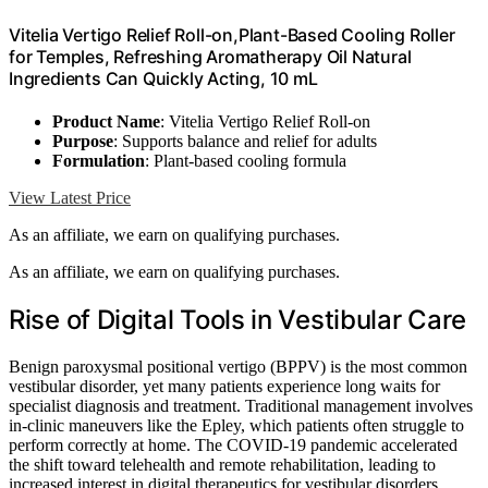
Vitelia Vertigo Relief Roll-on,Plant-Based Cooling Roller
for Temples, Refreshing Aromatherapy Oil Natural
Ingredients Can Quickly Acting, 10 mL
Product Name
: Vitelia Vertigo Relief Roll-on
Purpose
: Supports balance and relief for adults
Formulation
: Plant-based cooling formula
View Latest Price
As an affiliate, we earn on qualifying purchases.
As an affiliate, we earn on qualifying purchases.
Rise of Digital Tools in Vestibular Care
Benign paroxysmal positional vertigo (BPPV) is the most common
vestibular disorder, yet many patients experience long waits for
specialist diagnosis and treatment. Traditional management involves
in-clinic maneuvers like the Epley, which patients often struggle to
perform correctly at home. The COVID-19 pandemic accelerated
the shift toward telehealth and remote rehabilitation, leading to
increased interest in digital therapeutics for vestibular disorders.