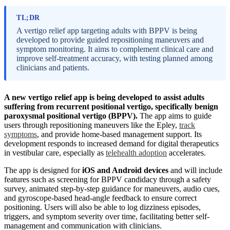
TL;DR
A vertigo relief app targeting adults with BPPV is being
developed to provide guided repositioning maneuvers and
symptom monitoring. It aims to complement clinical care and
improve self-treatment accuracy, with testing planned among
clinicians and patients.
A new vertigo relief app is being developed to assist adults
suffering from recurrent positional vertigo, specifically benign
paroxysmal positional vertigo (BPPV).
The app aims to guide
users through repositioning maneuvers like the Epley,
track
symptoms
, and provide home-based management support. Its
development responds to increased demand for digital therapeutics
in vestibular care, especially as
telehealth adoption
accelerates.
The app is designed for
iOS and Android devices
and will include
features such as screening for BPPV candidacy through a safety
survey, animated step-by-step guidance for maneuvers, audio cues,
and gyroscope-based head-angle feedback to ensure correct
positioning. Users will also be able to log dizziness episodes,
triggers, and symptom severity over time, facilitating better self-
management and communication with clinicians.