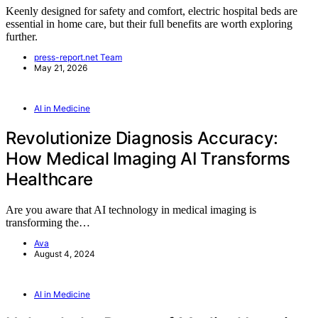
Keenly designed for safety and comfort, electric hospital beds are
essential in home care, but their full benefits are worth exploring
further.
press-report.net Team
May 21, 2026
AI in Medicine
Revolutionize Diagnosis Accuracy:
How Medical Imaging AI Transforms
Healthcare
Are you aware that AI technology in medical imaging is
transforming the…
Ava
August 4, 2024
AI in Medicine