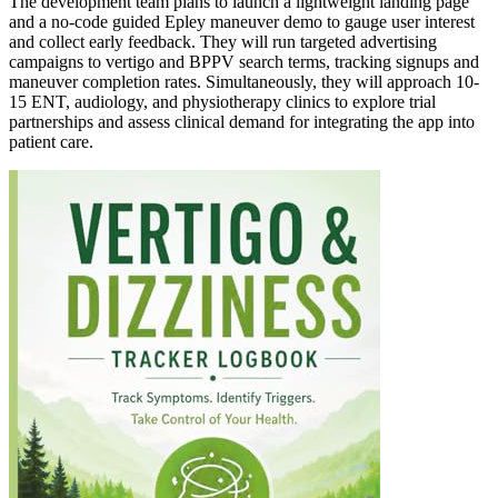
The development team plans to launch a lightweight landing page
and a no-code guided Epley maneuver demo to gauge user interest
and collect early feedback. They will run targeted advertising
campaigns to vertigo and BPPV search terms, tracking signups and
maneuver completion rates. Simultaneously, they will approach 10-
15 ENT, audiology, and physiotherapy clinics to explore trial
partnerships and assess clinical demand for integrating the app into
patient care.