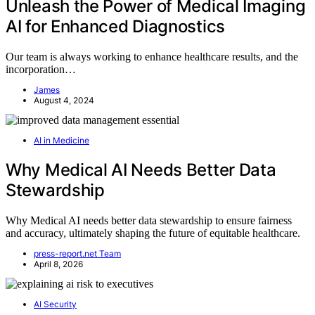
Unleash the Power of Medical Imaging
AI for Enhanced Diagnostics
Our team is always working to enhance healthcare results, and the
incorporation…
James
August 4, 2024
AI in Medicine
Why Medical AI Needs Better Data
Stewardship
Why Medical AI needs better data stewardship to ensure fairness
and accuracy, ultimately shaping the future of equitable healthcare.
press-report.net Team
April 8, 2026
AI Security