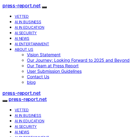
press-report.net
VETTED
AI IN BUSINESS
AI IN EDUCATION
AI SECURITY
AI NEWS
AI ENTERTAINMENT
ABOUT US
Vision Statement
Our Journey: Looking Forward to 2025 and Beyond
Our Team at Press Report
User Submission Guidelines
Contact Us
blog
press-report.net
press-report.net
VETTED
AI IN BUSINESS
AI IN EDUCATION
AI SECURITY
AI NEWS