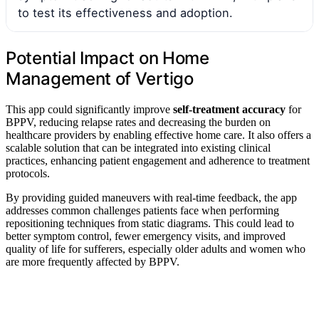
to test its effectiveness and adoption.
Potential Impact on Home
Management of Vertigo
This app could significantly improve
self-treatment accuracy
for
BPPV, reducing relapse rates and decreasing the burden on
healthcare providers by enabling effective home care. It also offers a
scalable solution that can be integrated into existing clinical
practices, enhancing patient engagement and adherence to treatment
protocols.
By providing guided maneuvers with real-time feedback, the app
addresses common challenges patients face when performing
repositioning techniques from static diagrams. This could lead to
better symptom control, fewer emergency visits, and improved
quality of life for sufferers, especially older adults and women who
are more frequently affected by BPPV.