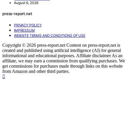
August 6, 2026
press-report.net
PRIVACY POLICY
IMPRESSUM
WEBSITE TERMS AND CONDITIONS OF USE
Copyright © 2026 press-report.net Content on press-report.net is
created and published using artificial intelligence (AI) for general
informational and educational purposes. Affiliate disclaimer As an
affiliate, we may earn a commission from qualifying purchases. We
get commissions for purchases made through links on this website
from Amazon and other third parties.