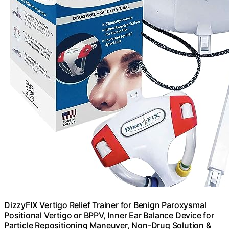
DizzyFIX Vertigo Relief Trainer for Benign Paroxysmal
Positional Vertigo or BPPV, Inner Ear Balance Device for
Particle Repositioning Maneuver, Non-Drug Solution &