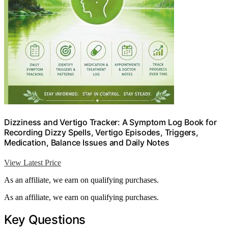
Dizziness and Vertigo Tracker: A Symptom Log Book for
Recording Dizzy Spells, Vertigo Episodes, Triggers,
Medication, Balance Issues and Daily Notes
View Latest Price
As an affiliate, we earn on qualifying purchases.
As an affiliate, we earn on qualifying purchases.
Key Questions