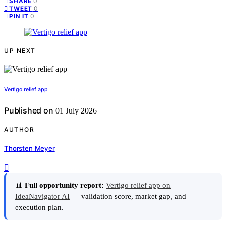
0
SHARE
0
TWEET
0
PIN IT
UP NEXT
Vertigo relief app
Published on
01 July 2026
AUTHOR
Thorsten Meyer
📊
Full opportunity report:
Vertigo relief app on
IdeaNavigator AI
— validation score, market gap, and
execution plan.