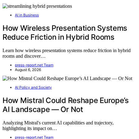
AI in Business
How Wireless Presentation Systems
Reduce Friction in Hybrid Rooms
Learn how wireless presentation systems reduce friction in hybrid
rooms and discover…
press-report.net Team
August 6, 2026
AI Policy and Society
How Mistral Could Reshape Europe’s
AI Landscape — Or Not
Analyzing Mistral's current AI capabilities and trajectory,
highlighting its impact on…
press-report.net Team