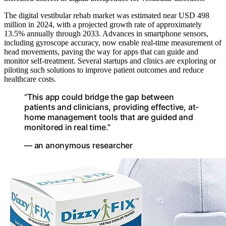
The digital vestibular rehab market was estimated near USD 498
million in 2024, with a projected growth rate of approximately
13.5% annually through 2033. Advances in smartphone sensors,
including gyroscope accuracy, now enable real-time measurement of
head movements, paving the way for apps that can guide and
monitor self-treatment. Several startups and clinics are exploring or
piloting such solutions to improve patient outcomes and reduce
healthcare costs.
“This app could bridge the gap between
patients and clinicians, providing effective, at-
home management tools that are guided and
monitored in real time.”
— an anonymous researcher