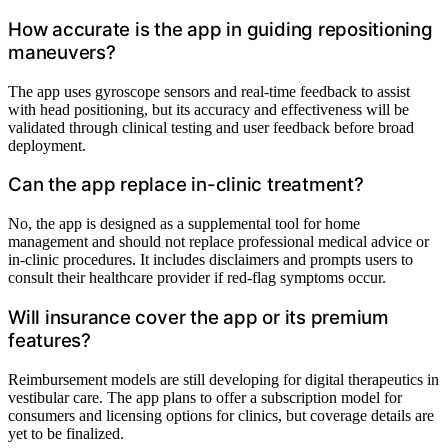
How accurate is the app in guiding repositioning
maneuvers?
The app uses gyroscope sensors and real-time feedback to assist
with head positioning, but its accuracy and effectiveness will be
validated through clinical testing and user feedback before broad
deployment.
Can the app replace in-clinic treatment?
No, the app is designed as a supplemental tool for home
management and should not replace professional medical advice or
in-clinic procedures. It includes disclaimers and prompts users to
consult their healthcare provider if red-flag symptoms occur.
Will insurance cover the app or its premium
features?
Reimbursement models are still developing for digital therapeutics in
vestibular care. The app plans to offer a subscription model for
consumers and licensing options for clinics, but coverage details are
yet to be finalized.