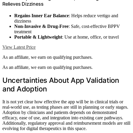
Relieves Dizziness
Regains Inner Ear Balance
: Helps reduce vertigo and
dizziness
Non-Invasive & Drug-Free
: Safe, cost-effective BPPV
treatment
Portable & Lightweight
: Use at home, office, or travel
View Latest Price
As an affiliate, we earn on qualifying purchases.
As an affiliate, we earn on qualifying purchases.
Uncertainties About App Validation
and Adoption
It is not yet clear how effective the app will be in clinical trials or
real-world use, as testing phases are still in planning or early stages.
Adoption by clinicians and patients depends on demonstrated
efficacy, ease of use, and integration into existing care pathways.
Additionally, regulatory approval and reimbursement models are still
evolving for digital therapeutics in this space.