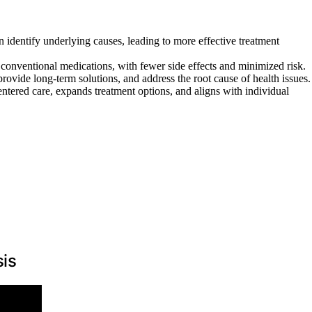
n identify underlying causes, leading to more effective treatment
conventional medications, with fewer side effects and minimized risk.
rovide long-term solutions, and address the root cause of health issues.
entered care, expands treatment options, and aligns with individual
sis