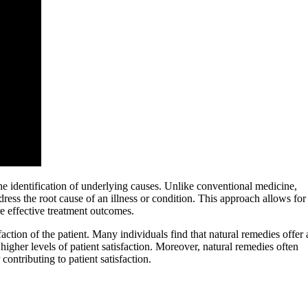
the identification of underlying causes. Unlike conventional medicine,
ess the root cause of an illness or condition. This approach allows for
re effective treatment outcomes.
faction of the patient. Many individuals find that natural remedies offer 
 higher levels of patient satisfaction. Moreover, natural remedies often
ontributing to patient satisfaction.