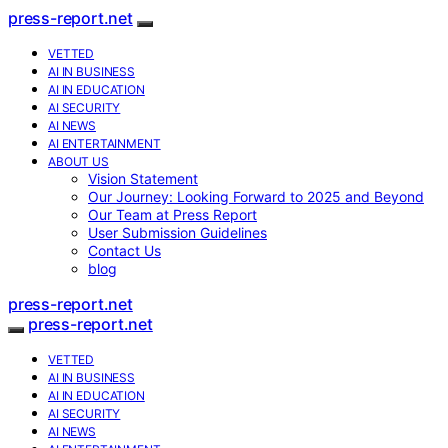
press-report.net
VETTED
AI IN BUSINESS
AI IN EDUCATION
AI SECURITY
AI NEWS
AI ENTERTAINMENT
ABOUT US
Vision Statement
Our Journey: Looking Forward to 2025 and Beyond
Our Team at Press Report
User Submission Guidelines
Contact Us
blog
press-report.net
press-report.net
VETTED
AI IN BUSINESS
AI IN EDUCATION
AI SECURITY
AI NEWS