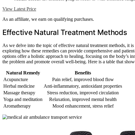
View Latest Price
As an affiliate, we earn on qualifying purchases.
Effective Natural Treatment Methods
As we delve into the topic of effective natural treatment methods, it i
exploring how these remedies can provide comprehensive and patient-c
options offer a holistic approach to healing, focusing on the body’s inn
the problem and promote overall well-being. Here is a table that sho
Natural Remedy
Benefits
Acupuncture
Pain relief, improved blood flow
Herbal medicine
Anti-inflammatory, antioxidant properties
Massage therapy
Stress reduction, improved circulation
Yoga and meditation
Relaxation, improved mental health
Aromatherapy
Mood enhancement, stress relief