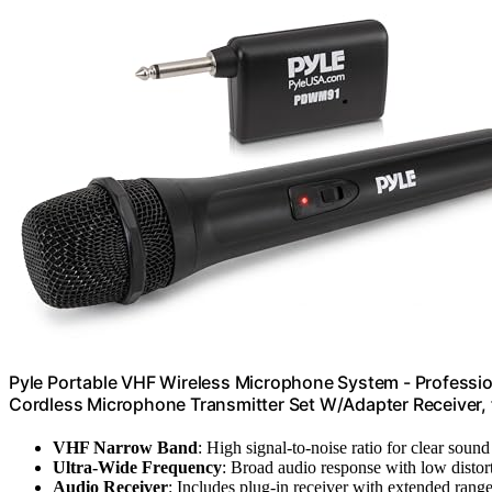
Pyle Portable VHF Wireless Microphone System - Professio
Cordless Microphone Transmitter Set W/Adapter Receiver, 
VHF Narrow Band
: High signal-to-noise ratio for clear sound
Ultra-Wide Frequency
: Broad audio response with low distor
Audio Receiver
: Includes plug-in receiver with extended rang