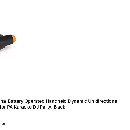
nal Battery Operated Handheld Dynamic Unidirectional
for PA Karaoke DJ Party, Black
tion
e