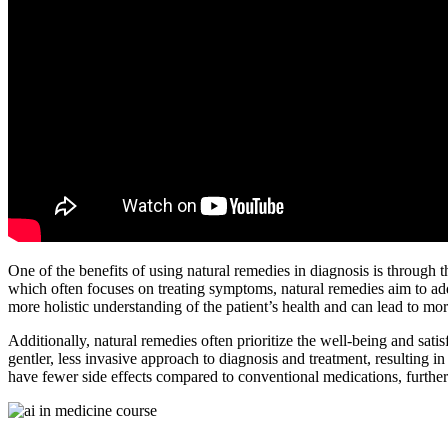
One of the benefits of using natural remedies in diagnosis is through 
which often focuses on treating symptoms, natural remedies aim to addr
more holistic understanding of the patient’s health and can lead to mo
Additionally, natural remedies often prioritize the well-being and satis
gentler, less invasive approach to diagnosis and treatment, resulting in
have fewer side effects compared to conventional medications, further c