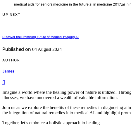
medical aids for seniors;medicine in the future;ai in medicine 2017;ai in
UP NEXT
Discover the Promising Future of Medical Imaging AI
Published on
04 August 2024
AUTHOR
James
Imagine a world where the healing power of nature is utilized. Throug
illnesses, we have uncovered a wealth of valuable information.
Join us as we explore the benefits of these remedies in diagnosing ailm
the integration of natural remedies into medical AI and highlight prom
Together, let’s embrace a holistic approach to healing.