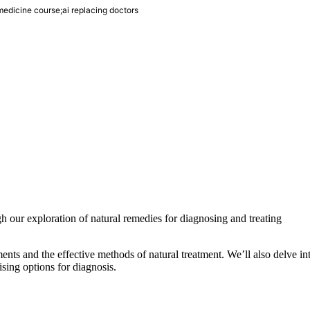
 medicine course;ai replacing doctors
h our exploration of natural remedies for diagnosing and treating
ents and the effective methods of natural treatment. We’ll also delve in
ising options for diagnosis.