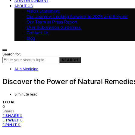
AI ENTERTAINMENT
ABOUT US
Vision Statement
Our Journey: Looking Forward to 2025 and Beyond
Our Team at Press Report
User Submission Guidelines
Contact Us
blog
Search for:
SEARCH
AI in Medicine
Discover the Power of Natural Remedie
5 minute read
TOTAL
0
Shares
0
SHARE
0
TWEET
0
PIN IT