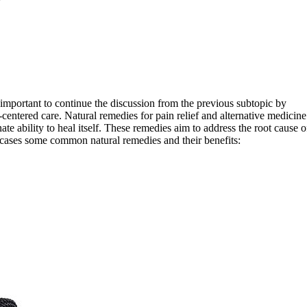
s important to continue the discussion from the previous subtopic by
entered care. Natural remedies for pain relief and alternative medicine
ate ability to heal itself. These remedies aim to address the root cause o
wcases some common natural remedies and their benefits: