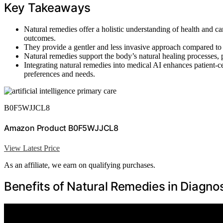
Key Takeaways
Natural remedies offer a holistic understanding of health and ca
outcomes.
They provide a gentler and less invasive approach compared to 
Natural remedies support the body’s natural healing processes, p
Integrating natural remedies into medical AI enhances patient-c
preferences and needs.
B0F5WJJCL8
Amazon Product B0F5WJJCL8
View Latest Price
As an affiliate, we earn on qualifying purchases.
Benefits of Natural Remedies in Diagno