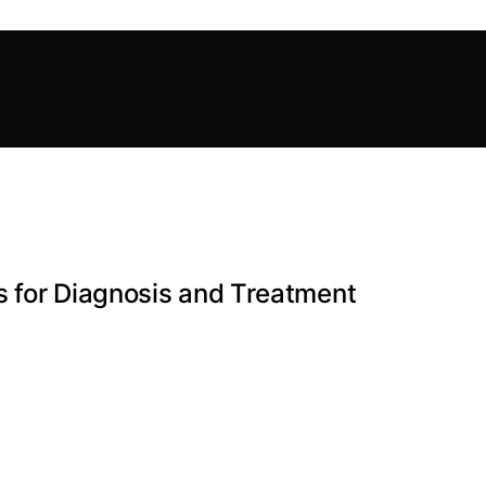
s for Diagnosis and Treatment