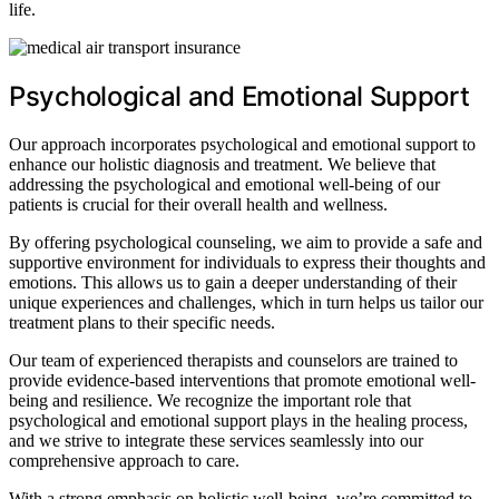
life.
Psychological and Emotional Support
Our approach incorporates psychological and emotional support to
enhance our holistic diagnosis and treatment. We believe that
addressing the psychological and emotional well-being of our
patients is crucial for their overall health and wellness.
By offering psychological counseling, we aim to provide a safe and
supportive environment for individuals to express their thoughts and
emotions. This allows us to gain a deeper understanding of their
unique experiences and challenges, which in turn helps us tailor our
treatment plans to their specific needs.
Our team of experienced therapists and counselors are trained to
provide evidence-based interventions that promote emotional well-
being and resilience. We recognize the important role that
psychological and emotional support plays in the healing process,
and we strive to integrate these services seamlessly into our
comprehensive approach to care.
With a strong emphasis on holistic well-being, we’re committed to