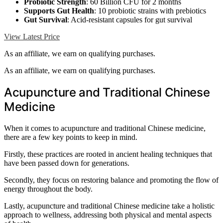
Probiotic Strength
: 60 Billion CFU for 2 months
Supports Gut Health
: 10 probiotic strains with prebiotics
Gut Survival
: Acid-resistant capsules for gut survival
View Latest Price
As an affiliate, we earn on qualifying purchases.
As an affiliate, we earn on qualifying purchases.
Acupuncture and Traditional Chinese
Medicine
When it comes to acupuncture and traditional Chinese medicine,
there are a few key points to keep in mind.
Firstly, these practices are rooted in ancient healing techniques that
have been passed down for generations.
Secondly, they focus on restoring balance and promoting the flow of
energy throughout the body.
Lastly, acupuncture and traditional Chinese medicine take a holistic
approach to wellness, addressing both physical and mental aspects