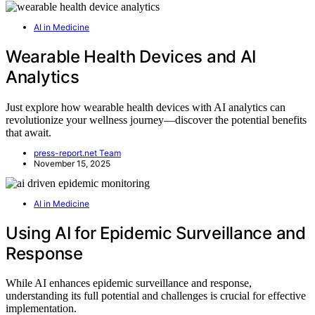
AI in Medicine
Wearable Health Devices and AI
Analytics
Just explore how wearable health devices with AI analytics can
revolutionize your wellness journey—discover the potential benefits
that await.
press-report.net Team
November 15, 2025
AI in Medicine
Using AI for Epidemic Surveillance and
Response
While AI enhances epidemic surveillance and response,
understanding its full potential and challenges is crucial for effective
implementation.