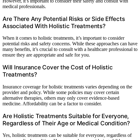
However, it’s important to consider their safety and consult with
medical professionals.
Are There Any Potential Risks or Side Effects
Associated With Holistic Treatments?
When it comes to holistic treatments, it’s important to consider
potential risks and safety concerns. While these approaches can have
many benefits, it’s crucial to consult with a healthcare professional to
ensure they are appropriate and safe for you.
Will Insurance Cover the Cost of Holistic
Treatments?
Insurance coverage for holistic treatments varies depending on the
provider and policy. While some policies may cover certain
alternative therapies, others may only cover evidence-based
medicine. Affordability can be a factor to consider.
Are Holistic Treatments Suitable for Everyone,
Regardless of Their Age or Medical Condition?
Yes, holistic treatments can be suitable for everyone, regardless of