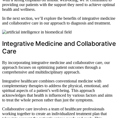
providing our patients with the support they need to achieve optimal
health and wellness.
In the next section, we’ll explore the benefits of integrative medicine
and collaborative care in our approach to diagnosis and treatment.
Integrative Medicine and Collaborative
Care
By incorporating integrative medicine and collaborative care, our
approach focuses on optimizing patient outcomes through a
comprehensive and multidisciplinary approach.
Integrative healthcare combines conventional medicine with
complementary therapies to address the physical, emotional, and
spiritual aspects of a patient’s well-being. This approach
acknowledges that health is influenced by various factors and aims
to treat the whole person rather than just the symptoms.
Collaborative care involves a team of healthcare professionals
working together to create an individualized treatment plan that