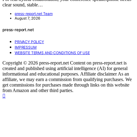
clear sound, stable…
press-report.net Team
August 7, 2026
press-report.net
PRIVACY POLICY
IMPRESSUM
WEBSITE TERMS AND CONDITIONS OF USE
Copyright © 2026 press-report.net Content on press-report.net is
created and published using artificial intelligence (AI) for general
informational and educational purposes. Affiliate disclaimer As an
affiliate, we may earn a commission from qualifying purchases. We
get commissions for purchases made through links on this website
from Amazon and other third parties.