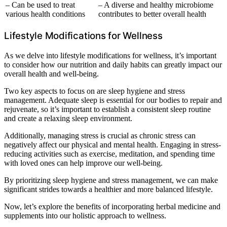
– Can be used to treat
– A diverse and healthy microbiome
various health conditions
contributes to better overall health
Lifestyle Modifications for Wellness
As we delve into lifestyle modifications for wellness, it’s important
to consider how our nutrition and daily habits can greatly impact our
overall health and well-being.
Two key aspects to focus on are sleep hygiene and stress
management. Adequate sleep is essential for our bodies to repair and
rejuvenate, so it’s important to establish a consistent sleep routine
and create a relaxing sleep environment.
Additionally, managing stress is crucial as chronic stress can
negatively affect our physical and mental health. Engaging in stress-
reducing activities such as exercise, meditation, and spending time
with loved ones can help improve our well-being.
By prioritizing sleep hygiene and stress management, we can make
significant strides towards a healthier and more balanced lifestyle.
Now, let’s explore the benefits of incorporating herbal medicine and
supplements into our holistic approach to wellness.