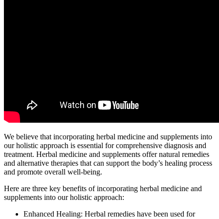
We believe that incorporating herbal medicine and supplements into
our holistic approach is essential for comprehensive diagnosis and
treatment. Herbal medicine and supplements offer natural remedies
and alternative therapies that can support the body’s healing process
and promote overall well-being.
Here are three key benefits of incorporating herbal medicine and
supplements into our holistic approach:
Enhanced Healing: Herbal remedies have been used for