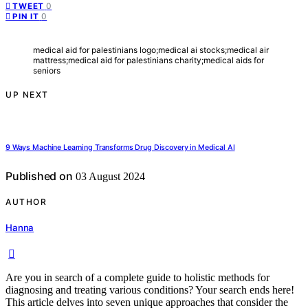
0
TWEET
0
PIN IT
medical aid for palestinians logo;medical ai stocks;medical air
mattress;medical aid for palestinians charity;medical aids for
seniors
UP NEXT
9 Ways Machine Learning Transforms Drug Discovery in Medical AI
Published on
03 August 2024
AUTHOR
Hanna
Are you in search of a complete guide to holistic methods for
diagnosing and treating various conditions? Your search ends here!
This article delves into seven unique approaches that consider the