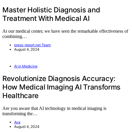
Master Holistic Diagnosis and
Treatment With Medical AI
At our medical center, we have seen the remarkable effectiveness of
combining…
press-report.net Team
August 4, 2024
AI in Medicine
Revolutionize Diagnosis Accuracy:
How Medical Imaging AI Transforms
Healthcare
Are you aware that AI technology in medical imaging is
transforming the…
Ava
August 4, 2024