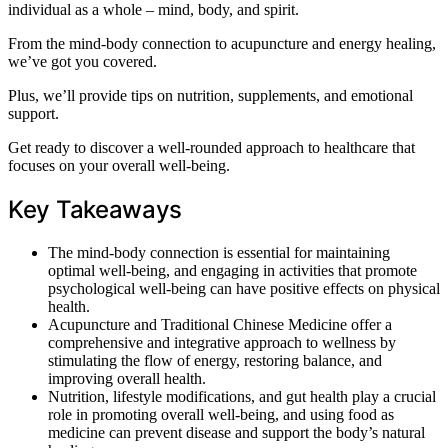
individual as a whole – mind, body, and spirit.
From the mind-body connection to acupuncture and energy healing,
we’ve got you covered.
Plus, we’ll provide tips on nutrition, supplements, and emotional
support.
Get ready to discover a well-rounded approach to healthcare that
focuses on your overall well-being.
Key Takeaways
The mind-body connection is essential for maintaining
optimal well-being, and engaging in activities that promote
psychological well-being can have positive effects on physical
health.
Acupuncture and Traditional Chinese Medicine offer a
comprehensive and integrative approach to wellness by
stimulating the flow of energy, restoring balance, and
improving overall health.
Nutrition, lifestyle modifications, and gut health play a crucial
role in promoting overall well-being, and using food as
medicine can prevent disease and support the body’s natural