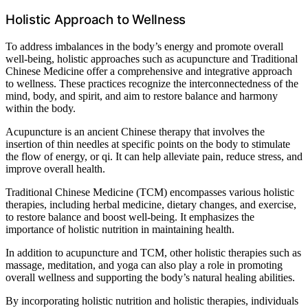
Holistic Approach to Wellness
To address imbalances in the body’s energy and promote overall
well-being, holistic approaches such as acupuncture and Traditional
Chinese Medicine offer a comprehensive and integrative approach
to wellness. These practices recognize the interconnectedness of the
mind, body, and spirit, and aim to restore balance and harmony
within the body.
Acupuncture is an ancient Chinese therapy that involves the
insertion of thin needles at specific points on the body to stimulate
the flow of energy, or qi. It can help alleviate pain, reduce stress, and
improve overall health.
Traditional Chinese Medicine (TCM) encompasses various holistic
therapies, including herbal medicine, dietary changes, and exercise,
to restore balance and boost well-being. It emphasizes the
importance of holistic nutrition in maintaining health.
In addition to acupuncture and TCM, other holistic therapies such as
massage, meditation, and yoga can also play a role in promoting
overall wellness and supporting the body’s natural healing abilities.
By incorporating holistic nutrition and holistic therapies, individuals