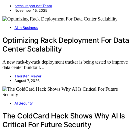
press-report.net Team
November 15, 2025
AI in Business
Optimizing Rack Deployment For Data
Center Scalability
A new rack-by-rack deployment tracker is being tested to improve
data center buildout…
Thorsten Meyer
August 7, 2026
AI Security
The ColdCard Hack Shows Why AI Is
Critical For Future Security