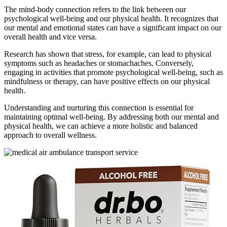
The mind-body connection refers to the link between our
psychological well-being and our physical health. It recognizes that
our mental and emotional states can have a significant impact on our
overall health and vice versa.
Research has shown that stress, for example, can lead to physical
symptoms such as headaches or stomachaches. Conversely,
engaging in activities that promote psychological well-being, such as
mindfulness or therapy, can have positive effects on our physical
health.
Understanding and nurturing this connection is essential for
maintaining optimal well-being. By addressing both our mental and
physical health, we can achieve a more holistic and balanced
approach to overall wellness.