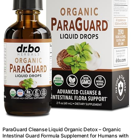
ParaGuard Cleanse Liquid Organic Detox – Organic
Intestinal Guard Formula Supplement for Humans with