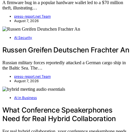
A firmware bug in a popular hardware wallet led to a $70 million
theft, illustrating…
press-report.net Team
August 7, 2026
AI Security
Russen Greifen Deutschen Frachter An
Russian military forces reportedly attacked a German cargo ship in
the Baltic Sea. The…
press-report.net Team
August 7, 2026
AI in Business
What Conference Speakerphones
Need for Real Hybrid Collaboration
For real hybrid collaboration, your conference speakerphone needs