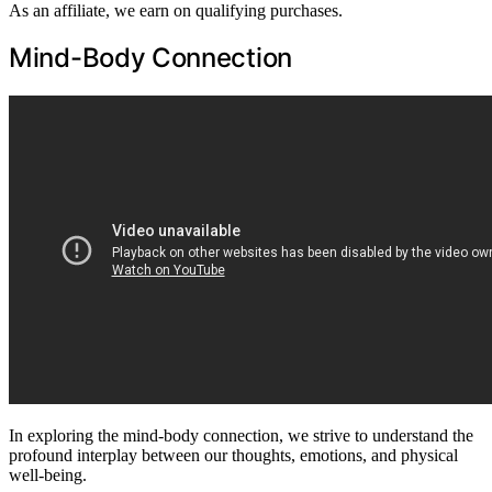
As an affiliate, we earn on qualifying purchases.
Mind-Body Connection
In exploring the mind-body connection, we strive to understand the
profound interplay between our thoughts, emotions, and physical
well-being.