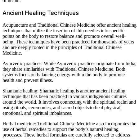
of health.
Ancient Healing Techniques
Acupuncture and Traditional Chinese Medicine offer ancient healing
techniques that utilize the insertion of thin needles into specific
points on the body to restore balance and promote overall well-
being. These techniques have been practiced for thousands of years
and are deeply rooted in the principles of Traditional Chinese
Medicine.
Ayurvedic practices: While Ayurvedic practices originate from India,
they share similarities with Traditional Chinese Medicine. Both
systems focus on balancing energy within the body to promote
health and prevent illness.
Shamanic healing: Shamanic healing is another ancient healing
technique that has been practiced in various indigenous cultures
around the world. It involves connecting with the spiritual realm and
using rituals, ceremonies, and sacred objects to heal physical,
emotional, and spiritual imbalances.
Herbal medicine: Traditional Chinese Medicine also incorporates the
use of herbal remedies to support the body’s natural healing
processes. These herbal formulas are carefully selected to address