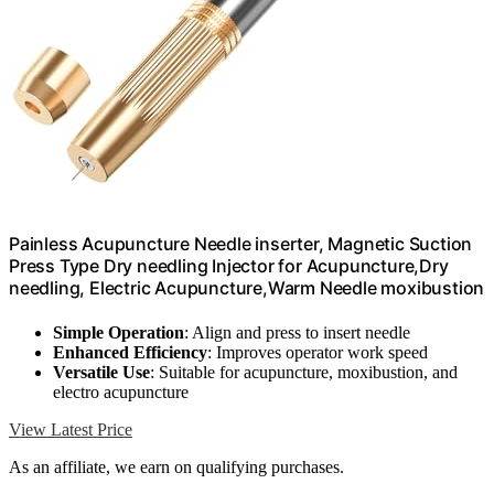
Painless Acupuncture Needle inserter, Magnetic Suction
Press Type Dry needling Injector for Acupuncture,Dry
needling, Electric Acupuncture,Warm Needle moxibustion
Simple Operation
: Align and press to insert needle
Enhanced Efficiency
: Improves operator work speed
Versatile Use
: Suitable for acupuncture, moxibustion, and
electro acupuncture
View Latest Price
As an affiliate, we earn on qualifying purchases.