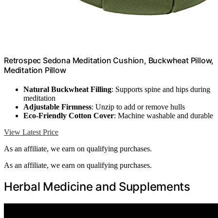
Retrospec Sedona Meditation Cushion, Buckwheat Pillow,
Meditation Pillow
Natural Buckwheat Filling
: Supports spine and hips during
meditation
Adjustable Firmness
: Unzip to add or remove hulls
Eco-Friendly Cotton Cover
: Machine washable and durable
View Latest Price
As an affiliate, we earn on qualifying purchases.
As an affiliate, we earn on qualifying purchases.
Herbal Medicine and Supplements