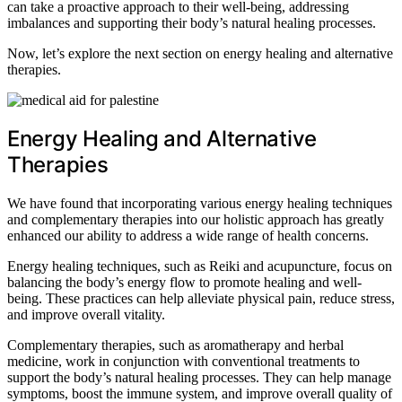
can take a proactive approach to their well-being, addressing
imbalances and supporting their body’s natural healing processes.
Now, let’s explore the next section on energy healing and alternative
therapies.
Energy Healing and Alternative
Therapies
We have found that incorporating various energy healing techniques
and complementary therapies into our holistic approach has greatly
enhanced our ability to address a wide range of health concerns.
Energy healing techniques, such as Reiki and acupuncture, focus on
balancing the body’s energy flow to promote healing and well-
being. These practices can help alleviate physical pain, reduce stress,
and improve overall vitality.
Complementary therapies, such as aromatherapy and herbal
medicine, work in conjunction with conventional treatments to
support the body’s natural healing processes. They can help manage
symptoms, boost the immune system, and improve overall quality of