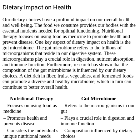
Dietary Impact on Health
Our dietary choices have a profound impact on our overall health
and well-being. The food we consume provides our bodies with the
essential nutrients needed for optimal functioning. Nutritional
therapy focuses on using food as medicine to promote health and
prevent disease. One key aspect of dietary impact on health is the
gut microbiome. The gut microbiome refers to the trillions of
microorganisms that reside in our digestive system. These
microorganisms play a crucial role in digestion, nutrient absorption,
and immune function. Furthermore, research has shown that the
composition of the gut microbiome is influenced by our dietary
choices. A diet rich in fiber, fruits, vegetables, and fermented foods
can promote a diverse and healthy microbiome, which in turn can
contribute to better overall health.
Nutritional Therapy
Gut Microbiome
– Focuses on using food as
– Refers to the microorganisms in our
medicine
gut
– Promotes health and
– Plays a crucial role in digestion and
prevents disease
immune function
– Considers the individual’s
– Composition influenced by dietary
unique nutritional needs
choices