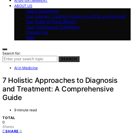
AI ENTERTAINMENT
ABOUT US
Vision Statement
Our Journey: Looking Forward to 2025 and Beyond
Our Team at Press Report
User Submission Guidelines
Contact Us
blog
Search for:
SEARCH
AI in Medicine
7 Holistic Approaches to Diagnosis
and Treatment: A Comprehensive
Guide
9 minute read
TOTAL
0
Shares
0
SHARE