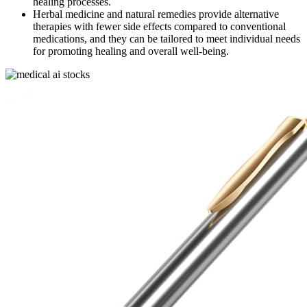
healing processes.
Herbal medicine and natural remedies provide alternative
therapies with fewer side effects compared to conventional
medications, and they can be tailored to meet individual needs
for promoting healing and overall well-being.