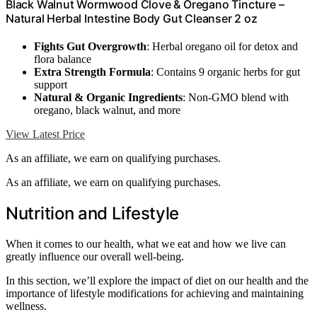
Black Walnut Wormwood Clove & Oregano Tincture –
Natural Herbal Intestine Body Gut Cleanser 2 oz
Fights Gut Overgrowth
: Herbal oregano oil for detox and
flora balance
Extra Strength Formula
: Contains 9 organic herbs for gut
support
Natural & Organic Ingredients
: Non-GMO blend with
oregano, black walnut, and more
View Latest Price
As an affiliate, we earn on qualifying purchases.
As an affiliate, we earn on qualifying purchases.
Nutrition and Lifestyle
When it comes to our health, what we eat and how we live can
greatly influence our overall well-being.
In this section, we’ll explore the impact of diet on our health and the
importance of lifestyle modifications for achieving and maintaining
wellness.