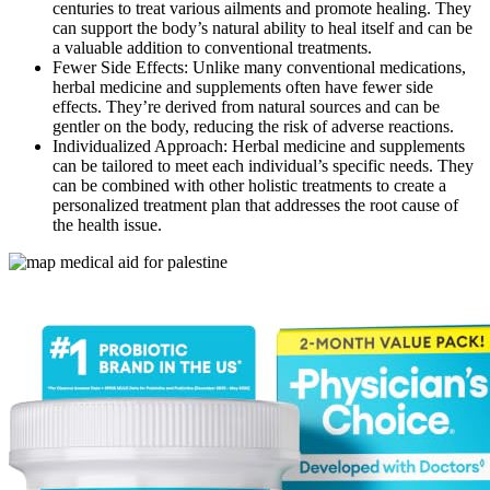
centuries to treat various ailments and promote healing. They
can support the body’s natural ability to heal itself and can be
a valuable addition to conventional treatments.
Fewer Side Effects: Unlike many conventional medications,
herbal medicine and supplements often have fewer side
effects. They’re derived from natural sources and can be
gentler on the body, reducing the risk of adverse reactions.
Individualized Approach: Herbal medicine and supplements
can be tailored to meet each individual’s specific needs. They
can be combined with other holistic treatments to create a
personalized treatment plan that addresses the root cause of
the health issue.