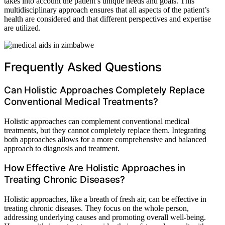
takes into account the patient’s unique needs and goals. This
multidisciplinary approach ensures that all aspects of the patient’s
health are considered and that different perspectives and expertise
are utilized.
Frequently Asked Questions
Can Holistic Approaches Completely Replace
Conventional Medical Treatments?
Holistic approaches can complement conventional medical
treatments, but they cannot completely replace them. Integrating
both approaches allows for a more comprehensive and balanced
approach to diagnosis and treatment.
How Effective Are Holistic Approaches in
Treating Chronic Diseases?
Holistic approaches, like a breath of fresh air, can be effective in
treating chronic diseases. They focus on the whole person,
addressing underlying causes and promoting overall well-being.