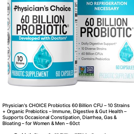
Physician's CHOICE Probiotics 60 Billion CFU – 10 Strains
+ Organic Prebiotics – Immune, Digestive & Gut Health –
Supports Occasional Constipation, Diarrhea, Gas &
Bloating – for Women & Men – 60ct