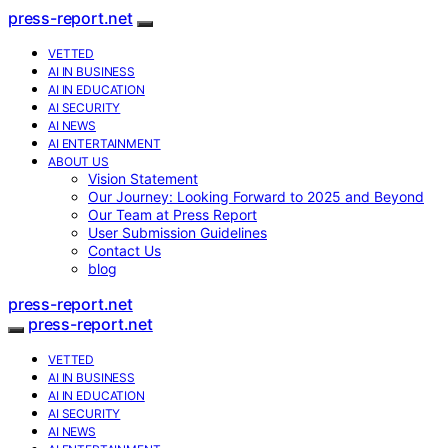
press-report.net
VETTED
AI IN BUSINESS
AI IN EDUCATION
AI SECURITY
AI NEWS
AI ENTERTAINMENT
ABOUT US
Vision Statement
Our Journey: Looking Forward to 2025 and Beyond
Our Team at Press Report
User Submission Guidelines
Contact Us
blog
press-report.net
press-report.net
VETTED
AI IN BUSINESS
AI IN EDUCATION
AI SECURITY
AI NEWS