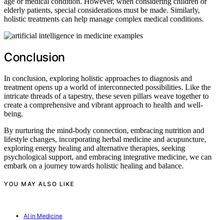
age or medical condition. However, when considering children or
elderly patients, special considerations must be made. Similarly,
holistic treatments can help manage complex medical conditions.
Conclusion
In conclusion, exploring holistic approaches to diagnosis and
treatment opens up a world of interconnected possibilities. Like the
intricate threads of a tapestry, these seven pillars weave together to
create a comprehensive and vibrant approach to health and well-
being.
By nurturing the mind-body connection, embracing nutrition and
lifestyle changes, incorporating herbal medicine and acupuncture,
exploring energy healing and alternative therapies, seeking
psychological support, and embracing integrative medicine, we can
embark on a journey towards holistic healing and balance.
YOU MAY ALSO LIKE
AI in Medicine