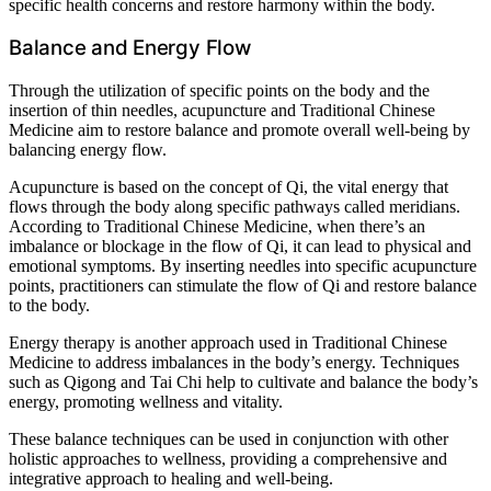
specific health concerns and restore harmony within the body.
Balance and Energy Flow
Through the utilization of specific points on the body and the
insertion of thin needles, acupuncture and Traditional Chinese
Medicine aim to restore balance and promote overall well-being by
balancing energy flow.
Acupuncture is based on the concept of Qi, the vital energy that
flows through the body along specific pathways called meridians.
According to Traditional Chinese Medicine, when there’s an
imbalance or blockage in the flow of Qi, it can lead to physical and
emotional symptoms. By inserting needles into specific acupuncture
points, practitioners can stimulate the flow of Qi and restore balance
to the body.
Energy therapy is another approach used in Traditional Chinese
Medicine to address imbalances in the body’s energy. Techniques
such as Qigong and Tai Chi help to cultivate and balance the body’s
energy, promoting wellness and vitality.
These balance techniques can be used in conjunction with other
holistic approaches to wellness, providing a comprehensive and
integrative approach to healing and well-being.