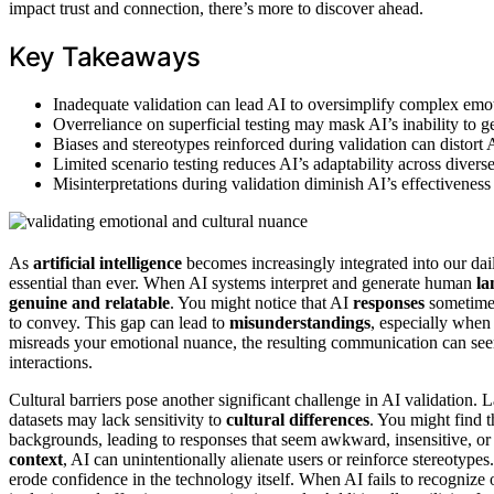
impact trust and connection, there’s more to discover ahead.
Key Takeaways
Inadequate validation can lead AI to oversimplify complex emo
Overreliance on superficial testing may mask AI’s inability to
Biases and stereotypes reinforced during validation can distort
Limited scenario testing reduces AI’s adaptability across divers
Misinterpretations during validation diminish AI’s effectivenes
As
artificial intelligence
becomes increasingly integrated into our dail
essential than ever. When AI systems interpret and generate human
la
genuine and relatable
. You might notice that AI
responses
sometimes 
to convey. This gap can lead to
misunderstandings
, especially when
misreads your emotional nuance, the resulting communication can see
interactions.
Cultural barriers pose another significant challenge in AI validation. 
datasets may lack sensitivity to
cultural differences
. You might find t
backgrounds, leading to responses that seem awkward, insensitive, or 
context
, AI can unintentionally alienate users or reinforce stereoty
erode confidence in the technology itself. When AI fails to recognize o