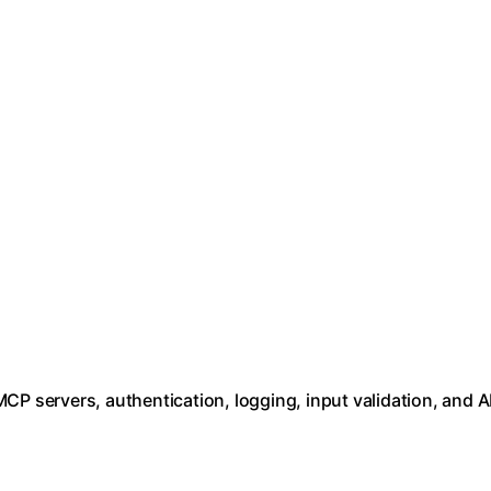
CP servers, authentication, logging, input validation, and A