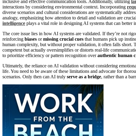
inclusive and effective communication tools. Additionally, utilizing
la
interactions by considering environmental context. Incorporating
requ
diverse scenarios and cultural considerations are systematically addre
analogy, emphasizing how attention to detail and validation are cruc
intelligence
plays a vital role in designing AI systems that can bette
The core issue lies in how AI systems are validated. If they’re not rigo
reinforcing
biases
or
missing crucial cues
that humans pick up instinc
human complexity, but without proper validation, it often falls short. 
competent but actually oversimplifies or distorts real-life communica
to prioritize efficiency or pattern recognition over
authentic human c
Ultimately, the reliance on AI validation without considering emotio
life. You need to be aware of these limitations and advocate for thorou
scenarios. Only then can AI truly
serve as a bridge
, rather than a ba