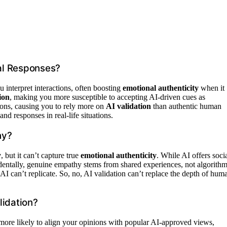
al Responses?
interpret interactions, often boosting
emotional authenticity
when it
ion
, making you more susceptible to accepting AI-driven cues as
ions, causing you to rely more on
AI validation
than authentic human
d responses in real-life situations.
hy?
y
, but it can’t capture true
emotional authenticity
. While AI offers soci
cidentally, genuine empathy stems from shared experiences, not algorithm
I can’t replicate. So, no, AI validation can’t replace the depth of hum
lidation?
more likely to align your opinions with popular AI-approved views,