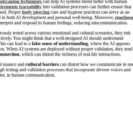
ndscaping techniques
can help AI systems blend better with human
irements traceability
into validation processes can further ensure that
ssed. Proper
body piercing
care and hygiene practices can serve as an
ial in both AI development and personal well-being. Moreover,
emotiona
r interpret and respond to human feelings, reducing miscommunication.
rously tested across various emotional and cultural scenarios, they risk
tively. You might think that a well-designed AI should understand
This can lead to a
false sense of understanding
, where the AI appears
tion. When AI systems are deployed without proper validation, they tend
onnection
, which can distort the richness of real-life interactions.
nal nuance and
cultural barriers
can distort how we communicate in rea
gh testing and validation processes that incorporate diverse voices and
rrier, in human communication.