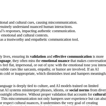
tional and cultural cues, causing miscommunication.
 genuinely understand nuanced human interactions.
 AI’s responses, impacting authentic communication.
e emotional and cultural contexts.
s as a trustworthy and empathetic communication tool.
y lives, ensuring its
validation
and
effective communication
is more
nguage
, they often miss the
emotional nuance
that makes conversatio
feel flat, impersonal, or out of sync with the emotional tone you inten
 subtle cues like sarcasm, empathy, or humor are involved. If an AI
m cold or inappropriate, which diminishes trust and hampers meaningfu
Language is deeply tied to culture, and AI models trained on limited
hat AI systems misinterpret phrases, idioms, or
social norms
from diver
outright offensive. Without proper validation that accounts for
cultural
pes. This miscommunication not only hampers user experience but can als
r respect cultural nuances, it undermines the very goal of creating