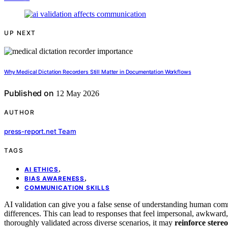
UP NEXT
Why Medical Dictation Recorders Still Matter in Documentation Workflows
Published on
12 May 2026
AUTHOR
press-report.net Team
TAGS
,
AI ETHICS
,
BIAS AWARENESS
COMMUNICATION SKILLS
AI validation can give you a false sense of understanding human comm
differences. This can lead to responses that feel impersonal, awkward, 
thoroughly validated across diverse scenarios, it may
reinforce stere