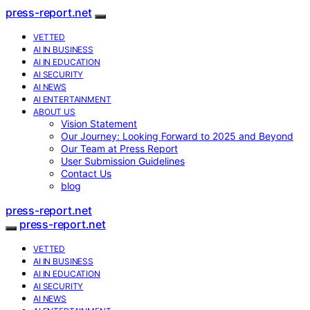
press-report.net
VETTED
AI IN BUSINESS
AI IN EDUCATION
AI SECURITY
AI NEWS
AI ENTERTAINMENT
ABOUT US
Vision Statement
Our Journey: Looking Forward to 2025 and Beyond
Our Team at Press Report
User Submission Guidelines
Contact Us
blog
press-report.net
press-report.net
VETTED
AI IN BUSINESS
AI IN EDUCATION
AI SECURITY
AI NEWS