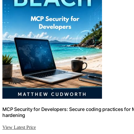
MCP Security for Developers: Secure coding practices for M
hardening
View Latest Price