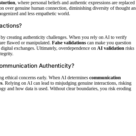
stortion
, where personal beliefs and authentic expressions are replaced
ion over genuine human connection, diminishing diversity of thought a
mogenized and less empathetic world.
ractions?
s by creating authenticity challenges. When you rely on AI to verify
 are flawed or manipulated.
False validations
can make you question
in digital exchanges. Ultimately, overdependence on
AI validation
risks
egrity.
Communication Authenticity?
sing ethical concerns early. When AI determines
communication
es
. Relying on AI can lead to misjudging genuine interactions, risking
ology and how data is used. Without clear boundaries, you risk eroding