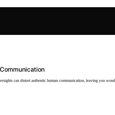
fe Communication
ersights can distort authentic human communication, leaving you wonder