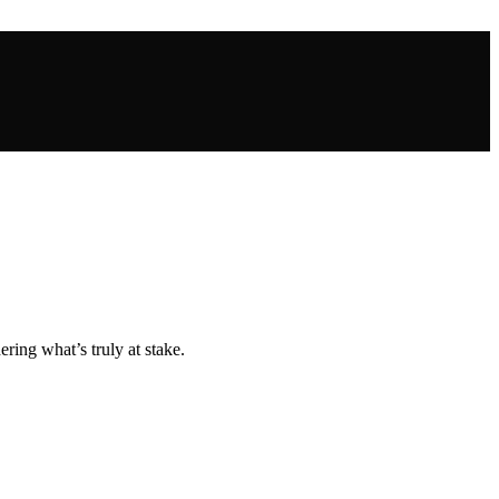
ing what’s truly at stake.