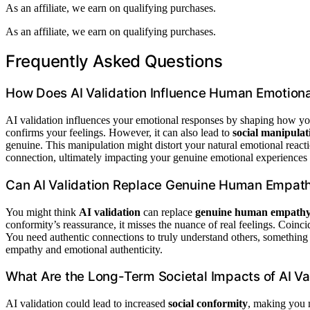
As an affiliate, we earn on qualifying purchases.
As an affiliate, we earn on qualifying purchases.
Frequently Asked Questions
How Does AI Validation Influence Human Emotion
AI validation influences your emotional responses by shaping how you 
confirms your feelings. However, it can also lead to
social manipulat
genuine. This manipulation might distort your natural emotional react
connection, ultimately impacting your genuine emotional experiences an
Can AI Validation Replace Genuine Human Empat
You might think
AI validation
can replace
genuine human empath
conformity’s reassurance, it misses the nuance of real feelings. Coin
You need authentic connections to truly understand others, something A
empathy and emotional authenticity.
What Are the Long-Term Societal Impacts of AI Va
AI validation could lead to increased
social conformity
, making you 