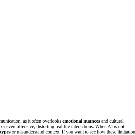
unication, as it often overlooks
emotional nuances
and cultural
or even offensive, distorting real-life interactions. When AI is not
otypes
or misunderstand context. If you want to see how these limitatio