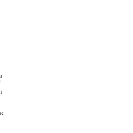
ns
d
l
se
o