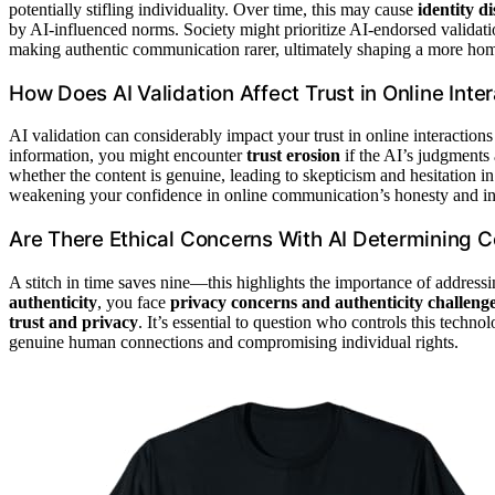
potentially stifling individuality. Over time, this may cause
identity di
by AI-influenced norms. Society might prioritize AI-endorsed validat
making authentic communication rarer, ultimately shaping a more ho
How Does AI Validation Affect Trust in Online Inte
AI validation can considerably impact your trust in online interaction
information, you might encounter
trust erosion
if the AI’s judgments
whether the content is genuine, leading to skepticism and hesitation 
weakening your confidence in online communication’s honesty and int
Are There Ethical Concerns With AI Determining 
A stitch in time saves nine—this highlights the importance of addres
authenticity
, you face
privacy concerns and authenticity challeng
trust and privacy
. It’s essential to question who controls this techn
genuine human connections and compromising individual rights.