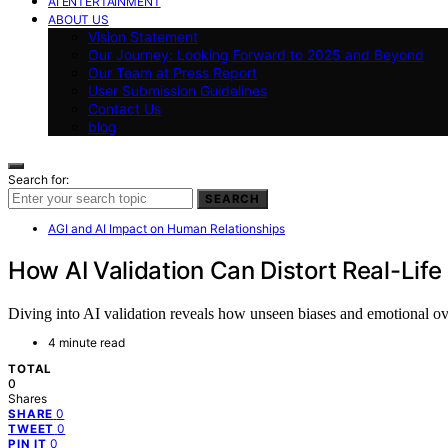
AI ENTERTAINMENT
ABOUT US
Vision Statement
Our Journey: Looking Forward to 2025 and Beyond
Our Team at Press Report
User Submission Guidelines
Contact Us
blog
Search for:
SEARCH
AGI and AI Impact on Human Relationships
How AI Validation Can Distort Real-Li
Diving into AI validation reveals how unseen biases and emotional ov
4 minute read
TOTAL
0
Shares
0
SHARE
0
TWEET
0
PIN IT