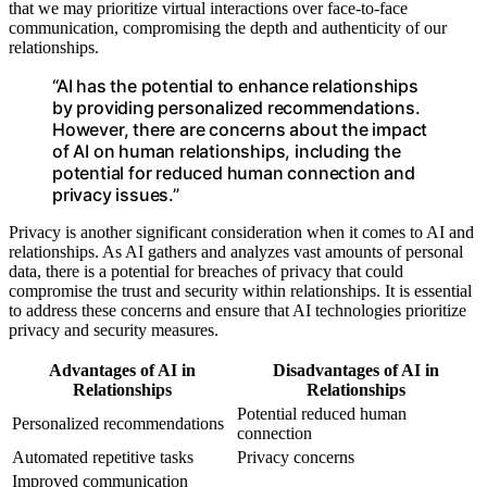
that we may prioritize virtual interactions over face-to-face
communication, compromising the depth and authenticity of our
relationships.
“AI has the potential to enhance relationships
by providing personalized recommendations.
However, there are concerns about the impact
of AI on human relationships, including the
potential for reduced human connection and
privacy issues.”
Privacy is another significant consideration when it comes to AI and
relationships. As AI gathers and analyzes vast amounts of personal
data, there is a potential for breaches of privacy that could
compromise the trust and security within relationships. It is essential
to address these concerns and ensure that AI technologies prioritize
privacy and security measures.
Advantages of AI in
Disadvantages of AI in
Relationships
Relationships
Potential reduced human
Personalized recommendations
connection
Automated repetitive tasks
Privacy concerns
Improved communication