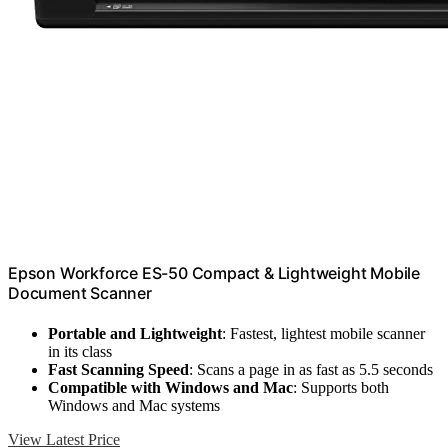
Epson Workforce ES-50 Compact & Lightweight Mobile
Document Scanner
Portable and Lightweight
: Fastest, lightest mobile scanner
in its class
Fast Scanning Speed
: Scans a page in as fast as 5.5 seconds
Compatible with Windows and Mac
: Supports both
Windows and Mac systems
View Latest Price