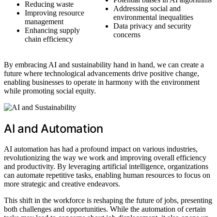
Reducing waste
Addressing social and
Improving resource
environmental inequalities
management
Data privacy and security
Enhancing supply
concerns
chain efficiency
By embracing AI and sustainability hand in hand, we can create a
future where technological advancements drive positive change,
enabling businesses to operate in harmony with the environment
while promoting social equity.
AI and Automation
AI automation has had a profound impact on various industries,
revolutionizing the way we work and improving overall efficiency
and productivity. By leveraging artificial intelligence, organizations
can automate repetitive tasks, enabling human resources to focus on
more strategic and creative endeavors.
This shift in the workforce is reshaping the future of jobs, presenting
both challenges and opportunities. While the automation of certain