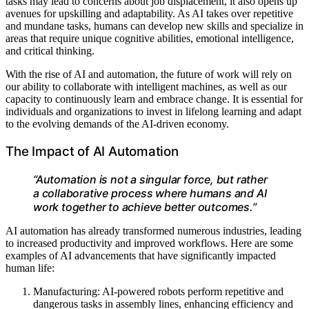
tasks may lead to concerns about job displacement, it also opens up
avenues for upskilling and adaptability. As AI takes over repetitive
and mundane tasks, humans can develop new skills and specialize in
areas that require unique cognitive abilities, emotional intelligence,
and critical thinking.
With the rise of AI and automation, the future of work will rely on
our ability to collaborate with intelligent machines, as well as our
capacity to continuously learn and embrace change. It is essential for
individuals and organizations to invest in lifelong learning and adapt
to the evolving demands of the AI-driven economy.
The Impact of AI Automation
“Automation is not a singular force, but rather
a collaborative process where humans and AI
work together to achieve better outcomes.”
AI automation has already transformed numerous industries, leading
to increased productivity and improved workflows. Here are some
examples of AI advancements that have significantly impacted
human life:
Manufacturing: AI-powered robots perform repetitive and
dangerous tasks in assembly lines, enhancing efficiency and