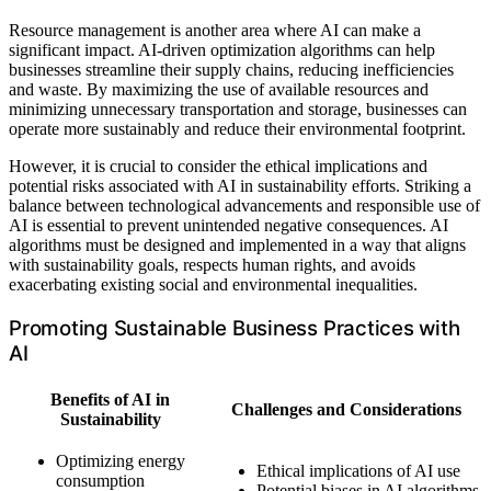
Resource management is another area where AI can make a
significant impact. AI-driven optimization algorithms can help
businesses streamline their supply chains, reducing inefficiencies
and waste. By maximizing the use of available resources and
minimizing unnecessary transportation and storage, businesses can
operate more sustainably and reduce their environmental footprint.
However, it is crucial to consider the ethical implications and
potential risks associated with AI in sustainability efforts. Striking a
balance between technological advancements and responsible use of
AI is essential to prevent unintended negative consequences. AI
algorithms must be designed and implemented in a way that aligns
with sustainability goals, respects human rights, and avoids
exacerbating existing social and environmental inequalities.
Promoting Sustainable Business Practices with
AI
Benefits of AI in
Challenges and Considerations
Sustainability
Optimizing energy
Ethical implications of AI use
consumption
Potential biases in AI algorithms