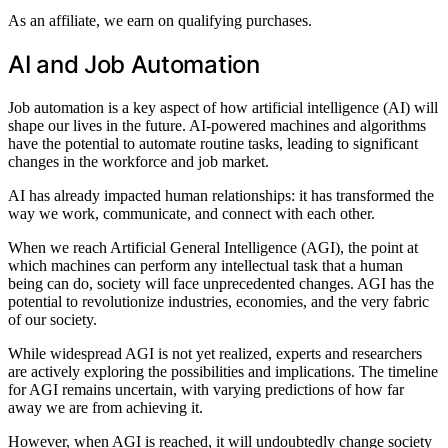
As an affiliate, we earn on qualifying purchases.
AI and Job Automation
Job automation is a key aspect of how artificial intelligence (AI) will
shape our lives in the future. AI-powered machines and algorithms
have the potential to automate routine tasks, leading to significant
changes in the workforce and job market.
AI has already impacted human relationships: it has transformed the
way we work, communicate, and connect with each other.
When we reach Artificial General Intelligence (AGI), the point at
which machines can perform any intellectual task that a human
being can do, society will face unprecedented changes. AGI has the
potential to revolutionize industries, economies, and the very fabric
of our society.
While widespread AGI is not yet realized, experts and researchers
are actively exploring the possibilities and implications. The timeline
for AGI remains uncertain, with varying predictions of how far
away we are from achieving it.
However, when AGI is reached, it will undoubtedly change society