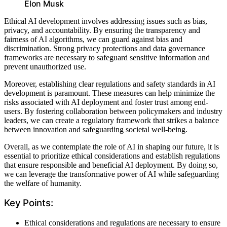
Elon Musk
Ethical AI development involves addressing issues such as bias,
privacy, and accountability. By ensuring the transparency and
fairness of AI algorithms, we can guard against bias and
discrimination. Strong privacy protections and data governance
frameworks are necessary to safeguard sensitive information and
prevent unauthorized use.
Moreover, establishing clear regulations and safety standards in AI
development is paramount. These measures can help minimize the
risks associated with AI deployment and foster trust among end-
users. By fostering collaboration between policymakers and industry
leaders, we can create a regulatory framework that strikes a balance
between innovation and safeguarding societal well-being.
Overall, as we contemplate the role of AI in shaping our future, it is
essential to prioritize ethical considerations and establish regulations
that ensure responsible and beneficial AI deployment. By doing so,
we can leverage the transformative power of AI while safeguarding
the welfare of humanity.
Key Points:
Ethical considerations and regulations are necessary to ensure