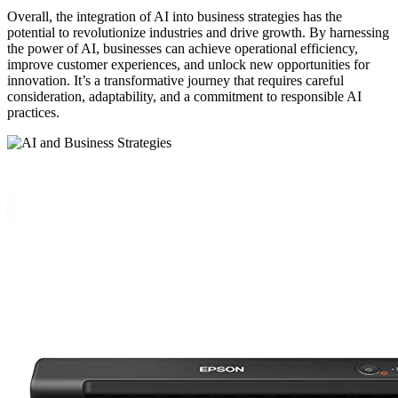
Overall, the integration of AI into business strategies has the
potential to revolutionize industries and drive growth. By harnessing
the power of AI, businesses can achieve operational efficiency,
improve customer experiences, and unlock new opportunities for
innovation. It’s a transformative journey that requires careful
consideration, adaptability, and a commitment to responsible AI
practices.