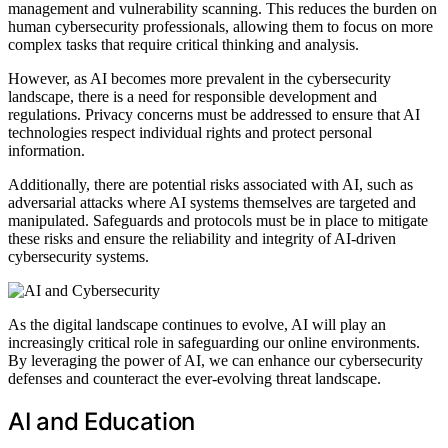
management and vulnerability scanning. This reduces the burden on
human cybersecurity professionals, allowing them to focus on more
complex tasks that require critical thinking and analysis.
However, as AI becomes more prevalent in the cybersecurity
landscape, there is a need for responsible development and
regulations. Privacy concerns must be addressed to ensure that AI
technologies respect individual rights and protect personal
information.
Additionally, there are potential risks associated with AI, such as
adversarial attacks where AI systems themselves are targeted and
manipulated. Safeguards and protocols must be in place to mitigate
these risks and ensure the reliability and integrity of AI-driven
cybersecurity systems.
As the digital landscape continues to evolve, AI will play an
increasingly critical role in safeguarding our online environments.
By leveraging the power of AI, we can enhance our cybersecurity
defenses and counteract the ever-evolving threat landscape.
AI and Education