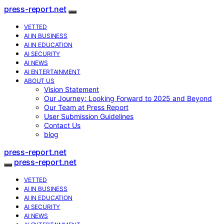
press-report.net
VETTED
AI IN BUSINESS
AI IN EDUCATION
AI SECURITY
AI NEWS
AI ENTERTAINMENT
ABOUT US
Vision Statement
Our Journey: Looking Forward to 2025 and Beyond
Our Team at Press Report
User Submission Guidelines
Contact Us
blog
press-report.net
press-report.net
VETTED
AI IN BUSINESS
AI IN EDUCATION
AI SECURITY
AI NEWS