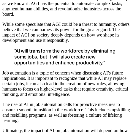
as we know it. AGI has the potential to automate complex tasks,
augment human abilities, and revolutionize industries across the
board.
While some speculate that AGI could be a threat to humanity, others
believe that we can harness its power for the greater good. The
impact of AGI on society deeply depends on how we shape its
development and use it responsibly.
“AI will transform the workforce by eliminating
some jobs, but it will also create new
opportunities and enhance productivity.”
Job automation is a topic of concern when discussing AI’s future
implications. It is important to recognize that while AI may replace
certain jobs, it can also lead to the creation of new roles, allowing
humans to focus on higher-level tasks that require creativity, critical
thinking, and emotional intelligence.
The rise of AI in job automation calls for proactive measures to
ensure a smooth transition in the workforce. This includes upskilling
and reskilling programs, as well as fostering a culture of lifelong
learning.
Ultimately, the impact of AI on job automation will depend on how