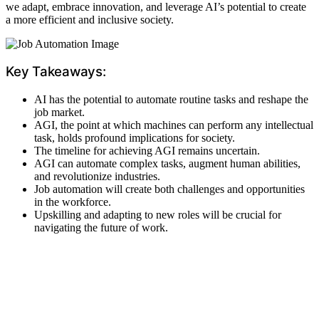
we adapt, embrace innovation, and leverage AI’s potential to create
a more efficient and inclusive society.
Key Takeaways:
AI has the potential to automate routine tasks and reshape the
job market.
AGI, the point at which machines can perform any intellectual
task, holds profound implications for society.
The timeline for achieving AGI remains uncertain.
AGI can automate complex tasks, augment human abilities,
and revolutionize industries.
Job automation will create both challenges and opportunities
in the workforce.
Upskilling and adapting to new roles will be crucial for
navigating the future of work.