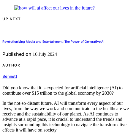
UP NEXT
Revolutionizing Media and Entertainment: The Power of Generative AI
Published on
16 July 2024
AUTHOR
Bennett
Did you know that it is expected for artificial intelligence (AI) to
contribute over $15 trillion to the global economy by 2030?
In the not-so-distant future, AI will transform every aspect of our
lives, from the way we work and communicate to the healthcare we
receive and the sustainability of our planet. As AI continues to
advance at a rapid pace, it is crucial to understand the trends and
insights surrounding this technology to navigate the transformative
effects it will have on society.