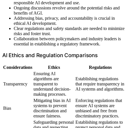
responsible AI development and use.
Ongoing discussions revolve around the potential risks and
benefits of AGI.
Addressing bias, privacy, and accountability is crucial in
ethical AI development.
Clear regulations and safety standards are needed to minimize
risks and foster trust.
Collaboration between policymakers and industry leaders is
essential in establishing a regulatory framework.
AI Ethics and Regulation Comparisons
Considerations
Ethics
Regulations
Ensuring AI
algorithms are
Establishing regulations
Transparency
transparent to
that require transparency in
understand decision-
AI systems and algorithms.
making processes.
Mitigating bias in AI
Enforcing regulations that
systems to prevent
ensure AI systems are
Bias
discrimination and
unbiased and free from
ensure fairness.
discriminatory practices.
Safeguarding personal
Establishing regulations to
data and respecting
protect personal data and