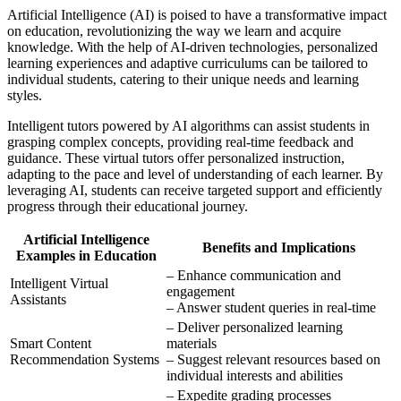
Artificial Intelligence (AI) is poised to have a transformative impact
on education, revolutionizing the way we learn and acquire
knowledge. With the help of AI-driven technologies, personalized
learning experiences and adaptive curriculums can be tailored to
individual students, catering to their unique needs and learning
styles.
Intelligent tutors powered by AI algorithms can assist students in
grasping complex concepts, providing real-time feedback and
guidance. These virtual tutors offer personalized instruction,
adapting to the pace and level of understanding of each learner. By
leveraging AI, students can receive targeted support and efficiently
progress through their educational journey.
Artificial Intelligence
Benefits and Implications
Examples in Education
– Enhance communication and
Intelligent Virtual
engagement
Assistants
– Answer student queries in real-time
– Deliver personalized learning
Smart Content
materials
Recommendation Systems
– Suggest relevant resources based on
individual interests and abilities
– Expedite grading processes