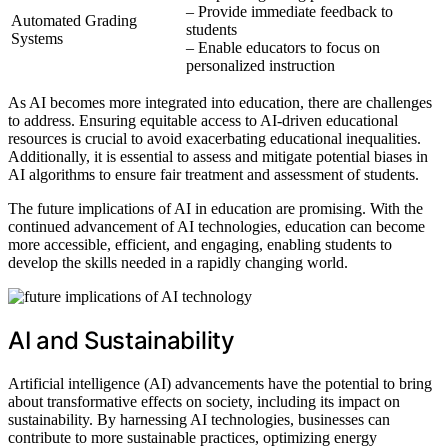
– Provide immediate feedback to
Automated Grading
students
Systems
– Enable educators to focus on
personalized instruction
As AI becomes more integrated into education, there are challenges
to address. Ensuring equitable access to AI-driven educational
resources is crucial to avoid exacerbating educational inequalities.
Additionally, it is essential to assess and mitigate potential biases in
AI algorithms to ensure fair treatment and assessment of students.
The future implications of AI in education are promising. With the
continued advancement of AI technologies, education can become
more accessible, efficient, and engaging, enabling students to
develop the skills needed in a rapidly changing world.
AI and Sustainability
Artificial intelligence (AI) advancements have the potential to bring
about transformative effects on society, including its impact on
sustainability. By harnessing AI technologies, businesses can
contribute to more sustainable practices, optimizing energy