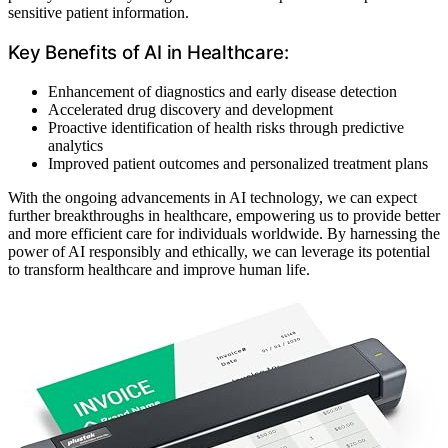
sensitive patient information.
Key Benefits of AI in Healthcare:
Enhancement of diagnostics and early disease detection
Accelerated drug discovery and development
Proactive identification of health risks through predictive
analytics
Improved patient outcomes and personalized treatment plans
With the ongoing advancements in AI technology, we can expect
further breakthroughs in healthcare, empowering us to provide better
and more efficient care for individuals worldwide. By harnessing the
power of AI responsibly and ethically, we can leverage its potential
to transform healthcare and improve human life.