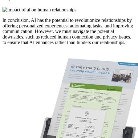
In conclusion, AI has the potential to revolutionize relationships by
offering personalized experiences, automating tasks, and improving
communication. However, we must navigate the potential
downsides, such as reduced human connection and privacy issues,
to ensure that AI enhances rather than hinders our relationships.