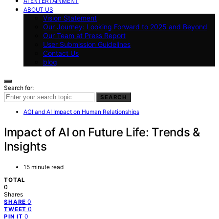
AI ENTERTAINMENT
ABOUT US
Vision Statement
Our Journey: Looking Forward to 2025 and Beyond
Our Team at Press Report
User Submission Guidelines
Contact Us
blog
Search for:
SEARCH
AGI and AI Impact on Human Relationships
Impact of AI on Future Life: Trends &
Insights
15 minute read
TOTAL
0
Shares
0
SHARE
0
TWEET
0
PIN IT