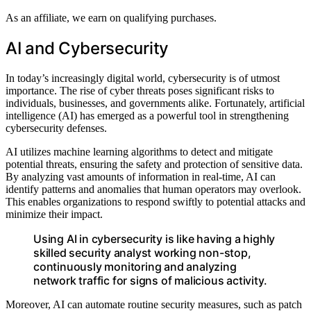
As an affiliate, we earn on qualifying purchases.
AI and Cybersecurity
In today’s increasingly digital world, cybersecurity is of utmost
importance. The rise of cyber threats poses significant risks to
individuals, businesses, and governments alike. Fortunately, artificial
intelligence (AI) has emerged as a powerful tool in strengthening
cybersecurity defenses.
AI utilizes machine learning algorithms to detect and mitigate
potential threats, ensuring the safety and protection of sensitive data.
By analyzing vast amounts of information in real-time, AI can
identify patterns and anomalies that human operators may overlook.
This enables organizations to respond swiftly to potential attacks and
minimize their impact.
Using AI in cybersecurity is like having a highly
skilled security analyst working non-stop,
continuously monitoring and analyzing
network traffic for signs of malicious activity.
Moreover, AI can automate routine security measures, such as patch