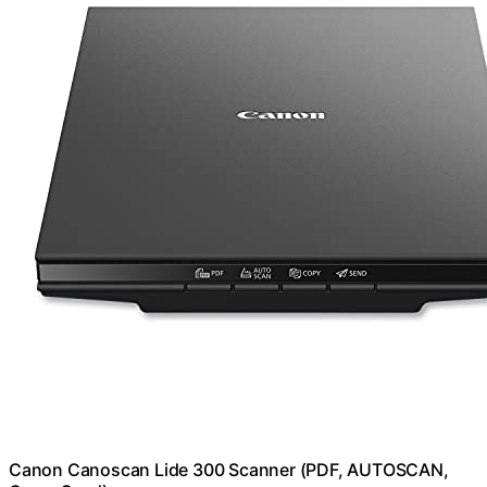
Canon Canoscan Lide 300 Scanner (PDF, AUTOSCAN,