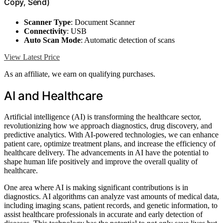
Copy, Send)
Scanner Type
: Document Scanner
Connectivity
: USB
Auto Scan Mode
: Automatic detection of scans
View Latest Price
As an affiliate, we earn on qualifying purchases.
AI and Healthcare
Artificial intelligence (AI) is transforming the healthcare sector,
revolutionizing how we approach diagnostics, drug discovery, and
predictive analytics. With AI-powered technologies, we can enhance
patient care, optimize treatment plans, and increase the efficiency of
healthcare delivery. The advancements in AI have the potential to
shape human life positively and improve the overall quality of
healthcare.
One area where AI is making significant contributions is in
diagnostics. AI algorithms can analyze vast amounts of medical data,
including imaging scans, patient records, and genetic information, to
assist healthcare professionals in accurate and early detection of