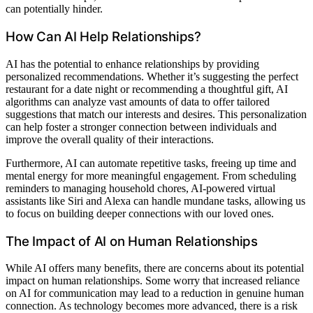
can potentially hinder.
How Can AI Help Relationships?
AI has the potential to enhance relationships by providing
personalized recommendations. Whether it’s suggesting the perfect
restaurant for a date night or recommending a thoughtful gift, AI
algorithms can analyze vast amounts of data to offer tailored
suggestions that match our interests and desires. This personalization
can help foster a stronger connection between individuals and
improve the overall quality of their interactions.
Furthermore, AI can automate repetitive tasks, freeing up time and
mental energy for more meaningful engagement. From scheduling
reminders to managing household chores, AI-powered virtual
assistants like Siri and Alexa can handle mundane tasks, allowing us
to focus on building deeper connections with our loved ones.
The Impact of AI on Human Relationships
While AI offers many benefits, there are concerns about its potential
impact on human relationships. Some worry that increased reliance
on AI for communication may lead to a reduction in genuine human
connection. As technology becomes more advanced, there is a risk