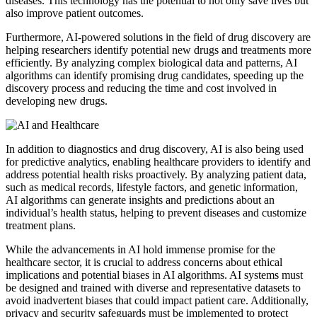
diseases. This technology has the potential to not only save lives but
also improve patient outcomes.
Furthermore, AI-powered solutions in the field of drug discovery are
helping researchers identify potential new drugs and treatments more
efficiently. By analyzing complex biological data and patterns, AI
algorithms can identify promising drug candidates, speeding up the
discovery process and reducing the time and cost involved in
developing new drugs.
In addition to diagnostics and drug discovery, AI is also being used
for predictive analytics, enabling healthcare providers to identify and
address potential health risks proactively. By analyzing patient data,
such as medical records, lifestyle factors, and genetic information,
AI algorithms can generate insights and predictions about an
individual’s health status, helping to prevent diseases and customize
treatment plans.
While the advancements in AI hold immense promise for the
healthcare sector, it is crucial to address concerns about ethical
implications and potential biases in AI algorithms. AI systems must
be designed and trained with diverse and representative datasets to
avoid inadvertent biases that could impact patient care. Additionally,
privacy and security safeguards must be implemented to protect