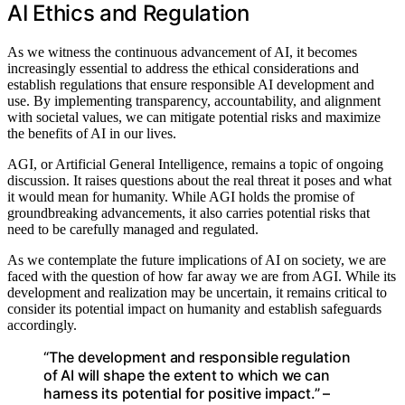
AI Ethics and Regulation
As we witness the continuous advancement of AI, it becomes
increasingly essential to address the ethical considerations and
establish regulations that ensure responsible AI development and
use. By implementing transparency, accountability, and alignment
with societal values, we can mitigate potential risks and maximize
the benefits of AI in our lives.
AGI, or Artificial General Intelligence, remains a topic of ongoing
discussion. It raises questions about the real threat it poses and what
it would mean for humanity. While AGI holds the promise of
groundbreaking advancements, it also carries potential risks that
need to be carefully managed and regulated.
As we contemplate the future implications of AI on society, we are
faced with the question of how far away we are from AGI. While its
development and realization may be uncertain, it remains critical to
consider its potential impact on humanity and establish safeguards
accordingly.
“The development and responsible regulation
of AI will shape the extent to which we can
harness its potential for positive impact.” –