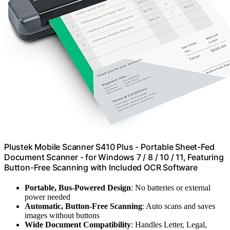
Plustek Mobile Scanner S410 Plus - Portable Sheet-Fed
Document Scanner - for Windows 7 / 8 / 10 / 11, Featuring
Button-Free Scanning with Included OCR Software
Portable, Bus-Powered Design
: No batteries or external
power needed
Automatic, Button-Free Scanning
: Auto scans and saves
images without buttons
Wide Document Compatibility
: Handles Letter, Legal,