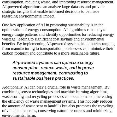
consumption, reducing waste, and improving resource management.
AI-powered algorithms can analyze large datasets and provide
strategic insights that enable informed decisions to be made
regarding environmental impact.
One key application of AI in promoting sustainability is in the
optimization of energy consumption. AI algorithms can analyze
energy usage patterns and identify opportunities for reducing energy
wastage, leading to significant cost savings and environmental
benefits. By implementing AI-powered systems in industries ranging
from manufacturing to transportation, businesses can minimize their
carbon footprint and contribute to a more sustainable future.
AI-powered systems can optimize energy
consumption, reduce waste, and improve
resource management, contributing to
sustainable business practices.
Additionally, AI can play a crucial role in waste management. By
combining sensor technologies and machine learning algorithms,
waste sorting and recycling processes can be automated, increasing
the efficiency of waste management systems. This not only reduces
the amount of waste sent to landfills but also promotes the recycling
of valuable materials, conserving natural resources and minimizing
environmental harm.