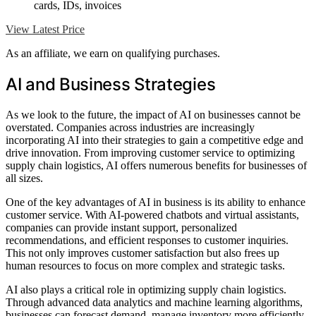
cards, IDs, invoices
View Latest Price
As an affiliate, we earn on qualifying purchases.
AI and Business Strategies
As we look to the future, the impact of AI on businesses cannot be
overstated. Companies across industries are increasingly
incorporating AI into their strategies to gain a competitive edge and
drive innovation. From improving customer service to optimizing
supply chain logistics, AI offers numerous benefits for businesses of
all sizes.
One of the key advantages of AI in business is its ability to enhance
customer service. With AI-powered chatbots and virtual assistants,
companies can provide instant support, personalized
recommendations, and efficient responses to customer inquiries.
This not only improves customer satisfaction but also frees up
human resources to focus on more complex and strategic tasks.
AI also plays a critical role in optimizing supply chain logistics.
Through advanced data analytics and machine learning algorithms,
businesses can forecast demand, manage inventory more efficiently,