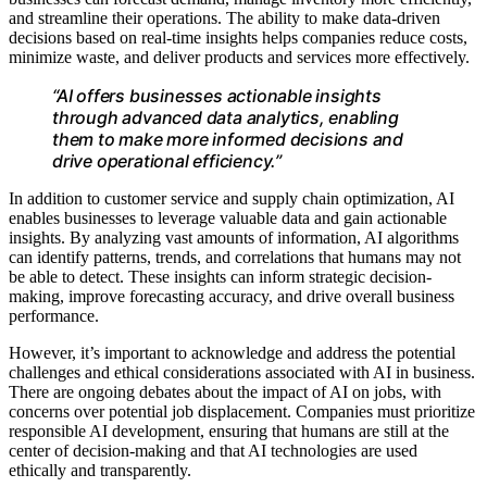
and streamline their operations. The ability to make data-driven
decisions based on real-time insights helps companies reduce costs,
minimize waste, and deliver products and services more effectively.
“AI offers businesses actionable insights
through advanced data analytics, enabling
them to make more informed decisions and
drive operational efficiency.”
In addition to customer service and supply chain optimization, AI
enables businesses to leverage valuable data and gain actionable
insights. By analyzing vast amounts of information, AI algorithms
can identify patterns, trends, and correlations that humans may not
be able to detect. These insights can inform strategic decision-
making, improve forecasting accuracy, and drive overall business
performance.
However, it’s important to acknowledge and address the potential
challenges and ethical considerations associated with AI in business.
There are ongoing debates about the impact of AI on jobs, with
concerns over potential job displacement. Companies must prioritize
responsible AI development, ensuring that humans are still at the
center of decision-making and that AI technologies are used
ethically and transparently.