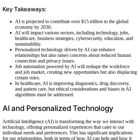
Key Takeaways:
AI is projected to contribute over $15 trillion to the global
economy by 2030.
AI will impact various sectors, including technology, jobs,
healthcare, business strategies, cybersecurity, education, and
sustainability.
Personalized technology driven by AI can enhance
relationships but also raises concerns about reduced human
connection and privacy issues.
Job automation powered by AI will reshape the workforce
and job market, creating new opportunities but also displacing
certain roles.
In healthcare, AI is improving diagnostics, drug discovery,
and patient care, but ethical considerations and biases in AI
algorithms must be addressed.
AI and Personalized Technology
Artificial Intelligence (AI) is transforming the way we interact with
technology, offering personalized experiences that cater to our
individual needs and preferences. This has significant implications
for our relationships, both in terms of how AI can help and how it