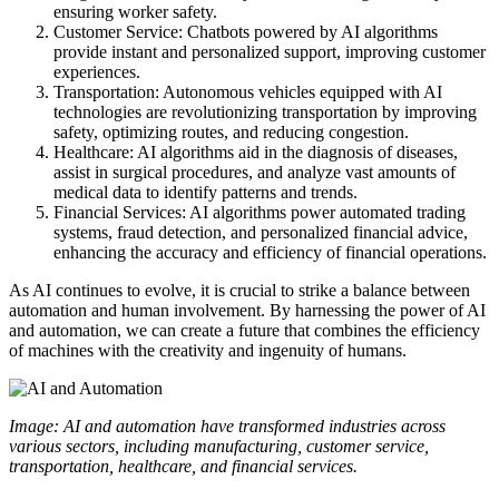
ensuring worker safety.
Customer Service: Chatbots powered by AI algorithms
provide instant and personalized support, improving customer
experiences.
Transportation: Autonomous vehicles equipped with AI
technologies are revolutionizing transportation by improving
safety, optimizing routes, and reducing congestion.
Healthcare: AI algorithms aid in the diagnosis of diseases,
assist in surgical procedures, and analyze vast amounts of
medical data to identify patterns and trends.
Financial Services: AI algorithms power automated trading
systems, fraud detection, and personalized financial advice,
enhancing the accuracy and efficiency of financial operations.
As AI continues to evolve, it is crucial to strike a balance between
automation and human involvement. By harnessing the power of AI
and automation, we can create a future that combines the efficiency
of machines with the creativity and ingenuity of humans.
Image: AI and automation have transformed industries across
various sectors, including manufacturing, customer service,
transportation, healthcare, and financial services.