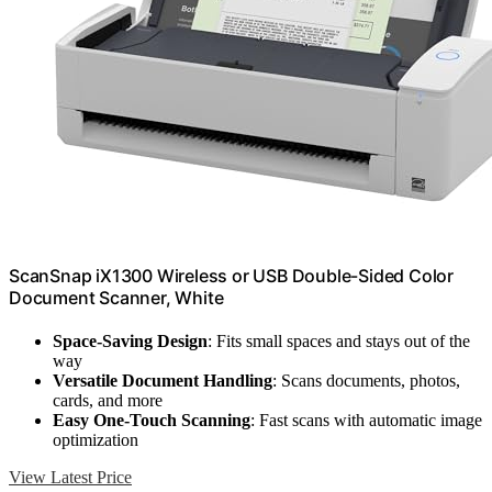
ScanSnap iX1300 Wireless or USB Double-Sided Color
Document Scanner, White
Space-Saving Design
: Fits small spaces and stays out of the
way
Versatile Document Handling
: Scans documents, photos,
cards, and more
Easy One-Touch Scanning
: Fast scans with automatic image
optimization
View Latest Price