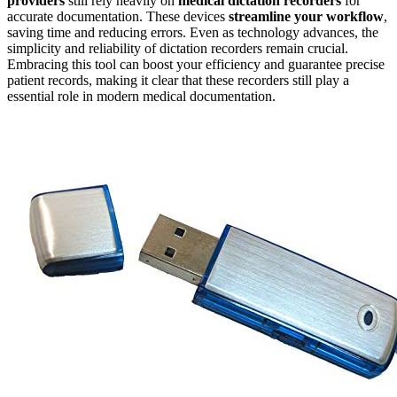
providers
still rely heavily on
medical dictation recorders
for
accurate documentation. These devices
streamline your workflow
,
saving time and reducing errors. Even as technology advances, the
simplicity and reliability of dictation recorders remain crucial.
Embracing this tool can boost your efficiency and guarantee precise
patient records, making it clear that these recorders still play a
essential role in modern medical documentation.