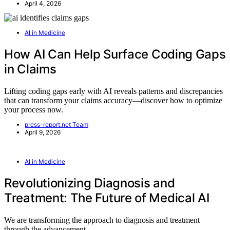
April 4, 2026
AI in Medicine
How AI Can Help Surface Coding Gaps
in Claims
Lifting coding gaps early with AI reveals patterns and discrepancies
that can transform your claims accuracy—discover how to optimize
your process now.
press-report.net Team
April 9, 2026
AI in Medicine
Revolutionizing Diagnosis and
Treatment: The Future of Medical AI
We are transforming the approach to diagnosis and treatment
through the advancement…