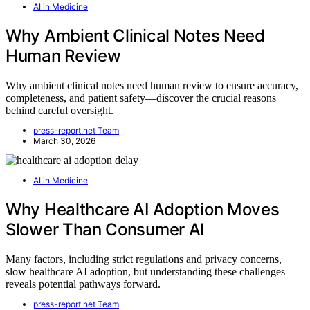
AI in Medicine
Why Ambient Clinical Notes Need
Human Review
Why ambient clinical notes need human review to ensure accuracy,
completeness, and patient safety—discover the crucial reasons
behind careful oversight.
press-report.net Team
March 30, 2026
AI in Medicine
Why Healthcare AI Adoption Moves
Slower Than Consumer AI
Many factors, including strict regulations and privacy concerns,
slow healthcare AI adoption, but understanding these challenges
reveals potential pathways forward.
press-report.net Team