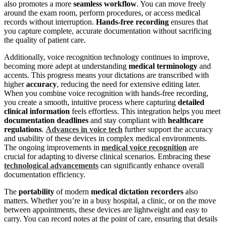
also promotes a more
seamless workflow
. You can move freely
around the exam room, perform procedures, or access medical
records without interruption.
Hands-free recording
ensures that
you capture complete, accurate documentation without sacrificing
the quality of patient care.
Additionally, voice recognition technology continues to improve,
becoming more adept at understanding
medical terminology
and
accents. This progress means your dictations are transcribed with
higher
accuracy
, reducing the need for extensive editing later.
When you combine voice recognition with hands-free recording,
you create a smooth, intuitive process where capturing
detailed
clinical information
feels effortless. This integration helps you meet
documentation deadlines
and stay compliant with
healthcare
regulations
.
Advances in voice tech
further support the accuracy
and usability of these devices in complex medical environments.
The ongoing improvements in
medical voice recognition
are
crucial for adapting to diverse clinical scenarios. Embracing these
technological advancements
can significantly enhance overall
documentation efficiency.
The
portability
of modern
medical dictation recorders
also
matters. Whether you’re in a busy hospital, a clinic, or on the move
between appointments, these devices are lightweight and easy to
carry. You can record notes at the point of care, ensuring that details