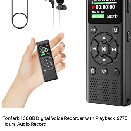
Tonfarb 136GB Digital Voice Recorder with Playback,9775
Hours Audio Record