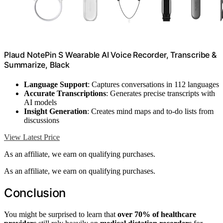
Plaud NotePin S Wearable AI Voice Recorder, Transcribe &
Summarize, Black
Language Support
: Captures conversations in 112 languages
Accurate Transcriptions
: Generates precise transcripts with
AI models
Insight Generation
: Creates mind maps and to-do lists from
discussions
View Latest Price
As an affiliate, we earn on qualifying purchases.
As an affiliate, we earn on qualifying purchases.
Conclusion
You might be surprised to learn that
over 70% of healthcare