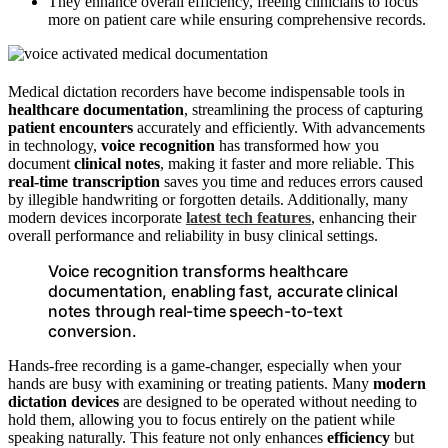
They enhance overall efficiency, freeing clinicians to focus
more on patient care while ensuring comprehensive records.
Medical dictation recorders have become indispensable tools in
healthcare documentation
, streamlining the process of capturing
patient encounters
accurately and efficiently. With advancements
in technology,
voice recognition
has transformed how you
document
clinical notes
, making it faster and more reliable. This
real-time transcription
saves you time and reduces errors caused
by illegible handwriting or forgotten details. Additionally, many
modern devices incorporate
latest tech features
, enhancing their
overall performance and reliability in busy clinical settings.
Voice recognition transforms healthcare
documentation, enabling fast, accurate clinical
notes through real-time speech-to-text
conversion.
Hands-free recording is a game-changer, especially when your
hands are busy with examining or treating patients. Many
modern
dictation devices
are designed to be operated without needing to
hold them, allowing you to focus entirely on the patient while
speaking naturally. This feature not only enhances
efficiency
but