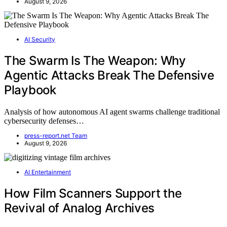
August 9, 2026
AI Security
The Swarm Is The Weapon: Why
Agentic Attacks Break The Defensive
Playbook
Analysis of how autonomous AI agent swarms challenge traditional
cybersecurity defenses…
press-report.net Team
August 9, 2026
AI Entertainment
How Film Scanners Support the
Revival of Analog Archives