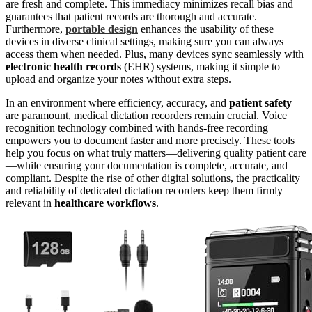
are fresh and complete. This immediacy minimizes recall bias and
guarantees that patient records are thorough and accurate.
Furthermore,
portable design
enhances the usability of these
devices in diverse clinical settings, making sure you can always
access them when needed. Plus, many devices sync seamlessly with
electronic health records
(EHR) systems, making it simple to
upload and organize your notes without extra steps.
In an environment where efficiency, accuracy, and
patient safety
are paramount, medical dictation recorders remain crucial. Voice
recognition technology combined with hands-free recording
empowers you to document faster and more precisely. These tools
help you focus on what truly matters—delivering quality patient care
—while ensuring your documentation is complete, accurate, and
compliant. Despite the rise of other digital solutions, the practicality
and reliability of dedicated dictation recorders keep them firmly
relevant in
healthcare workflows
.