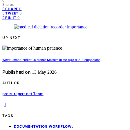
0
Shares
0
SHARE
0
TWEET
0
PIN IT
UP NEXT
Why Human Conflict Tolerance Matters in the Age of AI Companions
Published on
13 May 2026
AUTHOR
press-report.net Team
TAGS
,
DOCUMENTATION WORKFLOW