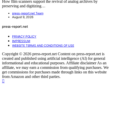
How film scanners support the revival of analog archives by
preserving and digitizing…
press-report.net Team
August 9, 2026
press-report.net
PRIVACY POLICY
IMPRESSUM
WEBSITE TERMS AND CONDITIONS OF USE
Copyright © 2026 press-report.net Content on press-report.net is
created and published using artificial intelligence (AI) for general
informational and educational purposes. Affiliate disclaimer As an
affiliate, we may earn a commission from qualifying purchases. We
get commissions for purchases made through links on this website
from Amazon and other third parties.