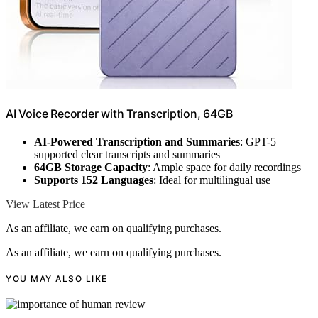
AI Voice Recorder with Transcription, 64GB
AI-Powered Transcription and Summaries
: GPT-5
supported clear transcripts and summaries
64GB Storage Capacity
: Ample space for daily recordings
Supports 152 Languages
: Ideal for multilingual use
View Latest Price
As an affiliate, we earn on qualifying purchases.
As an affiliate, we earn on qualifying purchases.
YOU MAY ALSO LIKE