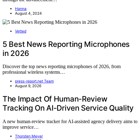
Hanna
August 4, 2024
Vetted
5 Best News Reporting Microphones
in 2026
Discover the top news reporting microphones of 2026, from
professional wireless systems…
press-report.net Team
August 9, 2026
The Impact Of Human-Review
Tracking On AI-Driven Service Quality
A new human-review tracker for AI-assisted agency delivery aims to
improve service…
Thorsten Meyer