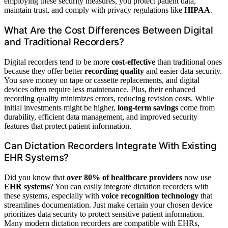
employing these security measures, you protect patient data,
maintain trust, and comply with privacy regulations like
HIPAA
.
What Are the Cost Differences Between Digital
and Traditional Recorders?
Digital recorders tend to be more
cost-effective
than traditional ones
because they offer better
recording quality
and easier data security.
You save money on tape or cassette replacements, and digital
devices often require less maintenance. Plus, their enhanced
recording quality minimizes errors, reducing revision costs. While
initial investments might be higher,
long-term savings
come from
durability, efficient data management, and improved security
features that protect patient information.
Can Dictation Recorders Integrate With Existing
EHR Systems?
Did you know that
over 80% of healthcare providers
now use
EHR systems
? You can easily integrate dictation recorders with
these systems, especially with
voice recognition technology
that
streamlines documentation. Just make certain your chosen device
prioritizes data security to protect sensitive patient information.
Many modern dictation recorders are compatible with EHRs,