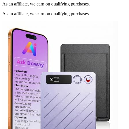
As an affiliate, we earn on qualifying purchases.
As an affiliate, we earn on qualifying purchases.