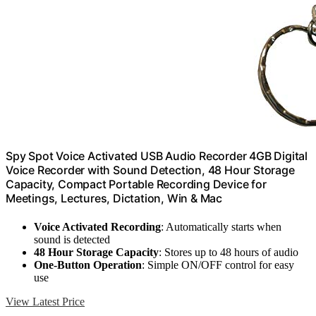
Spy Spot Voice Activated USB Audio Recorder 4GB Digital
Voice Recorder with Sound Detection, 48 Hour Storage
Capacity, Compact Portable Recording Device for
Meetings, Lectures, Dictation, Win & Mac
Voice Activated Recording
: Automatically starts when
sound is detected
48 Hour Storage Capacity
: Stores up to 48 hours of audio
One-Button Operation
: Simple ON/OFF control for easy
use
View Latest Price