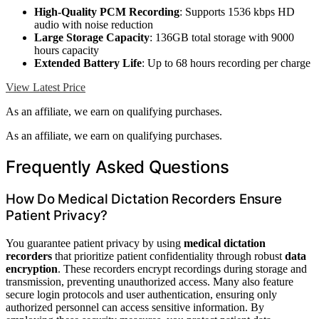
High-Quality PCM Recording
: Supports 1536 kbps HD
audio with noise reduction
Large Storage Capacity
: 136GB total storage with 9000
hours capacity
Extended Battery Life
: Up to 68 hours recording per charge
View Latest Price
As an affiliate, we earn on qualifying purchases.
As an affiliate, we earn on qualifying purchases.
Frequently Asked Questions
How Do Medical Dictation Recorders Ensure
Patient Privacy?
You guarantee patient privacy by using
medical dictation
recorders
that prioritize patient confidentiality through robust
data
encryption
. These recorders encrypt recordings during storage and
transmission, preventing unauthorized access. Many also feature
secure login protocols and user authentication, ensuring only
authorized personnel can access sensitive information. By