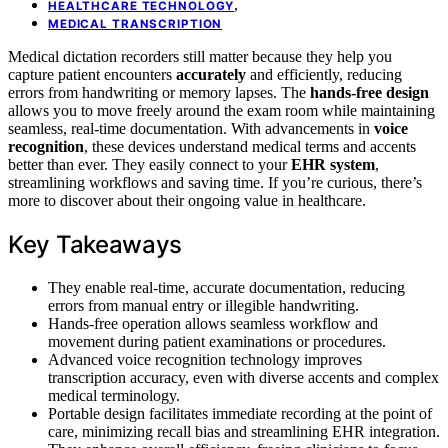
,
HEALTHCARE TECHNOLOGY
MEDICAL TRANSCRIPTION
Medical dictation recorders still matter because they help you
capture patient encounters
accurately
and efficiently, reducing
errors from handwriting or memory lapses. The
hands-free design
allows you to move freely around the exam room while maintaining
seamless, real-time documentation. With advancements in
voice
recognition
, these devices understand medical terms and accents
better than ever. They easily connect to your
EHR system
,
streamlining workflows and saving time. If you’re curious, there’s
more to discover about their ongoing value in healthcare.
Key Takeaways
They enable real-time, accurate documentation, reducing
errors from manual entry or illegible handwriting.
Hands-free operation allows seamless workflow and
movement during patient examinations or procedures.
Advanced voice recognition technology improves
transcription accuracy, even with diverse accents and complex
medical terminology.
Portable design facilitates immediate recording at the point of
care, minimizing recall bias and streamlining EHR integration.