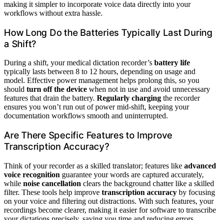
making it simpler to incorporate voice data directly into your
workflows without extra hassle.
How Long Do the Batteries Typically Last During
a Shift?
During a shift, your medical dictation recorder’s
battery life
typically lasts between 8 to 12 hours, depending on usage and
model. Effective power management helps prolong this, so you
should
turn off the device
when not in use and avoid unnecessary
features that drain the battery.
Regularly charging
the recorder
ensures you won’t run out of power mid-shift, keeping your
documentation workflows smooth and uninterrupted.
Are There Specific Features to Improve
Transcription Accuracy?
Think of your recorder as a skilled translator; features like
advanced
voice recognition
guarantee your words are captured accurately,
while
noise cancellation
clears the background chatter like a skilled
filter. These tools help improve
transcription accuracy
by focusing
on your voice and filtering out distractions. With such features, your
recordings become clearer, making it easier for software to transcribe
your dictations precisely, saving you time and reducing errors.