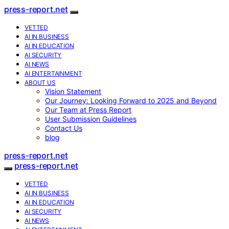
press-report.net
VETTED
AI IN BUSINESS
AI IN EDUCATION
AI SECURITY
AI NEWS
AI ENTERTAINMENT
ABOUT US
Vision Statement
Our Journey: Looking Forward to 2025 and Beyond
Our Team at Press Report
User Submission Guidelines
Contact Us
blog
press-report.net
press-report.net
VETTED
AI IN BUSINESS
AI IN EDUCATION
AI SECURITY
AI NEWS