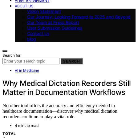
AI ENTERTAINMENT
ABOUT US
Vision Statement
Our Journey: Looking Forward to 2025 and Beyond
Our Team at Press Report
User Submission Guidelines
Contact Us
blog
Search for:
SEARCH
AI in Medicine
Why Medical Dictation Recorders Still
Matter in Documentation Workflows
No other tool offers the accuracy and efficiency needed in
healthcare documentation—discover why medical dictation
recorders continue to play a vital role.
4 minute read
TOTAL