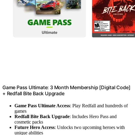
Game Pass Ultimate: 3 Month Membership [Digital Code]
+ Redfall Bite Back Upgrade
Game Pass Ultimate Access
: Play Redfall and hundreds of
games
Redfall Bite Back Upgrade
: Includes Hero Pass and
cosmetic packs
Future Hero Access
: Unlocks two upcoming heroes with
unique abilities