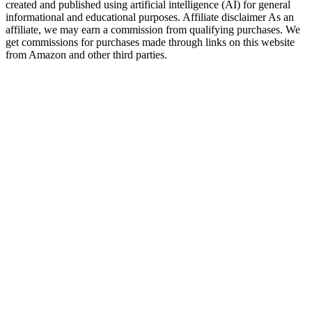
created and published using artificial intelligence (AI) for general
informational and educational purposes. Affiliate disclaimer As an
affiliate, we may earn a commission from qualifying purchases. We
get commissions for purchases made through links on this website
from Amazon and other third parties.