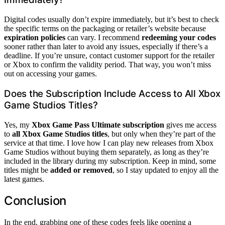
Digital codes usually don’t expire immediately, but it’s best to check
the specific terms on the packaging or retailer’s website because
expiration policies
can vary. I recommend
redeeming your codes
sooner rather than later to avoid any issues, especially if there’s a
deadline. If you’re unsure, contact customer support for the retailer
or Xbox to confirm the validity period. That way, you won’t miss
out on accessing your games.
Does the Subscription Include Access to All Xbox
Game Studios Titles?
Yes, my
Xbox Game Pass Ultimate subscription
gives me access
to
all Xbox Game Studios titles
, but only when they’re part of the
service at that time. I love how I can play new releases from Xbox
Game Studios without buying them separately, as long as they’re
included in the library during my subscription. Keep in mind, some
titles might be
added or removed
, so I stay updated to enjoy all the
latest games.
Conclusion
In the end, grabbing one of these codes feels like opening a