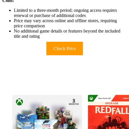
Cons:
Limited to a three-month period; ongoing access requires
renewal or purchase of additional codes
Price may vary across online and offline stores, requiring
price comparison
No additional game details or features beyond the included
title and rating
Check Price