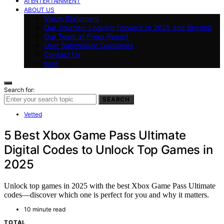
AI ENTERTAINMENT
ABOUT US
Vision Statement
Our Journey: Looking Forward to 2025 and Beyond
Our Team at Press Report
User Submission Guidelines
Contact Us
blog
Search for:
SEARCH
Vetted
5 Best Xbox Game Pass Ultimate
Digital Codes to Unlock Top Games in
2025
Unlock top games in 2025 with the best Xbox Game Pass Ultimate
codes—discover which one is perfect for you and why it matters.
10 minute read
TOTAL