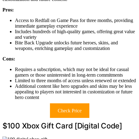
Pros:
Access to Redfall on Game Pass for three months, providing
immediate gameplay experience
Includes hundreds of high-quality games, offering great value
and variety
Bite Back Upgrade unlocks future heroes, skins, and
weapons, enriching gameplay and customization
Cons:
Requires a subscription, which may not be ideal for casual
gamers or those uninterested in long-term commitments
Limited to three months of access unless renewed or extended
Additional content like hero upgrades and skins may be less
appealing to players not interested in customization or future
hero content
Check Price
$100 Xbox Gift Card [Digital Code]