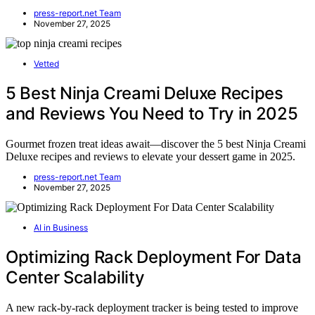
press-report.net Team
November 27, 2025
Vetted
5 Best Ninja Creami Deluxe Recipes
and Reviews You Need to Try in 2025
Gourmet frozen treat ideas await—discover the 5 best Ninja Creami
Deluxe recipes and reviews to elevate your dessert game in 2025.
press-report.net Team
November 27, 2025
AI in Business
Optimizing Rack Deployment For Data
Center Scalability
A new rack-by-rack deployment tracker is being tested to improve