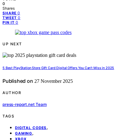
0
Shares
0
SHARE
0
TWEET
0
PIN IT
UP NEXT
5 Best PlayStation Store Gift Card Digital Offers You Can’t Miss in 2025
Published on
27 November 2025
AUTHOR
press-report.net Team
TAGS
,
DIGITAL CODES
,
GAMING
XBOX