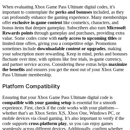
When evaluating Xbox Game Pass Ultimate digital codes, it’s
important to contemplate the
perks and bonuses
included, as they
can profoundly enhance the gaming experience. Many memberships
offer
exclusive in-game content
like cosmetics, characters, and
bonus items that deepen gameplay. Subscribers also earn
Microsoft
Rewards points
through gameplay and purchases, providing extra
value. Some codes come with
early access to upcoming titles
or
limited-time offers, giving you a competitive edge. Promotions
sometimes include
downloadable content or upgrades
, making
your subscription more rewarding. Keep in mind, perks and bonuses
fluctuate over time, with options like free trials, in-game currency,
and partner service access. Considering these extras helps
maximize
the benefits
and ensures you get the most out of your Xbox Game
Pass Ultimate membership.
Platform Compatibility
Ensuring that your Xbox Game Pass Ultimate digital code is
compatible with your gaming setup
is essential for a smooth
experience. First, check if the code works with your platform—
whether that’s an Xbox Series X|S, Xbox One, Windows PC, or
mobile devices via cloud gaming. It’s also important to verify if the
code supports
cross-platform play
, so you can enjoy games
seamlessly across different devices. Additionally, confirm whether