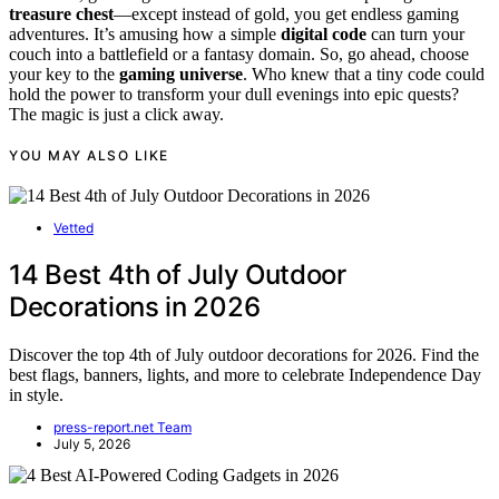
treasure chest
—except instead of gold, you get endless gaming
adventures. It’s amusing how a simple
digital code
can turn your
couch into a battlefield or a fantasy domain. So, go ahead, choose
your key to the
gaming universe
. Who knew that a tiny code could
hold the power to transform your dull evenings into epic quests?
The magic is just a click away.
YOU MAY ALSO LIKE
Vetted
14 Best 4th of July Outdoor
Decorations in 2026
Discover the top 4th of July outdoor decorations for 2026. Find the
best flags, banners, lights, and more to celebrate Independence Day
in style.
press-report.net Team
July 5, 2026