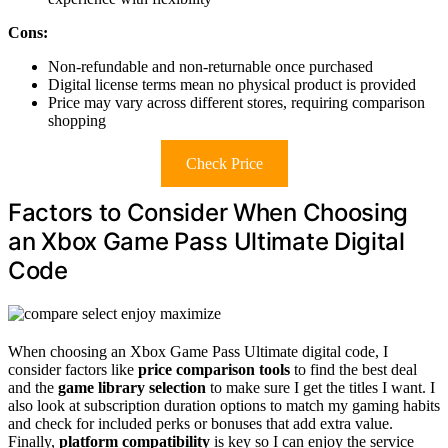
Cons:
Non-refundable and non-returnable once purchased
Digital license terms mean no physical product is provided
Price may vary across different stores, requiring comparison
shopping
Check Price
Factors to Consider When Choosing
an Xbox Game Pass Ultimate Digital
Code
When choosing an Xbox Game Pass Ultimate digital code, I
consider factors like
price comparison tools
to find the best deal
and the
game library selection
to make sure I get the titles I want. I
also look at subscription duration options to match my gaming habits
and check for included perks or bonuses that add extra value.
Finally,
platform compatibility
is key so I can enjoy the service