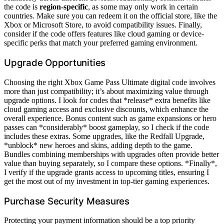
the code is
region-specific
, as some may only work in certain
countries. Make sure you can redeem it on the official store, like the
Xbox or Microsoft Store, to avoid compatibility issues. Finally,
consider if the code offers features like cloud gaming or device-
specific perks that match your preferred gaming environment.
Upgrade Opportunities
Choosing the right Xbox Game Pass Ultimate digital code involves
more than just compatibility; it’s about maximizing value through
upgrade options. I look for codes that *release* extra benefits like
cloud gaming access and exclusive discounts, which enhance the
overall experience. Bonus content such as game expansions or hero
passes can *considerably* boost gameplay, so I check if the code
includes these extras. Some upgrades, like the Redfall Upgrade,
*unblock* new heroes and skins, adding depth to the game.
Bundles combining memberships with upgrades often provide better
value than buying separately, so I compare these options. *Finally*,
I verify if the upgrade grants access to upcoming titles, ensuring I
get the most out of my investment in top-tier gaming experiences.
Purchase Security Measures
Protecting your payment information should be a top priority