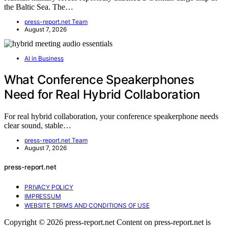
the Baltic Sea. The…
press-report.net Team
August 7, 2026
AI in Business
What Conference Speakerphones
Need for Real Hybrid Collaboration
For real hybrid collaboration, your conference speakerphone needs
clear sound, stable…
press-report.net Team
August 7, 2026
press-report.net
PRIVACY POLICY
IMPRESSUM
WEBSITE TERMS AND CONDITIONS OF USE
Copyright © 2026 press-report.net Content on press-report.net is