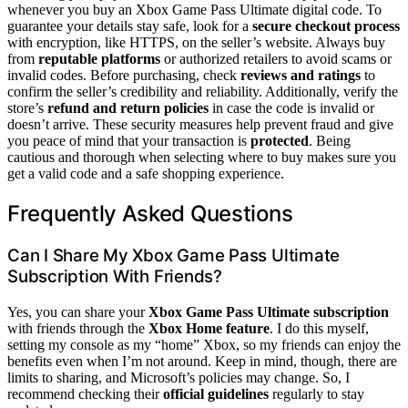
whenever you buy an Xbox Game Pass Ultimate digital code. To
guarantee your details stay safe, look for a
secure checkout process
with encryption, like HTTPS, on the seller’s website. Always buy
from
reputable platforms
or authorized retailers to avoid scams or
invalid codes. Before purchasing, check
reviews and ratings
to
confirm the seller’s credibility and reliability. Additionally, verify the
store’s
refund and return policies
in case the code is invalid or
doesn’t arrive. These security measures help prevent fraud and give
you peace of mind that your transaction is
protected
. Being
cautious and thorough when selecting where to buy makes sure you
get a valid code and a safe shopping experience.
Frequently Asked Questions
Can I Share My Xbox Game Pass Ultimate
Subscription With Friends?
Yes, you can share your
Xbox Game Pass Ultimate subscription
with friends through the
Xbox Home feature
. I do this myself,
setting my console as my “home” Xbox, so my friends can enjoy the
benefits even when I’m not around. Keep in mind, though, there are
limits to sharing, and Microsoft’s policies may change. So, I
recommend checking their
official guidelines
regularly to stay