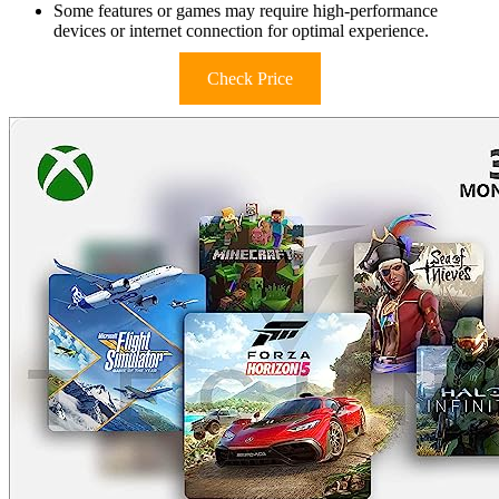
Some features or games may require high-performance
devices or internet connection for optimal experience.
Check Price