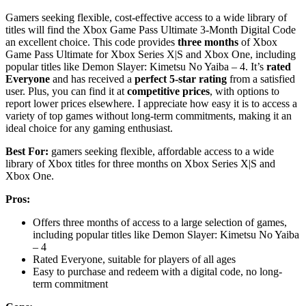
Gamers seeking flexible, cost-effective access to a wide library of
titles will find the Xbox Game Pass Ultimate 3-Month Digital Code
an excellent choice. This code provides
three months
of Xbox
Game Pass Ultimate for Xbox Series X|S and Xbox One, including
popular titles like Demon Slayer: Kimetsu No Yaiba – 4. It’s
rated
Everyone
and has received a
perfect 5-star rating
from a satisfied
user. Plus, you can find it at
competitive prices
, with options to
report lower prices elsewhere. I appreciate how easy it is to access a
variety of top games without long-term commitments, making it an
ideal choice for any gaming enthusiast.
Best For:
gamers seeking flexible, affordable access to a wide
library of Xbox titles for three months on Xbox Series X|S and
Xbox One.
Pros:
Offers three months of access to a large selection of games,
including popular titles like Demon Slayer: Kimetsu No Yaiba
– 4
Rated Everyone, suitable for players of all ages
Easy to purchase and redeem with a digital code, no long-
term commitment