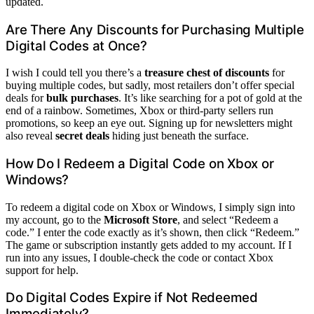
updated.
Are There Any Discounts for Purchasing Multiple
Digital Codes at Once?
I wish I could tell you there’s a
treasure chest of discounts
for
buying multiple codes, but sadly, most retailers don’t offer special
deals for
bulk purchases
. It’s like searching for a pot of gold at the
end of a rainbow. Sometimes, Xbox or third-party sellers run
promotions, so keep an eye out. Signing up for newsletters might
also reveal
secret deals
hiding just beneath the surface.
How Do I Redeem a Digital Code on Xbox or
Windows?
To redeem a digital code on Xbox or Windows, I simply sign into
my account, go to the
Microsoft Store
, and select “Redeem a
code.” I enter the code exactly as it’s shown, then click “Redeem.”
The game or subscription instantly gets added to my account. If I
run into any issues, I double-check the code or contact Xbox
support for help.
Do Digital Codes Expire if Not Redeemed
Immediately?