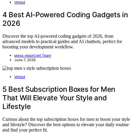
Vetted
4 Best AI-Powered Coding Gadgets in
2026
Discover the top AI-powered coding gadgets of 2026, from
advanced models to practical guides and AI chatbots, perfect for
boosting your development workflow.
press-report.net Team
June 7, 2026
Vetted
5 Best Subscription Boxes for Men
That Will Elevate Your Style and
Lifestyle
Curious about the top subscription boxes for men to boost your style
and lifestyle? Discover the best options to elevate your daily routine
and find your perfect fit.