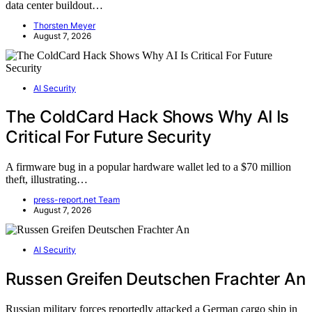
data center buildout…
Thorsten Meyer
August 7, 2026
AI Security
The ColdCard Hack Shows Why AI Is
Critical For Future Security
A firmware bug in a popular hardware wallet led to a $70 million
theft, illustrating…
press-report.net Team
August 7, 2026
AI Security
Russen Greifen Deutschen Frachter An
Russian military forces reportedly attacked a German cargo ship in