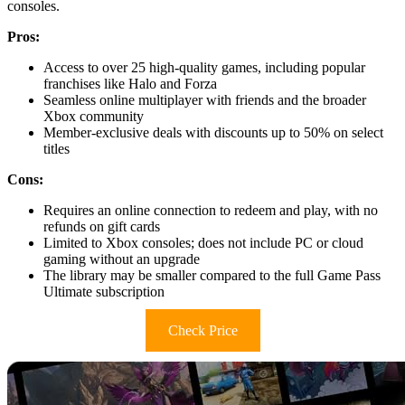
consoles.
Pros:
Access to over 25 high-quality games, including popular
franchises like Halo and Forza
Seamless online multiplayer with friends and the broader
Xbox community
Member-exclusive deals with discounts up to 50% on select
titles
Cons:
Requires an online connection to redeem and play, with no
refunds on gift cards
Limited to Xbox consoles; does not include PC or cloud
gaming without an upgrade
The library may be smaller compared to the full Game Pass
Ultimate subscription
Check Price