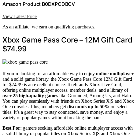
Amazon Product B0DXPCDBCV
View Latest Price
As an affiliate, we earn on qualifying purchases.
Xbox Game Pass Core – 12M Gift Card
$74.99
If you’re looking for an affordable way to enjoy
online multiplayer
and a solid game library, the Xbox Game Pass Core 12M Gift Card
for $74.99 is an excellent choice. It rebrands Xbox Live Gold,
offering online multiplayer access, member deals, and a library of
over 25 high-quality games
like Grounded, Among Us, and Halo.
You can play seamlessly with friends on Xbox Series X|S and Xbox
One consoles. Plus, members get
discounts up to 50%
on select
titles. It’s a great way to stay connected, save money, and enjoy a
variety of popular games without breaking the bank.
Best For:
gamers seeking affordable online multiplayer access with
a solid library of popular titles on Xbox Series X|S and Xbox One