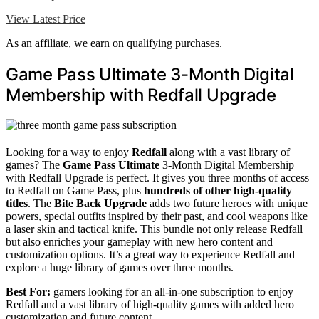
View Latest Price
As an affiliate, we earn on qualifying purchases.
Game Pass Ultimate 3-Month Digital
Membership with Redfall Upgrade
Looking for a way to enjoy
Redfall
along with a vast library of
games? The
Game Pass Ultimate
3-Month Digital Membership
with Redfall Upgrade is perfect. It gives you three months of access
to Redfall on Game Pass, plus
hundreds of other high-quality
titles
. The
Bite Back Upgrade
adds two future heroes with unique
powers, special outfits inspired by their past, and cool weapons like
a laser skin and tactical knife. This bundle not only release Redfall
but also enriches your gameplay with new hero content and
customization options. It’s a great way to experience Redfall and
explore a huge library of games over three months.
Best For:
gamers looking for an all-in-one subscription to enjoy
Redfall and a vast library of high-quality games with added hero
customization and future content.