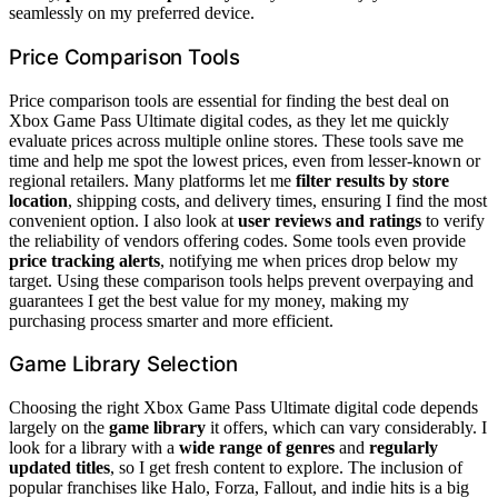
seamlessly on my preferred device.
Price Comparison Tools
Price comparison tools are essential for finding the best deal on
Xbox Game Pass Ultimate digital codes, as they let me quickly
evaluate prices across multiple online stores. These tools save me
time and help me spot the lowest prices, even from lesser-known or
regional retailers. Many platforms let me
filter results by store
location
, shipping costs, and delivery times, ensuring I find the most
convenient option. I also look at
user reviews and ratings
to verify
the reliability of vendors offering codes. Some tools even provide
price tracking alerts
, notifying me when prices drop below my
target. Using these comparison tools helps prevent overpaying and
guarantees I get the best value for my money, making my
purchasing process smarter and more efficient.
Game Library Selection
Choosing the right Xbox Game Pass Ultimate digital code depends
largely on the
game library
it offers, which can vary considerably. I
look for a library with a
wide range of genres
and
regularly
updated titles
, so I get fresh content to explore. The inclusion of
popular franchises like Halo, Forza, Fallout, and indie hits is a big