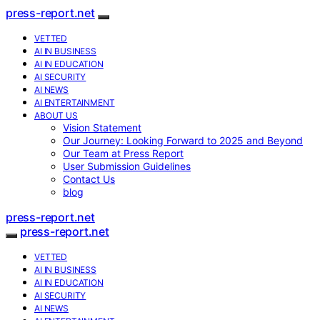
press-report.net
VETTED
AI IN BUSINESS
AI IN EDUCATION
AI SECURITY
AI NEWS
AI ENTERTAINMENT
ABOUT US
Vision Statement
Our Journey: Looking Forward to 2025 and Beyond
Our Team at Press Report
User Submission Guidelines
Contact Us
blog
press-report.net
press-report.net
VETTED
AI IN BUSINESS
AI IN EDUCATION
AI SECURITY
AI NEWS