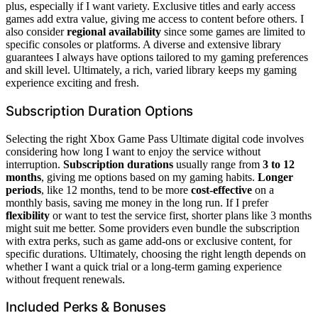
plus, especially if I want variety. Exclusive titles and early access
games add extra value, giving me access to content before others. I
also consider
regional availability
since some games are limited to
specific consoles or platforms. A diverse and extensive library
guarantees I always have options tailored to my gaming preferences
and skill level. Ultimately, a rich, varied library keeps my gaming
experience exciting and fresh.
Subscription Duration Options
Selecting the right Xbox Game Pass Ultimate digital code involves
considering how long I want to enjoy the service without
interruption.
Subscription durations
usually range from
3 to 12
months
, giving me options based on my gaming habits.
Longer
periods
, like 12 months, tend to be more
cost-effective
on a
monthly basis, saving me money in the long run. If I prefer
flexibility
or want to test the service first, shorter plans like 3 months
might suit me better. Some providers even bundle the subscription
with extra perks, such as game add-ons or exclusive content, for
specific durations. Ultimately, choosing the right length depends on
whether I want a quick trial or a long-term gaming experience
without frequent renewals.
Included Perks & Bonuses