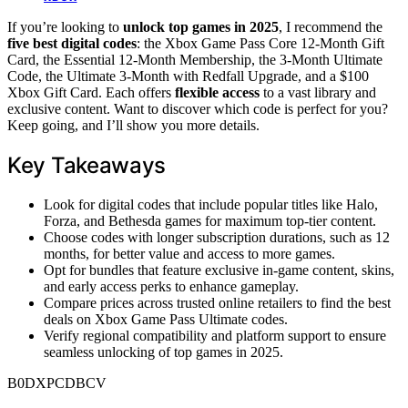
If you’re looking to
unlock top games in 2025
, I recommend the
five best digital codes
: the Xbox Game Pass Core 12-Month Gift
Card, the Essential 12-Month Membership, the 3-Month Ultimate
Code, the Ultimate 3-Month with Redfall Upgrade, and a $100
Xbox Gift Card. Each offers
flexible access
to a vast library and
exclusive content. Want to discover which code is perfect for you?
Keep going, and I’ll show you more details.
Key Takeaways
Look for digital codes that include popular titles like Halo,
Forza, and Bethesda games for maximum top-tier content.
Choose codes with longer subscription durations, such as 12
months, for better value and access to more games.
Opt for bundles that feature exclusive in-game content, skins,
and early access perks to enhance gameplay.
Compare prices across trusted online retailers to find the best
deals on Xbox Game Pass Ultimate codes.
Verify regional compatibility and platform support to ensure
seamless unlocking of top games in 2025.
B0DXPCDBCV