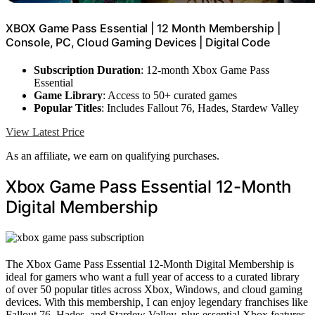
XBOX Game Pass Essential | 12 Month Membership |
Console, PC, Cloud Gaming Devices | Digital Code
Subscription Duration
: 12-month Xbox Game Pass
Essential
Game Library
: Access to 50+ curated games
Popular Titles
: Includes Fallout 76, Hades, Stardew Valley
View Latest Price
As an affiliate, we earn on qualifying purchases.
Xbox Game Pass Essential 12-Month
Digital Membership
The Xbox Game Pass Essential 12-Month Digital Membership is
ideal for gamers who want a full year of access to a curated library
of over 50 popular titles across Xbox, Windows, and cloud gaming
devices. With this membership, I can enjoy legendary franchises like
Fallout 76, Hades, and Stardew Valley, plus essential Xbox features.