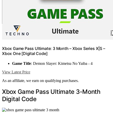
Xbox Game Pass Ultimate: 3 Month – Xbox Series X|S –
Xbox One [Digital Code]
Game Title
: Demon Slayer: Kimetsu No Yaiba - 4
View Latest Price
As an affiliate, we earn on qualifying purchases.
Xbox Game Pass Ultimate 3-Month
Digital Code