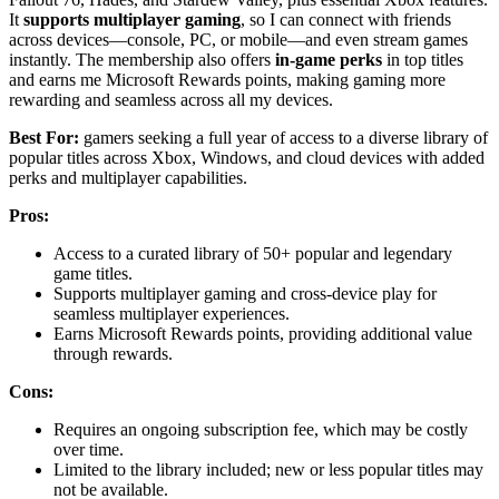
It
supports multiplayer gaming
, so I can connect with friends
across devices—console, PC, or mobile—and even stream games
instantly. The membership also offers
in-game perks
in top titles
and earns me Microsoft Rewards points, making gaming more
rewarding and seamless across all my devices.
Best For:
gamers seeking a full year of access to a diverse library of
popular titles across Xbox, Windows, and cloud devices with added
perks and multiplayer capabilities.
Pros:
Access to a curated library of 50+ popular and legendary
game titles.
Supports multiplayer gaming and cross-device play for
seamless multiplayer experiences.
Earns Microsoft Rewards points, providing additional value
through rewards.
Cons:
Requires an ongoing subscription fee, which may be costly
over time.
Limited to the library included; new or less popular titles may
not be available.