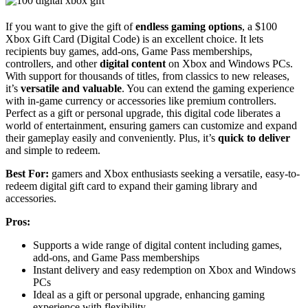
If you want to give the gift of
endless gaming options
, a $100
Xbox Gift Card (Digital Code) is an excellent choice. It lets
recipients buy games, add-ons, Game Pass memberships,
controllers, and other
digital content
on Xbox and Windows PCs.
With support for thousands of titles, from classics to new releases,
it’s
versatile and valuable
. You can extend the gaming experience
with in-game currency or accessories like premium controllers.
Perfect as a gift or personal upgrade, this digital code liberates a
world of entertainment, ensuring gamers can customize and expand
their gameplay easily and conveniently. Plus, it’s
quick to deliver
and simple to redeem.
Best For:
gamers and Xbox enthusiasts seeking a versatile, easy-to-
redeem digital gift card to expand their gaming library and
accessories.
Pros:
Supports a wide range of digital content including games,
add-ons, and Game Pass memberships
Instant delivery and easy redemption on Xbox and Windows
PCs
Ideal as a gift or personal upgrade, enhancing gaming
experience with flexibility