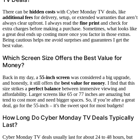
There can be
hidden costs
with Cyber Monday TV deals, like
additional fees
for delivery, setup, or extended warranties that aren’t
always clear upfront. I always read the
fine print
and check for
extra charges before making a purchase. Sometimes, what looks like
a great deal ends up costing more once you factor in those extras.
Being cautious helps me avoid surprises and guarantees I get the
best value.
Which Screen Size Offers the Best Value for
Money?
Back in my day, a
55-inch screen
was considered a big upgrade,
and honestly, it still offers the
best value for money
. I find that this
size strikes a
perfect balance
between immersive viewing and
affordability. Larger screens like 65 or 77 inches are amazing but
tend to cost more and need bigger spaces. So, if you’re after a great
deal, go for the 55-inch – it’s the sweet spot for most budgets!
How Long Do Cyber Monday TV Deals Typically
Last?
Cyber Monday TV deals usually last for about 24 to 48 hours, but