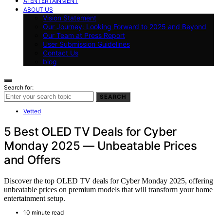
AI ENTERTAINMENT
ABOUT US
Vision Statement
Our Journey: Looking Forward to 2025 and Beyond
Our Team at Press Report
User Submission Guidelines
Contact Us
blog
Search for:
SEARCH
Vetted
5 Best OLED TV Deals for Cyber
Monday 2025 — Unbeatable Prices
and Offers
Discover the top OLED TV deals for Cyber Monday 2025, offering
unbeatable prices on premium models that will transform your home
entertainment setup.
10 minute read