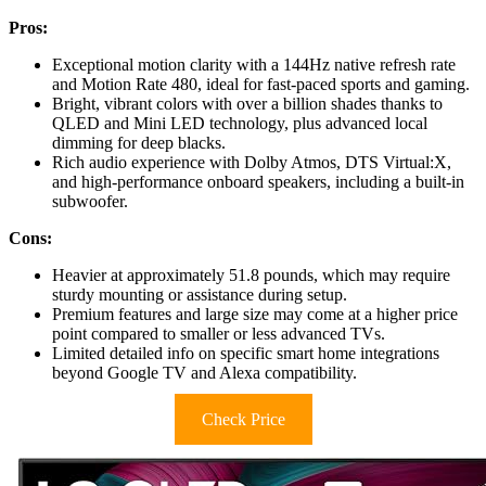
Pros:
Exceptional motion clarity with a 144Hz native refresh rate
and Motion Rate 480, ideal for fast-paced sports and gaming.
Bright, vibrant colors with over a billion shades thanks to
QLED and Mini LED technology, plus advanced local
dimming for deep blacks.
Rich audio experience with Dolby Atmos, DTS Virtual:X,
and high-performance onboard speakers, including a built-in
subwoofer.
Cons:
Heavier at approximately 51.8 pounds, which may require
sturdy mounting or assistance during setup.
Premium features and large size may come at a higher price
point compared to smaller or less advanced TVs.
Limited detailed info on specific smart home integrations
beyond Google TV and Alexa compatibility.
Check Price