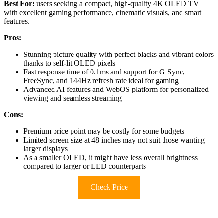
Best For:
users seeking a compact, high-quality 4K OLED TV
with excellent gaming performance, cinematic visuals, and smart
features.
Pros:
Stunning picture quality with perfect blacks and vibrant colors
thanks to self-lit OLED pixels
Fast response time of 0.1ms and support for G-Sync,
FreeSync, and 144Hz refresh rate ideal for gaming
Advanced AI features and WebOS platform for personalized
viewing and seamless streaming
Cons:
Premium price point may be costly for some budgets
Limited screen size at 48 inches may not suit those wanting
larger displays
As a smaller OLED, it might have less overall brightness
compared to larger or LED counterparts
Check Price