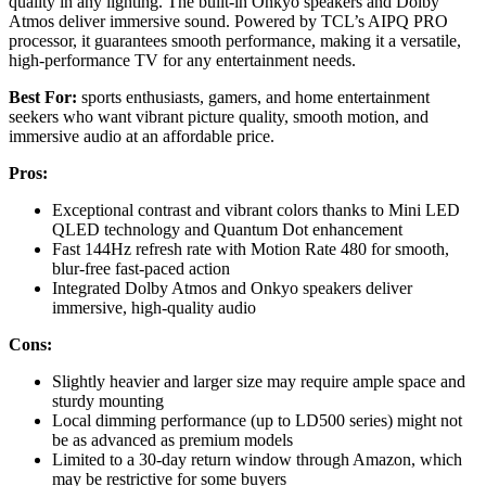
quality in any lighting. The built-in Onkyo speakers and Dolby
Atmos deliver immersive sound. Powered by TCL’s AIPQ PRO
processor, it guarantees smooth performance, making it a versatile,
high-performance TV for any entertainment needs.
Best For:
sports enthusiasts, gamers, and home entertainment
seekers who want vibrant picture quality, smooth motion, and
immersive audio at an affordable price.
Pros:
Exceptional contrast and vibrant colors thanks to Mini LED
QLED technology and Quantum Dot enhancement
Fast 144Hz refresh rate with Motion Rate 480 for smooth,
blur-free fast-paced action
Integrated Dolby Atmos and Onkyo speakers deliver
immersive, high-quality audio
Cons:
Slightly heavier and larger size may require ample space and
sturdy mounting
Local dimming performance (up to LD500 series) might not
be as advanced as premium models
Limited to a 30-day return window through Amazon, which
may be restrictive for some buyers