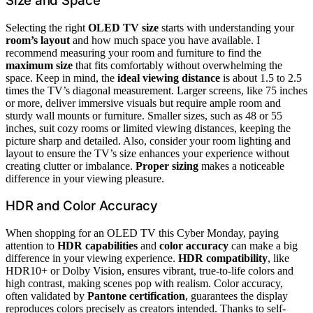
Size and Space
Selecting the right
OLED TV size
starts with understanding your
room’s layout
and how much space you have available. I
recommend measuring your room and furniture to find the
maximum size
that fits comfortably without overwhelming the
space. Keep in mind, the
ideal viewing distance
is about 1.5 to 2.5
times the TV’s diagonal measurement. Larger screens, like 75 inches
or more, deliver immersive visuals but require ample room and
sturdy wall mounts or furniture. Smaller sizes, such as 48 or 55
inches, suit cozy rooms or limited viewing distances, keeping the
picture sharp and detailed. Also, consider your room lighting and
layout to ensure the TV’s size enhances your experience without
creating clutter or imbalance.
Proper sizing
makes a noticeable
difference in your viewing pleasure.
HDR and Color Accuracy
When shopping for an OLED TV this Cyber Monday, paying
attention to
HDR capabilities
and
color accuracy
can make a big
difference in your viewing experience.
HDR compatibility
, like
HDR10+ or Dolby Vision, ensures vibrant, true-to-life colors and
high contrast, making scenes pop with realism. Color accuracy,
often validated by
Pantone certification
, guarantees the display
reproduces colors precisely as creators intended. Thanks to self-