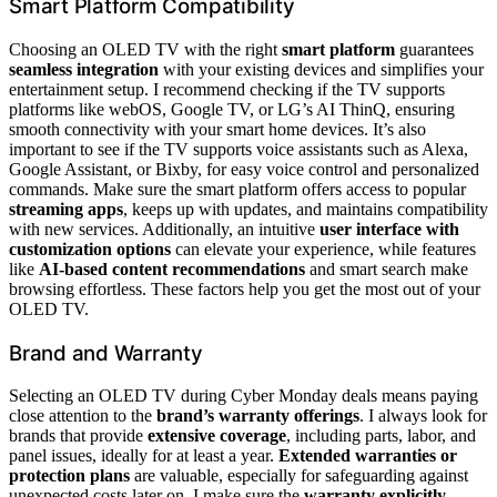
Smart Platform Compatibility
Choosing an OLED TV with the right
smart platform
guarantees
seamless integration
with your existing devices and simplifies your
entertainment setup. I recommend checking if the TV supports
platforms like webOS, Google TV, or LG’s AI ThinQ, ensuring
smooth connectivity with your smart home devices. It’s also
important to see if the TV supports voice assistants such as Alexa,
Google Assistant, or Bixby, for easy voice control and personalized
commands. Make sure the smart platform offers access to popular
streaming apps
, keeps up with updates, and maintains compatibility
with new services. Additionally, an intuitive
user interface with
customization options
can elevate your experience, while features
like
AI-based content recommendations
and smart search make
browsing effortless. These factors help you get the most out of your
OLED TV.
Brand and Warranty
Selecting an OLED TV during Cyber Monday deals means paying
close attention to the
brand’s warranty offerings
. I always look for
brands that provide
extensive coverage
, including parts, labor, and
panel issues, ideally for at least a year.
Extended warranties or
protection plans
are valuable, especially for safeguarding against
unexpected costs later on. I make sure the
warranty explicitly