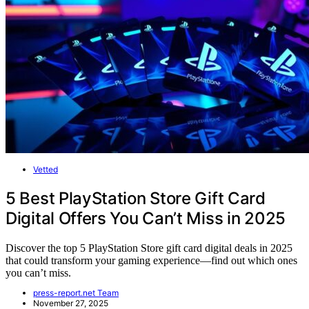
Vetted
5 Best PlayStation Store Gift Card
Digital Offers You Can’t Miss in 2025
Discover the top 5 PlayStation Store gift card digital deals in 2025
that could transform your gaming experience—find out which ones
you can’t miss.
press-report.net Team
November 27, 2025