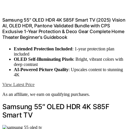
Samsung 55" OLED HDR 4K S85F Smart TV (2025) Vision
AI, OLED HDR, Pantone Validated Bundle with CPS
Exclusive 1-Year Protection & Deco Gear Complete Home
Theater Beginner's Guidebook
Extended Protection Included
: 1-year protection plan
included
OLED Self-Illuminating Pixels
: Bright, vibrant colors with
deep contrast
AI-Powered Picture Quality
: Upscales content to stunning
4K
View Latest Price
As an affiliate, we earn on qualifying purchases.
Samsung 55″ OLED HDR 4K S85F
Smart TV