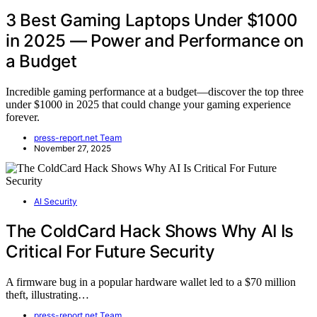
3 Best Gaming Laptops Under $1000
in 2025 — Power and Performance on
a Budget
Incredible gaming performance at a budget—discover the top three
under $1000 in 2025 that could change your gaming experience
forever.
press-report.net Team
November 27, 2025
AI Security
The ColdCard Hack Shows Why AI Is
Critical For Future Security
A firmware bug in a popular hardware wallet led to a $70 million
theft, illustrating…
press-report.net Team