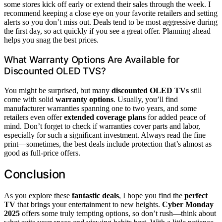
some stores kick off early or extend their sales through the week. I
recommend keeping a close eye on your favorite retailers and setting
alerts so you don’t miss out. Deals tend to be most aggressive during
the first day, so act quickly if you see a great offer. Planning ahead
helps you snag the best prices.
What Warranty Options Are Available for
Discounted OLED TVS?
You might be surprised, but many
discounted OLED TVs
still
come with solid
warranty options
. Usually, you’ll find
manufacturer warranties spanning one to two years, and some
retailers even offer
extended coverage plans
for added peace of
mind. Don’t forget to check if warranties cover parts and labor,
especially for such a significant investment. Always read the fine
print—sometimes, the best deals include protection that’s almost as
good as full-price offers.
Conclusion
As you explore these
fantastic deals
, I hope you find the
perfect
TV
that brings your entertainment to new heights.
Cyber Monday
2025
offers some truly tempting options, so don’t rush—think about