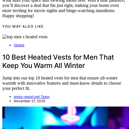
what suits your space and viewing habits best. With a little patience,
you’ll discover a deal that fits just right, making your home even
more inviting for movie nights and binge-watching marathons.
Happy shopping!
YOU MAY ALSO LIKE
Vetted
10 Best Heated Vests for Men That
Keep You Warm All Winter
Jump into our top 10 heated vests for men that ensure all-winter
warmth with innovative features and must-know details to choose
your perfect fit.
press-report.net Team
November 27, 2025