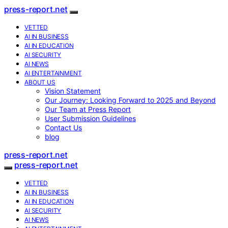
press-report.net
VETTED
AI IN BUSINESS
AI IN EDUCATION
AI SECURITY
AI NEWS
AI ENTERTAINMENT
ABOUT US
Vision Statement
Our Journey: Looking Forward to 2025 and Beyond
Our Team at Press Report
User Submission Guidelines
Contact Us
blog
press-report.net
press-report.net
VETTED
AI IN BUSINESS
AI IN EDUCATION
AI SECURITY
AI NEWS