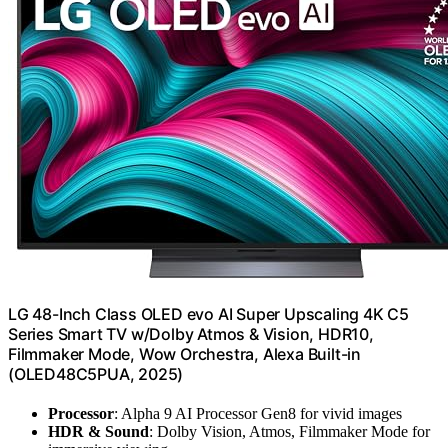
LG 48-Inch Class OLED evo AI Super Upscaling 4K C5
Series Smart TV w/Dolby Atmos & Vision, HDR10,
Filmmaker Mode, Wow Orchestra, Alexa Built-in
(OLED48C5PUA, 2025)
Processor
: Alpha 9 AI Processor Gen8 for vivid images
HDR & Sound
: Dolby Vision, Atmos, Filmmaker Mode for