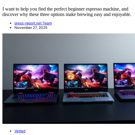
I want to help you find the perfect beginner espresso machine, and
discover why these three options make brewing easy and enjoyable.
press-report.net Team
November 27, 2025
Vetted