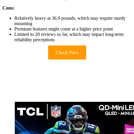
Cons:
Relatively heavy at 36.9 pounds, which may require sturdy
mounting
Premium features might come at a higher price point
Limited to 20 reviews so far, which may impact long-term
reliability perceptions
Check Price