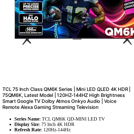
TCL 75 Inch Class QM6K Series | Mini LED QLED 4K HDR |
75QM6K, Latest Model | 120HZ-144HZ High Brightness
Smart Google TV Dolby Atmos Onkyo Audio | Voice
Remote Alexa Gaming Streaming Television
Series Name
: TCL QM6K QD-MINI LED TV
Display Size
: 75 Inch 4K HDR
Refresh Rate
: 120Hz-144Hz