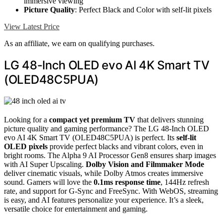
immersive viewing
Picture Quality
: Perfect Black and Color with self-lit pixels
View Latest Price
As an affiliate, we earn on qualifying purchases.
LG 48-Inch OLED evo AI 4K Smart TV
(OLED48C5PUA)
Looking for a
compact yet premium TV
that delivers stunning
picture quality and gaming performance? The LG 48-Inch OLED
evo AI 4K Smart TV (OLED48C5PUA) is perfect. Its
self-lit
OLED pixels
provide perfect blacks and vibrant colors, even in
bright rooms. The Alpha 9 AI Processor Gen8 ensures sharp images
with AI Super Upscaling.
Dolby Vision and Filmmaker Mode
deliver cinematic visuals, while Dolby Atmos creates immersive
sound. Gamers will love the
0.1ms response time
, 144Hz refresh
rate, and support for G-Sync and FreeSync. With WebOS, streaming
is easy, and AI features personalize your experience. It’s a sleek,
versatile choice for entertainment and gaming.