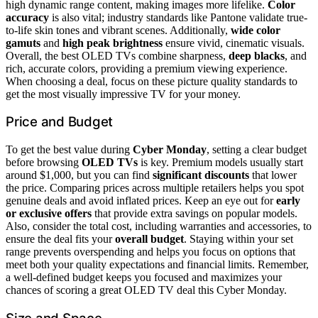
high dynamic range content, making images more lifelike.
Color
accuracy
is also vital; industry standards like Pantone validate true-
to-life skin tones and vibrant scenes. Additionally,
wide color
gamuts
and
high peak brightness
ensure vivid, cinematic visuals.
Overall, the best OLED TVs combine sharpness,
deep blacks
, and
rich, accurate colors, providing a premium viewing experience.
When choosing a deal, focus on these picture quality standards to
get the most visually impressive TV for your money.
Price and Budget
To get the best value during
Cyber Monday
, setting a clear budget
before browsing
OLED TVs
is key. Premium models usually start
around $1,000, but you can find
significant discounts
that lower
the price. Comparing prices across multiple retailers helps you spot
genuine deals and avoid inflated prices. Keep an eye out for
early
or exclusive offers
that provide extra savings on popular models.
Also, consider the total cost, including warranties and accessories, to
ensure the deal fits your
overall budget
. Staying within your set
range prevents overspending and helps you focus on options that
meet both your quality expectations and financial limits. Remember,
a well-defined budget keeps you focused and maximizes your
chances of scoring a great OLED TV deal this Cyber Monday.