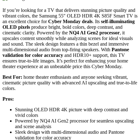
If you’re looking for a TV that delivers stunning picture quality and
vibrant colors, the Samsung 55″ OLED HDR 4K S85F Smart TV is
an excellent choice for
Cyber Monday deals
. Its
self-illuminating
OLED pixels
produce bright, bold colors, deep contrast, and
cinematic clarity. Powered by the
NQ4 AI Gen2 processor
, it
upscales content smoothly while analyzing scenes for ideal visuals
and sound. The sleek design features a thin bezel and immersive
multi-dimensional audio from top-firing speakers. With
Pantone
validation for color accuracy
and HDR10+ support, this TV
ensures true-to-life images. It’s perfect for enhancing your home
theater experience at an unbeatable price this Cyber Monday.
Best For:
home theater enthusiasts and anyone seeking vibrant,
cinematic picture quality with advanced AI upscaling and true-to-life
colors.
Pros:
Stunning OLED HDR 4K picture with deep contrast and
vivid colors
Powered by NQ4 AI Gen2 processor for seamless upscaling
and scene analysis
Sleek design with multi-dimensional audio and Pantone
validation for color accuracy