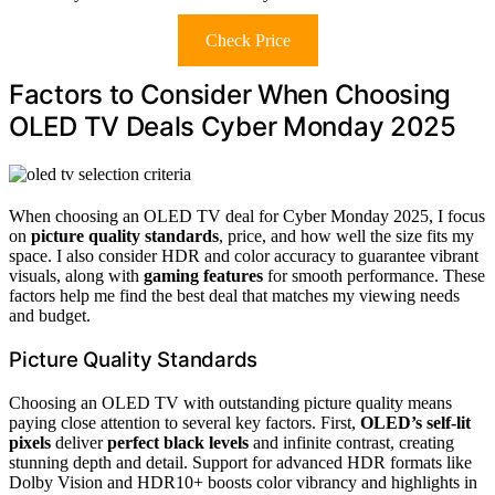
Check Price
Factors to Consider When Choosing
OLED TV Deals Cyber Monday 2025
When choosing an OLED TV deal for Cyber Monday 2025, I focus
on
picture quality standards
, price, and how well the size fits my
space. I also consider HDR and color accuracy to guarantee vibrant
visuals, along with
gaming features
for smooth performance. These
factors help me find the best deal that matches my viewing needs
and budget.
Picture Quality Standards
Choosing an OLED TV with outstanding picture quality means
paying close attention to several key factors. First,
OLED’s self-lit
pixels
deliver
perfect black levels
and infinite contrast, creating
stunning depth and detail. Support for advanced HDR formats like
Dolby Vision and HDR10+ boosts color vibrancy and highlights in