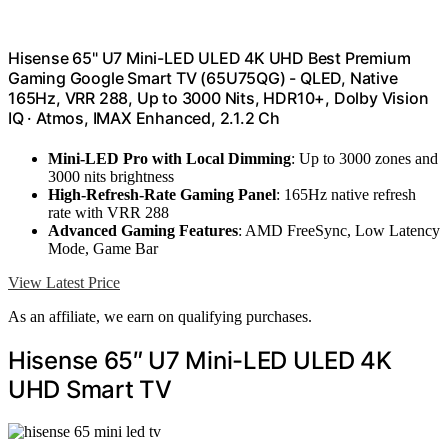
Hisense 65" U7 Mini-LED ULED 4K UHD Best Premium
Gaming Google Smart TV (65U75QG) - QLED, Native
165Hz, VRR 288, Up to 3000 Nits, HDR10+, Dolby Vision
IQ · Atmos, IMAX Enhanced, 2.1.2 Ch
Mini-LED Pro with Local Dimming
: Up to 3000 zones and
3000 nits brightness
High-Refresh-Rate Gaming Panel
: 165Hz native refresh
rate with VRR 288
Advanced Gaming Features
: AMD FreeSync, Low Latency
Mode, Game Bar
View Latest Price
As an affiliate, we earn on qualifying purchases.
Hisense 65″ U7 Mini-LED ULED 4K
UHD Smart TV