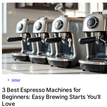
Vetted
3 Best Espresso Machines for
Beginners: Easy Brewing Starts You’ll
Love