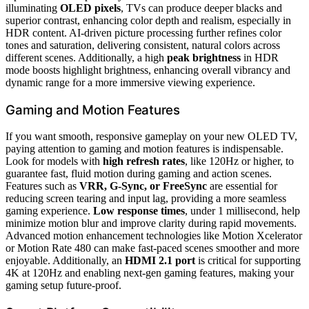
illuminating
OLED pixels
, TVs can produce deeper blacks and
superior contrast, enhancing color depth and realism, especially in
HDR content. AI-driven picture processing further refines color
tones and saturation, delivering consistent, natural colors across
different scenes. Additionally, a high
peak brightness
in HDR
mode boosts highlight brightness, enhancing overall vibrancy and
dynamic range for a more immersive viewing experience.
Gaming and Motion Features
If you want smooth, responsive gameplay on your new OLED TV,
paying attention to gaming and motion features is indispensable.
Look for models with
high refresh rates
, like 120Hz or higher, to
guarantee fast, fluid motion during gaming and action scenes.
Features such as
VRR, G-Sync, or FreeSync
are essential for
reducing screen tearing and input lag, providing a more seamless
gaming experience.
Low response times
, under 1 millisecond, help
minimize motion blur and improve clarity during rapid movements.
Advanced motion enhancement technologies like Motion Xcelerator
or Motion Rate 480 can make fast-paced scenes smoother and more
enjoyable. Additionally, an
HDMI 2.1 port
is critical for supporting
4K at 120Hz and enabling next-gen gaming features, making your
gaming setup future-proof.