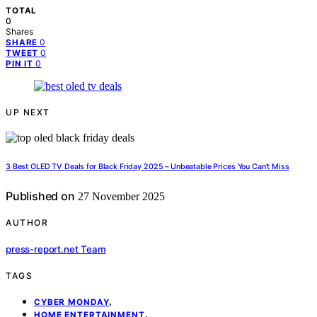
TOTAL
0
Shares
0
SHARE
0
TWEET
0
PIN IT
UP NEXT
3 Best OLED TV Deals for Black Friday 2025 – Unbeatable Prices You Can’t Miss
Published on
27 November 2025
AUTHOR
press-report.net Team
TAGS
,
CYBER MONDAY
,
HOME ENTERTAINMENT