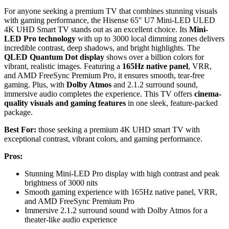
For anyone seeking a premium TV that combines stunning visuals
with gaming performance, the Hisense 65″ U7 Mini-LED ULED
4K UHD Smart TV stands out as an excellent choice. Its
Mini-
LED Pro technology
with up to 3000 local dimming zones delivers
incredible contrast, deep shadows, and bright highlights. The
QLED Quantum Dot display
shows over a billion colors for
vibrant, realistic images. Featuring a
165Hz native panel
, VRR,
and AMD FreeSync Premium Pro, it ensures smooth, tear-free
gaming. Plus, with
Dolby Atmos
and 2.1.2 surround sound,
immersive audio completes the experience. This TV offers
cinema-
quality visuals and gaming features
in one sleek, feature-packed
package.
Best For:
those seeking a premium 4K UHD smart TV with
exceptional contrast, vibrant colors, and gaming performance.
Pros:
Stunning Mini-LED Pro display with high contrast and peak
brightness of 3000 nits
Smooth gaming experience with 165Hz native panel, VRR,
and AMD FreeSync Premium Pro
Immersive 2.1.2 surround sound with Dolby Atmos for a
theater-like audio experience