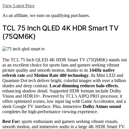
View Latest Price
As an affiliate, we earn on qualifying purchases.
TCL 75 Inch QLED 4K HDR Smart TV
(75QM6K)
The TCL 75 Inch QLED 4K HDR Smart TV (75QM6K) stands out
as an excellent choice for sports fans and gamers seeking vibrant
picture quality and smooth motion, thanks to its
144Hz native
refresh rate
and
Motion Rate 480 technology
. Its Mini LED and
Quantum Dot tech deliver bright, colorful images with over a billion
shades and deep contrast.
Local dimming reduces halo effects
,
enhancing shadow detail. Supported HDR formats include Dolby
Vision and HDR10+. Powered by TCL’s AIPQ PRO processor, it
offers optimized scenes, low input lag with Game Accelerator, and a
sleek Google TV interface. Plus, immersive
Dolby Atmos sound
completes the high-performance viewing experience.
Best For:
sports enthusiasts and gamers seeking vibrant visuals,
smooth motion, and immersive audio in a large 4K HDR Smart TV.