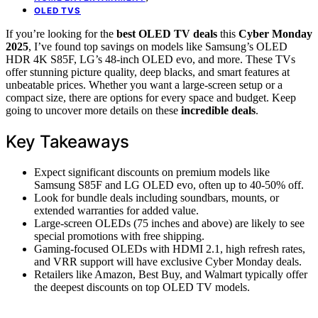
OLED TVS
If you’re looking for the
best OLED TV deals
this
Cyber Monday
2025
, I’ve found top savings on models like Samsung’s OLED
HDR 4K S85F, LG’s 48-inch OLED evo, and more. These TVs
offer stunning picture quality, deep blacks, and smart features at
unbeatable prices. Whether you want a large-screen setup or a
compact size, there are options for every space and budget. Keep
going to uncover more details on these
incredible deals
.
Key Takeaways
Expect significant discounts on premium models like
Samsung S85F and LG OLED evo, often up to 40-50% off.
Look for bundle deals including soundbars, mounts, or
extended warranties for added value.
Large-screen OLEDs (75 inches and above) are likely to see
special promotions with free shipping.
Gaming-focused OLEDs with HDMI 2.1, high refresh rates,
and VRR support will have exclusive Cyber Monday deals.
Retailers like Amazon, Best Buy, and Walmart typically offer
the deepest discounts on top OLED TV models.