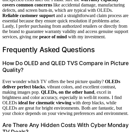
covers common concerns
like accidental damage, manufacturing
defects, and screen burn-in, which are typical with OLEDs.
Reliable customer support
and a straightforward claim process are
essential because they ensure quick resolution if problems arise.
Lastly, I prefer purchasing from authorized retailers or directly from
the brand to guarantee warranty validity and access genuine support
services, giving me
peace of mind
with my investment.
Frequently Asked Questions
How Do OLED and QLED TVS Compare in Picture
Quality?
Ever wonder which TV offers the best picture quality?
OLEDs
deliver perfect blacks
, vibrant colors, and excellent contrast,
making images pop.
QLEDs, on the other hand
, excel in
brightness and color accuracy, especially in well-lit rooms. I find
OLEDs
ideal for cinematic viewing
with deep blacks, while
QLEDs are great for bright environments. Both are fantastic, but
your choice depends on your viewing preferences and environment.
Are There Any Hidden Costs With Cyber Monday
TV Deals?