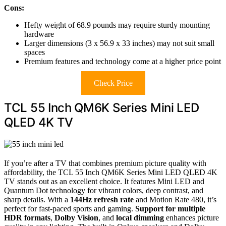
Cons:
Hefty weight of 68.9 pounds may require sturdy mounting
hardware
Larger dimensions (3 x 56.9 x 33 inches) may not suit small
spaces
Premium features and technology come at a higher price point
Check Price
TCL 55 Inch QM6K Series Mini LED
QLED 4K TV
If you’re after a TV that combines premium picture quality with
affordability, the TCL 55 Inch QM6K Series Mini LED QLED 4K
TV stands out as an excellent choice. It features Mini LED and
Quantum Dot technology for vibrant colors, deep contrast, and
sharp details. With a
144Hz refresh rate
and Motion Rate 480, it’s
perfect for fast-paced sports and gaming.
Support for multiple
HDR formats
,
Dolby Vision
, and
local dimming
enhances picture