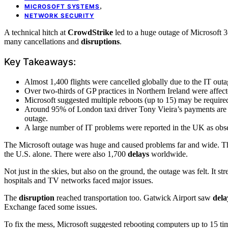
,
MICROSOFT SYSTEMS
NETWORK SECURITY
A technical hitch at
CrowdStrike
led to a huge outage of Microsoft 3
many cancellations and
disruptions
.
Key Takeaways:
Almost 1,400 flights were cancelled globally due to the IT outa
Over two-thirds of GP practices in Northern Ireland were affect
Microsoft suggested multiple reboots (up to 15) may be required
Around 95% of London taxi driver Tony Vieira’s payments are 
outage.
A large number of IT problems were reported in the UK as ob
The Microsoft outage was huge and caused problems far and wide. Tho
the U.S. alone. There were also 1,700
delays
worldwide.
Not just in the skies, but also on the ground, the outage was felt. It s
hospitals and TV networks faced major issues.
The
disruption
reached transportation too. Gatwick Airport saw
dela
Exchange faced some issues.
To fix the mess, Microsoft suggested rebooting computers up to 15 ti