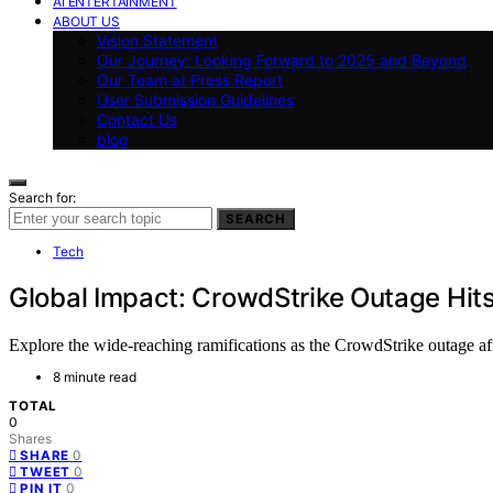
AI ENTERTAINMENT
ABOUT US
Vision Statement
Our Journey: Looking Forward to 2025 and Beyond
Our Team at Press Report
User Submission Guidelines
Contact Us
blog
Search for:
SEARCH
Tech
Global Impact: CrowdStrike Outage Hit
Explore the wide-reaching ramifications as the CrowdStrike outage af
8 minute read
TOTAL
0
Shares
0
SHARE
0
TWEET
0
PIN IT