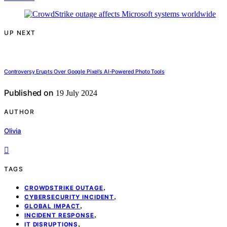
UP NEXT
Controversy Erupts Over Google Pixel’s AI-Powered Photo Tools
Published on
19 July 2024
AUTHOR
Olivia
TAGS
,
CROWDSTRIKE OUTAGE
,
CYBERSECURITY INCIDENT
,
GLOBAL IMPACT
,
INCIDENT RESPONSE
,
IT DISRUPTIONS