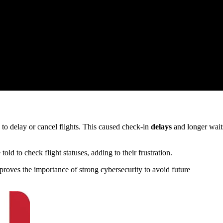
d to delay or cancel flights. This caused check-in
delays
and longer wait
ld to check flight statuses, adding to their frustration.
proves the importance of strong cybersecurity to avoid future