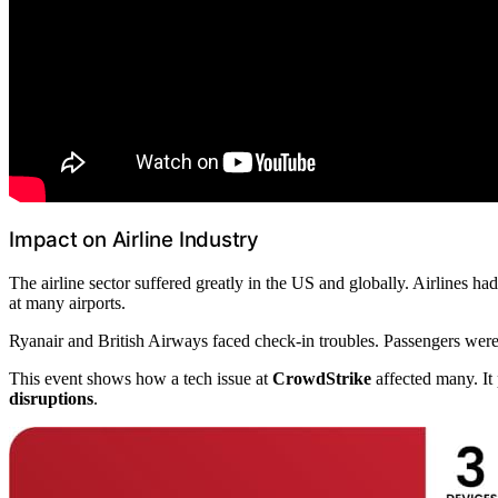
Impact on Airline Industry
The airline sector suffered greatly in the US and globally. Airlines ha
at many airports.
Ryanair and British Airways faced check-in troubles. Passengers were to
This event shows how a tech issue at
CrowdStrike
affected many. It 
disruptions
.