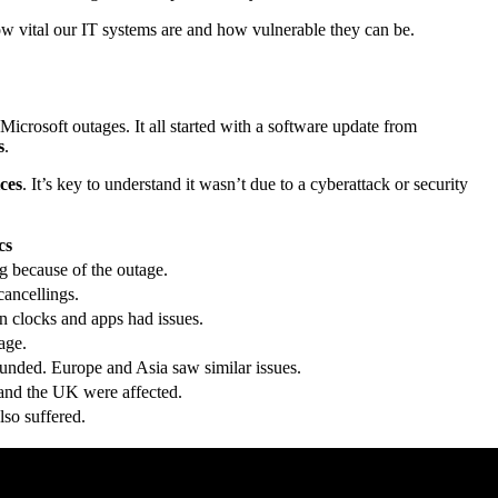
ow vital our IT systems are and how vulnerable they can be.
crosoft outages. It all started with a software update from
s
.
ces
. It’s key to understand it wasn’t due to a cyberattack or security
cs
g because of the outage.
cancellings.
 clocks and apps had issues.
age.
unded. Europe and Asia saw similar issues.
and the UK were affected.
lso suffered.