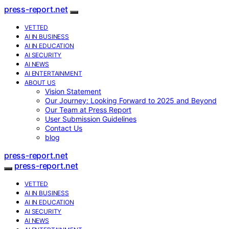
press-report.net
VETTED
AI IN BUSINESS
AI IN EDUCATION
AI SECURITY
AI NEWS
AI ENTERTAINMENT
ABOUT US
Vision Statement
Our Journey: Looking Forward to 2025 and Beyond
Our Team at Press Report
User Submission Guidelines
Contact Us
blog
press-report.net
press-report.net
VETTED
AI IN BUSINESS
AI IN EDUCATION
AI SECURITY
AI NEWS