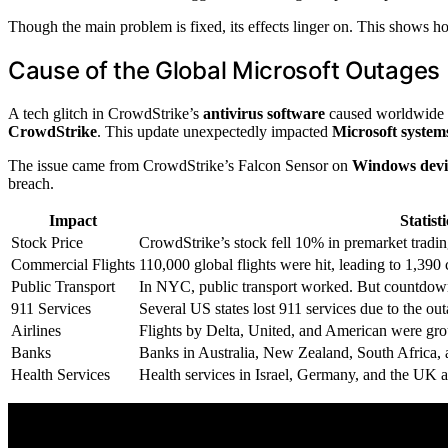
Though the main problem is fixed, its effects linger on. This shows h
Cause of the Global Microsoft Outages
A tech glitch in CrowdStrike’s
antivirus software
caused worldwide Mi
CrowdStrike
. This update unexpectedly impacted
Microsoft system
The issue came from CrowdStrike’s Falcon Sensor on
Windows devi
breach.
Impact
Statisti
Stock Price
CrowdStrike’s stock fell 10% in premarket tradin
Commercial Flights
110,000 global flights were hit, leading to 1,390 
Public Transport
In NYC, public transport worked. But countdown
911 Services
Several US states lost 911 services due to the out
Airlines
Flights by Delta, United, and American were gro
Banks
Banks in Australia, New Zealand, South Africa, 
Health Services
Health services in Israel, Germany, and the UK a