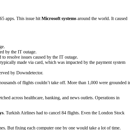
65 apps. This issue hit
Microsoft systems
around the world. It caused
ge.
ed by the IT outage.
 to resolve issues caused by the IT outage.
typically made via card, which was impacted by the payment system
served by Downdetector.
usands of flights couldn’t take off. More than 1,000 were grounded i
tretched across healthcare, banking, and news outlets. Operations in
ys
. Turkish Airlines had to cancel 84 flights. Even the London Stock
mes. But fixing each computer one by one would take a lot of time.