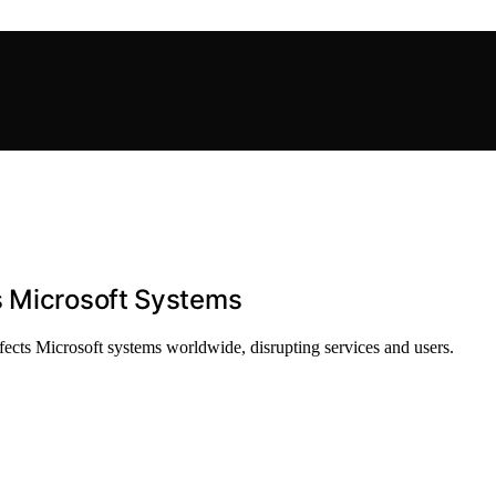
s Microsoft Systems
fects Microsoft systems worldwide, disrupting services and users.