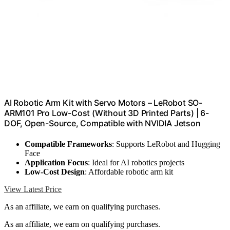
AI Robotic Arm Kit with Servo Motors – LeRobot SO-
ARM101 Pro Low-Cost (Without 3D Printed Parts) | 6-
DOF, Open-Source, Compatible with NVIDIA Jetson
Compatible Frameworks
: Supports LeRobot and Hugging
Face
Application Focus
: Ideal for AI robotics projects
Low-Cost Design
: Affordable robotic arm kit
View Latest Price
As an affiliate, we earn on qualifying purchases.
As an affiliate, we earn on qualifying purchases.