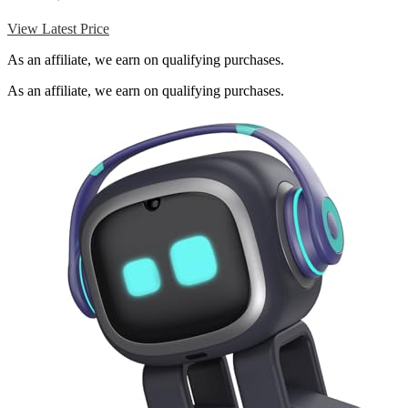
View Latest Price
As an affiliate, we earn on qualifying purchases.
As an affiliate, we earn on qualifying purchases.