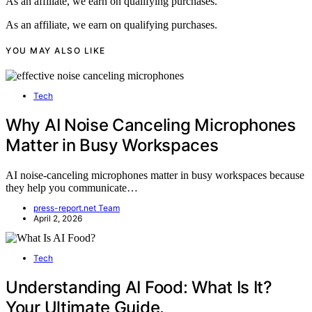
As an affiliate, we earn on qualifying purchases.
As an affiliate, we earn on qualifying purchases.
YOU MAY ALSO LIKE
Tech
Why AI Noise Canceling Microphones
Matter in Busy Workspaces
AI noise-canceling microphones matter in busy workspaces because
they help you communicate…
press-report.net Team
April 2, 2026
Tech
Understanding AI Food: What Is It?
Your Ultimate Guide.