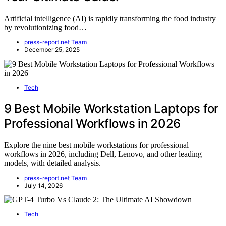
Artificial intelligence (AI) is rapidly transforming the food industry
by revolutionizing food…
press-report.net Team
December 25, 2025
Tech
9 Best Mobile Workstation Laptops for
Professional Workflows in 2026
Explore the nine best mobile workstations for professional
workflows in 2026, including Dell, Lenovo, and other leading
models, with detailed analysis.
press-report.net Team
July 14, 2026
Tech