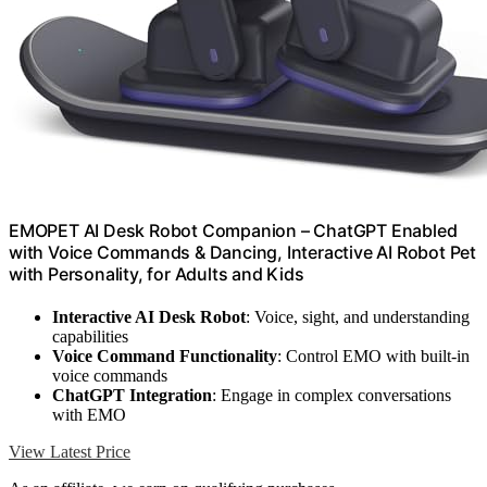
EMOPET AI Desk Robot Companion – ChatGPT Enabled
with Voice Commands & Dancing, Interactive AI Robot Pet
with Personality, for Adults and Kids
Interactive AI Desk Robot
: Voice, sight, and understanding
capabilities
Voice Command Functionality
: Control EMO with built-in
voice commands
ChatGPT Integration
: Engage in complex conversations
with EMO
View Latest Price