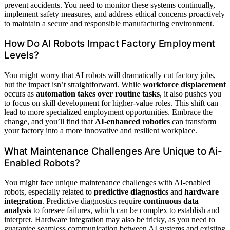
prevent accidents. You need to monitor these systems continually,
implement safety measures, and address ethical concerns proactively
to maintain a secure and responsible manufacturing environment.
How Do AI Robots Impact Factory Employment
Levels?
You might worry that AI robots will dramatically cut factory jobs,
but the impact isn’t straightforward. While
workforce displacement
occurs as
automation takes over routine tasks
, it also pushes you
to focus on skill development for higher-value roles. This shift can
lead to more specialized employment opportunities. Embrace the
change, and you’ll find that
AI-enhanced robotics
can transform
your factory into a more innovative and resilient workplace.
What Maintenance Challenges Are Unique to Ai-
Enabled Robots?
You might face unique maintenance challenges with AI-enabled
robots, especially related to
predictive diagnostics
and
hardware
integration
. Predictive diagnostics require
continuous data
analysis
to foresee failures, which can be complex to establish and
interpret. Hardware integration may also be tricky, as you need to
guarantee seamless communication between AI systems and existing