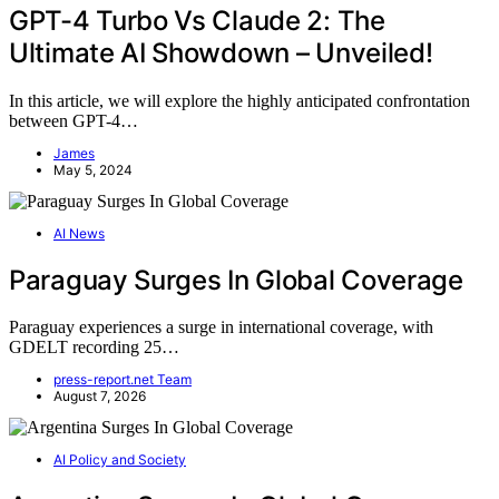
GPT-4 Turbo Vs Claude 2: The
Ultimate AI Showdown – Unveiled!
In this article, we will explore the highly anticipated confrontation
between GPT-4…
James
May 5, 2024
AI News
Paraguay Surges In Global Coverage
Paraguay experiences a surge in international coverage, with
GDELT recording 25…
press-report.net Team
August 7, 2026
AI Policy and Society