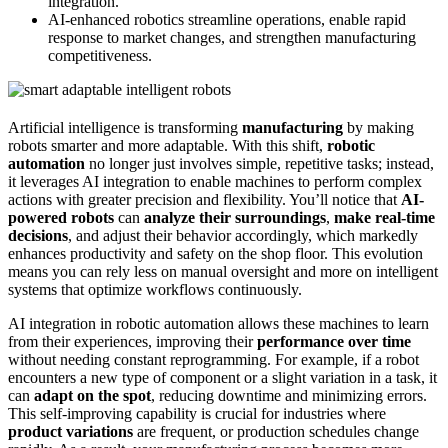
integration.
AI-enhanced robotics streamline operations, enable rapid
response to market changes, and strengthen manufacturing
competitiveness.
Artificial intelligence is transforming
manufacturing
by making
robots smarter and more adaptable. With this shift,
robotic
automation
no longer just involves simple, repetitive tasks; instead,
it leverages AI integration to enable machines to perform complex
actions with greater precision and flexibility. You’ll notice that
AI-
powered robots
can
analyze their surroundings
,
make real-time
decisions
, and adjust their behavior accordingly, which markedly
enhances productivity and safety on the shop floor. This evolution
means you can rely less on manual oversight and more on intelligent
systems that optimize workflows continuously.
AI integration in robotic automation allows these machines to learn
from their experiences, improving their
performance over time
without needing constant reprogramming. For example, if a robot
encounters a new type of component or a slight variation in a task, it
can
adapt on the spot
, reducing downtime and minimizing errors.
This self-improving capability is crucial for industries where
product variations
are frequent, or production schedules change