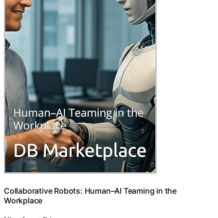
Collaborative Robots: Human–AI Teaming in the
Workplace