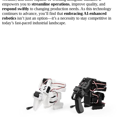
empowers you to
streamline operations
, improve quality, and
respond swiftly
to changing production needs. As this technology
continues to advance, you’ll find that
embracing AI-enhanced
robotics
isn’t just an option—it’s a necessity to stay competitive in
today’s fast-paced industrial landscape.