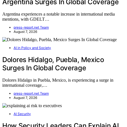
Argentina Surges In Global Coverage
Argentina experiences a notable increase in international media
mentions, with GDELT…
press-report.net Team
August 7, 2026
AI in Policy and Society
Dolores Hidalgo, Puebla, Mexico
Surges In Global Coverage
Dolores Hidalgo in Puebla, Mexico, is experiencing a surge in
international coverage,…
press-report.net Team
August 7, 2026
AI Security
How Security Leaders Can Explain AI