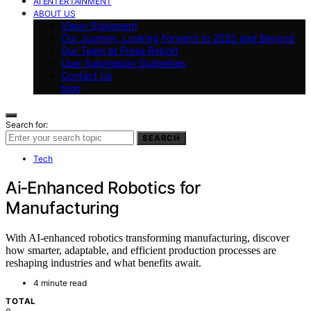
AI ENTERTAINMENT
ABOUT US
Vision Statement
Our Journey: Looking Forward to 2025 and Beyond
Our Team at Press Report
User Submission Guidelines
Contact Us
blog
Search for:
SEARCH
Tech
Ai‑Enhanced Robotics for
Manufacturing
With AI-enhanced robotics transforming manufacturing, discover
how smarter, adaptable, and efficient production processes are
reshaping industries and what benefits await.
4 minute read
TOTAL