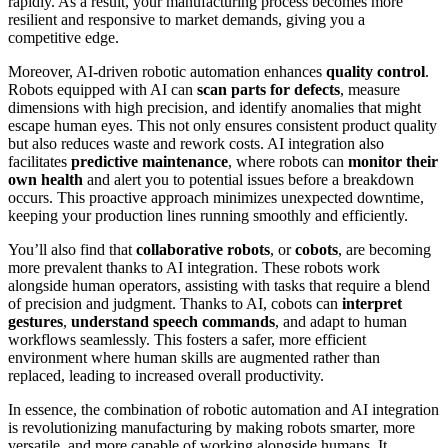
rapidly. As a result, your manufacturing process becomes more
resilient and responsive to market demands, giving you a
competitive edge.
Moreover, AI-driven robotic automation enhances
quality control
.
Robots equipped with AI can
scan parts for defects
, measure
dimensions with high precision, and identify anomalies that might
escape human eyes. This not only ensures consistent product quality
but also reduces waste and rework costs. AI integration also
facilitates
predictive maintenance
, where robots can
monitor their
own health
and alert you to potential issues before a breakdown
occurs. This proactive approach minimizes unexpected downtime,
keeping your production lines running smoothly and efficiently.
You’ll also find that
collaborative robots
, or
cobots
, are becoming
more prevalent thanks to AI integration. These robots work
alongside human operators, assisting with tasks that require a blend
of precision and judgment. Thanks to AI, cobots can
interpret
gestures
,
understand speech commands
, and adapt to human
workflows seamlessly. This fosters a safer, more efficient
environment where human skills are augmented rather than
replaced, leading to increased overall productivity.
In essence, the combination of robotic automation and AI integration
is revolutionizing manufacturing by making robots smarter, more
versatile, and more capable of working alongside humans. It