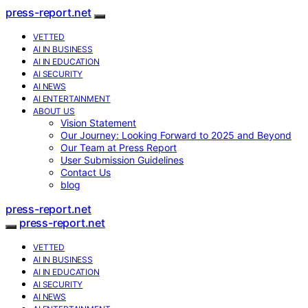
press-report.net
VETTED
AI IN BUSINESS
AI IN EDUCATION
AI SECURITY
AI NEWS
AI ENTERTAINMENT
ABOUT US
Vision Statement
Our Journey: Looking Forward to 2025 and Beyond
Our Team at Press Report
User Submission Guidelines
Contact Us
blog
press-report.net
press-report.net
VETTED
AI IN BUSINESS
AI IN EDUCATION
AI SECURITY
AI NEWS