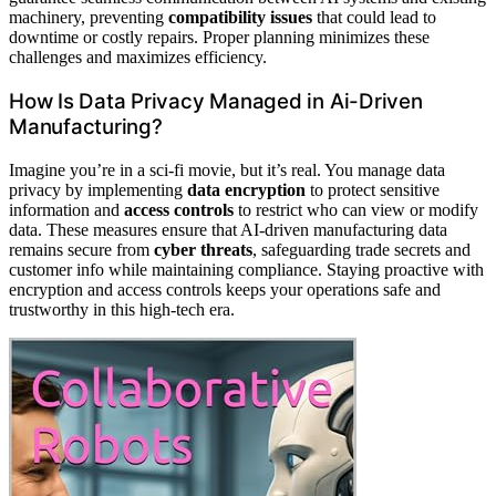
machinery, preventing
compatibility issues
that could lead to
downtime or costly repairs. Proper planning minimizes these
challenges and maximizes efficiency.
How Is Data Privacy Managed in Ai-Driven
Manufacturing?
Imagine you’re in a sci-fi movie, but it’s real. You manage data
privacy by implementing
data encryption
to protect sensitive
information and
access controls
to restrict who can view or modify
data. These measures ensure that AI-driven manufacturing data
remains secure from
cyber threats
, safeguarding trade secrets and
customer info while maintaining compliance. Staying proactive with
encryption and access controls keeps your operations safe and
trustworthy in this high-tech era.