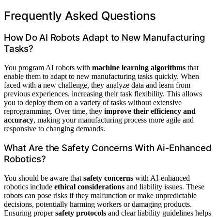
Frequently Asked Questions
How Do AI Robots Adapt to New Manufacturing
Tasks?
You program AI robots with
machine learning algorithms
that
enable them to adapt to new manufacturing tasks quickly. When
faced with a new challenge, they analyze data and learn from
previous experiences, increasing their task flexibility. This allows
you to deploy them on a variety of tasks without extensive
reprogramming. Over time, they
improve their efficiency and
accuracy
, making your manufacturing process more agile and
responsive to changing demands.
What Are the Safety Concerns With Ai-Enhanced
Robotics?
You should be aware that
safety concerns
with AI-enhanced
robotics include
ethical considerations
and liability issues. These
robots can pose risks if they malfunction or make unpredictable
decisions, potentially harming workers or damaging products.
Ensuring proper
safety protocols
and clear liability guidelines helps