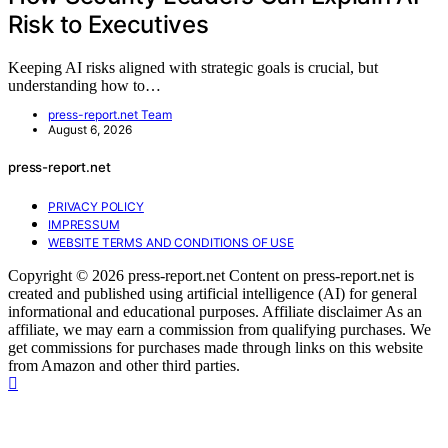
Risk to Executives
Keeping AI risks aligned with strategic goals is crucial, but
understanding how to…
press-report.net Team
August 6, 2026
press-report.net
PRIVACY POLICY
IMPRESSUM
WEBSITE TERMS AND CONDITIONS OF USE
Copyright © 2026 press-report.net Content on press-report.net is
created and published using artificial intelligence (AI) for general
informational and educational purposes. Affiliate disclaimer As an
affiliate, we may earn a commission from qualifying purchases. We
get commissions for purchases made through links on this website
from Amazon and other third parties.