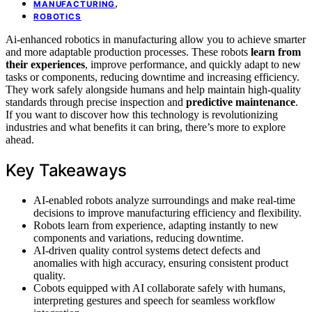
,
MANUFACTURING
ROBOTICS
Ai-enhanced robotics in manufacturing allow you to achieve smarter
and more adaptable production processes. These robots
learn from
their experiences
, improve performance, and quickly adapt to new
tasks or components, reducing downtime and increasing efficiency.
They work safely alongside humans and help maintain high-quality
standards through precise inspection and
predictive maintenance
.
If you want to discover how this technology is revolutionizing
industries and what benefits it can bring, there’s more to explore
ahead.
Key Takeaways
AI-enabled robots analyze surroundings and make real-time
decisions to improve manufacturing efficiency and flexibility.
Robots learn from experience, adapting instantly to new
components and variations, reducing downtime.
AI-driven quality control systems detect defects and
anomalies with high accuracy, ensuring consistent product
quality.
Cobots equipped with AI collaborate safely with humans,
interpreting gestures and speech for seamless workflow