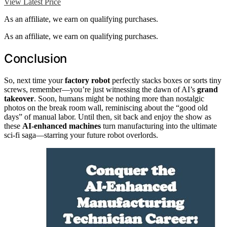
View Latest Price
As an affiliate, we earn on qualifying purchases.
As an affiliate, we earn on qualifying purchases.
Conclusion
So, next time your
factory robot
perfectly stacks boxes or sorts tiny
screws, remember—you’re just witnessing the dawn of AI’s
grand
takeover
. Soon, humans might be nothing more than nostalgic
photos on the break room wall, reminiscing about the “good old
days” of manual labor. Until then, sit back and enjoy the show as
these
AI-enhanced machines
turn manufacturing into the ultimate
sci-fi saga—starring your future robot overlords.