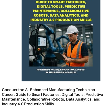
Conquer the AI-Enhanced Manufacturing Technician
Career: Guide to Smart Factories, Digital Tools, Predictive
Maintenance, Collaborative Robots, Data Analytics, and
Industry 4.0 Production Skills