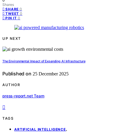
0
Shares
0
SHARE
0
TWEET
0
PIN IT
UP NEXT
The Environmental Impact of Expanding AI Infrastructure
Published on
25 December 2025
AUTHOR
press-report.net Team
TAGS
,
ARTIFICIAL INTELLIGENCE