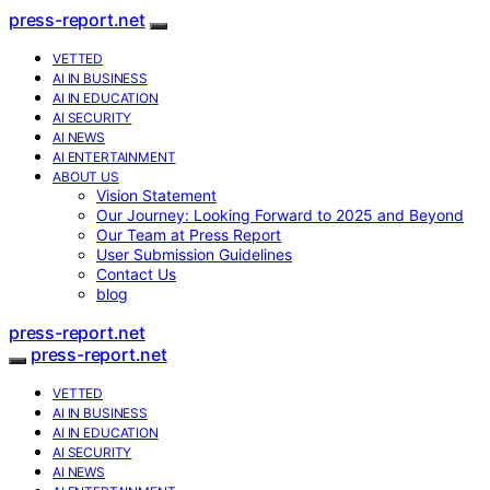
press-report.net
VETTED
AI IN BUSINESS
AI IN EDUCATION
AI SECURITY
AI NEWS
AI ENTERTAINMENT
ABOUT US
Vision Statement
Our Journey: Looking Forward to 2025 and Beyond
Our Team at Press Report
User Submission Guidelines
Contact Us
blog
press-report.net
press-report.net
VETTED
AI IN BUSINESS
AI IN EDUCATION
AI SECURITY
AI NEWS