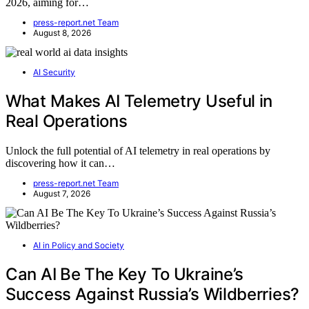
2026, aiming for…
press-report.net Team
August 8, 2026
AI Security
What Makes AI Telemetry Useful in
Real Operations
Unlock the full potential of AI telemetry in real operations by
discovering how it can…
press-report.net Team
August 7, 2026
AI in Policy and Society
Can AI Be The Key To Ukraine’s
Success Against Russia’s Wildberries?