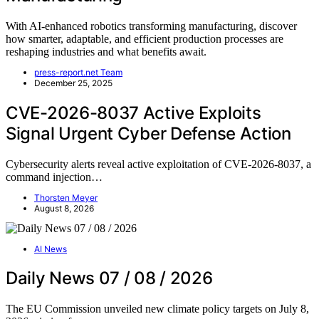
With AI-enhanced robotics transforming manufacturing, discover
how smarter, adaptable, and efficient production processes are
reshaping industries and what benefits await.
press-report.net Team
December 25, 2025
CVE-2026-8037 Active Exploits
Signal Urgent Cyber Defense Action
Cybersecurity alerts reveal active exploitation of CVE-2026-8037, a
command injection…
Thorsten Meyer
August 8, 2026
AI News
Daily News 07 / 08 / 2026
The EU Commission unveiled new climate policy targets on July 8,