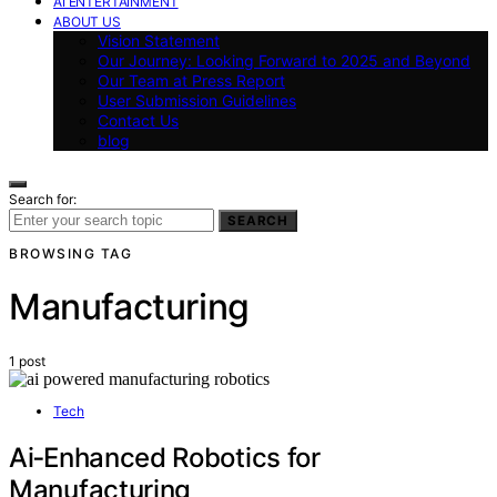
AI ENTERTAINMENT
ABOUT US
Vision Statement
Our Journey: Looking Forward to 2025 and Beyond
Our Team at Press Report
User Submission Guidelines
Contact Us
blog
Search for:
SEARCH
BROWSING TAG
Manufacturing
1 post
Tech
Ai‑Enhanced Robotics for
Manufacturing