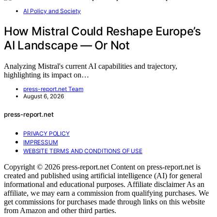
AI Policy and Society
How Mistral Could Reshape Europe’s
AI Landscape — Or Not
Analyzing Mistral's current AI capabilities and trajectory,
highlighting its impact on…
press-report.net Team
August 6, 2026
press-report.net
PRIVACY POLICY
IMPRESSUM
WEBSITE TERMS AND CONDITIONS OF USE
Copyright © 2026 press-report.net Content on press-report.net is
created and published using artificial intelligence (AI) for general
informational and educational purposes. Affiliate disclaimer As an
affiliate, we may earn a commission from qualifying purchases. We
get commissions for purchases made through links on this website
from Amazon and other third parties.