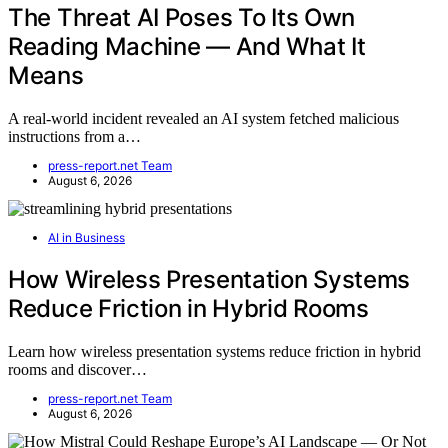
The Threat AI Poses To Its Own
Reading Machine — And What It
Means
A real-world incident revealed an AI system fetched malicious
instructions from a…
press-report.net Team
August 6, 2026
AI in Business
How Wireless Presentation Systems
Reduce Friction in Hybrid Rooms
Learn how wireless presentation systems reduce friction in hybrid
rooms and discover…
press-report.net Team
August 6, 2026