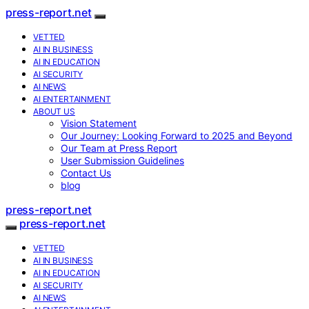
press-report.net
VETTED
AI IN BUSINESS
AI IN EDUCATION
AI SECURITY
AI NEWS
AI ENTERTAINMENT
ABOUT US
Vision Statement
Our Journey: Looking Forward to 2025 and Beyond
Our Team at Press Report
User Submission Guidelines
Contact Us
blog
press-report.net
press-report.net
VETTED
AI IN BUSINESS
AI IN EDUCATION
AI SECURITY
AI NEWS