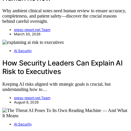
Why ambient clinical notes need human review to ensure accuracy,
completeness, and patient safety—discover the crucial reasons
behind careful oversight.
press-report.net Team
March 30, 2026
AI Security
How Security Leaders Can Explain AI
Risk to Executives
Keeping AI risks aligned with strategic goals is crucial, but
understanding how to…
press-report.net Team
August 6, 2026
AI Security