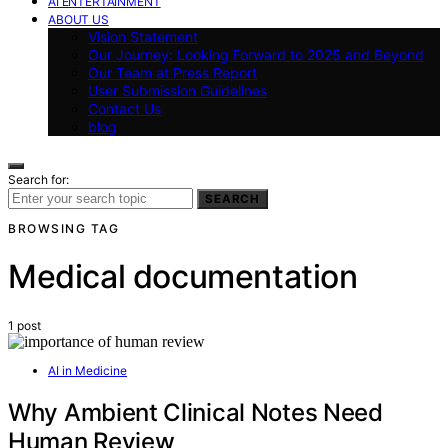
AI ENTERTAINMENT
ABOUT US
Vision Statement
Our Journey: Looking Forward to 2025 and Beyond
Our Team at Press Report
User Submission Guidelines
Contact Us
blog
Search for:
SEARCH
BROWSING TAG
Medical documentation
1 post
AI in Medicine
Why Ambient Clinical Notes Need
Human Review