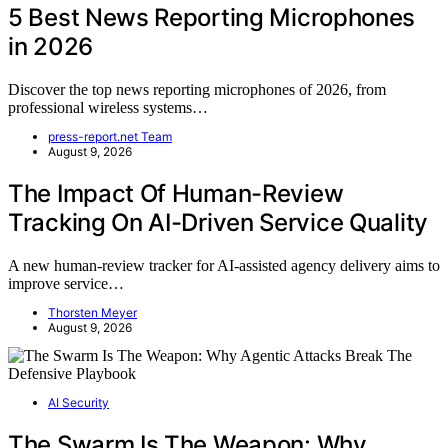
5 Best News Reporting Microphones
in 2026
Discover the top news reporting microphones of 2026, from
professional wireless systems…
press-report.net Team
August 9, 2026
The Impact Of Human-Review
Tracking On AI-Driven Service Quality
A new human-review tracker for AI-assisted agency delivery aims to
improve service…
Thorsten Meyer
August 9, 2026
AI Security
The Swarm Is The Weapon: Why