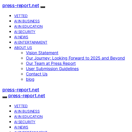
press-report.net
VETTED
AI IN BUSINESS
AI IN EDUCATION
AI SECURITY
AI NEWS
AI ENTERTAINMENT
ABOUT US
Vision Statement
Our Journey: Looking Forward to 2025 and Beyond
Our Team at Press Report
User Submission Guidelines
Contact Us
blog
press-report.net
press-report.net
VETTED
AI IN BUSINESS
AI IN EDUCATION
AI SECURITY
AI NEWS