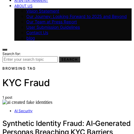
AI ENTERTAINMENT
ABOUT US
Vision Statement
Our Journey: Looking Forward to 2025 and Beyond
Our Team at Press Report
User Submission Guidelines
Contact Us
blog
Search for:
SEARCH
BROWSING TAG
KYC Fraud
1 post
AI Security
Synthetic Identity Fraud: AI‑Generated
Personas Breaching KYC Barriers