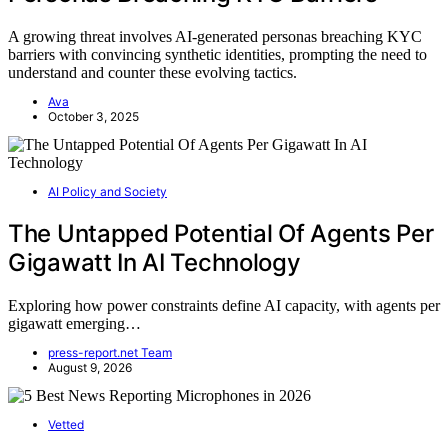
A growing threat involves AI-generated personas breaching KYC
barriers with convincing synthetic identities, prompting the need to
understand and counter these evolving tactics.
Ava
October 3, 2025
AI Policy and Society
The Untapped Potential Of Agents Per
Gigawatt In AI Technology
Exploring how power constraints define AI capacity, with agents per
gigawatt emerging…
press-report.net Team
August 9, 2026
Vetted