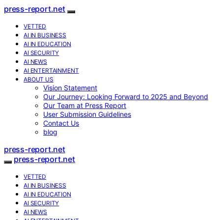
press-report.net
VETTED
AI IN BUSINESS
AI IN EDUCATION
AI SECURITY
AI NEWS
AI ENTERTAINMENT
ABOUT US
Vision Statement
Our Journey: Looking Forward to 2025 and Beyond
Our Team at Press Report
User Submission Guidelines
Contact Us
blog
press-report.net
press-report.net
VETTED
AI IN BUSINESS
AI IN EDUCATION
AI SECURITY
AI NEWS