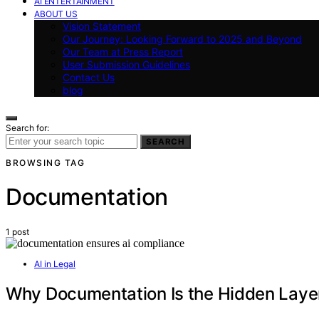
AI ENTERTAINMENT
ABOUT US
Vision Statement
Our Journey: Looking Forward to 2025 and Beyond
Our Team at Press Report
User Submission Guidelines
Contact Us
blog
Search for:
SEARCH
BROWSING TAG
Documentation
1 post
AI in Legal
Why Documentation Is the Hidden Layer