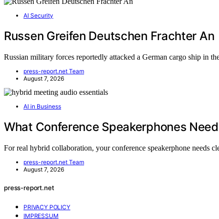
AI Security
Russen Greifen Deutschen Frachter An
Russian military forces reportedly attacked a German cargo ship in t
press-report.net Team
August 7, 2026
AI in Business
What Conference Speakerphones Need f
For real hybrid collaboration, your conference speakerphone needs c
press-report.net Team
August 7, 2026
press-report.net
PRIVACY POLICY
IMPRESSUM