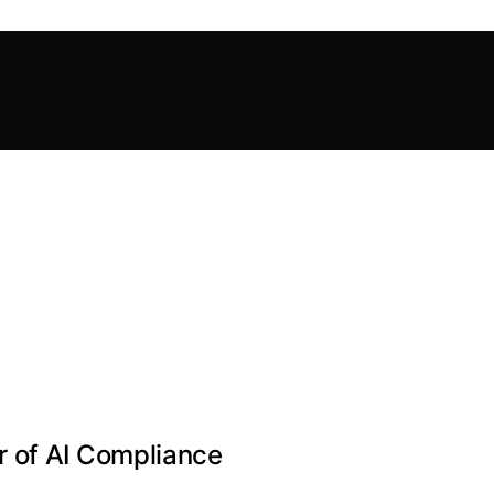
 of AI Compliance