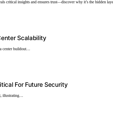
 critical insights and ensures trust—discover why it’s the hidden laye
nter Scalability
ta center buildout…
ical For Future Security
, illustrating…