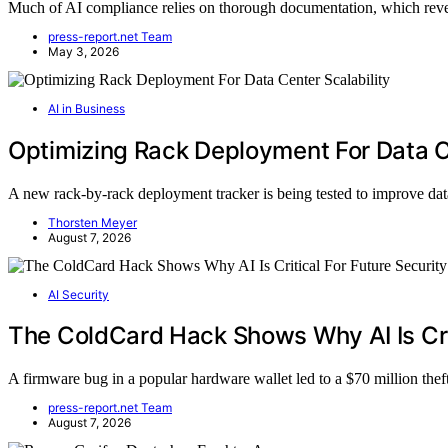
Much of AI compliance relies on thorough documentation, which reveals
press-report.net Team
May 3, 2026
AI in Business
Optimizing Rack Deployment For Data Ce
A new rack-by-rack deployment tracker is being tested to improve da
Thorsten Meyer
August 7, 2026
AI Security
The ColdCard Hack Shows Why AI Is Crit
A firmware bug in a popular hardware wallet led to a $70 million theft
press-report.net Team
August 7, 2026