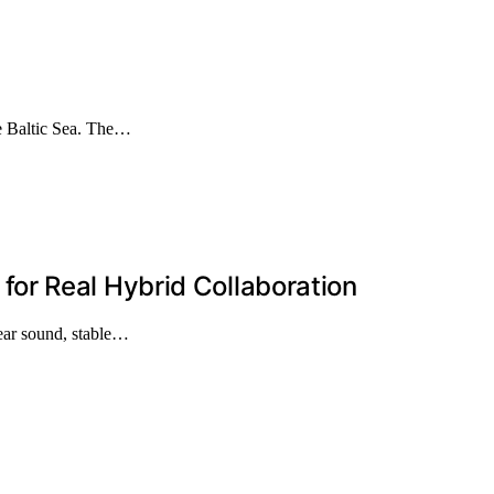
he Baltic Sea. The…
or Real Hybrid Collaboration
lear sound, stable…