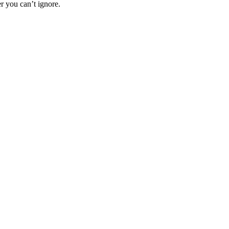
r you can’t ignore.