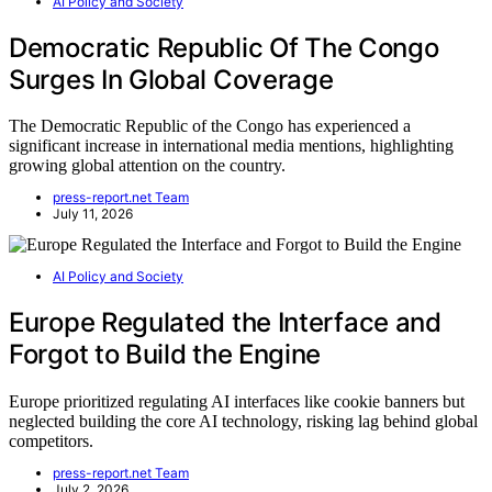
AI Policy and Society
Democratic Republic Of The Congo
Surges In Global Coverage
The Democratic Republic of the Congo has experienced a
significant increase in international media mentions, highlighting
growing global attention on the country.
press-report.net Team
July 11, 2026
AI Policy and Society
Europe Regulated the Interface and
Forgot to Build the Engine
Europe prioritized regulating AI interfaces like cookie banners but
neglected building the core AI technology, risking lag behind global
competitors.
press-report.net Team
July 2, 2026