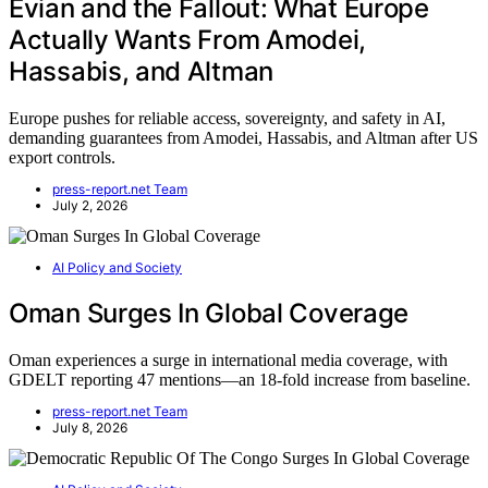
Évian and the Fallout: What Europe
Actually Wants From Amodei,
Hassabis, and Altman
Europe pushes for reliable access, sovereignty, and safety in AI,
demanding guarantees from Amodei, Hassabis, and Altman after US
export controls.
press-report.net Team
July 2, 2026
AI Policy and Society
Oman Surges In Global Coverage
Oman experiences a surge in international media coverage, with
GDELT reporting 47 mentions—an 18-fold increase from baseline.
press-report.net Team
July 8, 2026