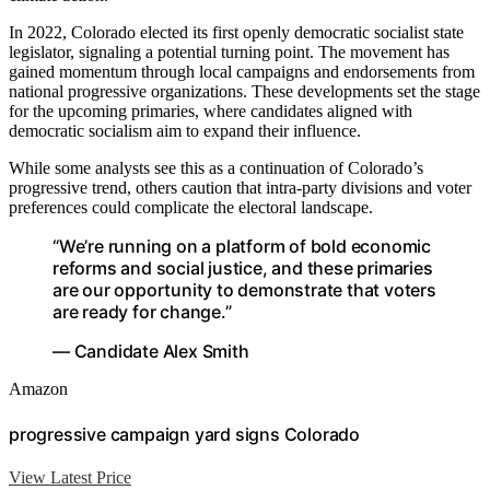
In 2022, Colorado elected its first openly democratic socialist state
legislator, signaling a potential turning point. The movement has
gained momentum through local campaigns and endorsements from
national progressive organizations. These developments set the stage
for the upcoming primaries, where candidates aligned with
democratic socialism aim to expand their influence.
While some analysts see this as a continuation of Colorado’s
progressive trend, others caution that intra-party divisions and voter
preferences could complicate the electoral landscape.
“We’re running on a platform of bold economic
reforms and social justice, and these primaries
are our opportunity to demonstrate that voters
are ready for change.”
— Candidate Alex Smith
Amazon
progressive campaign yard signs Colorado
View Latest Price