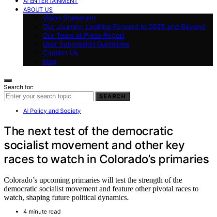
AI ENTERTAINMENT
ABOUT US
Vision Statement
Our Journey: Looking Forward to 2025 and Beyond
Our Team at Press Report
User Submission Guidelines
Contact Us
blog
Search for:
SEARCH
AI Policy and Society
The next test of the democratic
socialist movement and other key
races to watch in Colorado’s primaries
Colorado’s upcoming primaries will test the strength of the
democratic socialist movement and feature other pivotal races to
watch, shaping future political dynamics.
4 minute read