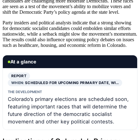
candidates are challenging more moderate Democrats. These races
are seen as a test of the movement’s ability to mobilize voters and
shift the Democratic Party’s policy agenda at the state level.
Party insiders and political analysts indicate that a strong showing
for democratic socialist candidates could embolden similar efforts
nationwide, while a setback might slow the movement’s momentum.
The results could also influence upcoming policy debates on issues
such as healthcare, housing, and economic reform in Colorado.
At a glance
REPORT
WHEN:
SCHEDULED FOR UPCOMING PRIMARY DATE, WI…
THE DEVELOPMENT
Colorado’s primary elections are scheduled soon,
featuring important races that will determine the
future direction of the democratic socialist
movement and other key political contests.