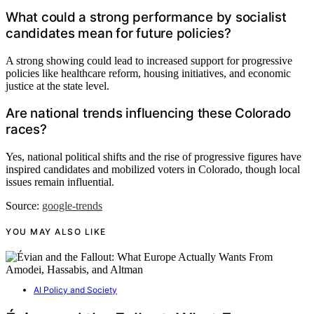
What could a strong performance by socialist
candidates mean for future policies?
A strong showing could lead to increased support for progressive
policies like healthcare reform, housing initiatives, and economic
justice at the state level.
Are national trends influencing these Colorado
races?
Yes, national political shifts and the rise of progressive figures have
inspired candidates and mobilized voters in Colorado, though local
issues remain influential.
Source:
google-trends
YOU MAY ALSO LIKE
AI Policy and Society