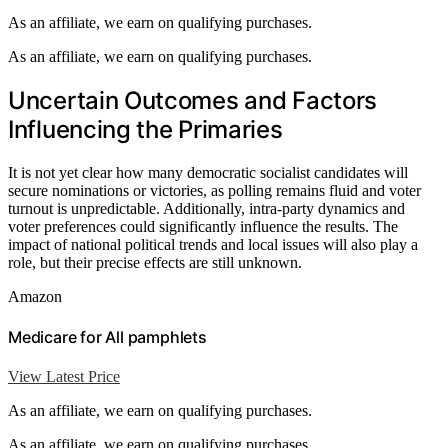
As an affiliate, we earn on qualifying purchases.
As an affiliate, we earn on qualifying purchases.
Uncertain Outcomes and Factors
Influencing the Primaries
It is not yet clear how many democratic socialist candidates will
secure nominations or victories, as polling remains fluid and voter
turnout is unpredictable. Additionally, intra-party dynamics and
voter preferences could significantly influence the results. The
impact of national political trends and local issues will also play a
role, but their precise effects are still unknown.
Amazon
Medicare for All pamphlets
View Latest Price
As an affiliate, we earn on qualifying purchases.
As an affiliate, we earn on qualifying purchases.