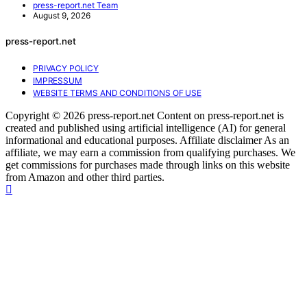
press-report.net Team
August 9, 2026
press-report.net
PRIVACY POLICY
IMPRESSUM
WEBSITE TERMS AND CONDITIONS OF USE
Copyright © 2026 press-report.net Content on press-report.net is
created and published using artificial intelligence (AI) for general
informational and educational purposes. Affiliate disclaimer As an
affiliate, we may earn a commission from qualifying purchases. We
get commissions for purchases made through links on this website
from Amazon and other third parties.