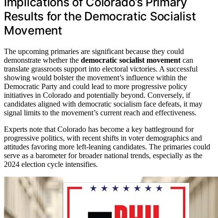
Implications of Colorado’s Primary
Results for the Democratic Socialist
Movement
The upcoming primaries are significant because they could
demonstrate whether the
democratic socialist movement
can
translate grassroots support into electoral victories. A successful
showing would bolster the movement’s influence within the
Democratic Party and could lead to more progressive policy
initiatives in Colorado and potentially beyond. Conversely, if
candidates aligned with democratic socialism face defeats, it may
signal limits to the movement’s current reach and effectiveness.
Experts note that Colorado has become a key battleground for
progressive politics, with recent shifts in voter demographics and
attitudes favoring more left-leaning candidates. The primaries could
serve as a barometer for broader national trends, especially as the
2024 election cycle intensifies.