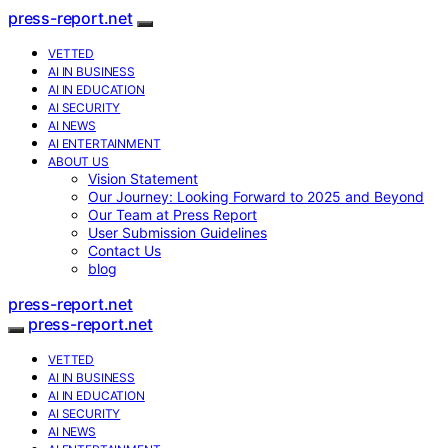
press-report.net
VETTED
AI IN BUSINESS
AI IN EDUCATION
AI SECURITY
AI NEWS
AI ENTERTAINMENT
ABOUT US
Vision Statement
Our Journey: Looking Forward to 2025 and Beyond
Our Team at Press Report
User Submission Guidelines
Contact Us
blog
press-report.net
press-report.net
VETTED
AI IN BUSINESS
AI IN EDUCATION
AI SECURITY
AI NEWS