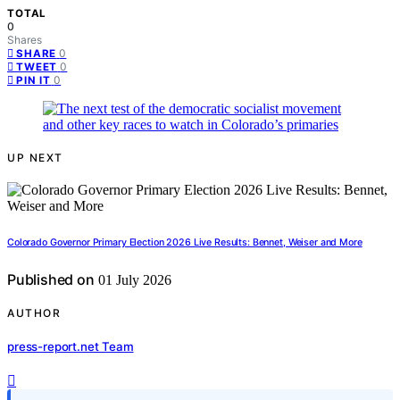
TOTAL
0
Shares
0
SHARE
0
TWEET
0
PIN IT
UP NEXT
Colorado Governor Primary Election 2026 Live Results: Bennet, Weiser and More
Published on
01 July 2026
AUTHOR
press-report.net Team