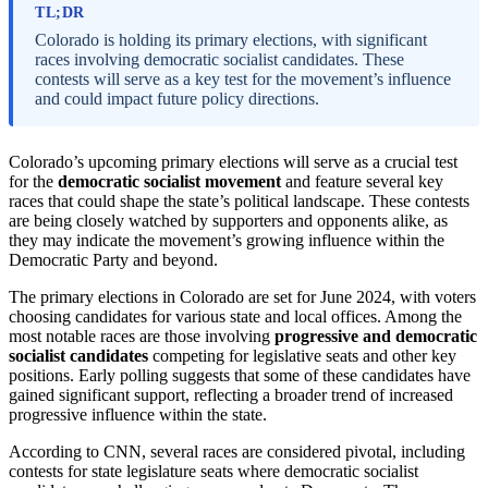
TL;DR
Colorado is holding its primary elections, with significant
races involving democratic socialist candidates. These
contests will serve as a key test for the movement’s influence
and could impact future policy directions.
Colorado’s upcoming primary elections will serve as a crucial test
for the
democratic socialist movement
and feature several key
races that could shape the state’s political landscape. These contests
are being closely watched by supporters and opponents alike, as
they may indicate the movement’s growing influence within the
Democratic Party and beyond.
The primary elections in Colorado are set for June 2024, with voters
choosing candidates for various state and local offices. Among the
most notable races are those involving
progressive and democratic
socialist candidates
competing for legislative seats and other key
positions. Early polling suggests that some of these candidates have
gained significant support, reflecting a broader trend of increased
progressive influence within the state.
According to CNN, several races are considered pivotal, including
contests for state legislature seats where democratic socialist