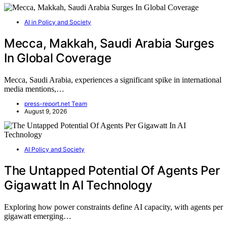
AI in Policy and Society
Mecca, Makkah, Saudi Arabia Surges
In Global Coverage
Mecca, Saudi Arabia, experiences a significant spike in international
media mentions,…
press-report.net Team
August 9, 2026
AI Policy and Society
The Untapped Potential Of Agents Per
Gigawatt In AI Technology
Exploring how power constraints define AI capacity, with agents per
gigawatt emerging…