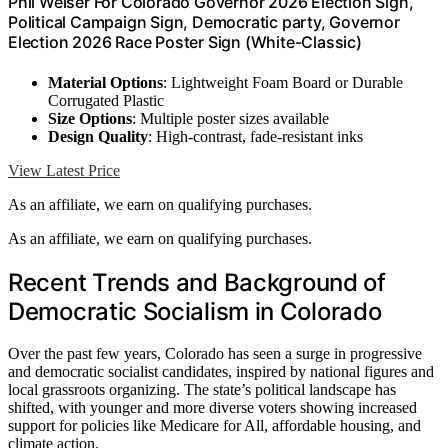
Phil Weiser For Colorado Governor 2026 Election Sign,
Political Campaign Sign, Democratic party, Governor
Election 2026 Race Poster Sign (White-Classic)
Material Options
: Lightweight Foam Board or Durable
Corrugated Plastic
Size Options
: Multiple poster sizes available
Design Quality
: High-contrast, fade-resistant inks
View Latest Price
As an affiliate, we earn on qualifying purchases.
As an affiliate, we earn on qualifying purchases.
Recent Trends and Background of
Democratic Socialism in Colorado
Over the past few years, Colorado has seen a surge in progressive
and democratic socialist candidates, inspired by national figures and
local grassroots organizing. The state’s political landscape has
shifted, with younger and more diverse voters showing increased
support for policies like Medicare for All, affordable housing, and
climate action.