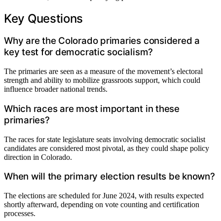
Key Questions
Why are the Colorado primaries considered a
key test for democratic socialism?
The primaries are seen as a measure of the movement’s electoral
strength and ability to mobilize grassroots support, which could
influence broader national trends.
Which races are most important in these
primaries?
The races for state legislature seats involving democratic socialist
candidates are considered most pivotal, as they could shape policy
direction in Colorado.
When will the primary election results be known?
The elections are scheduled for June 2024, with results expected
shortly afterward, depending on vote counting and certification
processes.