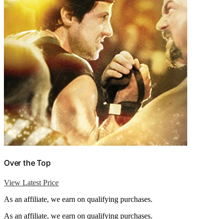
Over the Top
View Latest Price
As an affiliate, we earn on qualifying purchases.
As an affiliate, we earn on qualifying purchases.