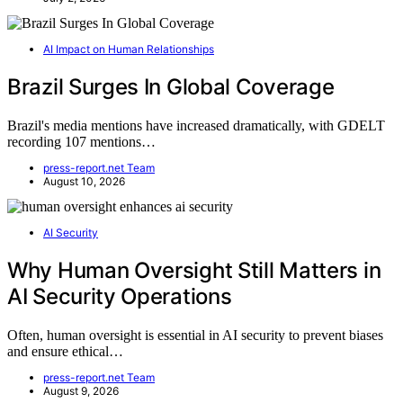
AI Impact on Human Relationships
Brazil Surges In Global Coverage
Brazil's media mentions have increased dramatically, with GDELT
recording 107 mentions…
press-report.net Team
August 10, 2026
AI Security
Why Human Oversight Still Matters in
AI Security Operations
Often, human oversight is essential in AI security to prevent biases
and ensure ethical…
press-report.net Team
August 9, 2026