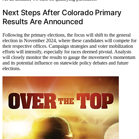
Next Steps After Colorado Primary
Results Are Announced
Following the primary elections, the focus will shift to the general
election in November 2024, where these candidates will compete for
their respective offices. Campaign strategies and voter mobilization
efforts will intensify, especially for races deemed pivotal. Analysts
will closely monitor the results to gauge the movement’s momentum
and its potential influence on statewide policy debates and future
elections.