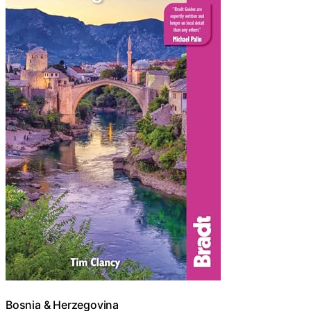
Bosnia & Herzegovina