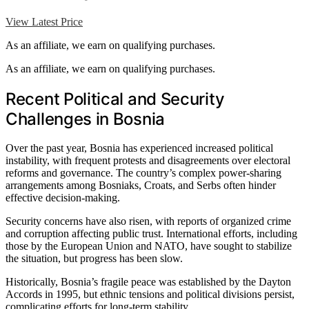
View Latest Price
As an affiliate, we earn on qualifying purchases.
As an affiliate, we earn on qualifying purchases.
Recent Political and Security
Challenges in Bosnia
Over the past year, Bosnia has experienced increased political
instability, with frequent protests and disagreements over electoral
reforms and governance. The country’s complex power-sharing
arrangements among Bosniaks, Croats, and Serbs often hinder
effective decision-making.
Security concerns have also risen, with reports of organized crime
and corruption affecting public trust. International efforts, including
those by the European Union and NATO, have sought to stabilize
the situation, but progress has been slow.
Historically, Bosnia’s fragile peace was established by the Dayton
Accords in 1995, but ethnic tensions and political divisions persist,
complicating efforts for long-term stability.