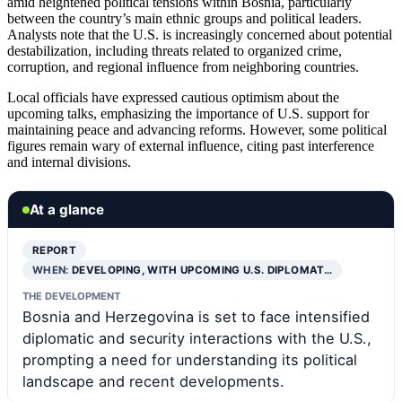
amid heightened political tensions within Bosnia, particularly
between the country’s main ethnic groups and political leaders.
Analysts note that the U.S. is increasingly concerned about potential
destabilization, including threats related to organized crime,
corruption, and regional influence from neighboring countries.
Local officials have expressed cautious optimism about the
upcoming talks, emphasizing the importance of U.S. support for
maintaining peace and advancing reforms. However, some political
figures remain wary of external influence, citing past interference
and internal divisions.
At a glance
REPORT
WHEN:
DEVELOPING, WITH UPCOMING U.S. DIPLOMAT…
THE DEVELOPMENT
Bosnia and Herzegovina is set to face intensified
diplomatic and security interactions with the U.S.,
prompting a need for understanding its political
landscape and recent developments.