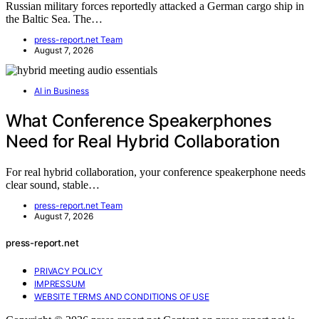
Russian military forces reportedly attacked a German cargo ship in
the Baltic Sea. The…
press-report.net Team
August 7, 2026
AI in Business
What Conference Speakerphones
Need for Real Hybrid Collaboration
For real hybrid collaboration, your conference speakerphone needs
clear sound, stable…
press-report.net Team
August 7, 2026
press-report.net
PRIVACY POLICY
IMPRESSUM
WEBSITE TERMS AND CONDITIONS OF USE