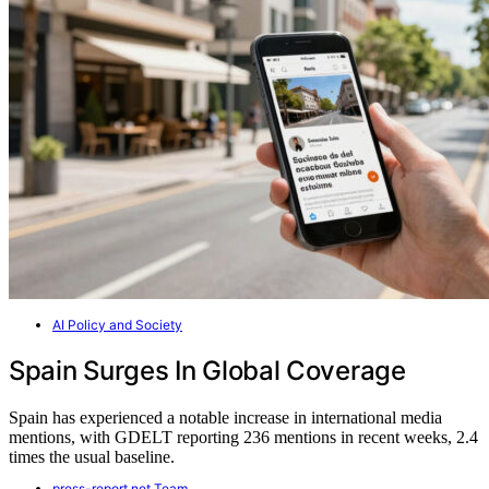
AI Policy and Society
Spain Surges In Global Coverage
Spain has experienced a notable increase in international media
mentions, with GDELT reporting 236 mentions in recent weeks, 2.4
times the usual baseline.
press-report.net Team