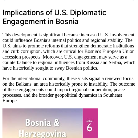
Implications of U.S. Diplomatic
Engagement in Bosnia
This development is significant because increased U.S. involvement
could influence Bosnia’s internal politics and regional stability. The
U.S. aims to promote reforms that strengthen democratic institutions
and curb corruption, which are critical for Bosnia’s European Union
accession prospects. Moreover, U.S. engagement may serve as a
counterbalance to regional influences from Russia and Serbia, which
have historically sought to sway Bosnian politics.
For the international community, these visits signal a renewed focus
on the Balkans, an area historically prone to instability. The outcome
of these engagements could impact regional cooperation, peace
processes, and the broader geopolitical dynamics in Southeast
Europe.