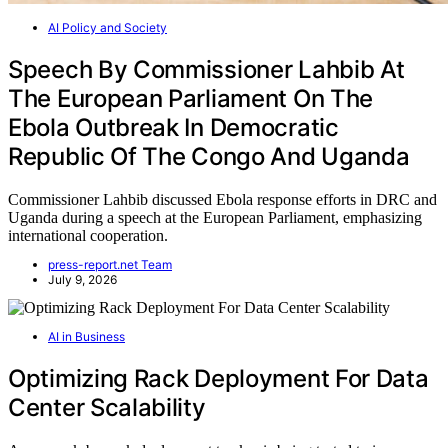
AI Policy and Society
Speech By Commissioner Lahbib At
The European Parliament On The
Ebola Outbreak In Democratic
Republic Of The Congo And Uganda
Commissioner Lahbib discussed Ebola response efforts in DRC and
Uganda during a speech at the European Parliament, emphasizing
international cooperation.
press-report.net Team
July 9, 2026
AI in Business
Optimizing Rack Deployment For Data
Center Scalability