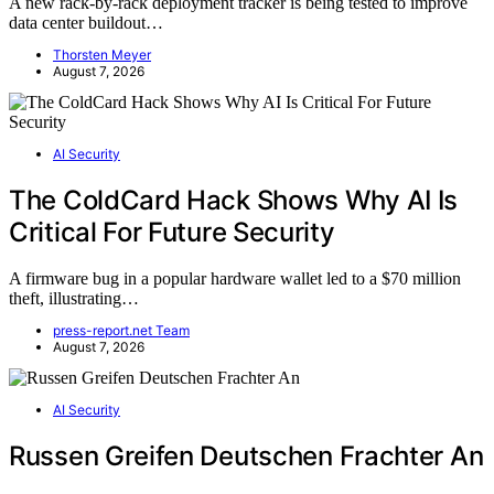
A new rack-by-rack deployment tracker is being tested to improve
data center buildout…
Thorsten Meyer
August 7, 2026
AI Security
The ColdCard Hack Shows Why AI Is
Critical For Future Security
A firmware bug in a popular hardware wallet led to a $70 million
theft, illustrating…
press-report.net Team
August 7, 2026
AI Security
Russen Greifen Deutschen Frachter An