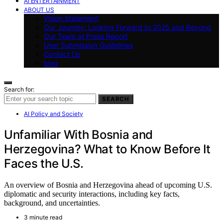
AI ENTERTAINMENT
ABOUT US
Vision Statement
Our Journey: Looking Forward to 2025 and Beyond
Our Team at Press Report
User Submission Guidelines
Contact Us
blog
Search for:
SEARCH
AI Policy and Society
Unfamiliar With Bosnia and
Herzegovina? What to Know Before It
Faces the U.S.
An overview of Bosnia and Herzegovina ahead of upcoming U.S.
diplomatic and security interactions, including key facts,
background, and uncertainties.
3 minute read