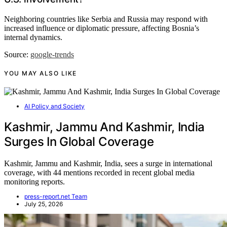
Neighboring countries like Serbia and Russia may respond with
increased influence or diplomatic pressure, affecting Bosnia’s
internal dynamics.
Source:
google-trends
YOU MAY ALSO LIKE
AI Policy and Society
Kashmir, Jammu And Kashmir, India
Surges In Global Coverage
Kashmir, Jammu and Kashmir, India, sees a surge in international
coverage, with 44 mentions recorded in recent global media
monitoring reports.
press-report.net Team
July 25, 2026