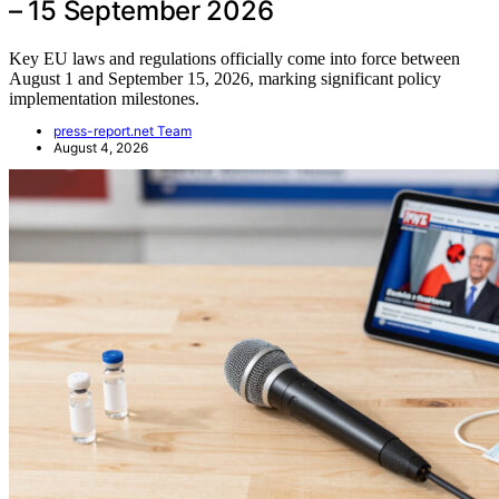
– 15 September 2026
Key EU laws and regulations officially come into force between
August 1 and September 15, 2026, marking significant policy
implementation milestones.
press-report.net Team
August 4, 2026