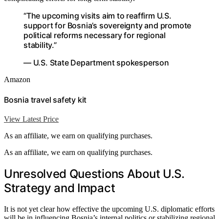
“The upcoming visits aim to reaffirm U.S.
support for Bosnia’s sovereignty and promote
political reforms necessary for regional
stability.”
— U.S. State Department spokesperson
Amazon
Bosnia travel safety kit
View Latest Price
As an affiliate, we earn on qualifying purchases.
As an affiliate, we earn on qualifying purchases.
Unresolved Questions About U.S.
Strategy and Impact
It is not yet clear how effective the upcoming U.S. diplomatic efforts
will be in influencing Bosnia’s internal politics or stabilizing regional