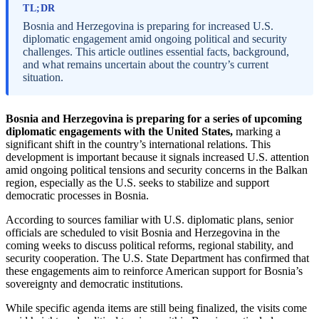
TL;DR
Bosnia and Herzegovina is preparing for increased U.S.
diplomatic engagement amid ongoing political and security
challenges. This article outlines essential facts, background,
and what remains uncertain about the country’s current
situation.
Bosnia and Herzegovina is preparing for a series of upcoming
diplomatic engagements with the United States,
marking a
significant shift in the country’s international relations. This
development is important because it signals increased U.S. attention
amid ongoing political tensions and security concerns in the Balkan
region, especially as the U.S. seeks to stabilize and support
democratic processes in Bosnia.
According to sources familiar with U.S. diplomatic plans, senior
officials are scheduled to visit Bosnia and Herzegovina in the
coming weeks to discuss political reforms, regional stability, and
security cooperation. The U.S. State Department has confirmed that
these engagements aim to reinforce American support for Bosnia’s
sovereignty and democratic institutions.
While specific agenda items are still being finalized, the visits come