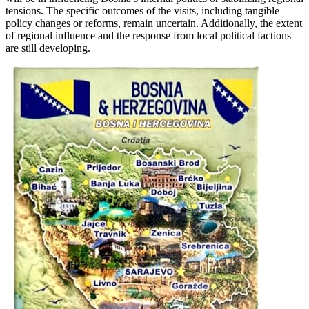
tensions. The specific outcomes of the visits, including tangible
policy changes or reforms, remain uncertain. Additionally, the extent
of regional influence and the response from local political factions
are still developing.