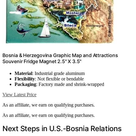
Bosnia & Herzegovina Graphic Map and Attractions
Souvenir Fridge Magnet 2.5" X 3.5"
Material
: Industrial grade aluminum
Flexibility
: Not flexible or bendable
Packaging
: Factory made and shrink-wrapped
View Latest Price
As an affiliate, we earn on qualifying purchases.
As an affiliate, we earn on qualifying purchases.
Next Steps in U.S.-Bosnia Relations