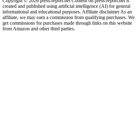
Copyright © 2026 press-report.net Content on press-report.net is
created and published using artificial intelligence (AI) for general
informational and educational purposes. Affiliate disclaimer As an
affiliate, we may earn a commission from qualifying purchases. We
get commissions for purchases made through links on this website
from Amazon and other third parties.