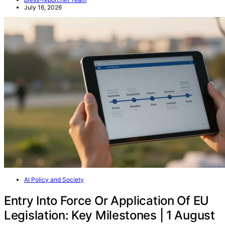
July 16, 2026
AI Policy and Society
Entry Into Force Or Application Of EU
Legislation: Key Milestones | 1 August