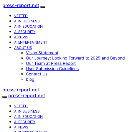
press-report.net
VETTED
AI IN BUSINESS
AI IN EDUCATION
AI SECURITY
AI NEWS
AI ENTERTAINMENT
ABOUT US
Vision Statement
Our Journey: Looking Forward to 2025 and Beyond
Our Team at Press Report
User Submission Guidelines
Contact Us
blog
press-report.net
press-report.net
VETTED
AI IN BUSINESS
AI IN EDUCATION
AI SECURITY
AI NEWS