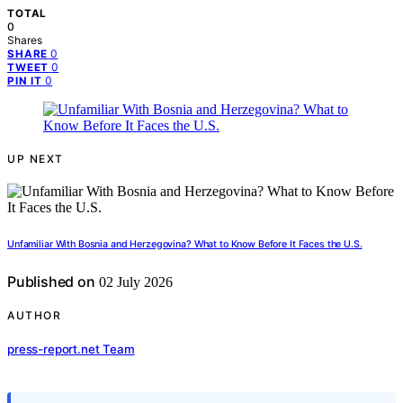
TOTAL
0
Shares
0
SHARE
0
TWEET
0
PIN IT
UP NEXT
Unfamiliar With Bosnia and Herzegovina? What to Know Before It Faces the U.S.
Published on
02 July 2026
AUTHOR
press-report.net Team