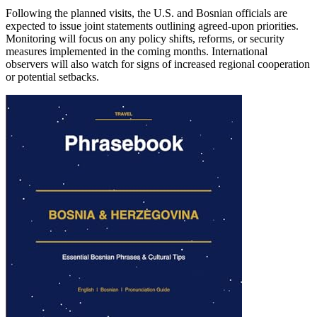
Following the planned visits, the U.S. and Bosnian officials are
expected to issue joint statements outlining agreed-upon priorities.
Monitoring will focus on any policy shifts, reforms, or security
measures implemented in the coming months. International
observers will also watch for signs of increased regional cooperation
or potential setbacks.