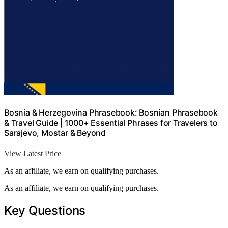
Bosnia & Herzegovina Phrasebook: Bosnian Phrasebook
& Travel Guide | 1000+ Essential Phrases for Travelers to
Sarajevo, Mostar & Beyond
View Latest Price
As an affiliate, we earn on qualifying purchases.
As an affiliate, we earn on qualifying purchases.
Key Questions