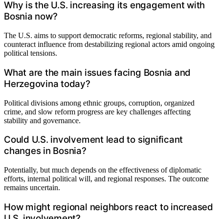
Why is the U.S. increasing its engagement with
Bosnia now?
The U.S. aims to support democratic reforms, regional stability, and
counteract influence from destabilizing regional actors amid ongoing
political tensions.
What are the main issues facing Bosnia and
Herzegovina today?
Political divisions among ethnic groups, corruption, organized
crime, and slow reform progress are key challenges affecting
stability and governance.
Could U.S. involvement lead to significant
changes in Bosnia?
Potentially, but much depends on the effectiveness of diplomatic
efforts, internal political will, and regional responses. The outcome
remains uncertain.
How might regional neighbors react to increased
U.S. involvement?