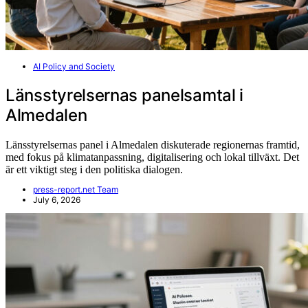
AI Policy and Society
Länsstyrelsernas panelsamtal i
Almedalen
Länsstyrelsernas panel i Almedalen diskuterade regionernas framtid,
med fokus på klimatanpassning, digitalisering och lokal tillväxt. Det
är ett viktigt steg i den politiska dialogen.
press-report.net Team
July 6, 2026