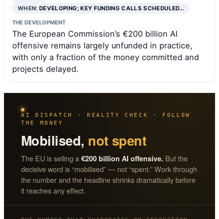
WHEN:
DEVELOPING; KEY FUNDING CALLS SCHEDULED…
THE DEVELOPMENT
The European Commission’s €200 billion AI
offensive remains largely unfunded in practice,
with only a fraction of the money committed and
projects delayed.
AI DISPATCH · REALITY CHECK · FOLLOW
THE MONEY
Mobilised,
not spent
The EU is selling a
But the
€200 billion AI offensive.
decisive word is “mobilised” — not “spent.” Work through
the number and the headline shrinks dramatically before
it reaches any effect.