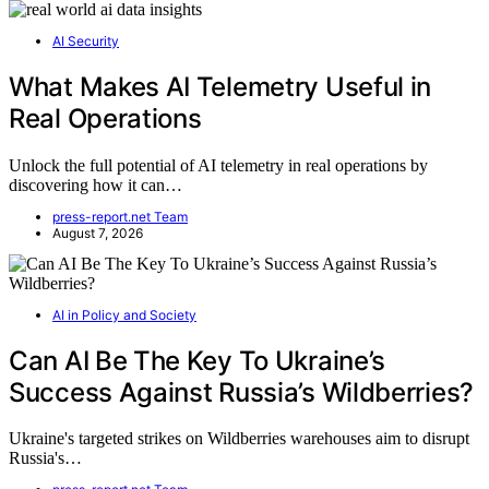
AI Security
What Makes AI Telemetry Useful in
Real Operations
Unlock the full potential of AI telemetry in real operations by
discovering how it can…
press-report.net Team
August 7, 2026
AI in Policy and Society
Can AI Be The Key To Ukraine’s
Success Against Russia’s Wildberries?
Ukraine's targeted strikes on Wildberries warehouses aim to disrupt
Russia's…