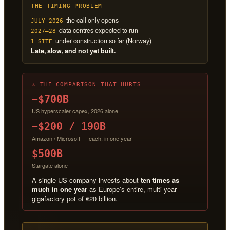
THE TIMING PROBLEM
the call only opens
JULY 2026
data centres expected to run
2027–28
under construction so far (Norway)
1 SITE
Late, slow, and not yet built.
⚠ THE COMPARISON THAT HURTS
~$700B
US hyperscaler capex, 2026 alone
~$200 / 190B
Amazon / Microsoft — each, in one year
$500B
Stargate alone
A single US company invests about
ten times as
much in one year
as Europe’s entire, multi-year
gigafactory pot of €20 billion.