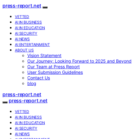
press-report.net
VETTED
AI IN BUSINESS
AI IN EDUCATION
AI SECURITY
AI NEWS
AI ENTERTAINMENT
ABOUT US
Vision Statement
Our Journey: Looking Forward to 2025 and Beyond
Our Team at Press Report
User Submission Guidelines
Contact Us
blog
press-report.net
press-report.net
VETTED
AI IN BUSINESS
AI IN EDUCATION
AI SECURITY
AI NEWS