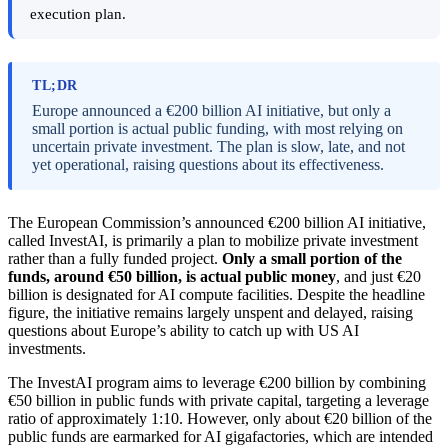
execution plan.
TL;DR
Europe announced a €200 billion AI initiative, but only a
small portion is actual public funding, with most relying on
uncertain private investment. The plan is slow, late, and not
yet operational, raising questions about its effectiveness.
The European Commission’s announced €200 billion AI initiative,
called InvestAI, is primarily a plan to mobilize private investment
rather than a fully funded project.
Only a small portion of the
funds, around €50 billion, is actual public money
, and just €20
billion is designated for AI compute facilities. Despite the headline
figure, the initiative remains largely unspent and delayed, raising
questions about Europe’s ability to catch up with US AI
investments.
The InvestAI program aims to leverage €200 billion by combining
€50 billion in public funds with private capital, targeting a leverage
ratio of approximately 1:10. However, only about €20 billion of the
public funds are earmarked for AI gigafactories, which are intended