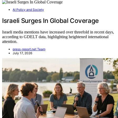
AI Policy and Society
Israeli Surges In Global Coverage
Israeli media mentions have increased over threefold in recent days,
according to GDELT data, highlighting heightened international
attention.
press-report.net Team
July 17, 2026