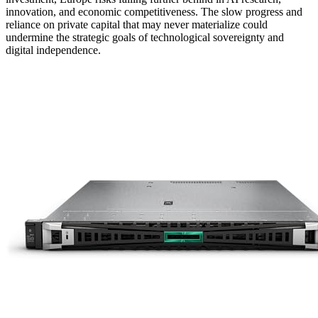
innovation, and economic competitiveness. The slow progress and
reliance on private capital that may never materialize could
undermine the strategic goals of technological sovereignty and
digital independence.