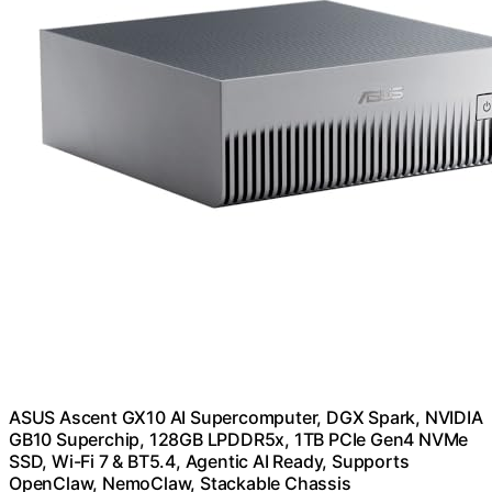
ASUS Ascent GX10 AI Supercomputer, DGX Spark, NVIDIA
GB10 Superchip, 128GB LPDDR5x, 1TB PCIe Gen4 NVMe
SSD, Wi-Fi 7 & BT5.4, Agentic AI Ready, Supports
OpenClaw, NemoClaw, Stackable Chassis