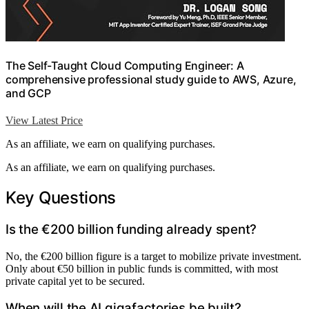
The Self-Taught Cloud Computing Engineer: A
comprehensive professional study guide to AWS, Azure,
and GCP
View Latest Price
As an affiliate, we earn on qualifying purchases.
As an affiliate, we earn on qualifying purchases.
Key Questions
Is the €200 billion funding already spent?
No, the €200 billion figure is a target to mobilize private investment.
Only about €50 billion in public funds is committed, with most
private capital yet to be secured.
When will the AI gigafactories be built?