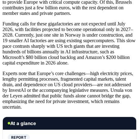
to provide Europe with critical compute capacity. Of this, Brussels
contributes just a few billion euros, with the rest dependent on
member states and private partners.
Funding calls for these gigafactories are not expected until July
2026, with facilities projected to become operational only in 2027–
2028. Currently, just one site in Norway is under construction, and
19 smaller AI factories are using existing supercomputers. This slow
pace contrasts sharply with US tech giants that are investing
hundreds of billions annually in AI infrastructure, such as
Microsoft’s $80 billion cloud backlog and Amazon’s $200 billion
capital expenditure in 2026 alone.
Experts note that Europe’s core challenges—high electricity prices,
lengthy permitting processes, fragmented capital markets, talent
drain, and dependence on US cloud providers—are not addressed
by InvestAI or the accompanying legislative measures. Ursula von
der Leyen admitted that public funds alone cannot bridge the gap,
emphasizing the need for private investment, which remains
uncertain.
At a glance
REPORT