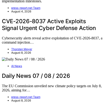
implementation milestones.
press-report.net Team
August 4, 2026
CVE-2026-8037 Active Exploits
Signal Urgent Cyber Defense Action
Cybersecurity alerts reveal active exploitation of CVE-2026-8037, a
command injection…
Thorsten Meyer
August 8, 2026
AI News
Daily News 07 / 08 / 2026
The EU Commission unveiled new climate policy targets on July 8,
2026, aiming for…
press-report.net Team
August 8, 2026