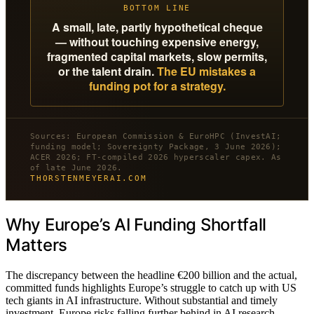
BOTTOM LINE
A small, late, partly hypothetical cheque
— without touching expensive energy,
fragmented capital markets, slow permits,
or the talent drain.
The EU mistakes a
funding pot for a strategy.
Sources: European Commission & EuroHPC (InvestAI;
funding model; Sovereignty Package, 3 June 2026);
ACER 2026; FT-compiled 2026 hyperscaler capex. As
of late June 2026.
THORSTENMEYERAI.COM
Why Europe’s AI Funding Shortfall
Matters
The discrepancy between the headline €200 billion and the actual,
committed funds highlights Europe’s struggle to catch up with US
tech giants in AI infrastructure. Without substantial and timely
investment, Europe risks falling further behind in AI research,