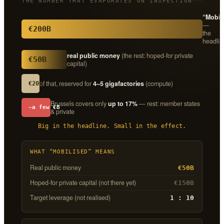
THE NUMBER THAT EVAPORATES ON INSPECTION
“Mobil
—
€200B
the
headlin
real public money
(the rest: hoped-for private
€50B
capital)
of that, reserved for
4–5 gigafactories
(compute)
€20B
Brussels covers only
up to 17%
— rest: member states
~a few €B
& private
Big in the headline. Small in the effect.
WHAT “MOBILISED” MEANS
Real public money
€50B
Hoped-for private capital (not there yet)
€150B
Target leverage (not realised)
1 : 10