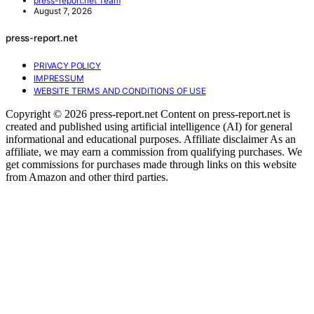
press-report.net Team
August 7, 2026
press-report.net
PRIVACY POLICY
IMPRESSUM
WEBSITE TERMS AND CONDITIONS OF USE
Copyright © 2026 press-report.net Content on press-report.net is
created and published using artificial intelligence (AI) for general
informational and educational purposes. Affiliate disclaimer As an
affiliate, we may earn a commission from qualifying purchases. We
get commissions for purchases made through links on this website
from Amazon and other third parties.