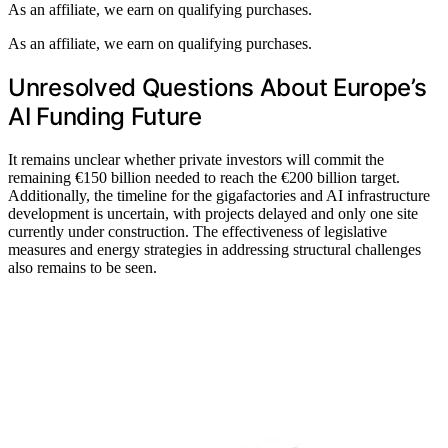
As an affiliate, we earn on qualifying purchases.
As an affiliate, we earn on qualifying purchases.
Unresolved Questions About Europe’s
AI Funding Future
It remains unclear whether private investors will commit the
remaining €150 billion needed to reach the €200 billion target.
Additionally, the timeline for the gigafactories and AI infrastructure
development is uncertain, with projects delayed and only one site
currently under construction. The effectiveness of legislative
measures and energy strategies in addressing structural challenges
also remains to be seen.