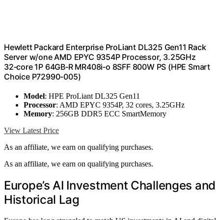
Hewlett Packard Enterprise ProLiant DL325 Gen11 Rack
Server w/one AMD EPYC 9354P Processor, 3.25GHz
32‑core 1P 64GB‑R MR408i‑o 8SFF 800W PS (HPE Smart
Choice P72990-005)
Model
: HPE ProLiant DL325 Gen11
Processor
: AMD EPYC 9354P, 32 cores, 3.25GHz
Memory
: 256GB DDR5 ECC SmartMemory
View Latest Price
As an affiliate, we earn on qualifying purchases.
As an affiliate, we earn on qualifying purchases.
Europe’s AI Investment Challenges and
Historical Lag