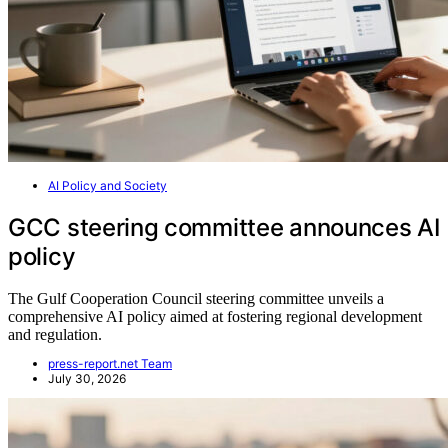
AI Policy and Society
GCC steering committee announces AI
policy
The Gulf Cooperation Council steering committee unveils a
comprehensive AI policy aimed at fostering regional development
and regulation.
press-report.net Team
July 30, 2026