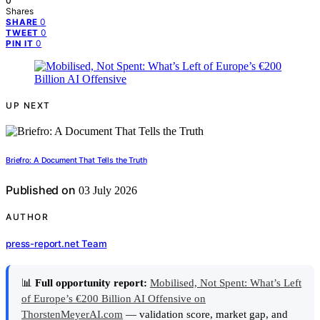
0
Shares
0
SHARE
0
TWEET
0
PIN IT
UP NEXT
Briefro: A Document That Tells the Truth
Published on
03 July 2026
AUTHOR
press-report.net Team
📊
Full opportunity report:
Mobilised, Not Spent: What’s Left
of Europe’s €200 Billion AI Offensive on
ThorstenMeyerAI.com
— validation score, market gap, and