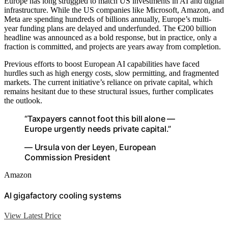
Europe has long struggled to match US investments in AI and digital
infrastructure. While the US companies like Microsoft, Amazon, and
Meta are spending hundreds of billions annually, Europe’s multi-
year funding plans are delayed and underfunded. The €200 billion
headline was announced as a bold response, but in practice, only a
fraction is committed, and projects are years away from completion.
Previous efforts to boost European AI capabilities have faced
hurdles such as high energy costs, slow permitting, and fragmented
markets. The current initiative’s reliance on private capital, which
remains hesitant due to these structural issues, further complicates
the outlook.
“Taxpayers cannot foot this bill alone —
Europe urgently needs private capital.”
— Ursula von der Leyen, European
Commission President
Amazon
AI gigafactory cooling systems
View Latest Price