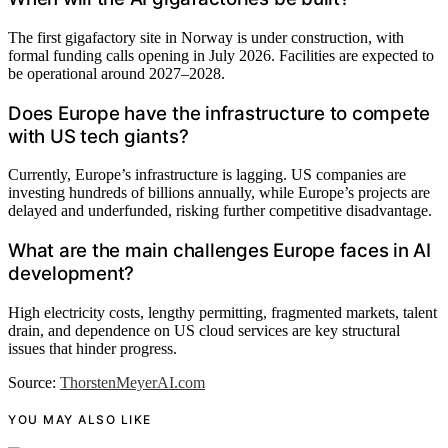
The first gigafactory site in Norway is under construction, with
formal funding calls opening in July 2026. Facilities are expected to
be operational around 2027–2028.
Does Europe have the infrastructure to compete
with US tech giants?
Currently, Europe’s infrastructure is lagging. US companies are
investing hundreds of billions annually, while Europe’s projects are
delayed and underfunded, risking further competitive disadvantage.
What are the main challenges Europe faces in AI
development?
High electricity costs, lengthy permitting, fragmented markets, talent
drain, and dependence on US cloud services are key structural
issues that hinder progress.
Source:
ThorstenMeyerAI.com
YOU MAY ALSO LIKE