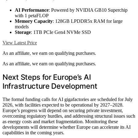
AI Performance
: Powered by NVIDIA GB10 Superchip
with 1 petaFLOP
Memory Capacity
: 128GB LPDDR5x RAM for large
models
Storage
: 1TB PCIe Gen4 NVMe SSD
View Latest Price
As an affiliate, we earn on qualifying purchases.
As an affiliate, we earn on qualifying purchases.
Next Steps for Europe’s AI
Infrastructure Development
The formal funding calls for AI gigafactories are scheduled for July
2026, with facilities expected to be operational by 2027–2028.
Europe’s progress will depend on securing private investment,
overcoming regulatory hurdles, and addressing structural issues such
as energy costs and market fragmentation. Monitoring these
developments will determine whether Europe can accelerate its AI
capabilities in the coming years.