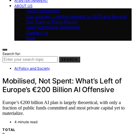
AI ENTERTAINMENT
ABOUT US
Vision Statement
Our Journey: Looking Forward to 2025 and Beyond
Our Team at Press Report
User Submission Guidelines
Contact Us
blog
Search for:
SEARCH
AI Policy and Society
Mobilised, Not Spent: What’s Left of
Europe’s €200 Billion AI Offensive
Europe’s €200 billion AI plan is largely theoretical, with only a
fraction of public funds committed and most private capital yet to
materialize.
4 minute read
TOTAL