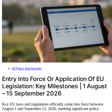
AI Policy and Society
Entry Into Force Or Application Of EU
Legislation: Key Milestones | 1 August
– 15 September 2026
Key EU laws and regulations officially come into force between
August 1 and September 15, 2026, marking significant policy