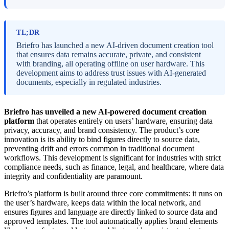
TL;DR
Briefro has launched a new AI-driven document creation tool
that ensures data remains accurate, private, and consistent
with branding, all operating offline on user hardware. This
development aims to address trust issues with AI-generated
documents, especially in regulated industries.
Briefro has unveiled a new AI-powered document creation
platform
that operates entirely on users’ hardware, ensuring data
privacy, accuracy, and brand consistency. The product’s core
innovation is its ability to bind figures directly to source data,
preventing drift and errors common in traditional document
workflows. This development is significant for industries with strict
compliance needs, such as finance, legal, and healthcare, where data
integrity and confidentiality are paramount.
Briefro’s platform is built around three core commitments: it runs on
the user’s hardware, keeps data within the local network, and
ensures figures and language are directly linked to source data and
approved templates. The tool automatically applies brand elements