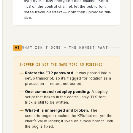
byte over a fully encrypted data channel. Keep
TLS on the control channel, let the public font
bytes travel cleartext — both then uploaded full-
size.
WHAT ISN’T DONE — THE HONEST PART
05
SHIPPED IS NOT THE SAME WORD AS FINISHED
Rotate the FTP password.
It was pasted into a
setup transcript, so it’s flagged for rotation as a
precaution — noted, not buried.
One-command redeploy pending.
A deploy
script that bakes in the control-only-TLS font
trick is still to be written.
What-if is unmerged and broken.
The
scenario engine reaches the KPIs but not yet the
chart’s value labels; it lives on a local branch until
the bug is fixed.