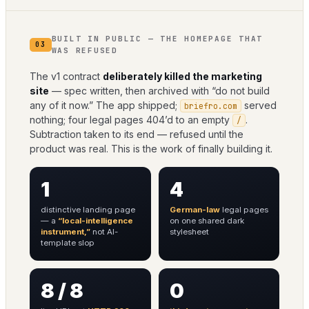
BUILT IN PUBLIC — THE HOMEPAGE THAT
03
WAS REFUSED
The v1 contract
deliberately killed the marketing
site
— spec written, then archived with “do not build
any of it now.” The app shipped;
served
briefro.com
nothing; four legal pages 404’d to an empty
.
/
Subtraction taken to its end — refused until the
product was real. This is the work of finally building it.
1
4
distinctive landing page
German-law
legal pages
— a
“local-intelligence
on one shared dark
instrument,”
not AI-
stylesheet
template slop
8 / 8
0