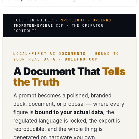
BUILT IN PUBLIC ·
SPOTLIGHT · BRIEFRO
THORSTENMEYERAI
.COM · THE OPERATOR
PORTFOLIO
LOCAL-FIRST AI DOCUMENTS · BOUND TO
YOUR REAL DATA · BRIEFRO.COM
A Document That
Tells
the Truth
A prompt becomes a polished, branded
deck, document, or proposal — where every
figure is
bound to your actual data
, the
regulated language is locked, the export is
reproducible, and the whole thing is
generated on hardware you own.