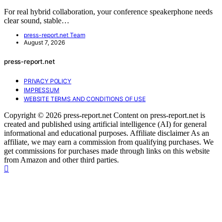
For real hybrid collaboration, your conference speakerphone needs
clear sound, stable…
press-report.net Team
August 7, 2026
press-report.net
PRIVACY POLICY
IMPRESSUM
WEBSITE TERMS AND CONDITIONS OF USE
Copyright © 2026 press-report.net Content on press-report.net is
created and published using artificial intelligence (AI) for general
informational and educational purposes. Affiliate disclaimer As an
affiliate, we may earn a commission from qualifying purchases. We
get commissions for purchases made through links on this website
from Amazon and other third parties.