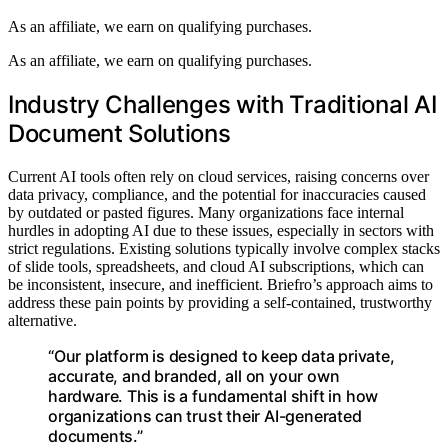
As an affiliate, we earn on qualifying purchases.
As an affiliate, we earn on qualifying purchases.
Industry Challenges with Traditional AI
Document Solutions
Current AI tools often rely on cloud services, raising concerns over
data privacy, compliance, and the potential for inaccuracies caused
by outdated or pasted figures. Many organizations face internal
hurdles in adopting AI due to these issues, especially in sectors with
strict regulations. Existing solutions typically involve complex stacks
of slide tools, spreadsheets, and cloud AI subscriptions, which can
be inconsistent, insecure, and inefficient. Briefro’s approach aims to
address these pain points by providing a self-contained, trustworthy
alternative.
“Our platform is designed to keep data private,
accurate, and branded, all on your own
hardware. This is a fundamental shift in how
organizations can trust their AI-generated
documents.”