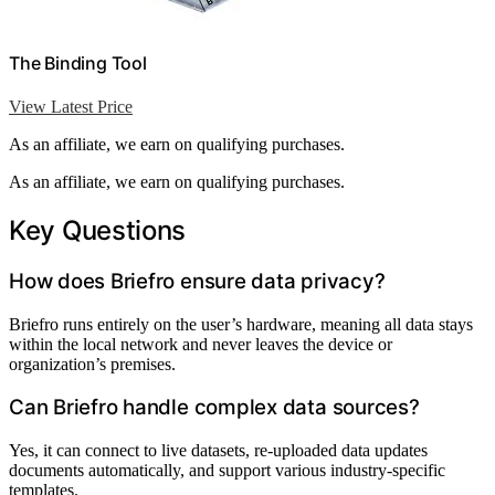
The Binding Tool
View Latest Price
As an affiliate, we earn on qualifying purchases.
As an affiliate, we earn on qualifying purchases.
Key Questions
How does Briefro ensure data privacy?
Briefro runs entirely on the user’s hardware, meaning all data stays
within the local network and never leaves the device or
organization’s premises.
Can Briefro handle complex data sources?
Yes, it can connect to live datasets, re-uploaded data updates
documents automatically, and support various industry-specific
templates.