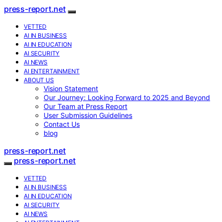
press-report.net
VETTED
AI IN BUSINESS
AI IN EDUCATION
AI SECURITY
AI NEWS
AI ENTERTAINMENT
ABOUT US
Vision Statement
Our Journey: Looking Forward to 2025 and Beyond
Our Team at Press Report
User Submission Guidelines
Contact Us
blog
press-report.net
press-report.net
VETTED
AI IN BUSINESS
AI IN EDUCATION
AI SECURITY
AI NEWS