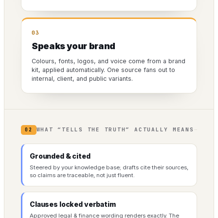
03
Speaks your brand
Colours, fonts, logos, and voice come from a brand
kit, applied automatically. One source fans out to
internal, client, and public variants.
WHAT “TELLS THE TRUTH” ACTUALLY MEANS
02
Grounded & cited
Steered by your knowledge base; drafts cite their sources,
so claims are traceable, not just fluent.
Clauses locked verbatim
Approved legal & finance wording renders exactly. The