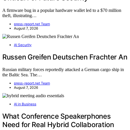
A firmware bug in a popular hardware wallet led to a $70 million
theft, illustrating…
press-report.net Team
August 7, 2026
AI Security
Russen Greifen Deutschen Frachter An
Russian military forces reportedly attacked a German cargo ship in
the Baltic Sea. The…
press-report.net Team
August 7, 2026
AI in Business
What Conference Speakerphones
Need for Real Hybrid Collaboration