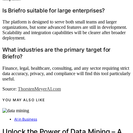
Is Briefro suitable for large enterprises?
The platform is designed to serve both small teams and larger
organizations, but some advanced features are still in development.
Scalability and integration capabilities will be clearer after broader
deployment.
What industries are the primary target for
Briefro?
Finance, legal, healthcare, consulting, and any sector requiring strict
data accuracy, privacy, and compliance will find this tool particularly
useful.
Source:
ThorstenMeyerAI.com
YOU MAY ALSO LIKE
AI in Business
Unlock the Power of Data Mining – A