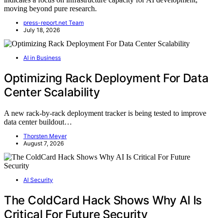
moving beyond pure research.
press-report.net Team
July 18, 2026
AI in Business
Optimizing Rack Deployment For Data
Center Scalability
A new rack-by-rack deployment tracker is being tested to improve
data center buildout…
Thorsten Meyer
August 7, 2026
AI Security
The ColdCard Hack Shows Why AI Is
Critical For Future Security