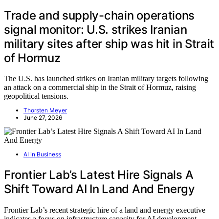
Trade and supply-chain operations
signal monitor: U.S. strikes Iranian
military sites after ship was hit in Strait
of Hormuz
The U.S. has launched strikes on Iranian military targets following
an attack on a commercial ship in the Strait of Hormuz, raising
geopolitical tensions.
Thorsten Meyer
June 27, 2026
AI in Business
Frontier Lab’s Latest Hire Signals A
Shift Toward AI In Land And Energy
Frontier Lab’s recent strategic hire of a land and energy executive
indicates a focus on infrastructure capacity for AI development,