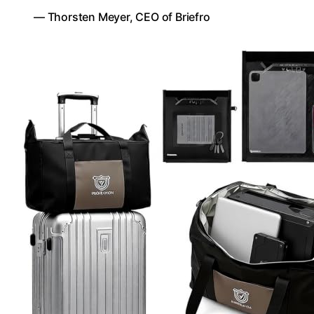
— Thorsten Meyer, CEO of Briefro