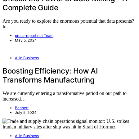
Complete Guide
Are you ready to explore the enormous potential that data presents?
In…
press-report.net Team
May 5, 2024
AI in Business
Boosting Efficiency: How AI
Transforms Manufacturing
We are currently entering a transformative period on our path to
increased…
Bennett
July 5, 2024
AI in Business