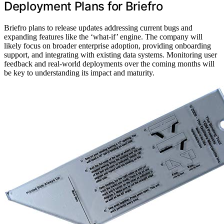
Deployment Plans for Briefro
Briefro plans to release updates addressing current bugs and
expanding features like the ‘what-if’ engine. The company will
likely focus on broader enterprise adoption, providing onboarding
support, and integrating with existing data systems. Monitoring user
feedback and real-world deployments over the coming months will
be key to understanding its impact and maturity.