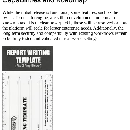
While the initial release is functional, some features, such as the
‘what-if’ scenario engine, are still in development and contain
known bugs. It is unclear how quickly these will be resolved or how
the platform will scale for larger enterprise needs. Additionally, the
long-term security and compatibility with existing workflows remain
to be fully tested and validated in real-world settings.