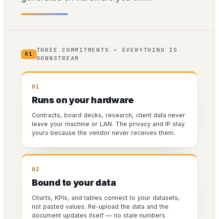
THREE COMMITMENTS — EVERYTHING IS
01
DOWNSTREAM
01
Runs on your hardware
Contracts, board decks, research, client data never
leave your machine or LAN. The privacy and IP stay
yours because the vendor never receives them.
02
Bound to your data
Charts, KPIs, and tables connect to your datasets,
not pasted values. Re-upload the data and the
document updates itself — no stale numbers.