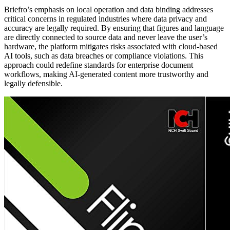
Briefro’s emphasis on local operation and data binding addresses
critical concerns in regulated industries where data privacy and
accuracy are legally required. By ensuring that figures and language
are directly connected to source data and never leave the user’s
hardware, the platform mitigates risks associated with cloud-based
AI tools, such as data breaches or compliance violations. This
approach could redefine standards for enterprise document
workflows, making AI-generated content more trustworthy and
legally defensible.