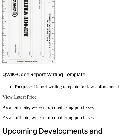
QWIK-Code Report Writing Template
Purpose
: Report writing template for law enforcement
View Latest Price
As an affiliate, we earn on qualifying purchases.
As an affiliate, we earn on qualifying purchases.
Upcoming Developments and