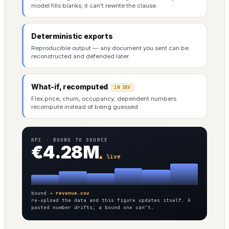
model fills blanks; it can’t rewrite the clause.
Deterministic exports
Reproducible output — any document you sent can be
reconstructed and defended later.
What-if, recomputed
IN DEV
Flex price, churn, occupancy; dependent numbers
recompute instead of being guessed.
KPI · BOUND TO SOURCE
€4.28M
▲ live
bound →
revenue.csv
re-upload the data and this figure updates itself. A
pasted number drifts; a bound one can’t.