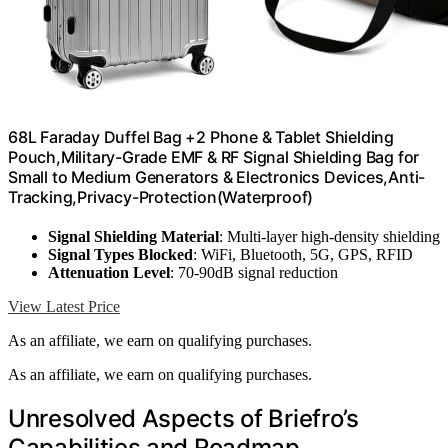
68L Faraday Duffel Bag +2 Phone & Tablet Shielding
Pouch,Military-Grade EMF & RF Signal Shielding Bag for
Small to Medium Generators & Electronics Devices,Anti-
Tracking,Privacy-Protection(Waterproof)
Signal Shielding Material
: Multi-layer high-density shielding
Signal Types Blocked
: WiFi, Bluetooth, 5G, GPS, RFID
Attenuation Level
: 70-90dB signal reduction
View Latest Price
As an affiliate, we earn on qualifying purchases.
As an affiliate, we earn on qualifying purchases.
Unresolved Aspects of Briefro’s
Capabilities and Roadmap