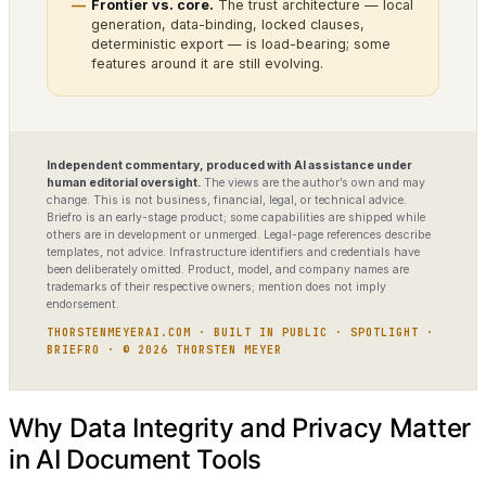
Frontier vs. core.
The trust architecture — local
generation, data-binding, locked clauses,
deterministic export — is load-bearing; some
features around it are still evolving.
Independent commentary, produced with AI assistance under
human editorial oversight.
The views are the author’s own and may
change. This is not business, financial, legal, or technical advice.
Briefro is an early-stage product; some capabilities are shipped while
others are in development or unmerged. Legal-page references describe
templates, not advice. Infrastructure identifiers and credentials have
been deliberately omitted. Product, model, and company names are
trademarks of their respective owners; mention does not imply
endorsement.
THORSTENMEYERAI.COM · BUILT IN PUBLIC · SPOTLIGHT ·
BRIEFRO · © 2026 THORSTEN MEYER
Why Data Integrity and Privacy Matter
in AI Document Tools