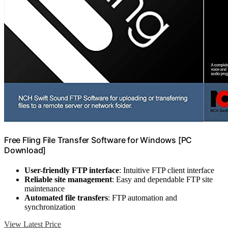
Free Fling File Transfer Software for Windows [PC
Download]
User-friendly FTP interface
: Intuitive FTP client interface
Reliable site management
: Easy and dependable FTP site
maintenance
Automated file transfers
: FTP automation and
synchronization
View Latest Price