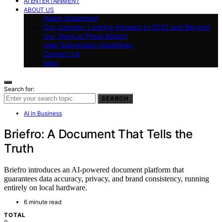
AI ENTERTAINMENT
ABOUT US
Vision Statement
Our Journey: Looking Forward to 2025 and Beyond
Our Team at Press Report
User Submission Guidelines
Contact Us
blog
Search for:
SEARCH
AI in Business
Briefro: A Document That Tells the
Truth
Briefro introduces an AI-powered document platform that
guarantees data accuracy, privacy, and brand consistency, running
entirely on local hardware.
6 minute read
TOTAL