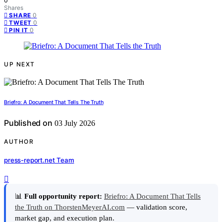
0
Shares
0
SHARE
0
TWEET
0
PIN IT
UP NEXT
Briefro: A Document That Tells The Truth
Published on
03 July 2026
AUTHOR
press-report.net Team
📊
Full opportunity report:
Briefro: A Document That Tells
the Truth on ThorstenMeyerAI.com
— validation score,
market gap, and execution plan.