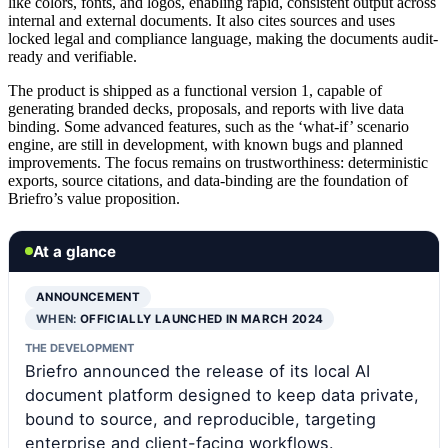
like colors, fonts, and logos, enabling rapid, consistent output across
internal and external documents. It also cites sources and uses
locked legal and compliance language, making the documents audit-
ready and verifiable.
The product is shipped as a functional version 1, capable of
generating branded decks, proposals, and reports with live data
binding. Some advanced features, such as the ‘what-if’ scenario
engine, are still in development, with known bugs and planned
improvements. The focus remains on trustworthiness: deterministic
exports, source citations, and data-binding are the foundation of
Briefro’s value proposition.
At a glance
ANNOUNCEMENT
WHEN:
OFFICIALLY LAUNCHED IN MARCH 2024
THE DEVELOPMENT
Briefro announced the release of its local AI
document platform designed to keep data private,
bound to source, and reproducible, targeting
enterprise and client-facing workflows.