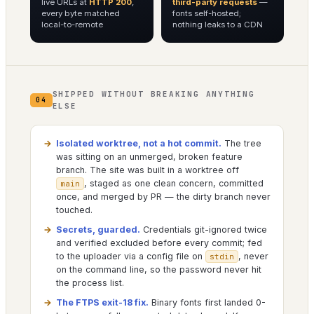
live URLs at
HTTP 200
,
third-party requests
—
every byte matched
fonts self-hosted;
local-to-remote
nothing leaks to a CDN
SHIPPED WITHOUT BREAKING ANYTHING
04
ELSE
Isolated worktree, not a hot commit.
The tree
was sitting on an unmerged, broken feature
branch. The site was built in a worktree off
, staged as one clean concern, committed
main
once, and merged by PR — the dirty branch never
touched.
Secrets, guarded.
Credentials git-ignored twice
and verified excluded before every commit; fed
to the uploader via a config file on
, never
stdin
on the command line, so the password never hit
the process list.
The FTPS exit-18 fix.
Binary fonts first landed 0-