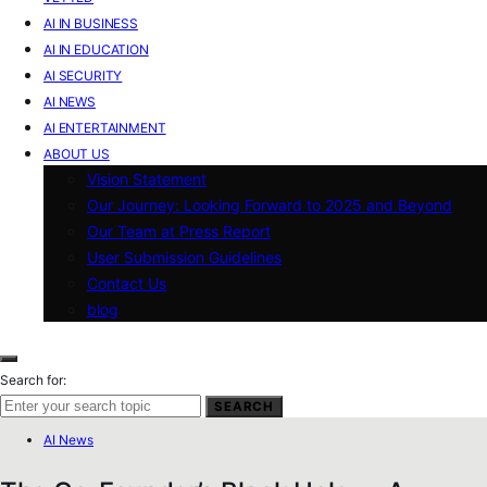
AI IN BUSINESS
AI IN EDUCATION
AI SECURITY
AI NEWS
AI ENTERTAINMENT
ABOUT US
Vision Statement
Our Journey: Looking Forward to 2025 and Beyond
Our Team at Press Report
User Submission Guidelines
Contact Us
blog
Search for:
SEARCH
AI News