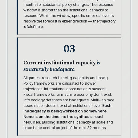
months for substantial policy changes. The response
window is shorter than the institutional capacity to
respond. Within the window, specific empirical events
resolve the forecast in either direction — the trajectory
is falsifiable.
03
Current institutional capacity
is
structurally inadequate.
Alignment research is racing capability and losing.
Policy frameworks are calibrated to slower
trajectories. International coordination is nascent.
Fiscal frameworks for machine economy don’t exist.
Info ecology defenses are inadequate. Multi-lab race
coordination doesn’t exist at institutional level.
Each
inadequacy is being worked on somewhere.
None is on the timeline the synthesis read
requires.
Building institutional capacity at scale and
pace is the central project of the next 32 months.