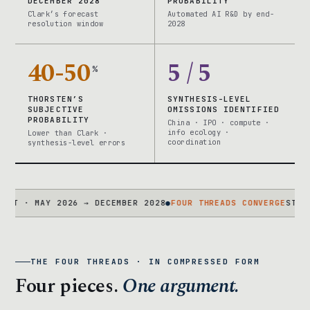
DECEMBER 2028
PROBABILITY
Clark’s forecast
Automated AI R&D by end-
resolution window
2028
40-50
5 / 5
%
THORSTEN’S
SYNTHESIS-LEVEL
SUBJECTIVE
OMISSIONS IDENTIFIED
PROBABILITY
China · IPO · compute ·
info ecology ·
Lower than Clark ·
coordination
synthesis-level errors
 MAY 2026 → DECEMBER 2028
●
FOUR THREADS CONVERGE
STATEMENT 
THE FOUR THREADS · IN COMPRESSED FORM
Four pieces.
One argument.