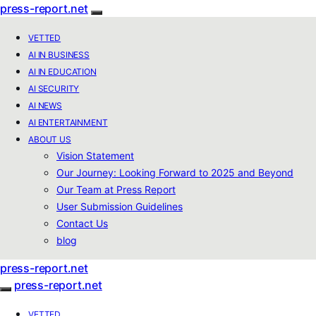
press-report.net
VETTED
AI IN BUSINESS
AI IN EDUCATION
AI SECURITY
AI NEWS
AI ENTERTAINMENT
ABOUT US
Vision Statement
Our Journey: Looking Forward to 2025 and Beyond
Our Team at Press Report
User Submission Guidelines
Contact Us
blog
press-report.net
press-report.net
VETTED