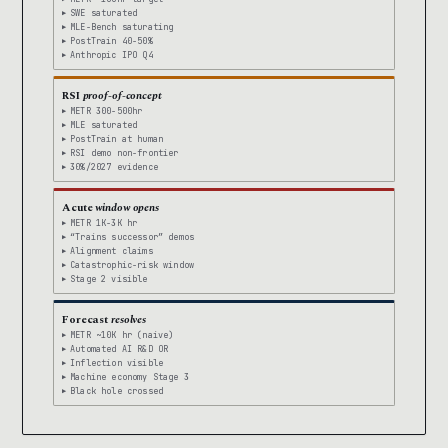
SWE saturated
MLE-Bench saturating
PostTrain 40-50%
Anthropic IPO Q4
RSI
proof-of-concept
METR 300-500hr
MLE saturated
PostTrain at human
RSI demo non-frontier
30%/2027 evidence
Acute
window opens
METR 1K-3K hr
“Trains successor” demos
Alignment claims
Catastrophic-risk window
Stage 2 visible
Forecast
resolves
METR ~10K hr (naive)
Automated AI R&D OR
Inflection visible
Machine economy Stage 3
Black hole crossed