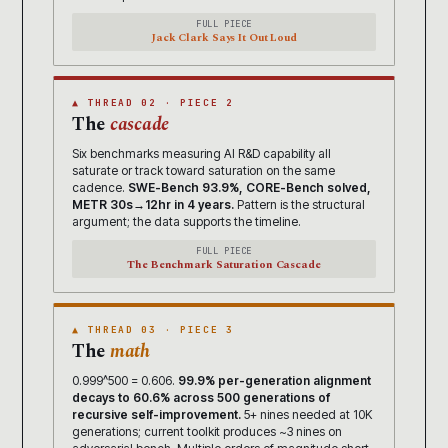
FULL PIECE
Jack Clark Says It Out Loud
▲ THREAD 02 · PIECE 2
The
cascade
Six benchmarks measuring AI R&D capability all
saturate or track toward saturation on the same
cadence.
SWE-Bench 93.9%, CORE-Bench solved,
METR 30s→12hr in 4 years.
Pattern is the structural
argument; the data supports the timeline.
FULL PIECE
The Benchmark Saturation Cascade
▲ THREAD 03 · PIECE 3
The
math
0.999^500 = 0.606.
99.9% per-generation alignment
decays to 60.6% across 500 generations of
recursive self-improvement.
5+ nines needed at 10K
generations; current toolkit produces ~3 nines on