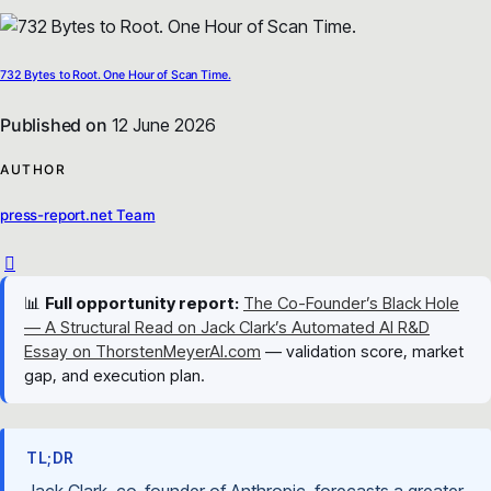
732 Bytes to Root. One Hour of Scan Time.
Published on
12 June 2026
AUTHOR
press-report.net Team
📊
Full opportunity report:
The Co-Founder’s Black Hole
— A Structural Read on Jack Clark’s Automated AI R&D
Essay on ThorstenMeyerAI.com
— validation score, market
gap, and execution plan.
TL;DR
Jack Clark, co-founder of Anthropic, forecasts a greater