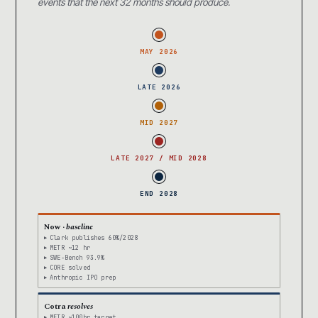
events that the next 32 months should produce.
MAY 2026
LATE 2026
MID 2027
LATE 2027 / MID 2028
END 2028
Now ·
baseline
Clark publishes 60%/2028
METR ~12 hr
SWE-Bench 93.9%
CORE solved
Anthropic IPO prep
Cotra
resolves
METR ~100hr target