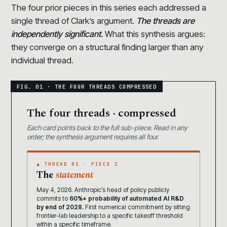
The four prior pieces in this series each addressed a
single thread of Clark’s argument.
The threads are
independently significant.
What this synthesis argues:
they converge on a structural finding larger than any
individual thread.
The four threads · compressed
Each card points back to the full sub-piece. Read in any
order; the synthesis argument requires all four.
▲ THREAD 01 · PIECE 1
The
statement
May 4, 2026. Anthropic’s head of policy publicly
commits to
60%+ probability of automated AI R&D
by end of 2028.
First numerical commitment by sitting
frontier-lab leadership to a specific takeoff threshold
within a specific timeframe.