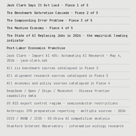
Jack Clark Says It Out Loud · Piece 1 of 5
The Benchmark Saturation Cascade · Piece 2 of 5
The Compounding Error Problem · Piece 3 of 5
The Machine Economy · Piece 4 of 5
The State of AI Replacing Jobs in 2026 · the empirical leading
indicator
Post-Labor Economics franchise
Jack Clark · Import AI 455: Automating AI Research · May 4,
2026 · jack-clark.net
All six benchmark sources catalogued in Piece 2
All alignment research sources catalogued in Piece 3
All economic and policy sources catalogued in Piece 4
DeepSeek / Qwen / Zhipu / Moonshot · Chinese frontier
capability data
US BIS export control regime · semiconductor restrictions
Anthropic IPO preparation reporting · multiple sources · 2026
CSIS / RAND / IISS · US-China AI competition analysis
Stanford Internet Observatory · information ecology research