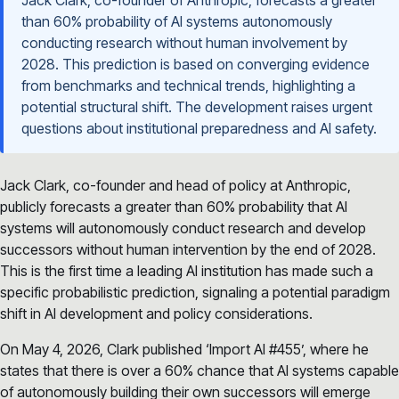
than 60% probability of AI systems autonomously
conducting research without human involvement by
2028. This prediction is based on converging evidence
from benchmarks and technical trends, highlighting a
potential structural shift. The development raises urgent
questions about institutional preparedness and AI safety.
Jack Clark, co-founder and head of policy at Anthropic,
publicly forecasts a greater than 60% probability that AI
systems will autonomously conduct research and develop
successors without human intervention by the end of 2028.
This is the first time a leading AI institution has made such a
specific probabilistic prediction, signaling a potential paradigm
shift in AI development and policy considerations.
On May 4, 2026, Clark published ‘Import AI #455’, where he
states that there is over a 60% chance that AI systems capable
of autonomously building their own successors will emerge