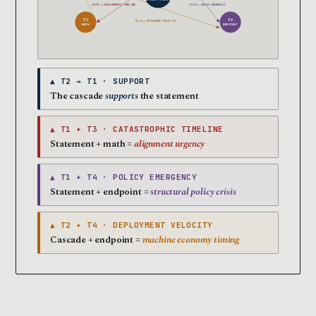
MAY 2026 → END 2028
T1+T3 = CATASTROPHIC TIMELINE
T1+T4 = POLICY EMERGENCY
T3
T4
T2+T4 = DEPLOYMENT VELOCITY
MATH
ENDPOINT
▲ T2 → T1 · SUPPORT
The cascade
supports
the statement
▲ T1 + T3 · CATASTROPHIC TIMELINE
Statement + math =
alignment urgency
▲ T1 + T4 · POLICY EMERGENCY
Statement + endpoint =
structural policy crisis
▲ T2 + T4 · DEPLOYMENT VELOCITY
Cascade + endpoint =
machine economy timing