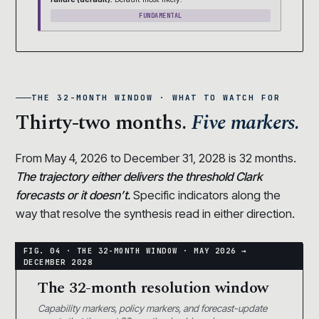
FUNDAMENTAL
THE 32-MONTH WINDOW · WHAT TO WATCH FOR
Thirty-two months.
Five markers.
From May 4, 2026 to December 31, 2028 is 32 months.
The trajectory either delivers the threshold Clark
forecasts or it doesn’t.
Specific indicators along the
way that resolve the synthesis read in either direction.
The 32-month resolution window
Capability markers, policy markers, and forecast-update