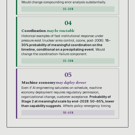
Would change compounding error analysis substantially.
15-25%
04
Coordination
may be tractable
Historical examples of fast institutional response under
pressure exist (nuclear arms control, ozone, post-2008).
15-
30% probability of meaningful coordination on the
timeline, conditional on a precipitating event.
Would
change the coordination-failure component.
15-30%
05
Machine economy
may deploy slower
Even if AI engineering saturates on schedule, machine
economy deployment requires regulatory permission,
organizational change, customer acceptance.
Probability of
Stage 2 at meaningful scale by end-2028: 50-65%, lower
than capability suggests.
Affects policy-emergency timing.
50-65%