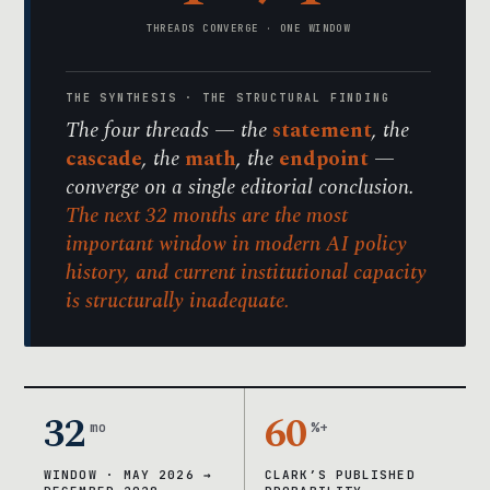
THREADS CONVERGE · ONE WINDOW
THE SYNTHESIS · THE STRUCTURAL FINDING
The four threads — the
statement
, the
cascade
, the
math
, the
endpoint
—
converge on a single editorial conclusion.
The next 32 months are the most
important window in modern AI policy
history, and current institutional capacity
is structurally inadequate.
32
60
mo
%+
WINDOW · MAY 2026 →
CLARK’S PUBLISHED