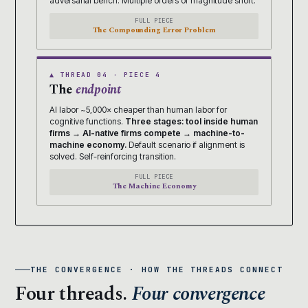
adversarial bench. Multiple orders of magnitude short.
FULL PIECE
The Compounding Error Problem
▲ THREAD 04 · PIECE 4
The
endpoint
AI labor ~5,000× cheaper than human labor for
cognitive functions.
Three stages: tool inside human
firms → AI-native firms compete → machine-to-
machine economy.
Default scenario if alignment is
solved. Self-reinforcing transition.
FULL PIECE
The Machine Economy
THE CONVERGENCE · HOW THE THREADS CONNECT
Four threads.
Four convergence