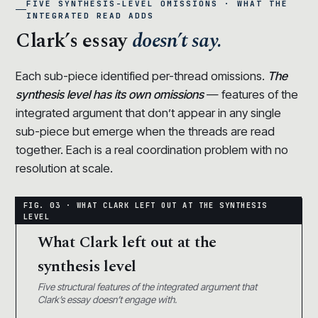
FIVE SYNTHESIS-LEVEL OMISSIONS · WHAT THE
INTEGRATED READ ADDS
Clark’s essay
doesn’t say.
Each sub-piece identified per-thread omissions.
The
synthesis level has its own omissions
— features of the
integrated argument that don’t appear in any single
sub-piece but emerge when the threads are read
together. Each is a real coordination problem with no
resolution at scale.
What Clark left out at the
synthesis level
Five structural features of the integrated argument that
Clark’s essay doesn’t engage with.