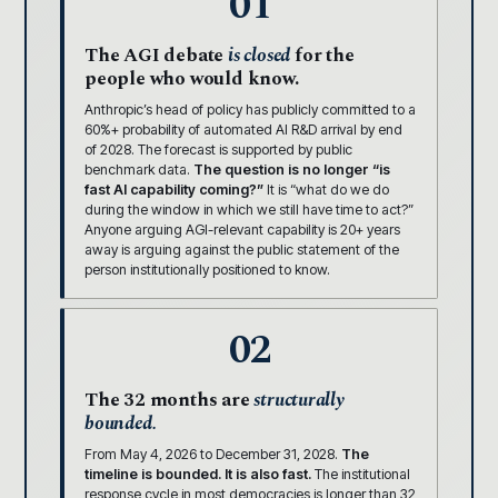
01
The AGI debate
is closed
for the
people who would know.
Anthropic’s head of policy has publicly committed to a
60%+ probability of automated AI R&D arrival by end
of 2028. The forecast is supported by public
benchmark data.
The question is no longer “is
fast AI capability coming?”
It is “what do we do
during the window in which we still have time to act?”
Anyone arguing AGI-relevant capability is 20+ years
away is arguing against the public statement of the
person institutionally positioned to know.
02
The 32 months are
structurally
bounded.
From May 4, 2026 to December 31, 2028.
The
timeline is bounded. It is also fast.
The institutional
response cycle in most democracies is longer than 32