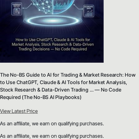
The No-BS Guide to AI for Trading & Market Research: How
to Use ChatGPT, Claude & AI Tools for Market Analysis,
Stock Research & Data-Driven Trading … — No Code
Required (The No-BS AI Playbooks)
View Latest Price
As an affiliate, we earn on qualifying purchases.
As an affiliate, we earn on qualifying purchases.