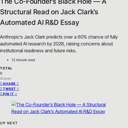
The Co-Founder’s Black Hole — A
Structural Read on Jack Clark’s
Automated AI R&D Essay
Anthropic’s Jack Clark predicts over a 60% chance of fully
automated AI research by 2028, raising concerns about
institutional readiness and future risks.
12 minute read
TOTAL
0
Shares
0
SHARE
0
TWEET
0
PIN IT
UP NEXT