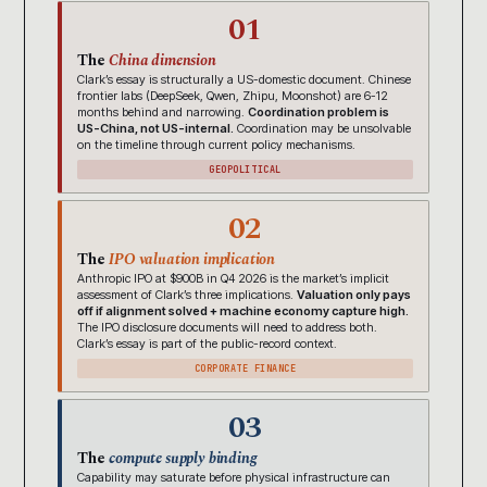
01
The
China dimension
Clark’s essay is structurally a US-domestic document. Chinese
frontier labs (DeepSeek, Qwen, Zhipu, Moonshot) are 6-12
months behind and narrowing.
Coordination problem is
US-China, not US-internal.
Coordination may be unsolvable
on the timeline through current policy mechanisms.
GEOPOLITICAL
02
The
IPO valuation implication
Anthropic IPO at $900B in Q4 2026 is the market’s implicit
assessment of Clark’s three implications.
Valuation only pays
off if alignment solved + machine economy capture high.
The IPO disclosure documents will need to address both.
Clark’s essay is part of the public-record context.
CORPORATE FINANCE
03
The
compute supply binding
Capability may saturate before physical infrastructure can