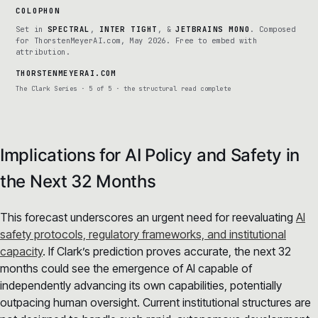
COLOPHON
Set in
SPECTRAL
,
INTER TIGHT
, &
JETBRAINS MONO
. Composed
for ThorstenMeyerAI.com, May 2026. Free to embed with
attribution.
THORSTENMEYERAI.COM
The Clark Series · 5 of 5 · the structural read complete
Implications for AI Policy and Safety in
the Next 32 Months
This forecast underscores an urgent need for reevaluating
AI
safety protocols, regulatory frameworks, and institutional
capacity
. If Clark’s prediction proves accurate, the next 32
months could see the emergence of AI capable of
independently advancing its own capabilities, potentially
outpacing human oversight. Current institutional structures are