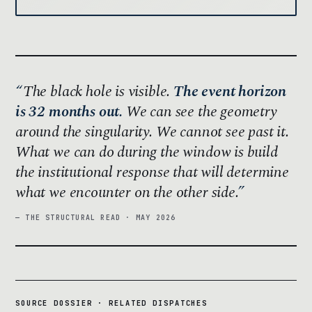
The black hole is visible.
The event horizon
is 32 months out.
We can see the geometry
around the singularity. We cannot see past it.
What we can do during the window is build
the institutional response that will determine
what we encounter on the other side.
— THE STRUCTURAL READ · MAY 2026
SOURCE DOSSIER · RELATED DISPATCHES