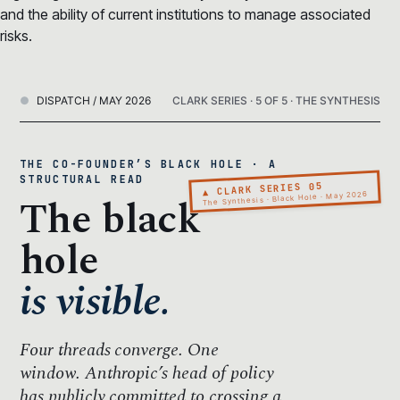
and the ability of current institutions to manage associated
risks.
DISPATCH / MAY 2026
CLARK SERIES · 5 OF 5 · THE SYNTHESIS
THE CO-FOUNDER’S BLACK HOLE · A
STRUCTURAL READ
▲ CLARK SERIES 05
The black
The Synthesis · Black Hole · May 2026
hole
is visible.
Four threads converge.
One
window.
Anthropic’s head of policy
has publicly committed to crossing a