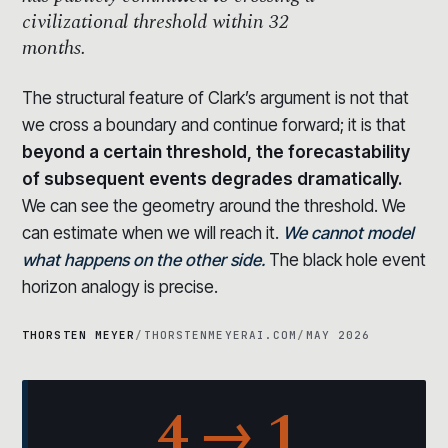
civilizational threshold within 32
months.
The structural feature of Clark’s argument is not that
we cross a boundary and continue forward; it is that
beyond a certain threshold, the forecastability
of subsequent events degrades dramatically.
We can see the geometry around the threshold. We
can estimate when we will reach it.
We cannot model
what happens on the other side.
The black hole event
horizon analogy is precise.
THORSTEN MEYER
/
THORSTENMEYERAI.COM
/
MAY 2026
4 → 1