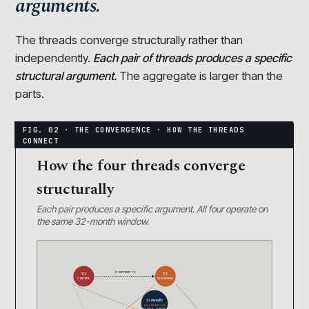
arguments.
The threads converge structurally rather than
independently.
Each pair of threads produces a specific
structural argument.
The aggregate is larger than the
parts.
How the four threads converge
structurally
Each pair produces a specific argument. All four operate on
the same 32-month window.
T2 SUPPORTS T1
T2
T1
CASCADE
STATEMENT
32 months
ONE WINDOW