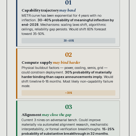
01
Capability trajectory
may bend
METR curve has been exponential for 4 years with no
inflection.
30-40% probability of meaningful inflection by
end-2028.
Mechanisms: scaling laws shift, algorithmic
ceilings, reliability gap persists. Would shift 60% forecast
toward 35-50%.
30-40%
02
Compute supply
may bind harder
Physical buildout factors — power, cooling, semis, grid —
could constrain deployment.
30% probability of materially
harder binding than capex announcements imply.
Would
shift timeline 6-18 months. Most likely non-capability failure
mode.
~30%
03
Alignment
may close the gap
Current 3 nines on adversarial bench. Could improve
materially via automated alignment research, mechanistic
interpretability, or formal verification breakthroughs.
15-25%
probability of substantive breakthrough in 32 months.