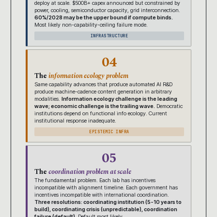
deploy at scale. $500B+ capex announced but constrained by
power, cooling, semiconductor capacity, grid interconnection.
60%/2028 may be the upper bound if compute binds.
Most likely non-capability-ceiling failure mode.
INFRASTRUCTURE
04
The
information ecology problem
Same capability advances that produce automated AI R&D
produce machine-cadence content generation in arbitrary
modalities.
Information ecology challenge is the leading
wave; economic challenge is the trailing wave.
Democratic
institutions depend on functional info ecology. Current
institutional response inadequate.
EPISTEMIC INFRA
05
The
coordination problem at scale
The fundamental problem. Each lab has incentives
incompatible with alignment timeline. Each government has
incentives incompatible with international coordination.
Three resolutions: coordinating institution (5-10 years to
build), coordinating crisis (unpredictable), coordination
failure (default).
Default most likely.