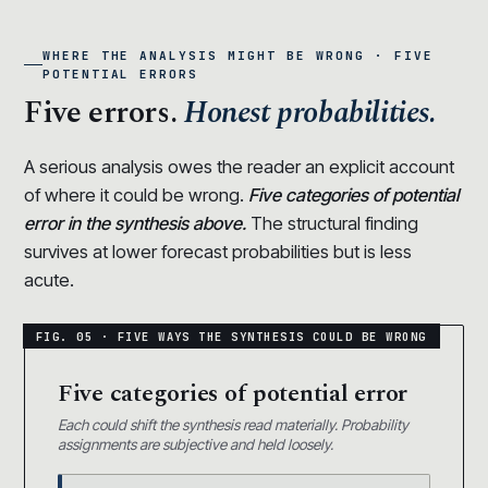
WHERE THE ANALYSIS MIGHT BE WRONG · FIVE
POTENTIAL ERRORS
Five errors.
Honest probabilities.
A serious analysis owes the reader an explicit account
of where it could be wrong.
Five categories of potential
error in the synthesis above.
The structural finding
survives at lower forecast probabilities but is less
acute.
Five categories of potential error
Each could shift the synthesis read materially. Probability
assignments are subjective and held loosely.