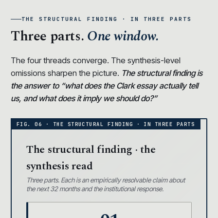
THE STRUCTURAL FINDING · IN THREE PARTS
Three parts.
One window.
The four threads converge. The synthesis-level
omissions sharpen the picture.
The structural finding is
the answer to “what does the Clark essay actually tell
us, and what does it imply we should do?”
The structural finding · the
synthesis read
Three parts. Each is an empirically resolvable claim about
the next 32 months and the institutional response.