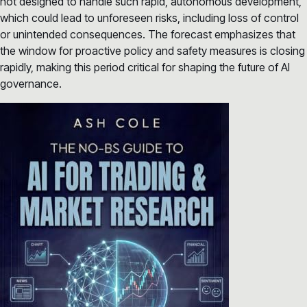
not designed to handle such rapid, autonomous development,
which could lead to unforeseen risks, including loss of control
or unintended consequences. The forecast emphasizes that
the window for proactive policy and safety measures is closing
rapidly, making this period critical for shaping the future of AI
governance.