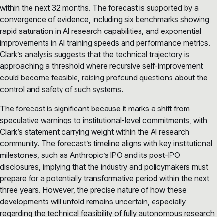
within the next 32 months. The forecast is supported by a
convergence of evidence, including six benchmarks showing
rapid saturation in AI research capabilities, and exponential
improvements in AI training speeds and performance metrics.
Clark’s analysis suggests that the technical trajectory is
approaching a threshold where recursive self-improvement
could become feasible, raising profound questions about the
control and safety of such systems.
The forecast is significant because it marks a shift from
speculative warnings to institutional-level commitments, with
Clark’s statement carrying weight within the AI research
community. The forecast’s timeline aligns with key institutional
milestones, such as Anthropic’s IPO and its post-IPO
disclosures, implying that the industry and policymakers must
prepare for a potentially transformative period within the next
three years. However, the precise nature of how these
developments will unfold remains uncertain, especially
regarding the technical feasibility of fully autonomous research