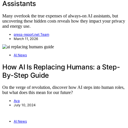
Assistants
Many overlook the true expenses of always-on AI assistants, but
uncovering these hidden costs reveals how they impact your privacy
and energy use.
press-report.net Team
March 11, 2026
AI News
How AI Is Replacing Humans: a Step-
By-Step Guide
On the verge of revolution, discover how AI steps into human roles,
but what does this mean for our future?
Ava
July 10, 2024
AI News