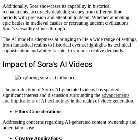
Additionally, Sora showcases its capability in historical
reenactments, accurately depicting scenes from different time
periods with precision and attention to detail. Whether animating
epic battles in medieval castles or recreating ancient civilizations,
Sora’s versatility shines through.
The AI model’s adeptness at bringing to life a wide range of settings,
from fantastical realms to historical events, highlights its technical
sophistication and ability to cater to various creative demands.
Impact of Sora’s AI Videos
The introduction of Sora’s AI-generated videos has sparked
significant interest and discussion surrounding the
advancements
and implications of AI technology
in the realm of video generation.
Ethics Considerations
:
Addressing concerns regarding AI-generated content ownership and
potential misuse.
Creative Applications
: