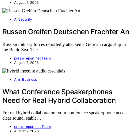
August 7, 2026
AI Security
Russen Greifen Deutschen Frachter An
Russian military forces reportedly attacked a German cargo ship in
the Baltic Sea. The…
press-report.net Team
August 7, 2026
AI in Business
What Conference Speakerphones
Need for Real Hybrid Collaboration
For real hybrid collaboration, your conference speakerphone needs
clear sound, stable…
press-report.net Team
August 7, 2026