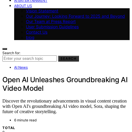
AI ENTERTAINMENT
ABOUT US
Vision Statement
Our Journey: Looking Forward to 2025 and Beyond
Our Team at Press Report
User Submission Guidelines
Contact Us
blog
Search for:
SEARCH
AI News
Open AI Unleashes Groundbreaking AI
Video Model
Discover the revolutionary advancements in visual content creation
with Open AI's groundbreaking AI video model, Sora, shaping the
future of creative storytelling.
6 minute read
TOTAL