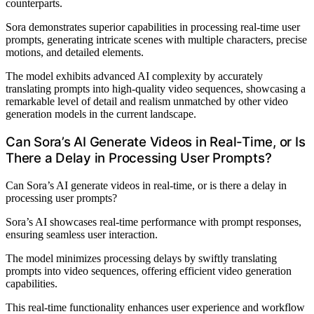
counterparts.
Sora demonstrates superior capabilities in processing real-time user
prompts, generating intricate scenes with multiple characters, precise
motions, and detailed elements.
The model exhibits advanced AI complexity by accurately
translating prompts into high-quality video sequences, showcasing a
remarkable level of detail and realism unmatched by other video
generation models in the current landscape.
Can Sora’s AI Generate Videos in Real-Time, or Is
There a Delay in Processing User Prompts?
Can Sora’s AI generate videos in real-time, or is there a delay in
processing user prompts?
Sora’s AI showcases real-time performance with prompt responses,
ensuring seamless user interaction.
The model minimizes processing delays by swiftly translating
prompts into video sequences, offering efficient video generation
capabilities.
This real-time functionality enhances user experience and workflow