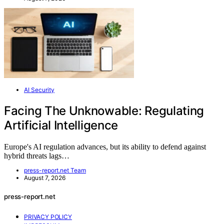
AI Security
Facing The Unknowable: Regulating
Artificial Intelligence
Europe's AI regulation advances, but its ability to defend against
hybrid threats lags…
press-report.net Team
August 7, 2026
press-report.net
PRIVACY POLICY