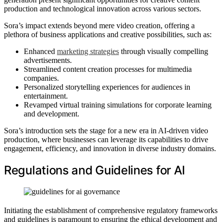
production and technological innovation across various sectors.
Sora’s impact extends beyond mere video creation, offering a
plethora of business applications and creative possibilities, such as:
Enhanced
marketing strategies
through visually compelling
advertisements.
Streamlined content creation processes for multimedia
companies.
Personalized storytelling experiences for audiences in
entertainment.
Revamped virtual training simulations for corporate learning
and development.
Sora’s introduction sets the stage for a new era in AI-driven video
production, where businesses can leverage its capabilities to drive
engagement, efficiency, and innovation in diverse industry domains.
Regulations and Guidelines for AI
Initiating the establishment of comprehensive regulatory frameworks
and guidelines is paramount to ensuring the ethical development and