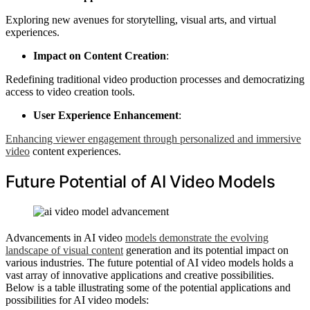
Exploring new avenues for storytelling, visual arts, and virtual
experiences.
Impact on Content Creation
:
Redefining traditional video production processes and democratizing
access to video creation tools.
User Experience Enhancement
:
Enhancing viewer engagement through personalized and immersive
video
content experiences.
Future Potential of AI Video Models
Advancements in AI video
models demonstrate the evolving
landscape of visual content
generation and its potential impact on
various industries. The future potential of AI video models holds a
vast array of innovative applications and creative possibilities.
Below is a table illustrating some of the potential applications and
possibilities for AI video models: