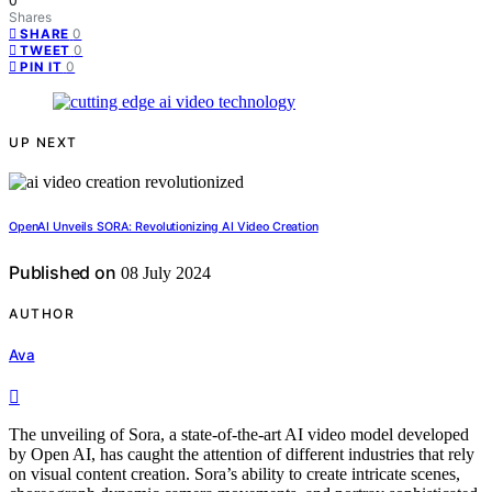
0
Shares
0
SHARE
0
TWEET
0
PIN IT
UP NEXT
OpenAI Unveils SORA: Revolutionizing AI Video Creation
Published on
08 July 2024
AUTHOR
Ava
The unveiling of Sora, a state-of-the-art AI video model developed
by Open AI, has caught the attention of different industries that rely
on visual content creation. Sora’s ability to create intricate scenes,