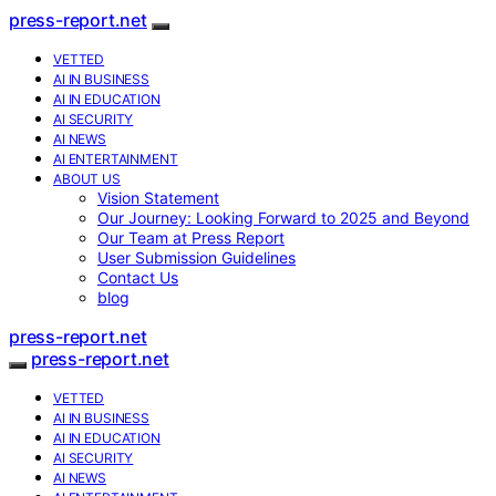
press-report.net
VETTED
AI IN BUSINESS
AI IN EDUCATION
AI SECURITY
AI NEWS
AI ENTERTAINMENT
ABOUT US
Vision Statement
Our Journey: Looking Forward to 2025 and Beyond
Our Team at Press Report
User Submission Guidelines
Contact Us
blog
press-report.net
press-report.net
VETTED
AI IN BUSINESS
AI IN EDUCATION
AI SECURITY
AI NEWS