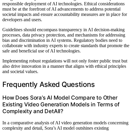
responsible deployment of AI technologies. Ethical considerations
must be at the forefront of AI advancements to address potential
societal impacts and ensure accountability measures are in place for
developers and users.
Guidelines should encompass transparency in AI decision-making
processes, data privacy protection, and mechanisms for addressing
bias and discrimination in AI systems. Regulatory bodies need to
collaborate with industry experts to create standards that promote the
safe and beneficial use of AI technologies.
Implementing robust regulations will not only foster public trust but
also drive innovation in a manner that aligns with ethical principles
and societal values.
Frequently Asked Questions
How Does Sora’s AI Model Compare to Other
Existing Video Generation Models in Terms of
Complexity and DetAIl?
In a comparative analysis of AI video generation models concerning
complexity and detail, Sora’s AI model outshines existing