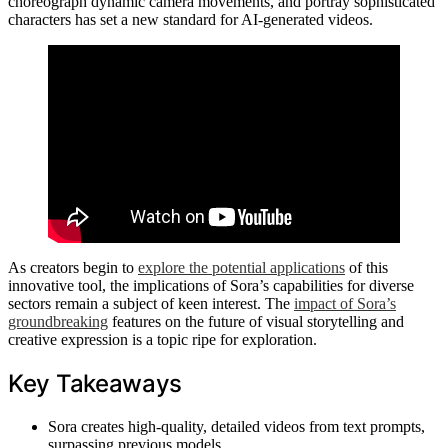
choreograph dynamic camera movements, and portray sophisticated
characters has set a new standard for AI-generated videos.
As creators begin to
explore the potential applications
of this
innovative tool, the implications of Sora’s capabilities for diverse
sectors remain a subject of keen interest. The
impact of Sora’s
groundbreaking
features on the future of visual storytelling and
creative expression is a topic ripe for exploration.
Key Takeaways
Sora creates high-quality, detailed videos from text prompts,
surpassing previous models.