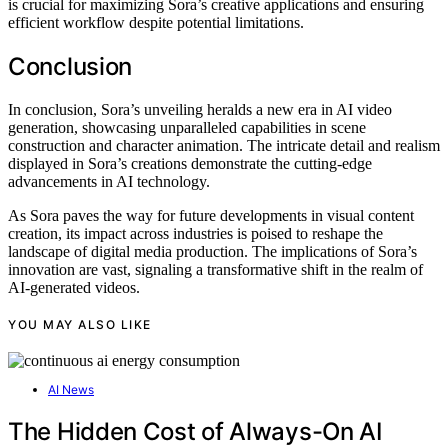
is crucial for maximizing Sora’s creative applications and ensuring
efficient workflow despite potential limitations.
Conclusion
In conclusion, Sora’s unveiling heralds a new era in AI video
generation, showcasing unparalleled capabilities in scene
construction and character animation. The intricate detail and realism
displayed in Sora’s creations demonstrate the cutting-edge
advancements in AI technology.
As Sora paves the way for future developments in visual content
creation, its impact across industries is poised to reshape the
landscape of digital media production. The implications of Sora’s
innovation are vast, signaling a transformative shift in the realm of
AI-generated videos.
YOU MAY ALSO LIKE
AI News
The Hidden Cost of Always-On AI