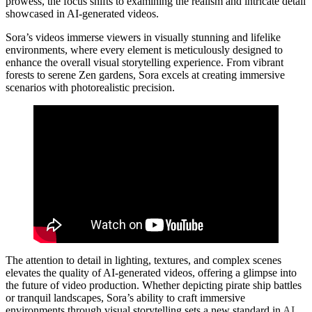
prowess, the focus shifts to examining the realism and intricate detail
showcased in AI-generated videos.
Sora’s videos immerse viewers in visually stunning and lifelike
environments, where every element is meticulously designed to
enhance the overall visual storytelling experience. From vibrant
forests to serene Zen gardens, Sora excels at creating immersive
scenarios with photorealistic precision.
The attention to detail in lighting, textures, and complex scenes
elevates the quality of AI-generated videos, offering a glimpse into
the future of video production. Whether depicting pirate ship battles
or tranquil landscapes, Sora’s ability to craft immersive
environments through visual storytelling sets a new standard in
AI