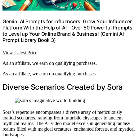
Gemini AI Prompts for Influencers: Grow Your Influencer
Platform With the Help of AI – Over 50 Powerful Prompts
to Level up Your Online Brand & Business! (Gemini AI
Prompt Library Book 3)
View Latest Price
As an affiliate, we earn on qualifying purchases.
As an affiliate, we earn on qualifying purchases.
Diverse Scenarios Created by Sora
Sora’s repertoire encompasses a diverse array of meticulously
crafted scenarios, ranging from futuristic cityscapes to ancient
mythical realms. The AI video model excels in generating fantasy
realms filled with magical creatures, enchanted forests, and mystical
landscapes.