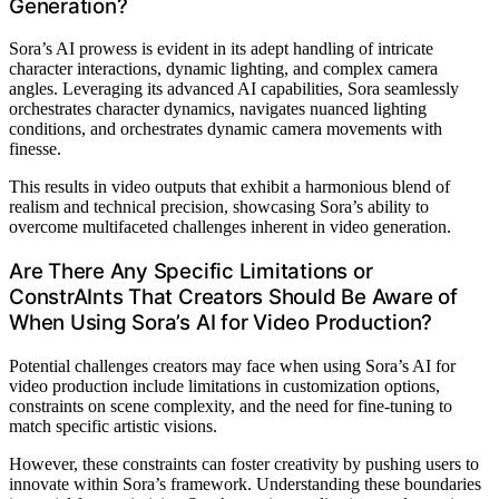
Generation?
Sora’s AI prowess is evident in its adept handling of intricate
character interactions, dynamic lighting, and complex camera
angles. Leveraging its advanced AI capabilities, Sora seamlessly
orchestrates character dynamics, navigates nuanced lighting
conditions, and orchestrates dynamic camera movements with
finesse.
This results in video outputs that exhibit a harmonious blend of
realism and technical precision, showcasing Sora’s ability to
overcome multifaceted challenges inherent in video generation.
Are There Any Specific Limitations or
ConstrAInts That Creators Should Be Aware of
When Using Sora’s AI for Video Production?
Potential challenges creators may face when using Sora’s AI for
video production include limitations in customization options,
constraints on scene complexity, and the need for fine-tuning to
match specific artistic visions.
However, these constraints can foster creativity by pushing users to
innovate within Sora’s framework. Understanding these boundaries