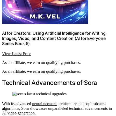
AI for Creators: Using Artificial Intelligence for Writing,
Images, Video, and Content Creation (AI for Everyone
Series Book 5)
View Latest Price
As an affiliate, we earn on qualifying purchases.
As an affiliate, we earn on qualifying purchases.
Technical Advancements of Sora
With its advanced
neural network
architecture and sophisticated
algorithms, Sora showcases unparalleled technical advancements in
AI video generation.