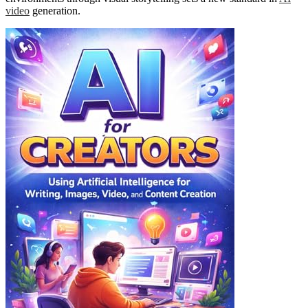
video
generation.