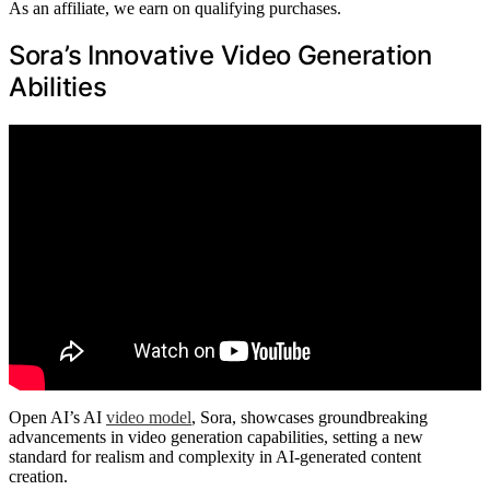
As an affiliate, we earn on qualifying purchases.
Sora’s Innovative Video Generation
Abilities
Open AI’s AI
video model
, Sora, showcases groundbreaking
advancements in video generation capabilities, setting a new
standard for realism and complexity in AI-generated content
creation.