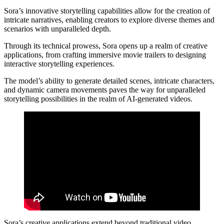
Sora’s innovative storytelling capabilities allow for the creation of
intricate narratives, enabling creators to explore diverse themes and
scenarios with unparalleled depth.
Through its technical prowess, Sora opens up a realm of creative
applications, from crafting immersive movie trailers to designing
interactive storytelling experiences.
The model’s ability to generate detailed scenes, intricate characters,
and dynamic camera movements paves the way for unparalleled
storytelling possibilities in the realm of AI-generated videos.
Sora’s creative applications extend beyond traditional video