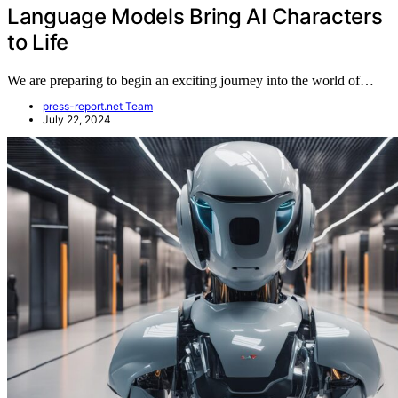
Language Models Bring AI Characters
to Life
We are preparing to begin an exciting journey into the world of…
press-report.net Team
July 22, 2024