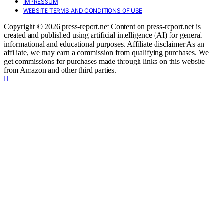
IMPRESSUM
WEBSITE TERMS AND CONDITIONS OF USE
Copyright © 2026 press-report.net Content on press-report.net is
created and published using artificial intelligence (AI) for general
informational and educational purposes. Affiliate disclaimer As an
affiliate, we may earn a commission from qualifying purchases. We
get commissions for purchases made through links on this website
from Amazon and other third parties.