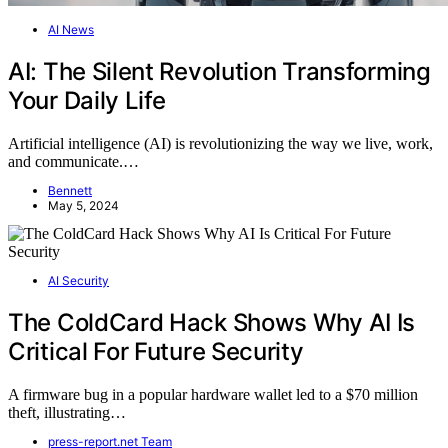
AI News
AI: The Silent Revolution Transforming
Your Daily Life
Artificial intelligence (AI) is revolutionizing the way we live, work,
and communicate.…
Bennett
May 5, 2024
AI Security
The ColdCard Hack Shows Why AI Is
Critical For Future Security
A firmware bug in a popular hardware wallet led to a $70 million
theft, illustrating…
press-report.net Team