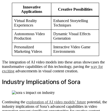
Innovative
Creative Possibilities
Applications
Virtual Reality
Enhanced Storytelling
Experiences
Techniques
Autonomous Video
Dynamic Visual Effects
Production
Generation
Personalized
Interactive Video Game
Marketing Videos
Environments
The integration of AI video models into these areas showcases the
transformative capabilities of this technology, paving the
way for
exciting
advancements in visual content creation.
Industry Implications of Sora
Continuing the
exploration of AI video models’ future
potential, the
industry implications of Sora’s advanced capabilities in video
generation present significant opportunities for creative content