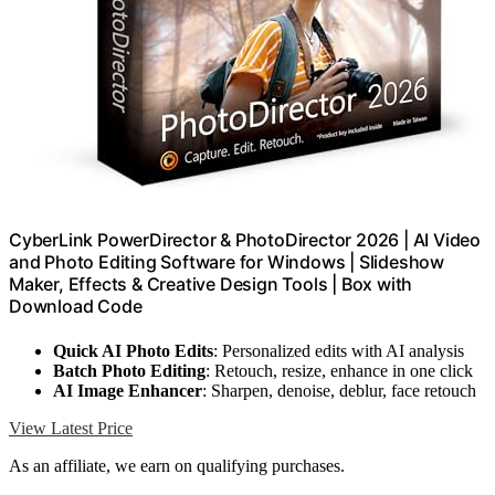
CyberLink PowerDirector & PhotoDirector 2026 | AI Video
and Photo Editing Software for Windows | Slideshow
Maker, Effects & Creative Design Tools | Box with
Download Code
Quick AI Photo Edits
: Personalized edits with AI analysis
Batch Photo Editing
: Retouch, resize, enhance in one click
AI Image Enhancer
: Sharpen, denoise, deblur, face retouch
View Latest Price
As an affiliate, we earn on qualifying purchases.