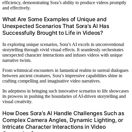
efficiency, demonstrating Sora’s ability to produce videos promptly
and effectively.
What Are Some Examples of Unique and
Unexpected Scenarios That Sora’s AI Has
Successfully Brought to Life in Videos?
In exploring unique scenarios, Sora’s AI excels in unconventional
storytelling through vivid visual effects. It seamlessly orchestrates
unexpected character interactions and infuses videos with unique
narrative twists.
From whimsical encounters in fantastical realms to surreal dialogues
between ancient creatures, Sora’s impressive capabilities shine in
crafting compelling and imaginative video narratives.
Its adeptness in bringing such innovative scenarios to life showcases
its prowess in pushing the boundaries of AI-driven storytelling and
visual creativity.
How Does Sora’s AI Handle Challenges Such as
Complex Camera Angles, Dynamic Lighting, or
Intricate Character Interactions in Video