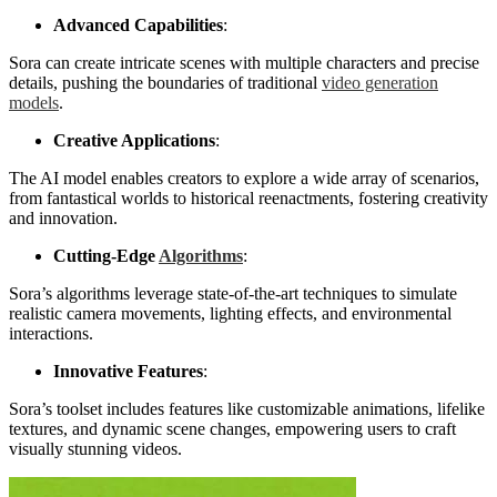
Advanced Capabilities
:
Sora can create intricate scenes with multiple characters and precise
details, pushing the boundaries of traditional
video generation
models
.
Creative Applications
:
The AI model enables creators to explore a wide array of scenarios,
from fantastical worlds to historical reenactments, fostering creativity
and innovation.
Cutting-Edge
Algorithms
:
Sora’s algorithms leverage state-of-the-art techniques to simulate
realistic camera movements, lighting effects, and environmental
interactions.
Innovative Features
:
Sora’s toolset includes features like customizable animations, lifelike
textures, and dynamic scene changes, empowering users to craft
visually stunning videos.