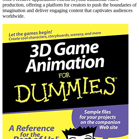
production, offering a platform for creators to push the boundaries of
imagination and deliver engaging content that captivates audiences
worldwide.