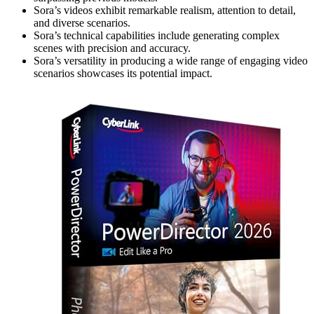
Sora’s videos exhibit remarkable realism, attention to detail,
and diverse scenarios.
Sora’s technical capabilities include generating complex
scenes with precision and accuracy.
Sora’s versatility in producing a wide range of engaging video
scenarios showcases its potential impact.