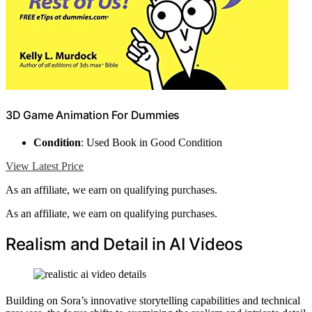
3D Game Animation For Dummies
Condition
: Used Book in Good Condition
View Latest Price
As an affiliate, we earn on qualifying purchases.
As an affiliate, we earn on qualifying purchases.
Realism and Detail in AI Videos
Building on Sora’s innovative storytelling capabilities and technical