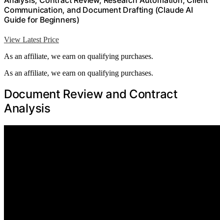
Analysis, Contract Review, Research Automation, Client
Communication, and Document Drafting (Claude AI
Guide for Beginners)
View Latest Price
As an affiliate, we earn on qualifying purchases.
As an affiliate, we earn on qualifying purchases.
Document Review and Contract
Analysis