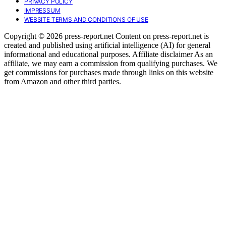
PRIVACY POLICY
IMPRESSUM
WEBSITE TERMS AND CONDITIONS OF USE
Copyright © 2026 press-report.net Content on press-report.net is
created and published using artificial intelligence (AI) for general
informational and educational purposes. Affiliate disclaimer As an
affiliate, we may earn a commission from qualifying purchases. We
get commissions for purchases made through links on this website
from Amazon and other third parties.