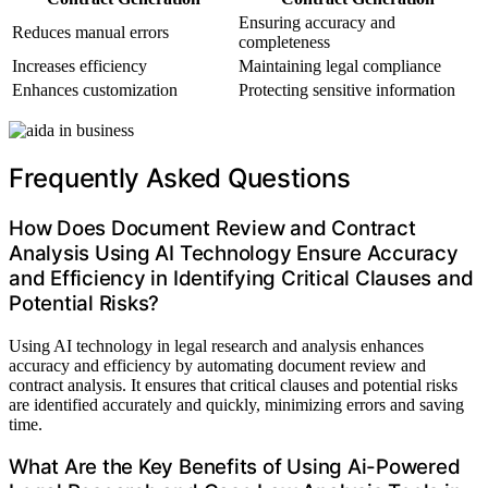
Ensuring accuracy and
Reduces manual errors
completeness
Increases efficiency
Maintaining legal compliance
Enhances customization
Protecting sensitive information
Frequently Asked Questions
How Does Document Review and Contract
Analysis Using AI Technology Ensure Accuracy
and Efficiency in Identifying Critical Clauses and
Potential Risks?
Using AI technology in legal research and analysis enhances
accuracy and efficiency by automating document review and
contract analysis. It ensures that critical clauses and potential risks
are identified accurately and quickly, minimizing errors and saving
time.
What Are the Key Benefits of Using Ai-Powered