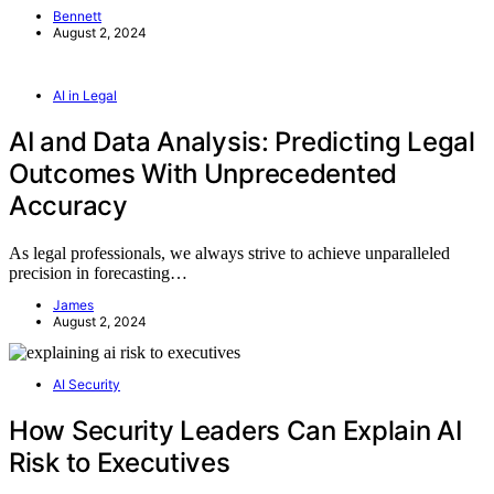
Bennett
August 2, 2024
AI in Legal
AI and Data Analysis: Predicting Legal
Outcomes With Unprecedented
Accuracy
As legal professionals, we always strive to achieve unparalleled
precision in forecasting…
James
August 2, 2024
AI Security
How Security Leaders Can Explain AI
Risk to Executives