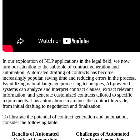
In our exploration of NLP applications in the legal field, we now
turn our attention to the subtopic of contract generation and
automation. Automated drafting of contracts has become
increasingly popular, saving time and reducing errors in the process.
By utilizing natural language processing techniques, AI-powered
systems can analyze and interpret contract clauses, extract relevant
information, and generate customized contracts tailored to specific
requirements. This automation streamlines the contract lifecycle,
from initial drafting to negotiation and finalization.
To illustrate the potential of contract generation and automation,
consider the following table:
Benefits of Automated
Challenges of Automated
Contract Generation
Contract Generation