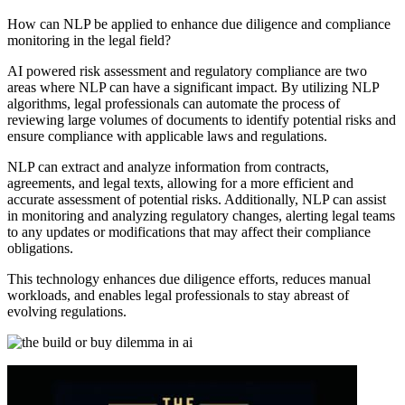
How can NLP be applied to enhance due diligence and compliance
monitoring in the legal field?
AI powered risk assessment and regulatory compliance are two
areas where NLP can have a significant impact. By utilizing NLP
algorithms, legal professionals can automate the process of
reviewing large volumes of documents to identify potential risks and
ensure compliance with applicable laws and regulations.
NLP can extract and analyze information from contracts,
agreements, and legal texts, allowing for a more efficient and
accurate assessment of potential risks. Additionally, NLP can assist
in monitoring and analyzing regulatory changes, alerting legal teams
to any updates or modifications that may affect their compliance
obligations.
This technology enhances due diligence efforts, reduces manual
workloads, and enables legal professionals to stay abreast of
evolving regulations.