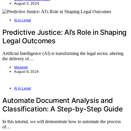
August 3, 2024
AI in Legal
Predictive Justice: AI’s Role in Shaping
Legal Outcomes
Artificial Intelligence (AI) is transforming the legal sector, altering
the delivery of…
Maxwell
August 9, 2024
AI in Legal
Automate Document Analysis and
Classification: A Step-by-Step Guide
In this tutorial, we will demonstrate how to automate the process
of…