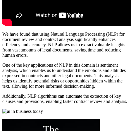
We have found that using Natural Language Processing (NLP) for
document review and contract analysis significantly enhances
efficiency and accuracy. NLP allows us to extract valuable insights
from vast amounts of legal documents, saving time and reducing
human errors.
One of the key applications of NLP in this domain is sentiment
analysis, which enables us to understand the emotions and attitudes
expressed in contracts and other legal documents. This analysis
helps us identify potential risks or opportunities hidden within the
text, allowing for more informed decision-making.
Additionally, NLP algorithms can automate the extraction of key
clauses and provisions, enabling faster contract review and analysis.