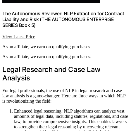
The Autonomous Reviewer: NLP Extraction for Contract
Liability and Risk (THE AUTONOMOUS ENTERPRISE
SERIES Book 5)
View Latest Price
As an affiliate, we earn on qualifying purchases.
As an affiliate, we earn on qualifying purchases.
Legal Research and Case Law
Analysis
For legal professionals, the use of NLP in legal research and case
law analysis is a game-changer. Here are three ways in which NLP
is revolutionizing the field:
Enhanced legal reasoning: NLP algorithms can analyze vast
amounts of legal data, including statutes, regulations, and case
law, to provide comprehensive insights. This enables lawyers
to strengthen their legal reasoning by uncovering relevant