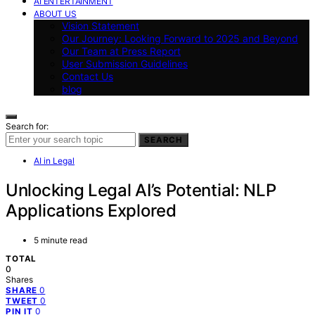
AI ENTERTAINMENT
ABOUT US
Vision Statement
Our Journey: Looking Forward to 2025 and Beyond
Our Team at Press Report
User Submission Guidelines
Contact Us
blog
Search for:
SEARCH
AI in Legal
Unlocking Legal AI’s Potential: NLP
Applications Explored
5 minute read
TOTAL
0
Shares
0
SHARE
0
TWEET
0
PIN IT