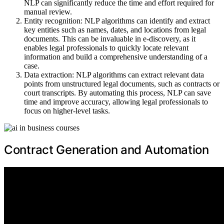
NLP can significantly reduce the time and effort required for
manual review.
Entity recognition: NLP algorithms can identify and extract
key entities such as names, dates, and locations from legal
documents. This can be invaluable in e-discovery, as it
enables legal professionals to quickly locate relevant
information and build a comprehensive understanding of a
case.
Data extraction: NLP algorithms can extract relevant data
points from unstructured legal documents, such as contracts or
court transcripts. By automating this process, NLP can save
time and improve accuracy, allowing legal professionals to
focus on higher-level tasks.
Contract Generation and Automation