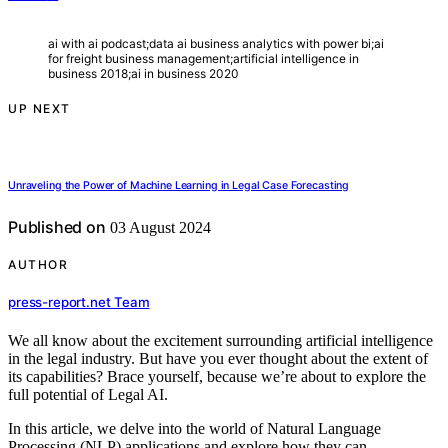
ai with ai podcast;data ai business analytics with power bi;ai
for freight business management;artificial intelligence in
business 2018;ai in business 2020
UP NEXT
Unraveling the Power of Machine Learning in Legal Case Forecasting
Published on
03 August 2024
AUTHOR
press-report.net Team
We all know about the excitement surrounding artificial intelligence
in the legal industry. But have you ever thought about the extent of
its capabilities? Brace yourself, because we’re about to explore the
full potential of Legal AI.
In this article, we delve into the world of Natural Language
Processing (NLP) applications and explore how they can