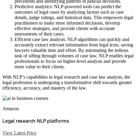
precedents and identifying patterns in judicial decisions.
Predictive analytics: NLP-powered tools can predict the
outcomes of legal cases by analyzing factors such as case
details, judge rulings, and historical data. This empowers legal
practitioners to make more informed decisions, develop
effective strategies, and provide clients with accurate
assessments of their cases.
Efficient case law analysis: NLP algorithms can quickly and
accurately extract relevant information from legal texts, saving
lawyers valuable time and effort. By automating the tedious
task of sifting through volumes of case law, NLP enables legal
professionals to focus on higher-level analysis and provide
more value to their clients.
With NLP’s capabilities in legal research and case law analysis, the
legal profession is undergoing a transformative shift towards greater
efficiency, accuracy, and mastery of the law.
Amazon
Legal research NLP platforms
View Latest Price