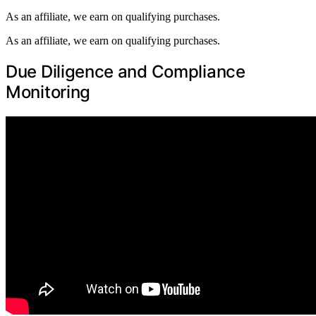
As an affiliate, we earn on qualifying purchases.
As an affiliate, we earn on qualifying purchases.
Due Diligence and Compliance
Monitoring