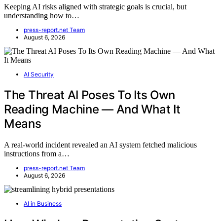
Keeping AI risks aligned with strategic goals is crucial, but
understanding how to…
press-report.net Team
August 6, 2026
AI Security
The Threat AI Poses To Its Own
Reading Machine — And What It
Means
A real-world incident revealed an AI system fetched malicious
instructions from a…
press-report.net Team
August 6, 2026
AI in Business