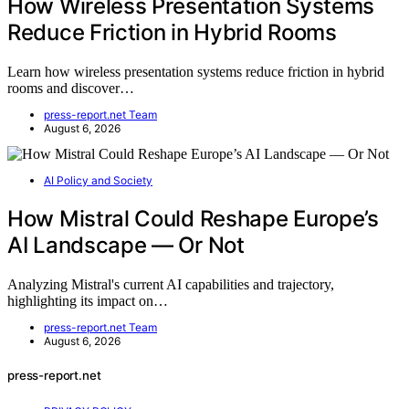
How Wireless Presentation Systems
Reduce Friction in Hybrid Rooms
Learn how wireless presentation systems reduce friction in hybrid
rooms and discover…
press-report.net Team
August 6, 2026
AI Policy and Society
How Mistral Could Reshape Europe’s
AI Landscape — Or Not
Analyzing Mistral's current AI capabilities and trajectory,
highlighting its impact on…
press-report.net Team
August 6, 2026
press-report.net