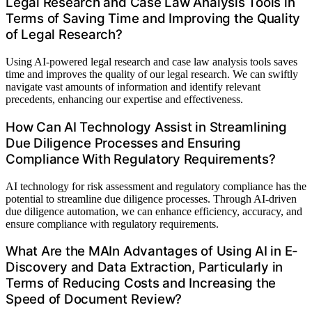
Legal Research and Case Law Analysis Tools in
Terms of Saving Time and Improving the Quality
of Legal Research?
Using AI-powered legal research and case law analysis tools saves
time and improves the quality of our legal research. We can swiftly
navigate vast amounts of information and identify relevant
precedents, enhancing our expertise and effectiveness.
How Can AI Technology Assist in Streamlining
Due Diligence Processes and Ensuring
Compliance With Regulatory Requirements?
AI technology for risk assessment and regulatory compliance has the
potential to streamline due diligence processes. Through AI-driven
due diligence automation, we can enhance efficiency, accuracy, and
ensure compliance with regulatory requirements.
What Are the MAIn Advantages of Using AI in E-
Discovery and Data Extraction, Particularly in
Terms of Reducing Costs and Increasing the
Speed of Document Review?