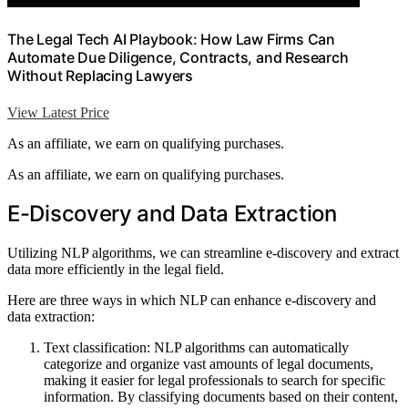
The Legal Tech AI Playbook: How Law Firms Can
Automate Due Diligence, Contracts, and Research
Without Replacing Lawyers
View Latest Price
As an affiliate, we earn on qualifying purchases.
As an affiliate, we earn on qualifying purchases.
E-Discovery and Data Extraction
Utilizing NLP algorithms, we can streamline e-discovery and extract
data more efficiently in the legal field.
Here are three ways in which NLP can enhance e-discovery and
data extraction:
Text classification: NLP algorithms can automatically
categorize and organize vast amounts of legal documents,
making it easier for legal professionals to search for specific
information. By classifying documents based on their content,