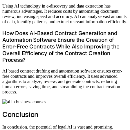
Using AI technology in e-discovery and data extraction has
numerous advantages. It reduces costs by automating document
review, increasing speed and accuracy. AI can analyze vast amounts
of data, identify patterns, and extract relevant information efficiently.
How Does Ai-Based Contract Generation and
Automation Software Ensure the Creation of
Error-Free Contracts While Also Improving the
Overall Efficiency of the Contract Creation
Process?
AI based contract drafting and automation software ensures error-
free contracts and improves overall efficiency. It uses advanced
algorithms to analyze, review, and generate contracts, reducing
human errors, saving time, and streamlining the contract creation
process.
Conclusion
In conclusion, the potential of legal AI is vast and promising.