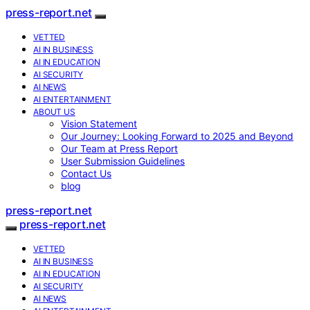
press-report.net
VETTED
AI IN BUSINESS
AI IN EDUCATION
AI SECURITY
AI NEWS
AI ENTERTAINMENT
ABOUT US
Vision Statement
Our Journey: Looking Forward to 2025 and Beyond
Our Team at Press Report
User Submission Guidelines
Contact Us
blog
press-report.net
press-report.net
VETTED
AI IN BUSINESS
AI IN EDUCATION
AI SECURITY
AI NEWS