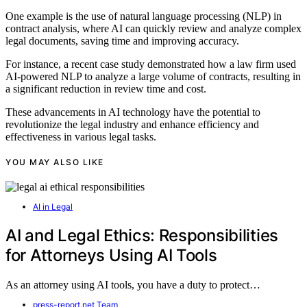
One example is the use of natural language processing (NLP) in
contract analysis, where AI can quickly review and analyze complex
legal documents, saving time and improving accuracy.
For instance, a recent case study demonstrated how a law firm used
AI-powered NLP to analyze a large volume of contracts, resulting in
a significant reduction in review time and cost.
These advancements in AI technology have the potential to
revolutionize the legal industry and enhance efficiency and
effectiveness in various legal tasks.
YOU MAY ALSO LIKE
AI in Legal
AI and Legal Ethics: Responsibilities
for Attorneys Using AI Tools
As an attorney using AI tools, you have a duty to protect…
press-report.net Team