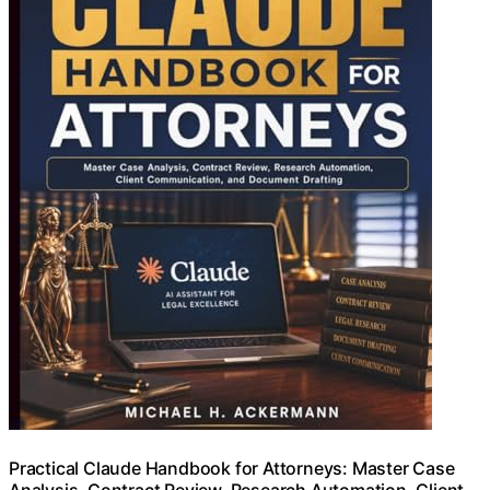
Practical Claude Handbook for Attorneys: Master Case