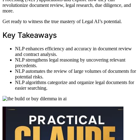
revolutionize document review, legal research, due diligence, and
more.
Get ready to witness the true mastery of Legal AI’s potential.
Key Takeaways
NLP enhances efficiency and accuracy in document review
and contract analysis.
NLP strengthens legal reasoning by uncovering relevant
precedents.
NLP automates the review of large volumes of documents for
potential risks.
NLP algorithms categorize and organize legal documents for
easier searching.