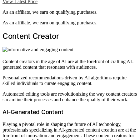
View Latest Price
As an affiliate, we earn on qualifying purchases.
As an affiliate, we earn on qualifying purchases.
Content Creator
Content creators in the age of AI are at the forefront of crafting AI-
generated content that resonates with audiences.
Personalized recommendations driven by AI algorithms require
skilled individuals to curate engaging content.
Automated editing tools are revolutionizing the way content creators
streamline their processes and enhance the quality of their work.
AI-Generated Content
Playing a pivotal role in shaping the future of AI technology,
professionals specializing in AI-generated content creation are at the
forefront of innovation and engagement. These content creators for