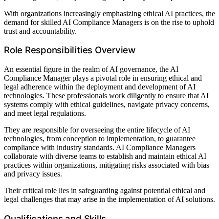
With organizations increasingly emphasizing ethical AI practices, the
demand for skilled AI Compliance Managers is on the rise to uphold
trust and accountability.
Role Responsibilities Overview
An essential figure in the realm of AI governance, the AI
Compliance Manager plays a pivotal role in ensuring ethical and
legal adherence within the deployment and development of AI
technologies. These professionals work diligently to ensure that AI
systems comply with ethical guidelines, navigate privacy concerns,
and meet legal regulations.
They are responsible for overseeing the entire lifecycle of AI
technologies, from conception to implementation, to guarantee
compliance with industry standards. AI Compliance Managers
collaborate with diverse teams to establish and maintain ethical AI
practices within organizations, mitigating risks associated with bias
and privacy issues.
Their critical role lies in safeguarding against potential ethical and
legal challenges that may arise in the implementation of AI solutions.
Qualifications and Skills