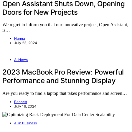
Open Assistant Shuts Down, Opening
Doors for New Projects
We regret to inform you that our innovative project, Open Assistant,
is…
Hanna
July 23, 2024
AI News
2023 MacBook Pro Review: Powerful
Performance and Stunning Display
Are you ready to find a laptop that takes performance and screen…
Bennett
July 16, 2024
AI in Business