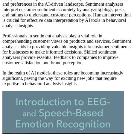
and preferences in the AI-driven landscape. Sentiment analyzers
interpret customer sentiment accurately by analyzing blogs, posts,
and ratings to understand customer perceptions. Human intervention
is crucial for effective data interpretation by AI tools in behavioral
analysis insights.
Professionals in sentiment analysis play a vital role in
comprehending customer views on products and services. Sentiment
analysis aids in providing valuable insights into customer sentiments
for businesses to make informed decisions. Skilled sentiment
analyzers provide essential feedback to companies to improve
customer satisfaction and brand perception.
In the realm of AI models, these roles are becoming increasingly
significant, paving the way for exciting new jobs that require
expertise in behavioral analysis insights.