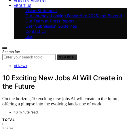
AI ENTERTAINMENT
ABOUT US
Vision Statement
Our Journey: Looking Forward to 2025 and Beyond
Our Team at Press Report
User Submission Guidelines
Contact Us
blog
Search for:
SEARCH
AI News
10 Exciting New Jobs AI Will Create in
the Future
On the horizon, 10 exciting new jobs AI will create in the future,
offering a glimpse into the evolving landscape of work.
10 minute read
TOTAL
0
Shares