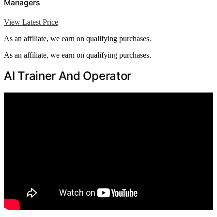
Managers
View Latest Price
As an affiliate, we earn on qualifying purchases.
As an affiliate, we earn on qualifying purchases.
AI Trainer And Operator