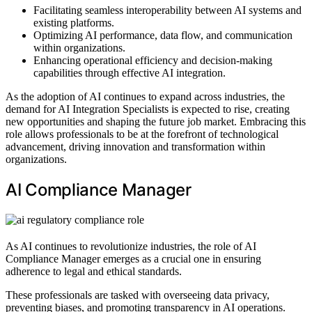
Facilitating seamless interoperability between AI systems and
existing platforms.
Optimizing AI performance, data flow, and communication
within organizations.
Enhancing operational efficiency and decision-making
capabilities through effective AI integration.
As the adoption of AI continues to expand across industries, the
demand for AI Integration Specialists is expected to rise, creating
new opportunities and shaping the future job market. Embracing this
role allows professionals to be at the forefront of technological
advancement, driving innovation and transformation within
organizations.
AI Compliance Manager
As AI continues to revolutionize industries, the role of AI
Compliance Manager emerges as a crucial one in ensuring
adherence to legal and ethical standards.
These professionals are tasked with overseeing data privacy,
preventing biases, and promoting transparency in AI operations.