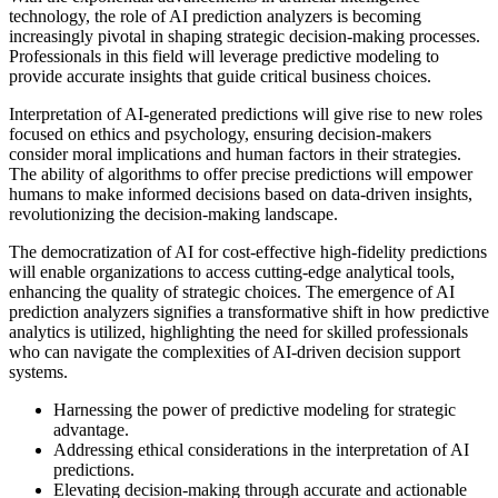
technology, the role of AI prediction analyzers is becoming
increasingly pivotal in shaping strategic decision-making processes.
Professionals in this field will leverage predictive modeling to
provide accurate insights that guide critical business choices.
Interpretation of AI-generated predictions will give rise to new roles
focused on ethics and psychology, ensuring decision-makers
consider moral implications and human factors in their strategies.
The ability of algorithms to offer precise predictions will empower
humans to make informed decisions based on data-driven insights,
revolutionizing the decision-making landscape.
The democratization of AI for cost-effective high-fidelity predictions
will enable organizations to access cutting-edge analytical tools,
enhancing the quality of strategic choices. The emergence of AI
prediction analyzers signifies a transformative shift in how predictive
analytics is utilized, highlighting the need for skilled professionals
who can navigate the complexities of AI-driven decision support
systems.
Harnessing the power of predictive modeling for strategic
advantage.
Addressing ethical considerations in the interpretation of AI
predictions.
Elevating decision-making through accurate and actionable