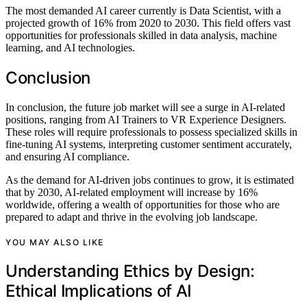
The most demanded AI career currently is Data Scientist, with a
projected growth of 16% from 2020 to 2030. This field offers vast
opportunities for professionals skilled in data analysis, machine
learning, and AI technologies.
Conclusion
In conclusion, the future job market will see a surge in AI-related
positions, ranging from AI Trainers to VR Experience Designers.
These roles will require professionals to possess specialized skills in
fine-tuning AI systems, interpreting customer sentiment accurately,
and ensuring AI compliance.
As the demand for AI-driven jobs continues to grow, it is estimated
that by 2030, AI-related employment will increase by 16%
worldwide, offering a wealth of opportunities for those who are
prepared to adapt and thrive in the evolving job landscape.
YOU MAY ALSO LIKE
Understanding Ethics by Design:
Ethical Implications of AI