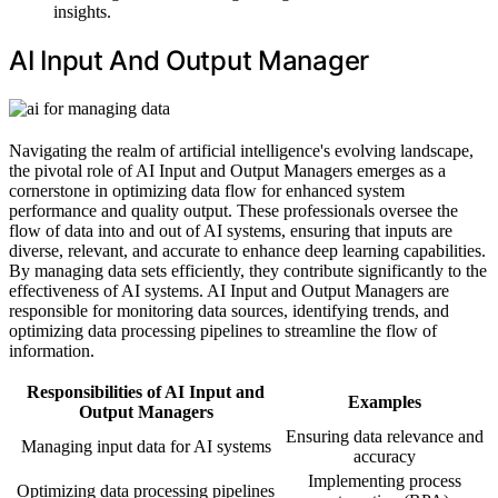
insights.
AI Input And Output Manager
Navigating the realm of artificial intelligence's evolving landscape,
the pivotal role of AI Input and Output Managers emerges as a
cornerstone in optimizing data flow for enhanced system
performance and quality output. These professionals oversee the
flow of data into and out of AI systems, ensuring that inputs are
diverse, relevant, and accurate to enhance deep learning capabilities.
By managing data sets efficiently, they contribute significantly to the
effectiveness of AI systems. AI Input and Output Managers are
responsible for monitoring data sources, identifying trends, and
optimizing data processing pipelines to streamline the flow of
information.
Responsibilities of AI Input and
Examples
Output Managers
Ensuring data relevance and
Managing input data for AI systems
accuracy
Implementing process
Optimizing data processing pipelines