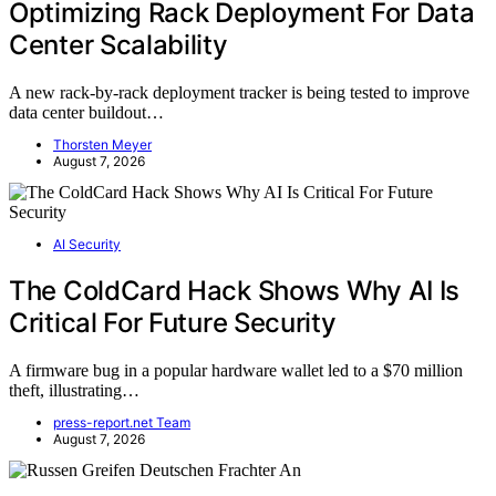
Optimizing Rack Deployment For Data
Center Scalability
A new rack-by-rack deployment tracker is being tested to improve
data center buildout…
Thorsten Meyer
August 7, 2026
AI Security
The ColdCard Hack Shows Why AI Is
Critical For Future Security
A firmware bug in a popular hardware wallet led to a $70 million
theft, illustrating…
press-report.net Team
August 7, 2026