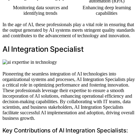
automation (RPA)
Monitoring data sources and
Enhancing deep learning
identifying trends
capabilities
In the age of AI, these professionals play a vital role in ensuring that
the output generated by AI systems meets stringent quality standards
and contributes to the advancement of technology and innovation.
AI Integration Specialist
Pioneering the seamless integration of AI technologies into
organizational systems and processes, AI Integration Specialists play
a critical role in optimizing performance and fostering innovation.
These professionals leverage their expertise to ensure a smooth
incorporation of AI solutions, enhancing operational efficiency and
decision-making capabilities. By collaborating with IT teams, data
scientists, and business stakeholders, AI Integration Specialists
facilitate successful AI implementation and adoption, driving overall
business growth.
Key Contributions of AI Integration Specialists: