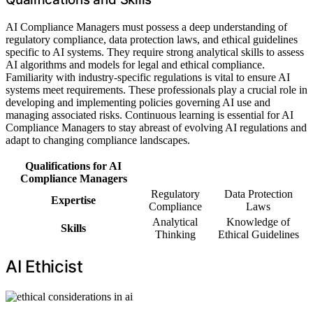
AI Compliance Managers must possess a deep understanding of
regulatory compliance, data protection laws, and ethical guidelines
specific to AI systems. They require strong analytical skills to assess
AI algorithms and models for legal and ethical compliance.
Familiarity with industry-specific regulations is vital to ensure AI
systems meet requirements. These professionals play a crucial role in
developing and implementing policies governing AI use and
managing associated risks. Continuous learning is essential for AI
Compliance Managers to stay abreast of evolving AI regulations and
adapt to changing compliance landscapes.
Qualifications for AI
Compliance Managers
Regulatory
Data Protection
Expertise
Compliance
Laws
Analytical
Knowledge of
Skills
Thinking
Ethical Guidelines
AI Ethicist