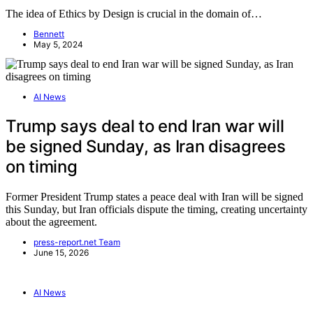
The idea of Ethics by Design is crucial in the domain of…
Bennett
May 5, 2024
AI News
Trump says deal to end Iran war will
be signed Sunday, as Iran disagrees
on timing
Former President Trump states a peace deal with Iran will be signed
this Sunday, but Iran officials dispute the timing, creating uncertainty
about the agreement.
press-report.net Team
June 15, 2026
AI News