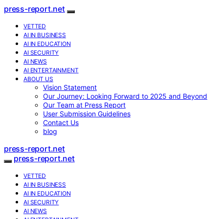
press-report.net
VETTED
AI IN BUSINESS
AI IN EDUCATION
AI SECURITY
AI NEWS
AI ENTERTAINMENT
ABOUT US
Vision Statement
Our Journey: Looking Forward to 2025 and Beyond
Our Team at Press Report
User Submission Guidelines
Contact Us
blog
press-report.net
press-report.net
VETTED
AI IN BUSINESS
AI IN EDUCATION
AI SECURITY
AI NEWS