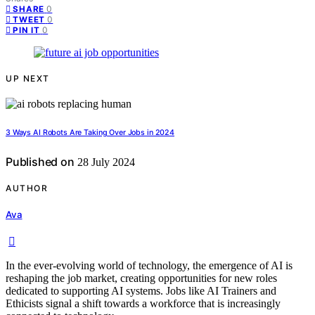
0
SHARE
0
TWEET
0
PIN IT
UP NEXT
3 Ways AI Robots Are Taking Over Jobs in 2024
Published on
28 July 2024
AUTHOR
Ava
In the ever-evolving world of technology, the emergence of AI is
reshaping the job market, creating opportunities for new roles
dedicated to supporting AI systems. Jobs like AI Trainers and
Ethicists signal a shift towards a workforce that is increasingly