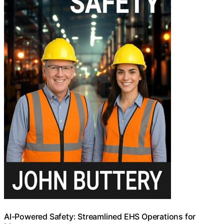
AI-Powered Safety: Streamlined EHS Operations for