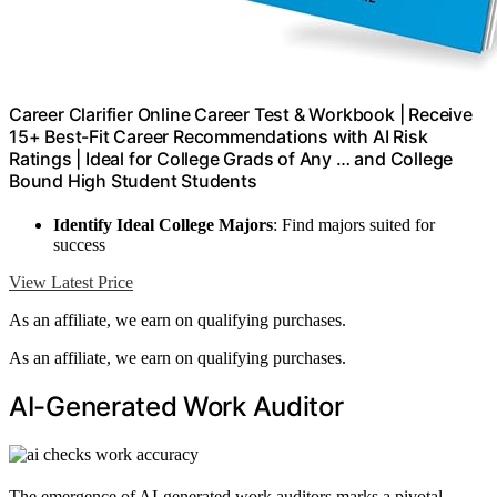
Career Clarifier Online Career Test & Workbook | Receive
15+ Best-Fit Career Recommendations with AI Risk
Ratings | Ideal for College Grads of Any … and College
Bound High Student Students
Identify Ideal College Majors
: Find majors suited for
success
View Latest Price
As an affiliate, we earn on qualifying purchases.
As an affiliate, we earn on qualifying purchases.
AI-Generated Work Auditor
The emergence of AI-generated work auditors marks a pivotal