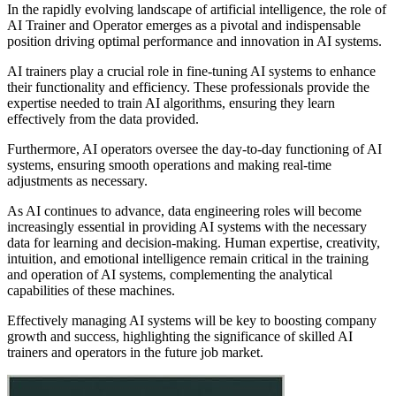
In the rapidly evolving landscape of artificial intelligence, the role of
AI Trainer and Operator emerges as a pivotal and indispensable
position driving optimal performance and innovation in AI systems.
AI trainers play a crucial role in fine-tuning AI systems to enhance
their functionality and efficiency. These professionals provide the
expertise needed to train AI algorithms, ensuring they learn
effectively from the data provided.
Furthermore, AI operators oversee the day-to-day functioning of AI
systems, ensuring smooth operations and making real-time
adjustments as necessary.
As AI continues to advance, data engineering roles will become
increasingly essential in providing AI systems with the necessary
data for learning and decision-making. Human expertise, creativity,
intuition, and emotional intelligence remain critical in the training
and operation of AI systems, complementing the analytical
capabilities of these machines.
Effectively managing AI systems will be key to boosting company
growth and success, highlighting the significance of skilled AI
trainers and operators in the future job market.