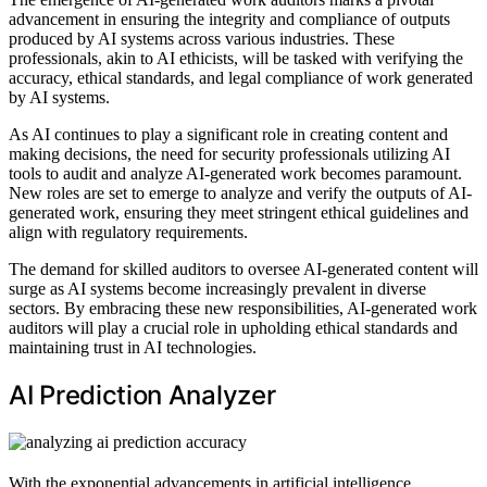
advancement in ensuring the integrity and compliance of outputs
produced by AI systems across various industries. These
professionals, akin to AI ethicists, will be tasked with verifying the
accuracy, ethical standards, and legal compliance of work generated
by AI systems.
As AI continues to play a significant role in creating content and
making decisions, the need for security professionals utilizing AI
tools to audit and analyze AI-generated work becomes paramount.
New roles are set to emerge to analyze and verify the outputs of AI-
generated work, ensuring they meet stringent ethical guidelines and
align with regulatory requirements.
The demand for skilled auditors to oversee AI-generated content will
surge as AI systems become increasingly prevalent in diverse
sectors. By embracing these new responsibilities, AI-generated work
auditors will play a crucial role in upholding ethical standards and
maintaining trust in AI technologies.
AI Prediction Analyzer
With the exponential advancements in artificial intelligence