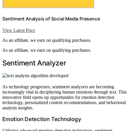
Sentiment Analysis of Social Media Presence
View Latest Price
As an affiliate, we earn on qualifying purchases.
As an affiliate, we earn on qualifying purchases.
Sentiment Analyzer
As technology progresses, sentiment analyzers are becoming
increasingly vital in deciphering human emotions through text. This
innovative field opens up opportunities for emotion detection
technology, personalized content recommendations, and behavioral
analysis insights.
Emotion Detection Technology
Utilizing advanced emotion detection technology, sentiment