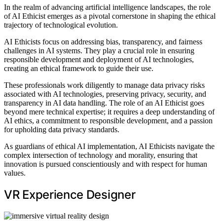
In the realm of advancing artificial intelligence landscapes, the role
of AI Ethicist emerges as a pivotal cornerstone in shaping the ethical
trajectory of technological evolution.
AI Ethicists focus on addressing bias, transparency, and fairness
challenges in AI systems. They play a crucial role in ensuring
responsible development and deployment of AI technologies,
creating an ethical framework to guide their use.
These professionals work diligently to manage data privacy risks
associated with AI technologies, preserving privacy, security, and
transparency in AI data handling. The role of an AI Ethicist goes
beyond mere technical expertise; it requires a deep understanding of
AI ethics, a commitment to responsible development, and a passion
for upholding data privacy standards.
As guardians of ethical AI implementation, AI Ethicists navigate the
complex intersection of technology and morality, ensuring that
innovation is pursued conscientiously and with respect for human
values.
VR Experience Designer