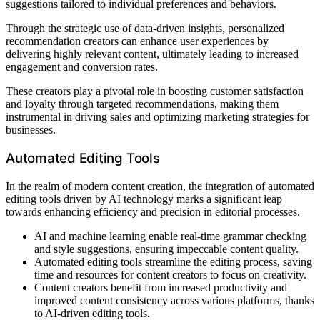
suggestions tailored to individual preferences and behaviors.
Through the strategic use of data-driven insights, personalized
recommendation creators can enhance user experiences by
delivering highly relevant content, ultimately leading to increased
engagement and conversion rates.
These creators play a pivotal role in boosting customer satisfaction
and loyalty through targeted recommendations, making them
instrumental in driving sales and optimizing marketing strategies for
businesses.
Automated Editing Tools
In the realm of modern content creation, the integration of automated
editing tools driven by AI technology marks a significant leap
towards enhancing efficiency and precision in editorial processes.
AI and machine learning enable real-time grammar checking
and style suggestions, ensuring impeccable content quality.
Automated editing tools streamline the editing process, saving
time and resources for content creators to focus on creativity.
Content creators benefit from increased productivity and
improved content consistency across various platforms, thanks
to AI-driven editing tools.