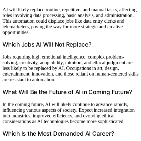
AI will likely replace routine, repetitive, and manual tasks, affecting
roles involving data processing, basic analysis, and administration.
This automation could displace jobs like data entry clerks and
telemarketers, paving the way for more strategic and creative
opportunities.
Which Jobs AI Will Not Replace?
Jobs requiring high emotional intelligence, complex problem-
solving, creativity, adaptability, intuition, and ethical judgment are
less likely to be replaced by AI. Occupations in art, design,
entertainment, innovation, and those reliant on human-centered skills
are resistant to automation.
What Will Be the Future of AI in Coming Future?
In the coming future, AI will likely continue to advance rapidly,
influencing various aspects of society. Expect increased integration
into industries, improved efficiency, and evolving ethical
considerations as AI technologies become more sophisticated.
Which Is the Most Demanded AI Career?