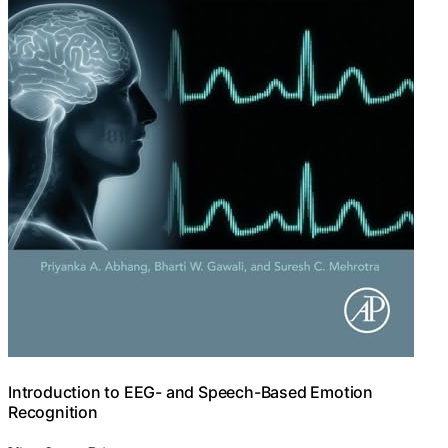
Introduction to EEG- and Speech-Based Emotion
Recognition