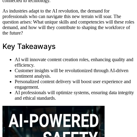
connected to technology.
As industries adapt to the AI revolution, the demand for
professionals who can navigate this new terrain will soar. The
question arises: What unique skills and competencies will these roles
demand, and how will they contribute to shaping the workforce of
the future?
Key Takeaways
AI will innovate content creation roles, enhancing quality and
efficiency.
Customer insights will be revolutionized through AI-driven
sentiment analysis.
Personalized content delivery will boost user experience and
engagement.
AI professionals will optimize systems, ensuring data integrity
and ethical standards.