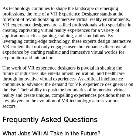
As technology continues to shape the landscape of emerging
professions, the role of a VR Experience Designer stands at the
forefront of revolutionizing immersive virtual reality environments.
VR experience designers are skilled professionals who specialize in
creating captivating virtual reality experiences for a variety of
applications such as gaming, training, and simulations. By
leveraging cutting-edge technology, these experts design interactive
VR content that not only engages users but enhances their overall
experience by crafting realistic and immersive virtual worlds for
exploration and interaction.
The work of VR experience designers is pivotal in shaping the
future of industries like entertainment, education, and healthcare
through innovative virtual experiences. As artificial intelligence
continues to advance, the demand for VR experience designers is on
the rise. Their ability to push the boundaries of immersive virtual
reality and create unique, compelling experiences positions them as
key players in the evolution of VR technology across various
sectors.
Frequently Asked Questions
What Jobs Will AI Take in the Future?