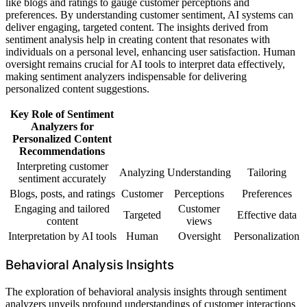
like blogs and ratings to gauge customer perceptions and
preferences. By understanding customer sentiment, AI systems can
deliver engaging, targeted content. The insights derived from
sentiment analysis help in creating content that resonates with
individuals on a personal level, enhancing user satisfaction. Human
oversight remains crucial for AI tools to interpret data effectively,
making sentiment analyzers indispensable for delivering
personalized content suggestions.
Key Role of Sentiment
Analyzers for
Personalized Content
Recommendations
Interpreting customer
Analyzing
Understanding
Tailoring
sentiment accurately
Blogs, posts, and ratings
Customer
Perceptions
Preferences
Engaging and tailored
Customer
Targeted
Effective data
content
views
Interpretation by AI tools
Human
Oversight
Personalization
Behavioral Analysis Insights
The exploration of behavioral analysis insights through sentiment
analyzers unveils profound understandings of customer interactions