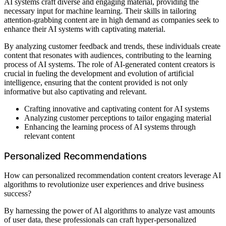
AI systems craft diverse and engaging material, providing the
necessary input for machine learning. Their skills in tailoring
attention-grabbing content are in high demand as companies seek to
enhance their AI systems with captivating material.
By analyzing customer feedback and trends, these individuals create
content that resonates with audiences, contributing to the learning
process of AI systems. The role of AI-generated content creators is
crucial in fueling the development and evolution of artificial
intelligence, ensuring that the content provided is not only
informative but also captivating and relevant.
Crafting innovative and captivating content for AI systems
Analyzing customer perceptions to tailor engaging material
Enhancing the learning process of AI systems through
relevant content
Personalized Recommendations
How can personalized recommendation content creators leverage AI
algorithms to revolutionize user experiences and drive business
success?
By harnessing the power of AI algorithms to analyze vast amounts
of user data, these professionals can craft hyper-personalized