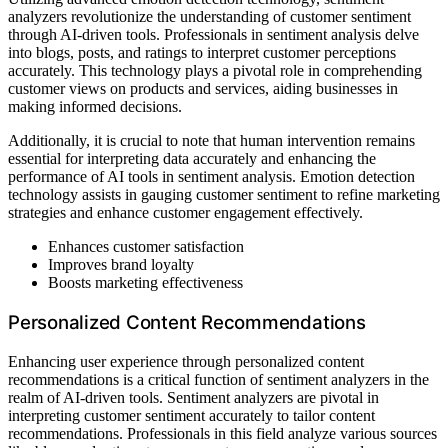
analyzers revolutionize the understanding of customer sentiment
through AI-driven tools. Professionals in sentiment analysis delve
into blogs, posts, and ratings to interpret customer perceptions
accurately. This technology plays a pivotal role in comprehending
customer views on products and services, aiding businesses in
making informed decisions.
Additionally, it is crucial to note that human intervention remains
essential for interpreting data accurately and enhancing the
performance of AI tools in sentiment analysis. Emotion detection
technology assists in gauging customer sentiment to refine marketing
strategies and enhance customer engagement effectively.
Enhances customer satisfaction
Improves brand loyalty
Boosts marketing effectiveness
Personalized Content Recommendations
Enhancing user experience through personalized content
recommendations is a critical function of sentiment analyzers in the
realm of AI-driven tools. Sentiment analyzers are pivotal in
interpreting customer sentiment accurately to tailor content
recommendations. Professionals in this field analyze various sources