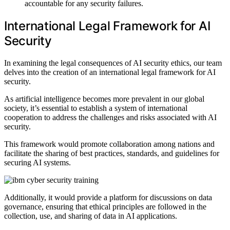
accountable for any security failures.
International Legal Framework for AI
Security
In examining the legal consequences of AI security ethics, our team
delves into the creation of an international legal framework for AI
security.
As artificial intelligence becomes more prevalent in our global
society, it’s essential to establish a system of international
cooperation to address the challenges and risks associated with AI
security.
This framework would promote collaboration among nations and
facilitate the sharing of best practices, standards, and guidelines for
securing AI systems.
Additionally, it would provide a platform for discussions on data
governance, ensuring that ethical principles are followed in the
collection, use, and sharing of data in AI applications.