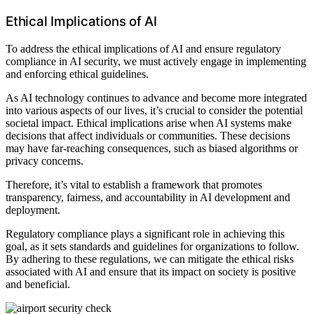
Ethical Implications of AI
To address the ethical implications of AI and ensure regulatory
compliance in AI security, we must actively engage in implementing
and enforcing ethical guidelines.
As AI technology continues to advance and become more integrated
into various aspects of our lives, it’s crucial to consider the potential
societal impact. Ethical implications arise when AI systems make
decisions that affect individuals or communities. These decisions
may have far-reaching consequences, such as biased algorithms or
privacy concerns.
Therefore, it’s vital to establish a framework that promotes
transparency, fairness, and accountability in AI development and
deployment.
Regulatory compliance plays a significant role in achieving this
goal, as it sets standards and guidelines for organizations to follow.
By adhering to these regulations, we can mitigate the ethical risks
associated with AI and ensure that its impact on society is positive
and beneficial.