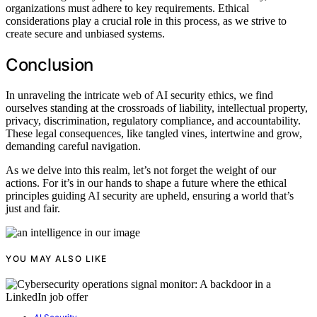
organizations must adhere to key requirements. Ethical
considerations play a crucial role in this process, as we strive to
create secure and unbiased systems.
Conclusion
In unraveling the intricate web of AI security ethics, we find
ourselves standing at the crossroads of liability, intellectual property,
privacy, discrimination, regulatory compliance, and accountability.
These legal consequences, like tangled vines, intertwine and grow,
demanding careful navigation.
As we delve into this realm, let’s not forget the weight of our
actions. For it’s in our hands to shape a future where the ethical
principles guiding AI security are upheld, ensuring a world that’s
just and fair.
YOU MAY ALSO LIKE