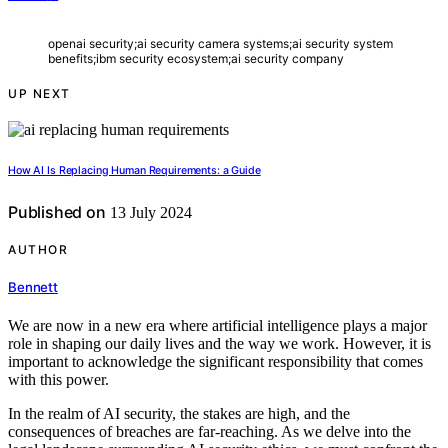
openai security;ai security camera systems;ai security system
benefits;ibm security ecosystem;ai security company
UP NEXT
How AI Is Replacing Human Requirements: a Guide
Published on
13 July 2024
AUTHOR
Bennett
We are now in a new era where artificial intelligence plays a major
role in shaping our daily lives and the way we work. However, it is
important to acknowledge the significant responsibility that comes
with this power.
In the realm of AI security, the stakes are high, and the
consequences of breaches are far-reaching. As we delve into the