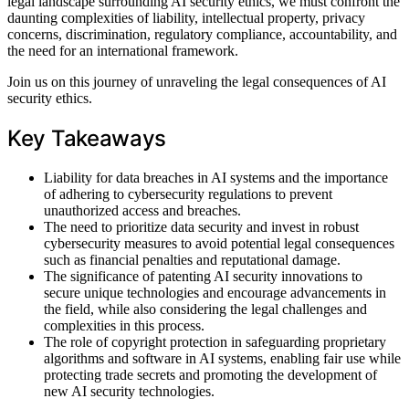
legal landscape surrounding AI security ethics, we must confront the
daunting complexities of liability, intellectual property, privacy
concerns, discrimination, regulatory compliance, accountability, and
the need for an international framework.
Join us on this journey of unraveling the legal consequences of AI
security ethics.
Key Takeaways
Liability for data breaches in AI systems and the importance
of adhering to cybersecurity regulations to prevent
unauthorized access and breaches.
The need to prioritize data security and invest in robust
cybersecurity measures to avoid potential legal consequences
such as financial penalties and reputational damage.
The significance of patenting AI security innovations to
secure unique technologies and encourage advancements in
the field, while also considering the legal challenges and
complexities in this process.
The role of copyright protection in safeguarding proprietary
algorithms and software in AI systems, enabling fair use while
protecting trade secrets and promoting the development of
new AI security technologies.