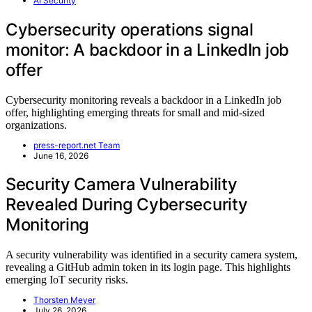
AI Security
Cybersecurity operations signal
monitor: A backdoor in a LinkedIn job
offer
Cybersecurity monitoring reveals a backdoor in a LinkedIn job
offer, highlighting emerging threats for small and mid-sized
organizations.
press-report.net Team
June 16, 2026
Security Camera Vulnerability
Revealed During Cybersecurity
Monitoring
A security vulnerability was identified in a security camera system,
revealing a GitHub admin token in its login page. This highlights
emerging IoT security risks.
Thorsten Meyer
July 26, 2026