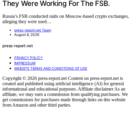
They Were Working For The FSB.
Russia’s FSB conducted raids on Moscow-based crypto exchanges,
alleging they were used…
press-report.net Team
August 8, 2026
press-report.net
PRIVACY POLICY
IMPRESSUM
WEBSITE TERMS AND CONDITIONS OF USE
Copyright © 2026 press-report.net Content on press-report.net is
created and published using artificial intelligence (AI) for general
informational and educational purposes. Affiliate disclaimer As an
affiliate, we may earn a commission from qualifying purchases. We
get commissions for purchases made through links on this website
from Amazon and other third parties.