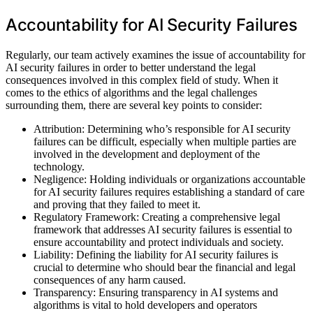
Accountability for AI Security Failures
Regularly, our team actively examines the issue of accountability for
AI security failures in order to better understand the legal
consequences involved in this complex field of study. When it
comes to the ethics of algorithms and the legal challenges
surrounding them, there are several key points to consider:
Attribution: Determining who’s responsible for AI security
failures can be difficult, especially when multiple parties are
involved in the development and deployment of the
technology.
Negligence: Holding individuals or organizations accountable
for AI security failures requires establishing a standard of care
and proving that they failed to meet it.
Regulatory Framework: Creating a comprehensive legal
framework that addresses AI security failures is essential to
ensure accountability and protect individuals and society.
Liability: Defining the liability for AI security failures is
crucial to determine who should bear the financial and legal
consequences of any harm caused.
Transparency: Ensuring transparency in AI systems and
algorithms is vital to hold developers and operators