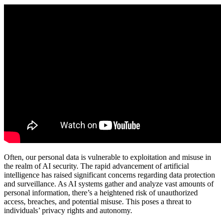
Often, our personal data is vulnerable to exploitation and misuse in
the realm of AI security. The rapid advancement of artificial
intelligence has raised significant concerns regarding data protection
and surveillance. As AI systems gather and analyze vast amounts of
personal information, there’s a heightened risk of unauthorized
access, breaches, and potential misuse. This poses a threat to
individuals’ privacy rights and autonomy.