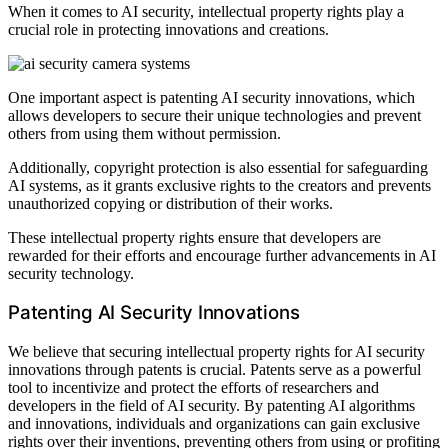
When it comes to AI security, intellectual property rights play a
crucial role in protecting innovations and creations.
One important aspect is patenting AI security innovations, which
allows developers to secure their unique technologies and prevent
others from using them without permission.
Additionally, copyright protection is also essential for safeguarding
AI systems, as it grants exclusive rights to the creators and prevents
unauthorized copying or distribution of their works.
These intellectual property rights ensure that developers are
rewarded for their efforts and encourage further advancements in AI
security technology.
Patenting AI Security Innovations
We believe that securing intellectual property rights for AI security
innovations through patents is crucial. Patents serve as a powerful
tool to incentivize and protect the efforts of researchers and
developers in the field of AI security. By patenting AI algorithms
and innovations, individuals and organizations can gain exclusive
rights over their inventions, preventing others from using or profiting