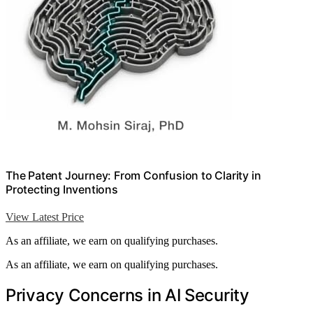
The Patent Journey: From Confusion to Clarity in
Protecting Inventions
View Latest Price
As an affiliate, we earn on qualifying purchases.
As an affiliate, we earn on qualifying purchases.
Privacy Concerns in AI Security