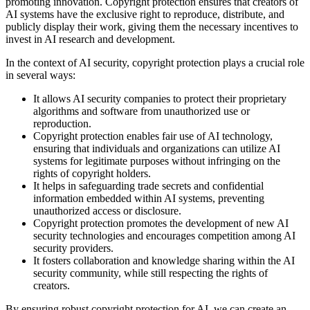
promoting innovation. Copyright protection ensures that creators of
AI systems have the exclusive right to reproduce, distribute, and
publicly display their work, giving them the necessary incentives to
invest in AI research and development.
In the context of AI security, copyright protection plays a crucial role
in several ways:
It allows AI security companies to protect their proprietary
algorithms and software from unauthorized use or
reproduction.
Copyright protection enables fair use of AI technology,
ensuring that individuals and organizations can utilize AI
systems for legitimate purposes without infringing on the
rights of copyright holders.
It helps in safeguarding trade secrets and confidential
information embedded within AI systems, preventing
unauthorized access or disclosure.
Copyright protection promotes the development of new AI
security technologies and encourages competition among AI
security providers.
It fosters collaboration and knowledge sharing within the AI
security community, while still respecting the rights of
creators.
By ensuring robust copyright protection for AI, we can create an