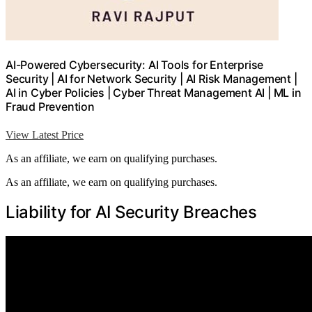
AI-Powered Cybersecurity: AI Tools for Enterprise
Security | AI for Network Security | AI Risk Management |
AI in Cyber Policies | Cyber Threat Management AI | ML in
Fraud Prevention
View Latest Price
As an affiliate, we earn on qualifying purchases.
As an affiliate, we earn on qualifying purchases.
Liability for AI Security Breaches