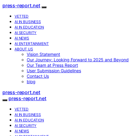
press-report.net
VETTED
AI IN BUSINESS
AI IN EDUCATION
AI SECURITY
AI NEWS
AI ENTERTAINMENT
ABOUT US
Vision Statement
Our Journey: Looking Forward to 2025 and Beyond
Our Team at Press Report
User Submission Guidelines
Contact Us
blog
press-report.net
press-report.net
VETTED
AI IN BUSINESS
AI IN EDUCATION
AI SECURITY
AI NEWS