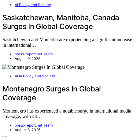
AI Policy and Society
Saskatchewan, Manitoba, Canada
Surges In Global Coverage
Saskatchewan and Manitoba are experiencing a significant increase
in international…
press-report.net Team
August 9, 2026
AI in Policy and Society
Montenegro Surges In Global
Coverage
Montenegro has experienced a notable surge in international media
coverage, with 44…
press-report.net Team
August 8, 2026