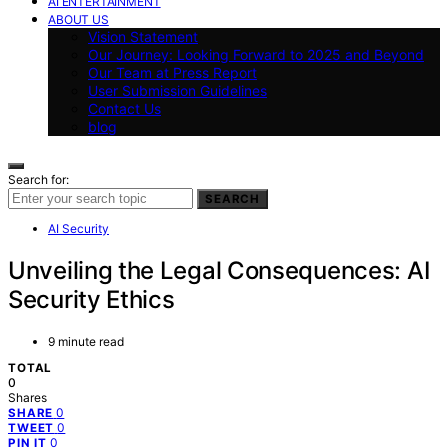
AI ENTERTAINMENT
ABOUT US
Vision Statement
Our Journey: Looking Forward to 2025 and Beyond
Our Team at Press Report
User Submission Guidelines
Contact Us
blog
Search for:
SEARCH
AI Security
Unveiling the Legal Consequences: AI
Security Ethics
9 minute read
TOTAL
0
Shares
0
SHARE
0
TWEET
0
PIN IT