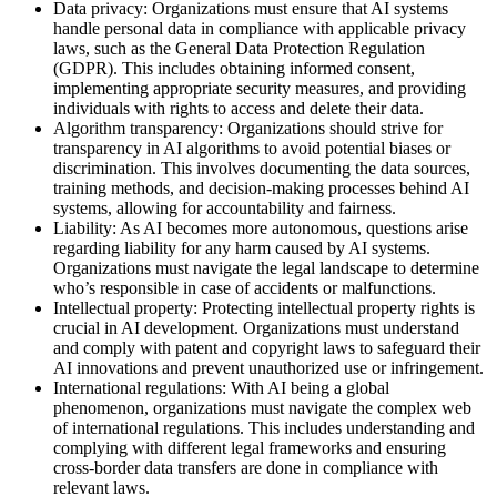
Data privacy: Organizations must ensure that AI systems
handle personal data in compliance with applicable privacy
laws, such as the General Data Protection Regulation
(GDPR). This includes obtaining informed consent,
implementing appropriate security measures, and providing
individuals with rights to access and delete their data.
Algorithm transparency: Organizations should strive for
transparency in AI algorithms to avoid potential biases or
discrimination. This involves documenting the data sources,
training methods, and decision-making processes behind AI
systems, allowing for accountability and fairness.
Liability: As AI becomes more autonomous, questions arise
regarding liability for any harm caused by AI systems.
Organizations must navigate the legal landscape to determine
who’s responsible in case of accidents or malfunctions.
Intellectual property: Protecting intellectual property rights is
crucial in AI development. Organizations must understand
and comply with patent and copyright laws to safeguard their
AI innovations and prevent unauthorized use or infringement.
International regulations: With AI being a global
phenomenon, organizations must navigate the complex web
of international regulations. This includes understanding and
complying with different legal frameworks and ensuring
cross-border data transfers are done in compliance with
relevant laws.