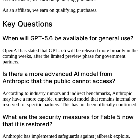
As an affiliate, we earn on qualifying purchases.
Key Questions
When will GPT-5.6 be available for general use?
OpenAI has stated that GPT-5.6 will be released more broadly in the
coming weeks, after the limited preview phase for government
partners.
Is there a more advanced AI model from
Anthropic that the public cannot access?
According to industry rumors and indirect benchmarks, Anthropic
may have a more capable, unreleased model that remains internal or
reserved for specific partners. This has not been officially confirmed.
What are the security measures for Fable 5 now
that it is restored?
Anthropic has implemented safeguards against jailbreak exploits,