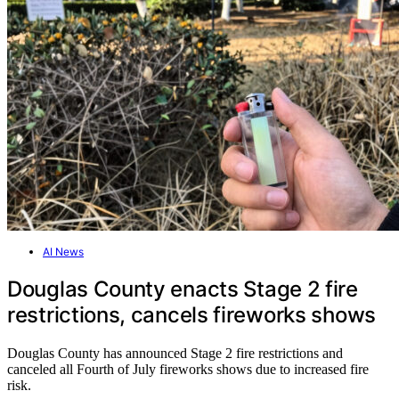
AI News
Douglas County enacts Stage 2 fire
restrictions, cancels fireworks shows
Douglas County has announced Stage 2 fire restrictions and
canceled all Fourth of July fireworks shows due to increased fire
risk.