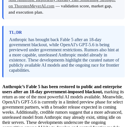
on ThorstenMeyerAI.com
— validation score, market gap,
and execution plan.
TL;DR
Anthropic has brought back Fable 5 after an 18-day
government blackout, while OpenAI’s GPT-5.6 is being
previewed under government restrictions. Rumors also hint at
a more capable, unreleased Anthropic model already in
existence. These developments highlight the curated nature of
publicly available AI models and the ongoing race for frontier
capabilities.
Anthropic’s Fable 5 has been restored to public and enterprise
users after an 18-day government-imposed blackout,
marking its
return as one of the most powerful AI models available. Meanwhile,
OpenAI’s GPT-5.6 is currently in a limited preview phase for select
government partners, with a broader release expected in coming
weeks. Additionally, credible rumors suggest that a more advanced,
unreleased model from Anthropic may already exist, sitting idle on
their servers. These developments underscore the ongoing