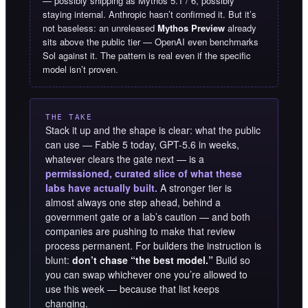
— possibly shipping as Mythos 5.1 / 6, possibly
staying internal. Anthropic hasn’t confirmed it. But it’s
not baseless: an unreleased
Mythos Preview
already
sits above the public tier — OpenAI even benchmarks
Sol against it. The pattern is real even if the specific
model isn’t proven.
THE TAKE
Stack it up and the shape is clear: what the public
can use — Fable 5 today, GPT-5.6 in weeks,
whatever clears the gate next — is a
permissioned, curated slice of what these
labs have actually built.
A stronger tier is
almost always one step ahead, behind a
government gate or a lab’s caution — and both
companies are pushing to make that review
process permanent. For builders the instruction is
blunt:
don’t chase “the best model.”
Build so
you can swap whichever one you’re allowed to
use this week — because that list keeps
changing.