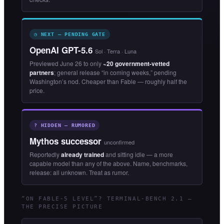
◷ NEXT — PENDING GATE
OpenAI GPT-5.6
Sol · Terra · Luna
Previewed June 26 to only
~20 government-vetted
partners
; general release “in coming weeks,” pending
Washington’s nod. Cheaper than Fable — roughly half the
price.
? HIDDEN — RUMORED
Mythos successor
unconfirmed
Reportedly
already trained
and sitting idle — a more
capable model than any of the above. Name, benchmarks,
release: all unknown. Treat as rumor.
“ON FABLE-5 LEVEL”? TERMINAL-BENCH 2.1 —
THE PRECISE PICTURE