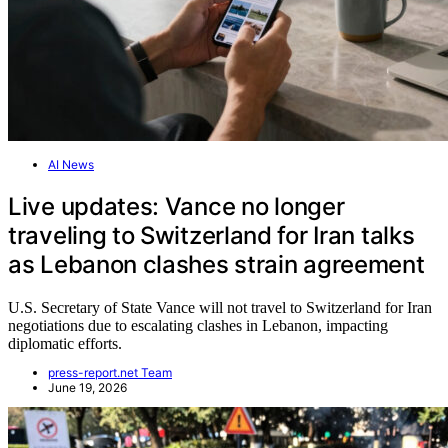
AI News
Live updates: Vance no longer
traveling to Switzerland for Iran talks
as Lebanon clashes strain agreement
U.S. Secretary of State Vance will not travel to Switzerland for Iran
negotiations due to escalating clashes in Lebanon, impacting
diplomatic efforts.
press-report.net Team
June 19, 2026