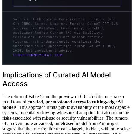
Sources: Anthropic & Commerce Sec. Lutnick (via
X); CNBC, Axios, Semafor, Forbes; OpenAI GPT-5.6
preview via DataCamp, Lushbinary, BenchLM,
explainx; Andrew Curran (X) via SaaSCity,
Yellow.com. Benchmarks are vendor preview
figures, not independently verified; the
successor is an unconfirmed rumor. As of 1 July
2026. Not investment advice.
THORSTENMEYERAI.COM
Implications of Curated AI Model
Access
The return of Fable 5 and the preview of GPT-5.6 demonstrate a
trend toward
curated, permissioned access to cutting-edge AI
models
. This approach limits public availability of the most capable
systems, potentially slowing widespread adoption but also reducing
risks associated with misuse or security vulnerabilities. The rumors
of an even more advanced, unreleased model from Anthropic
suggest that the true frontier remains largely hidden, with only select