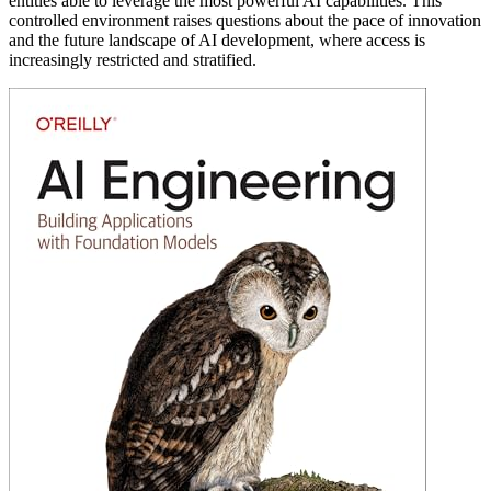
entities able to leverage the most powerful AI capabilities. This
controlled environment raises questions about the pace of innovation
and the future landscape of AI development, where access is
increasingly restricted and stratified.