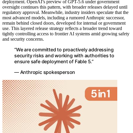
deployment. OpenAI’s preview of GPT-5.6 under government
oversight continues this pattern, with broader releases delayed until
regulatory approval. Meanwhile, industry insiders speculate that the
most advanced models, including a rumored Anthropic successor,
remain behind closed doors, developed for internal or government
use. This layered release strategy reflects a broader trend toward
tightly controlling access to frontier AI systems amid growing safety
and security concerns.
“We are committed to proactively addressing
security risks and working with authorities to
ensure safe deployment of Fable 5.”
— Anthropic spokesperson