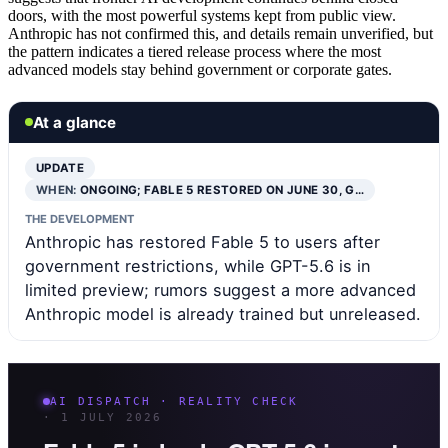
doors, with the most powerful systems kept from public view.
Anthropic has not confirmed this, and details remain unverified, but
the pattern indicates a tiered release process where the most
advanced models stay behind government or corporate gates.
At a glance
UPDATE
WHEN:
ONGOING; FABLE 5 RESTORED ON JUNE 30, G…
THE DEVELOPMENT
Anthropic has restored Fable 5 to users after
government restrictions, while GPT-5.6 is in
limited preview; rumors suggest a more advanced
Anthropic model is already trained but unreleased.
AI DISPATCH · REALITY CHECK
· 1 JULY 2026