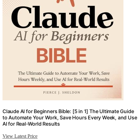
Claude AI for Beginners Bible: [5 in 1] The Ultimate Guide
to Automate Your Work, Save Hours Every Week, and Use
AI for Real-World Results
View Latest Price