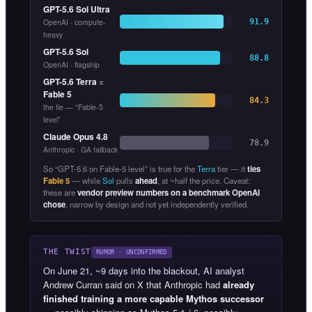
GPT-5.6 Sol Ultra
OpenAI · compute-
91.9
heavy
GPT-5.6 Sol
88.8
OpenAI · flagship
GPT-5.6 Terra
=
Fable 5
84.3
the tie — “Fable-5
level”
Claude Opus 4.8
78.9
Anthropic · GA fallback
So “GPT-5.6 on Fable-5 level” is true for the
Terra
tier — it
ties
Fable 5
— while
Sol
pulls
ahead
, at ~half the price. Caveat:
these are
vendor preview numbers on a benchmark OpenAI
chose
, narrow by design and not yet independently verified.
THE TWIST
RUMOR · UNCONFIRMED
On June 21, ~9 days into the blackout, AI analyst
Andrew Curran said on X that Anthropic had
already
finished training a more capable Mythos successor