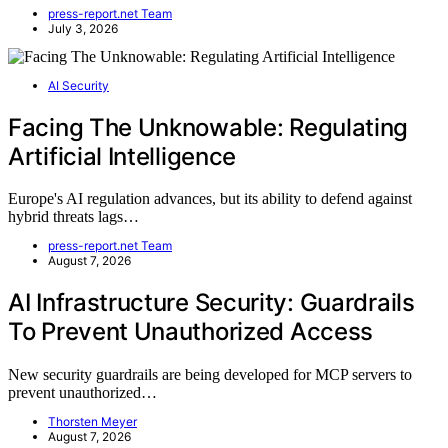
press-report.net Team
July 3, 2026
AI Security
Facing The Unknowable: Regulating
Artificial Intelligence
Europe's AI regulation advances, but its ability to defend against
hybrid threats lags…
press-report.net Team
August 7, 2026
AI Infrastructure Security: Guardrails
To Prevent Unauthorized Access
New security guardrails are being developed for MCP servers to
prevent unauthorized…
Thorsten Meyer
August 7, 2026