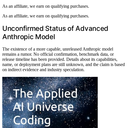
As an affiliate, we earn on qualifying purchases.
As an affiliate, we earn on qualifying purchases.
Unconfirmed Status of Advanced
Anthropic Model
The existence of a more capable, unreleased Anthropic model
remains a rumor. No official confirmation, benchmark data, or
release timeline has been provided. Details about its capabilities,
name, or deployment plans are still unknown, and the claim is based
on indirect evidence and industry speculation.