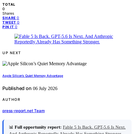
TOTAL
0
Shares
0
SHARE
0
TWEET
0
PIN IT
UP NEXT
Apple Silicon’s Quiet Memory Advantage
Published on
06 July 2026
AUTHOR
press-report.net Team
📊
Full opportunity report:
Fable 5 Is Back. GPT-5.6 Is Next.
And Anthropic Reportedly Already Has Something Stronger.