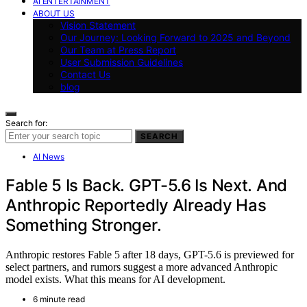
AI ENTERTAINMENT
ABOUT US
Vision Statement
Our Journey: Looking Forward to 2025 and Beyond
Our Team at Press Report
User Submission Guidelines
Contact Us
blog
Search for:
SEARCH
AI News
Fable 5 Is Back. GPT-5.6 Is Next. And
Anthropic Reportedly Already Has
Something Stronger.
Anthropic restores Fable 5 after 18 days, GPT-5.6 is previewed for
select partners, and rumors suggest a more advanced Anthropic
model exists. What this means for AI development.
6 minute read