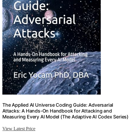
The Applied AI Universe Coding Guide: Adversarial
Attacks: A Hands-On Handbook for Attacking and
Measuring Every AI Model (The Adaptive AI Codex Series)
View Latest Price