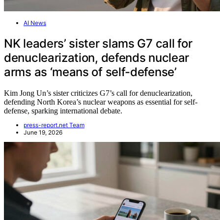
AI News
NK leaders’ sister slams G7 call for
denuclearization, defends nuclear
arms as ‘means of self-defense’
Kim Jong Un’s sister criticizes G7’s call for denuclearization,
defending North Korea’s nuclear weapons as essential for self-
defense, sparking international debate.
press-report.net Team
June 19, 2026