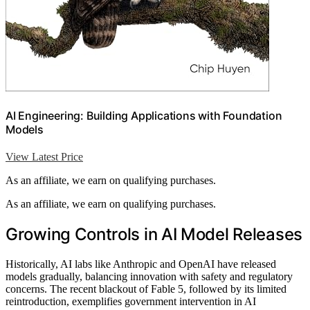
AI Engineering: Building Applications with Foundation
Models
View Latest Price
As an affiliate, we earn on qualifying purchases.
As an affiliate, we earn on qualifying purchases.
Growing Controls in AI Model Releases
Historically, AI labs like Anthropic and OpenAI have released
models gradually, balancing innovation with safety and regulatory
concerns. The recent blackout of Fable 5, followed by its limited
reintroduction, exemplifies government intervention in AI