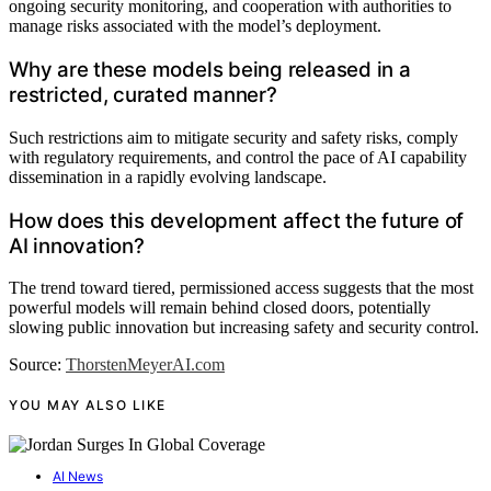
ongoing security monitoring, and cooperation with authorities to
manage risks associated with the model’s deployment.
Why are these models being released in a
restricted, curated manner?
Such restrictions aim to mitigate security and safety risks, comply
with regulatory requirements, and control the pace of AI capability
dissemination in a rapidly evolving landscape.
How does this development affect the future of
AI innovation?
The trend toward tiered, permissioned access suggests that the most
powerful models will remain behind closed doors, potentially
slowing public innovation but increasing safety and security control.
Source:
ThorstenMeyerAI.com
YOU MAY ALSO LIKE
AI News