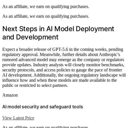
As an affiliate, we earn on qualifying purchases.
As an affiliate, we earn on qualifying purchases.
Next Steps in AI Model Deployment
and Development
Expect a broader release of GPT-5.6 in the coming weeks, pending
regulatory approval. Meanwhile, further details about Anthropic’s
rumored advanced model may emerge as the company or regulators
provide updates. Industry analysts will closely monitor benchmarks,
security protocols, and access policies to gauge the pace of frontier
AI development. Additionally, the ongoing regulatory landscape will
influence how and when these models are made available to the
public or restricted to select partners.
Amazon
AI model security and safeguard tools
View Latest Price
As an affiliate, we earn on qualifying purchases.