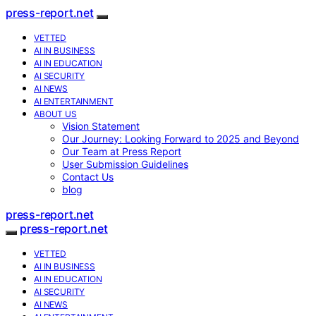
press-report.net
VETTED
AI IN BUSINESS
AI IN EDUCATION
AI SECURITY
AI NEWS
AI ENTERTAINMENT
ABOUT US
Vision Statement
Our Journey: Looking Forward to 2025 and Beyond
Our Team at Press Report
User Submission Guidelines
Contact Us
blog
press-report.net
press-report.net
VETTED
AI IN BUSINESS
AI IN EDUCATION
AI SECURITY
AI NEWS