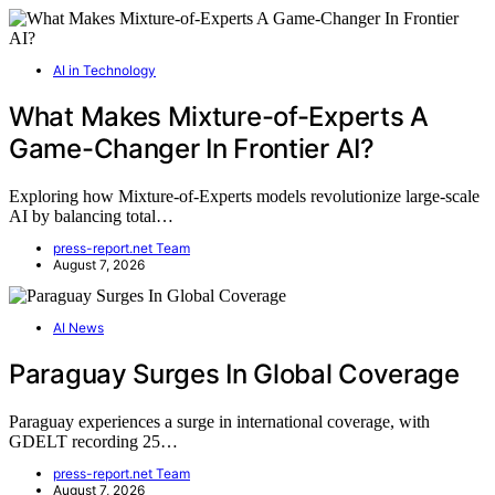
AI in Technology
What Makes Mixture-of-Experts A
Game-Changer In Frontier AI?
Exploring how Mixture-of-Experts models revolutionize large-scale
AI by balancing total…
press-report.net Team
August 7, 2026
AI News
Paraguay Surges In Global Coverage
Paraguay experiences a surge in international coverage, with
GDELT recording 25…
press-report.net Team
August 7, 2026