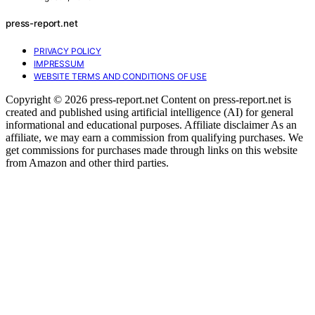
press-report.net
PRIVACY POLICY
IMPRESSUM
WEBSITE TERMS AND CONDITIONS OF USE
Copyright © 2026 press-report.net Content on press-report.net is
created and published using artificial intelligence (AI) for general
informational and educational purposes. Affiliate disclaimer As an
affiliate, we may earn a commission from qualifying purchases. We
get commissions for purchases made through links on this website
from Amazon and other third parties.