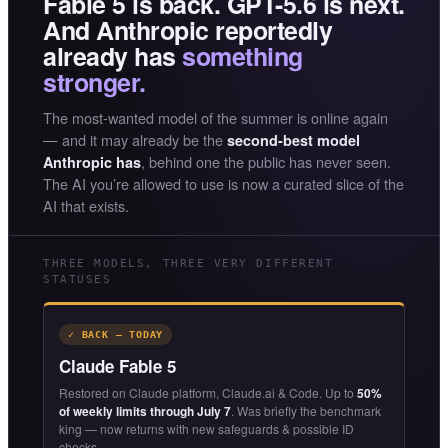
Fable 5 is back. GPT-5.6 is next.
And Anthropic reportedly
already has
something
stronger.
The most-wanted model of the summer is online again
— and it may already be the
second-best model
, behind one the public has never seen.
Anthropic has
The AI you’re allowed to use is now a curated slice of the
AI that exists.
THREE MODELS, THREE VERY DIFFERENT
STATUSES
✓ BACK — TODAY
Claude Fable 5
Restored on Claude platform, Claude.ai & Code. Up to
50%
of weekly limits through July 7
. Was briefly the benchmark
king — now returns with new safeguards & possible ID
checks.