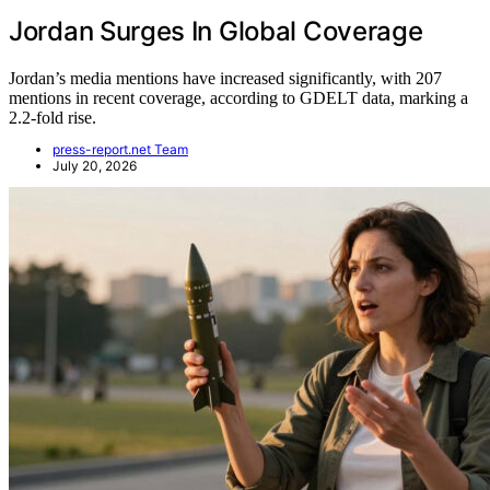
Jordan Surges In Global Coverage
Jordan’s media mentions have increased significantly, with 207
mentions in recent coverage, according to GDELT data, marking a
2.2-fold rise.
press-report.net Team
July 20, 2026