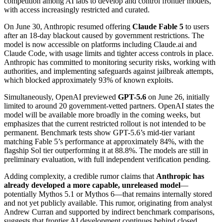
competition among AI labs to develop and control frontier models,
with access increasingly restricted and curated.
On June 30, Anthropic resumed offering
Claude Fable 5
to users
after an 18-day blackout caused by government restrictions. The
model is now accessible on platforms including Claude.ai and
Claude Code, with usage limits and tighter access controls in place.
Anthropic has committed to monitoring security risks, working with
authorities, and implementing safeguards against jailbreak attempts,
which blocked approximately 93% of known exploits.
Simultaneously, OpenAI previewed
GPT-5.6
on June 26, initially
limited to around 20 government-vetted partners. OpenAI states the
model will be available more broadly in the coming weeks, but
emphasizes that the current restricted rollout is not intended to be
permanent. Benchmark tests show GPT-5.6’s mid-tier variant
matching Fable 5’s performance at approximately 84%, with the
flagship Sol tier outperforming it at 88.8%. The models are still in
preliminary evaluation, with full independent verification pending.
Adding complexity, a credible rumor claims that
Anthropic has
already developed a more capable, unreleased model
—
potentially Mythos 5.1 or Mythos 6—that remains internally stored
and not yet publicly available. This rumor, originating from analyst
Andrew Curran and supported by indirect benchmark comparisons,
suggests that frontier AI development continues behind closed