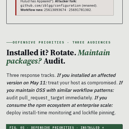
Hulud has Appeared”).
Attacker fork:
(renamed).
github.com/zblgg/configuration
Workflow runs:
·
.
25613093674
25691781302
DEFENSIVE PRIORITIES · THREE AUDIENCES
Installed it? Rotate.
Maintain
packages?
Audit.
Three response tracks.
If you installed an affected
version on May 11:
treat your host as compromised.
If
you maintain OSS with similar workflow patterns:
audit pull_request_target immediately.
If you
consume the npm ecosystem at enterprise scale:
deploy install-time monitoring and lockfile pinning.