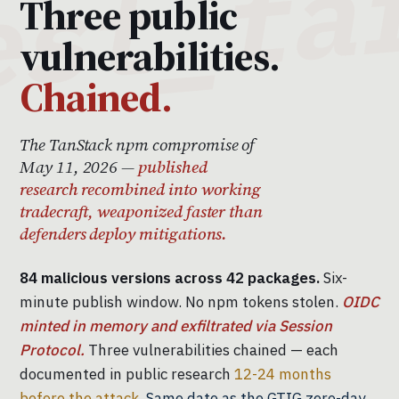
Three public
vulnerabilities.
Chained.
The TanStack npm compromise of
May 11, 2026 —
published
research recombined into working
tradecraft, weaponized faster than
defenders deploy mitigations.
84 malicious versions across 42 packages.
Six-
minute publish window. No npm tokens stolen.
OIDC
minted in memory and exfiltrated via Session
Protocol.
Three vulnerabilities chained — each
documented in public research
12-24 months
before the attack.
Same date as the GTIG zero-day