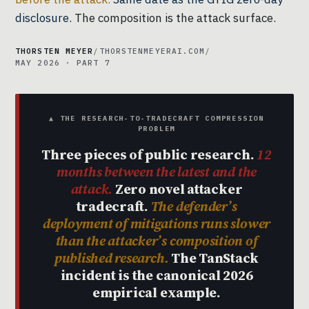
disclosure.
The composition is the attack surface.
THORSTEN MEYER
/
THORSTENMEYERAI.COM
/
MAY 2026 · PART 7
▲ THE RESEARCH-TO-TRADECRAFT COMPRESSION
PROBLEM
Three pieces of public research.
12
months between the latest and the
attack.
Zero novel attacker
tradecraft.
The defender’s
deployment of mitigations runs slower
than the attacker’s composition of
published research.
The TanStack
incident is the canonical 2026
empirical example.