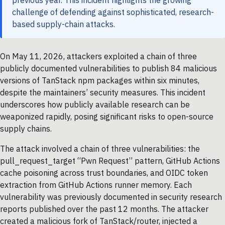
challenge of defending against sophisticated, research-
based supply-chain attacks.
On May 11, 2026, attackers exploited a chain of three
publicly documented vulnerabilities to publish 84 malicious
versions of TanStack npm packages within six minutes,
despite the maintainers’ security measures. This incident
underscores how publicly available research can be
weaponized rapidly, posing significant risks to open-source
supply chains.
The attack involved a chain of three vulnerabilities: the
pull_request_target “Pwn Request” pattern, GitHub Actions
cache poisoning across trust boundaries, and OIDC token
extraction from GitHub Actions runner memory. Each
vulnerability was previously documented in security research
reports published over the past 12 months. The attacker
created a malicious fork of TanStack/router, injected a