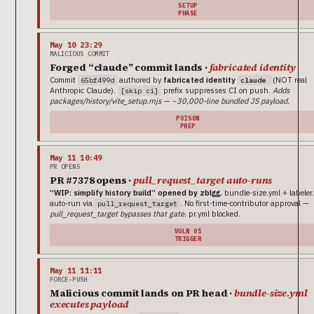
SETUP
PHASE
May 10 23:29
MALICIOUS COMMIT
Forged “claude” commit lands ·
fabricated identity
Commit
authored by
fabricated identity
(NOT real
65bf499d
claude
Anthropic Claude).
prefix suppresses CI on push.
Adds
[skip ci]
packages/history/vite_setup.mjs — ~30,000-line bundled JS payload.
POISON
PREP
May 11 10:49
PR OPENS
PR #7378 opens ·
pull_request_target auto-runs
“WIP: simplify history build” opened by zblgg.
bundle-size.yml + labeler
auto-run via
. No first-time-contributor approval —
pull_request_target
pull_request_target bypasses that gate.
pr.yml blocked.
VULN 01
TRIGGER
May 11 11:11
FORCE-PUSH
Malicious commit lands on PR head ·
bundle-size.yml
executes payload