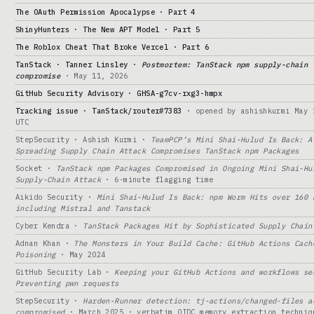
The OAuth Permission Apocalypse · Part 4
ShinyHunters · The New APT Model · Part 5
The Roblox Cheat That Broke Vercel · Part 6
TanStack · Tanner Linsley ·
Postmortem: TanStack npm supply-chain
compromise
· May 11, 2026
GitHub Security Advisory · GHSA-g7cv-rxg3-hmpx
Tracking issue · TanStack/router#7383
· opened by ashishkurmi May 
UTC
StepSecurity · Ashish Kurmi ·
TeamPCP’s Mini Shai-Hulud Is Back: A
Spreading Supply Chain Attack Compromises TanStack npm Packages
Socket ·
TanStack npm Packages Compromised in Ongoing Mini Shai-Hu
Supply-Chain Attack
· 6-minute flagging time
Aikido Security ·
Mini Shai-Hulud Is Back: npm Worm Hits over 160 
including Mistral and Tanstack
Cyber Kendra ·
TanStack Packages Hit by Sophisticated Supply Chain
Adnan Khan ·
The Monsters in Your Build Cache: GitHub Actions Cach
Poisoning
· May 2024
GitHub Security Lab ·
Keeping your GitHub Actions and workflows se
Preventing pwn requests
StepSecurity ·
Harden-Runner detection: tj-actions/changed-files a
compromised
· March 2025 · verbatim OIDC memory extraction techniq