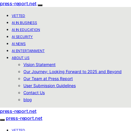
press-report.net
VETTED
AI IN BUSINESS
AI IN EDUCATION
AI SECURITY
AI NEWS
AI ENTERTAINMENT
ABOUT US
Vision Statement
Our Journey: Looking Forward to 2025 and Beyond
Our Team at Press Report
User Submission Guidelines
Contact Us
blog
press-report.net
press-report.net
VETTED