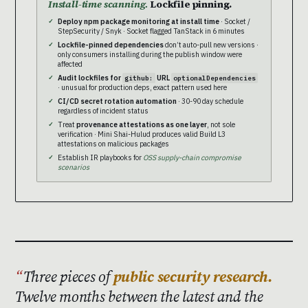
Install-time scanning.
Lockfile pinning.
Deploy npm package monitoring at install time
· Socket /
StepSecurity / Snyk · Socket flagged TanStack in 6 minutes
Lockfile-pinned dependencies
don’t auto-pull new versions ·
only consumers installing during the publish window were
affected
Audit lockfiles for
URL
github:
optionalDependencies
· unusual for production deps, exact pattern used here
CI/CD secret rotation automation
· 30-90 day schedule
regardless of incident status
Treat
provenance attestations as one layer
, not sole
verification · Mini Shai-Hulud produces valid Build L3
attestations on malicious packages
Establish IR playbooks for
OSS supply-chain compromise
scenarios
Three pieces of
public security research.
Twelve months between the latest and the