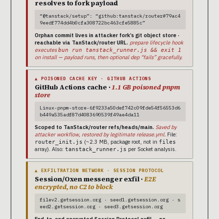
resolves to fork payload
“@tanstack/setup”: “github:tanstack/router#79ac4
9eedf774dd4b0cfa308722bc463cfe5885c”
Orphan commit lives in attacker fork’s git object store ·
reachable via TanStack/router URL.
prepare lifecycle hook
executes
bun run tanstack_runner.js && exit 1
on install — payload runs, then optional dep “fails” gracefully.
▲ POISONED CACHE KEY · GITHUB ACTIONS
GitHub Actions cache ·
1.1 GB poisoned pnpm
store
Linux-pnpm-store-6f9233a50def742c09fde54f56553d6
b449a535adf87d4083690539f49ae4da11
Scoped to TanStack/router refs/heads/main.
Saved by
attacker workflow, restored by legitimate release.yml.
File:
(~2.3 MB, package root, not in
router_init.js
files
array). Also:
per Socket analysis.
tanstack_runner.js
▲ EXFILTRATION NETWORK · SESSION PROTOCOL
Session/Oxen messenger exfil ·
E2E
encrypted, no C2 to block
filev2.getsession.org · seed1.getsession.org · s
eed2.getsession.org · seed3.getsession.org
End-to-end encrypted Session Protocol exfil — no