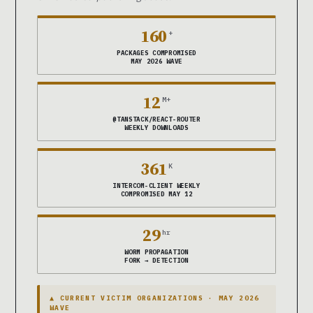
160
+
PACKAGES COMPROMISED
MAY 2026 WAVE
12
M+
@TANSTACK/REACT-ROUTER
WEEKLY DOWNLOADS
361
K
INTERCOM-CLIENT WEEKLY
COMPROMISED MAY 12
29
hr
WORM PROPAGATION
FORK → DETECTION
▲ CURRENT VICTIM ORGANIZATIONS · MAY 2026
WAVE