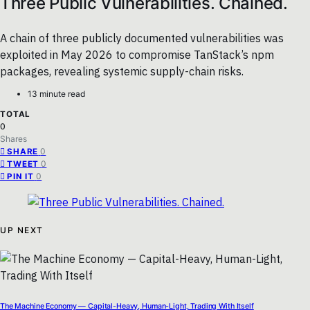
Three Public Vulnerabilities. Chained.
A chain of three publicly documented vulnerabilities was
exploited in May 2026 to compromise TanStack’s npm
packages, revealing systemic supply-chain risks.
13 minute read
TOTAL
0
Shares
0
SHARE
0
TWEET
0
PIN IT
UP NEXT
The Machine Economy — Capital-Heavy, Human-Light, Trading With Itself