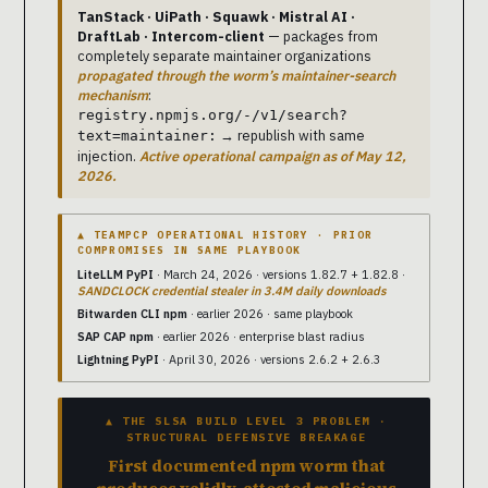
TanStack · UiPath · Squawk · Mistral AI ·
DraftLab · Intercom-client
— packages from
completely separate maintainer organizations
propagated through the worm’s maintainer-search
mechanism
:
registry.npmjs.org/-/v1/search?
→ republish with same
text=maintainer:
injection.
Active operational campaign as of May 12,
2026.
▲ TEAMPCP OPERATIONAL HISTORY · PRIOR
COMPROMISES IN SAME PLAYBOOK
LiteLLM PyPI
· March 24, 2026 · versions 1.82.7 + 1.82.8 ·
SANDCLOCK credential stealer in 3.4M daily downloads
Bitwarden CLI npm
· earlier 2026 · same playbook
SAP CAP npm
· earlier 2026 · enterprise blast radius
Lightning PyPI
· April 30, 2026 · versions 2.6.2 + 2.6.3
▲ THE SLSA BUILD LEVEL 3 PROBLEM ·
STRUCTURAL DEFENSIVE BREAKAGE
First documented npm worm that