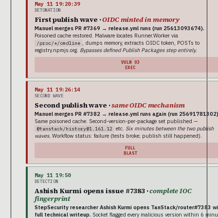
May 11 19:20:39
DETONATION
First publish wave ·
OIDC minted in memory
Manuel merges PR #7369 → release.yml runs (run 25613093674).
Poisoned cache restored. Malware locates Runner.Worker via
, dumps memory, extracts OIDC token, POSTs to
/proc/*/cmdline
registry.npmjs.org.
Bypasses defined Publish Packages step entirely.
VULN 03
EXEC
May 11 19:26:14
SECOND WAVE
Second publish wave ·
same OIDC mechanism
Manuel merges PR #7382 → release.yml runs again (run 25691781302)
Same poisoned cache. Second-version-per-package set published —
etc.
Six minutes between the two publish
@tanstack/history@1.161.12
waves.
Workflow status: failure (tests broke; publish still happened).
FULL
BLAST
May 11 19:50
DETECTION
Ashish Kurmi opens issue #7383 ·
complete IOC
fingerprint
StepSecurity researcher Ashish Kurmi opens TanStack/router#7383 w
full technical writeup.
Socket flagged every malicious version within 6 minu