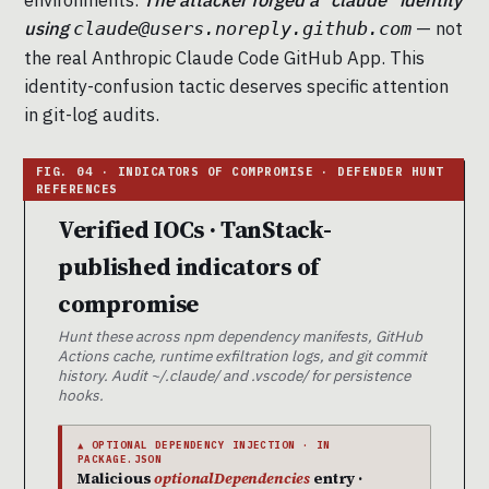
using
— not
claude@users.noreply.github.com
the real Anthropic Claude Code GitHub App. This
identity-confusion tactic deserves specific attention
in git-log audits.
Verified IOCs · TanStack-
published indicators of
compromise
Hunt these across npm dependency manifests, GitHub
Actions cache, runtime exfiltration logs, and git commit
history. Audit ~/.claude/ and .vscode/ for persistence
hooks.
▲ OPTIONAL DEPENDENCY INJECTION · IN
PACKAGE.JSON
Malicious
optionalDependencies
entry ·