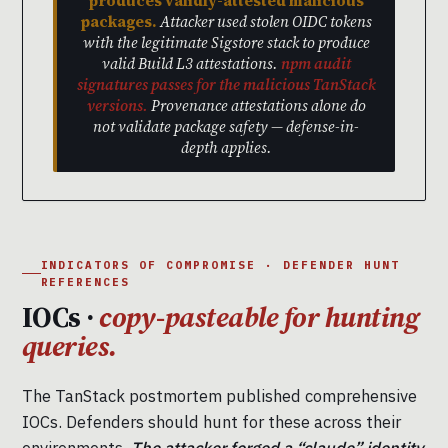
produces validly-attested malicious
packages.
Attacker used stolen OIDC tokens
with the legitimate Sigstore stack to produce
valid Build L3 attestations.
npm audit
signatures passes for the malicious TanStack
versions.
Provenance attestations alone do
not validate package safety — defense-in-
depth applies.
INDICATORS OF COMPROMISE · DEFENDER HUNT
REFERENCES
IOCs ·
copy-pasteable for hunting
queries.
The TanStack postmortem published comprehensive
IOCs. Defenders should hunt for these across their
environments.
The attacker forged a “claude” identity