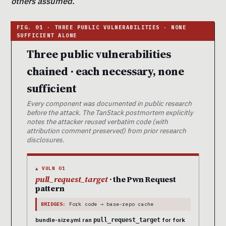
others assumed.
Three public vulnerabilities
chained · each necessary, none
sufficient
Every component was documented in public research
before the attack. The TanStack postmortem explicitly
notes the attacker reused verbatim code (with
attribution comment preserved) from prior research
disclosures.
▲ VULN 01
pull_request_target
· the Pwn Request
pattern
BRIDGES:
Fork code → base-repo cache
bundle-size.yml ran
for fork
pull_request_target