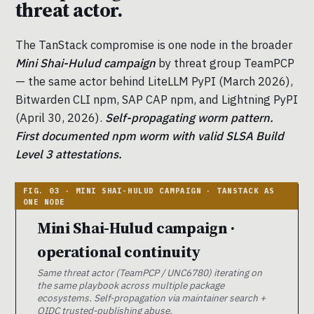
threat actor.
The TanStack compromise is one node in the broader
Mini Shai-Hulud campaign
by threat group TeamPCP
— the same actor behind LiteLLM PyPI (March 2026),
Bitwarden CLI npm, SAP CAP npm, and Lightning PyPI
(April 30, 2026).
Self-propagating worm pattern.
First documented npm worm with valid SLSA Build
Level 3 attestations.
Mini Shai-Hulud campaign ·
operational continuity
Same threat actor (TeamPCP / UNC6780) iterating on
the same playbook across multiple package
ecosystems. Self-propagation via maintainer search +
OIDC trusted-publishing abuse.