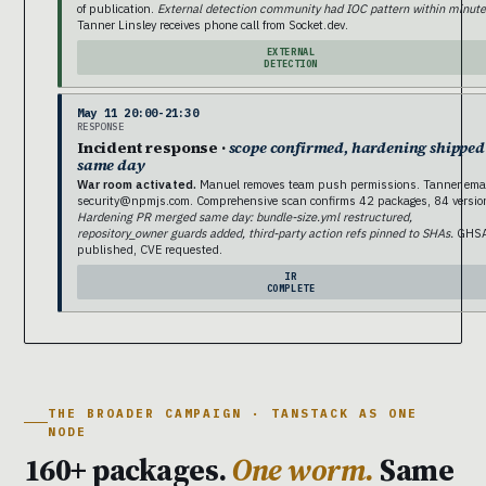
of publication.
External detection community had IOC pattern within minute
Tanner Linsley receives phone call from Socket.dev.
EXTERNAL
DETECTION
May 11 20:00-21:30
RESPONSE
Incident response ·
scope confirmed, hardening shipped
same day
War room activated.
Manuel removes team push permissions. Tanner ema
security@npmjs.com. Comprehensive scan confirms 42 packages, 84 versio
Hardening PR merged same day: bundle-size.yml restructured,
repository_owner guards added, third-party action refs pinned to SHAs.
GHS
published, CVE requested.
IR
COMPLETE
THE BROADER CAMPAIGN · TANSTACK AS ONE
NODE
160+ packages.
One worm.
Same