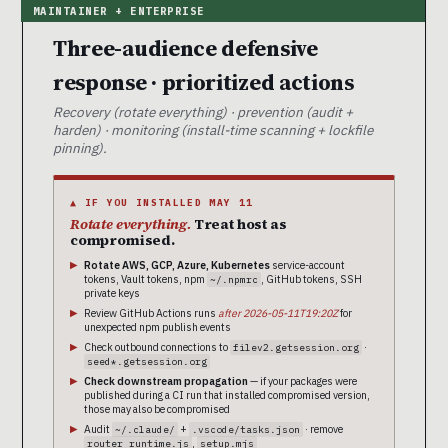
Three-audience defensive
response · prioritized actions
Recovery (rotate everything) · prevention (audit +
harden) · monitoring (install-time scanning + lockfile
pinning).
▲ IF YOU INSTALLED MAY 11
Rotate everything.
Treat host as
compromised.
Rotate AWS, GCP, Azure, Kubernetes
service-account
tokens, Vault tokens, npm
, GitHub tokens, SSH
~/.npmrc
private keys
Review GitHub Actions runs
after 2026-05-11T19:20Z
for
unexpected npm publish events
Check outbound connections to
·
filev2.getsession.org
seed*.getsession.org
Check downstream propagation
— if your packages were
published during a CI run that installed compromised version,
those may also be compromised
Audit
+
· remove
~/.claude/
.vscode/tasks.json
,
router_runtime.js
setup.mjs