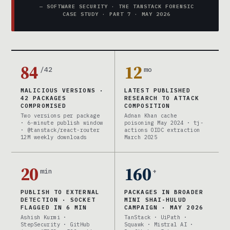
— SOFTWARE SECURITY · THE TANSTACK FORENSIC
CASE STUDY · PART 7 · MAY 2026
84
12
/42
mo
MALICIOUS VERSIONS ·
LATEST PUBLISHED
42 PACKAGES
RESEARCH TO ATTACK
COMPROMISED
COMPOSITION
Two versions per package
Adnan Khan cache
· 6-minute publish window
poisoning May 2024 · tj-
· @tanstack/react-router
actions OIDC extraction
12M weekly downloads
March 2025
20
160
min
+
PUBLISH TO EXTERNAL
PACKAGES IN BROADER
DETECTION · SOCKET
MINI SHAI-HULUD
FLAGGED IN 6 MIN
CAMPAIGN · MAY 2026
Ashish Kurmi ·
TanStack · UiPath ·
StepSecurity · GitHub
Squawk · Mistral AI ·