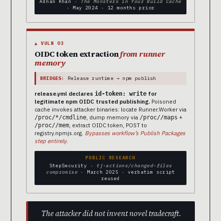
Adnan Khan ·
The Monsters in Your Build Cache
· May 2024 · 12 months prior
▲ VULN 03
OIDC token extraction
from runner
memory
BRIDGES:
Release runtime → npm publish
release.yml declares
for
id-token: write
legitimate npm OIDC trusted publishing.
Poisoned
cache invokes attacker binaries: locate Runner.Worker via
, dump memory via
+
/proc/*/cmdline
/proc/
/maps
, extract OIDC token, POST to
/proc/
/mem
registry.npmjs.org.
Bypasses workflow’s Publish Packages
step entirely.
PUBLIC RESEARCH
StepSecurity ·
tj-actions/changed-files
compromise
· March 2025 · verbatim script
reused
The attacker did not invent novel tradecraft.