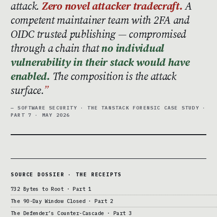
attack.
Zero novel attacker tradecraft.
A
competent maintainer team with 2FA and
OIDC trusted publishing — compromised
through a chain that
no individual
vulnerability in their stack would have
enabled.
The composition is the attack
surface.
— SOFTWARE SECURITY · THE TANSTACK FORENSIC CASE STUDY ·
PART 7 · MAY 2026
SOURCE DOSSIER · THE RECEIPTS
732 Bytes to Root · Part 1
The 90-Day Window Closed · Part 2
The Defender’s Counter-Cascade · Part 3