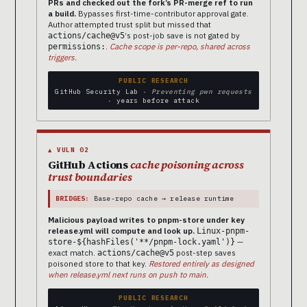
PRs and checked out the fork’s PR-merge ref to run
a build.
Bypasses first-time-contributor approval gate.
Author attempted trust split but missed that
‘s post-job save is not gated by
actions/cache@v5
.
Cache scope is per-repo, shared across
permissions:
triggers.
PUBLIC RESEARCH
GitHub Security Lab ·
Preventing pwn requests
· years before attack
▲ VULN 02
GitHub Actions
cache poisoning across
trust boundaries
BRIDGES:
Base-repo cache → release runtime
Malicious payload writes to pnpm-store under key
release.yml will compute and look up.
Linux-pnpm-
—
store-${hashFiles('**/pnpm-lock.yaml')}
exact match.
post-step saves
actions/cache@v5
poisoned store to that key.
Restored entirely as designed
when release.yml next runs on push to main.
PUBLIC RESEARCH