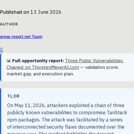
Published on
13 June 2026
AUTHOR
press-report.net Team
📊
Full opportunity report:
Three Public Vulnerabilities.
Chained. on ThorstenMeyerAI.com
— validation score,
market gap, and execution plan.
TL;DR
On May 11, 2026, attackers exploited a chain of three
publicly known vulnerabilities to compromise TanStack
npm packages. The attack was facilitated by a series
of interconnected security flaws documented over the
previous year. This incident highlights the growing