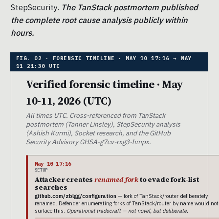
StepSecurity.
The TanStack postmortem published
the complete root cause analysis publicly within
hours.
Verified forensic timeline · May
10-11, 2026 (UTC)
All times UTC. Cross-referenced from TanStack
postmortem (Tanner Linsley), StepSecurity analysis
(Ashish Kurmi), Socket research, and the GitHub
Security Advisory GHSA-g7cv-rxg3-hmpx.
May 10 17:16
SETUP
Attacker creates
renamed fork
to evade fork-list
searches
github.com/zblgg/configuration
— fork of TanStack/router deliberately
renamed. Defender enumerating forks of TanStack/router by name would not
surface this.
Operational tradecraft — not novel, but deliberate.