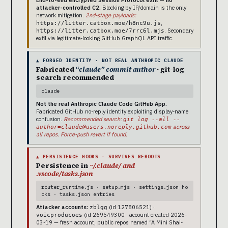
attacker-controlled C2.
Blocking by IP/domain is the only
network mitigation.
2nd-stage payloads:
,
https://litter.catbox.moe/h8nc9u.js
. Secondary
https://litter.catbox.moe/7rrc6l.mjs
exfil via legitimate-looking GitHub GraphQL API traffic.
▲ FORGED IDENTITY · NOT REAL ANTHROPIC CLAUDE
Fabricated
“claude” commit author
· git-log
search recommended
claude
Not the real Anthropic Claude Code GitHub App.
Fabricated GitHub no-reply identity exploiting display-name
confusion.
Recommended search:
git log --all --
across
author=claude@users.noreply.github.com
all repos. Force-push revert if found.
▲ PERSISTENCE HOOKS · SURVIVES REBOOTS
Persistence in
~/.claude/ and
.vscode/tasks.json
router_runtime.js · setup.mjs · settings.json ho
oks · tasks.json entries
Attacker accounts:
(id 127806521) ·
zblgg
(id 269549300 · account created 2026-
voicproducoes
03-19 — fresh account, public repos named “A Mini Shai-