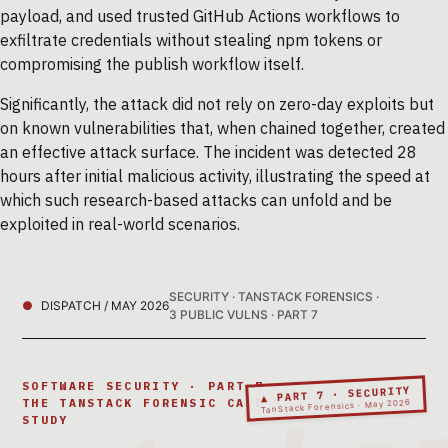
payload, and used trusted GitHub Actions workflows to
exfiltrate credentials without stealing npm tokens or
compromising the publish workflow itself.
Significantly, the attack did not rely on zero-day exploits but
on known vulnerabilities that, when chained together, created
an effective attack surface. The incident was detected 28
hours after initial malicious activity, illustrating the speed at
which such research-based attacks can unfold and be
exploited in real-world scenarios.
SECURITY · TANSTACK FORENSICS ·
DISPATCH / MAY 2026
3 PUBLIC VULNS · PART 7
SOFTWARE SECURITY · PART 7 ·
▲ PART 7 · SECURITY
THE TANSTACK FORENSIC CASE
TanStack Forensics · May 2026
STUDY