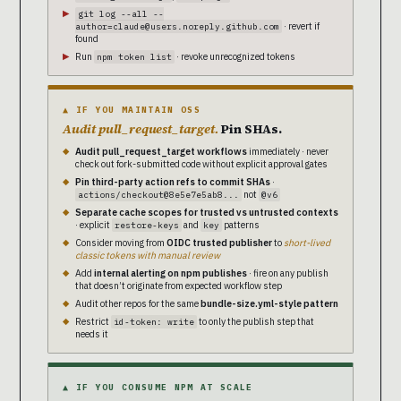
git log --all --
· revert if
author=claude@users.noreply.github.com
found
Run
· revoke unrecognized tokens
npm token list
▲ IF YOU MAINTAIN OSS
Audit pull_request_target.
Pin SHAs.
Audit pull_request_target workflows
immediately · never
check out fork-submitted code without explicit approval gates
Pin third-party action refs to commit SHAs
·
not
actions/checkout@8e5e7e5ab8...
@v6
Separate cache scopes for trusted vs untrusted contexts
· explicit
and
patterns
restore-keys
key
Consider moving from
OIDC trusted publisher
to
short-lived
classic tokens with manual review
Add
internal alerting on npm publishes
· fire on any publish
that doesn’t originate from expected workflow step
Audit other repos for the same
bundle-size.yml-style pattern
Restrict
to only the publish step that
id-token: write
needs it
▲ IF YOU CONSUME NPM AT SCALE