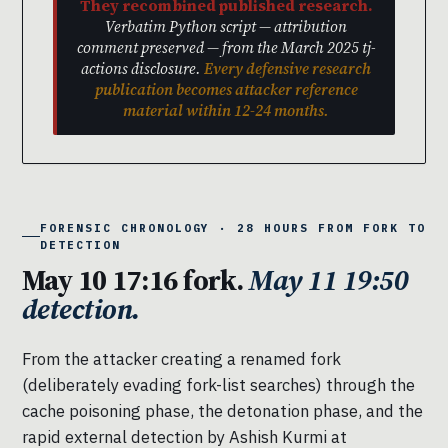
They recombined published research.
Verbatim Python script — attribution
comment preserved — from the March 2025 tj-
actions disclosure.
Every defensive research
publication becomes attacker reference
material within 12-24 months.
FORENSIC CHRONOLOGY · 28 HOURS FROM FORK TO
DETECTION
May 10 17:16 fork.
May 11 19:50
detection.
From the attacker creating a renamed fork
(deliberately evading fork-list searches) through the
cache poisoning phase, the detonation phase, and the
rapid external detection by Ashish Kurmi at