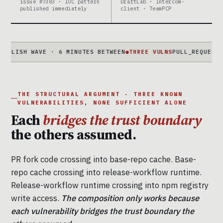
issue #7383 · IOC pattern
DraftLab · Intercom-
published immediately
client · TeamPCP
SH WAVE · 6 MINUTES BETWEEN
●
THREE VULNS
PULL_REQUEST_TARGE
THE STRUCTURAL ARGUMENT · THREE KNOWN
VULNERABILITIES, NONE SUFFICIENT ALONE
Each
bridges the trust boundary
the others assumed.
PR fork code crossing into base-repo cache. Base-
repo cache crossing into release-workflow runtime.
Release-workflow runtime crossing into npm registry
write access.
The composition only works because
each vulnerability bridges the trust boundary the