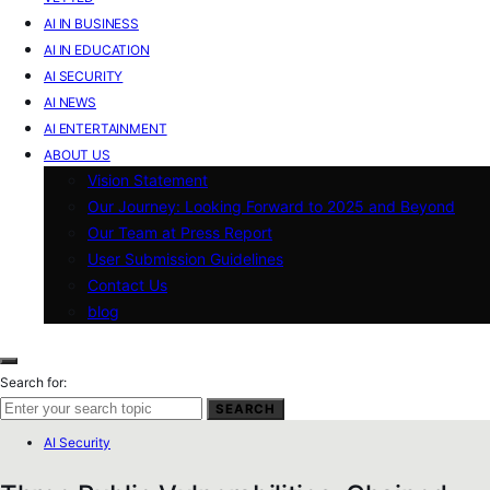
AI IN BUSINESS
AI IN EDUCATION
AI SECURITY
AI NEWS
AI ENTERTAINMENT
ABOUT US
Vision Statement
Our Journey: Looking Forward to 2025 and Beyond
Our Team at Press Report
User Submission Guidelines
Contact Us
blog
Search for:
SEARCH
AI Security