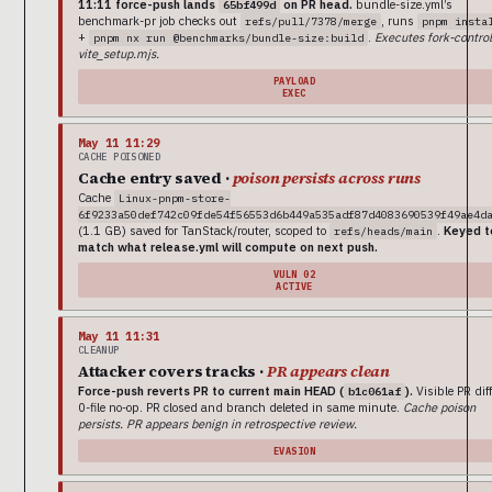
11:11 force-push lands
on PR head.
bundle-size.yml’s
65bf499d
benchmark-pr job checks out
, runs
refs/pull/7378/merge
pnpm insta
+
.
Executes fork-control
pnpm nx run @benchmarks/bundle-size:build
vite_setup.mjs.
PAYLOAD
EXEC
May 11 11:29
CACHE POISONED
Cache entry saved ·
poison persists across runs
Cache
Linux-pnpm-store-
6f9233a50def742c09fde54f56553d6b449a535adf87d4083690539f49ae4d
(1.1 GB) saved for TanStack/router, scoped to
.
Keyed t
refs/heads/main
match what release.yml will compute on next push.
VULN 02
ACTIVE
May 11 11:31
CLEANUP
Attacker covers tracks ·
PR appears clean
Force-push reverts PR to current main HEAD (
).
Visible PR diff
b1c061af
0-file no-op. PR closed and branch deleted in same minute.
Cache poison
persists. PR appears benign in retrospective review.
EVASION