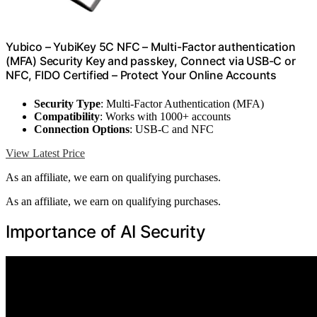
Yubico – YubiKey 5C NFC – Multi-Factor authentication
(MFA) Security Key and passkey, Connect via USB-C or
NFC, FIDO Certified – Protect Your Online Accounts
Security Type
: Multi-Factor Authentication (MFA)
Compatibility
: Works with 1000+ accounts
Connection Options
: USB-C and NFC
View Latest Price
As an affiliate, we earn on qualifying purchases.
As an affiliate, we earn on qualifying purchases.
Importance of AI Security