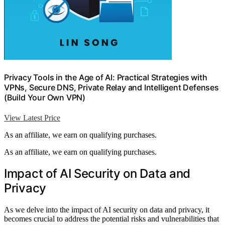
Privacy Tools in the Age of AI: Practical Strategies with
VPNs, Secure DNS, Private Relay and Intelligent Defenses
(Build Your Own VPN)
View Latest Price
As an affiliate, we earn on qualifying purchases.
As an affiliate, we earn on qualifying purchases.
Impact of AI Security on Data and
Privacy
As we delve into the impact of AI security on data and privacy, it
becomes crucial to address the potential risks and vulnerabilities that