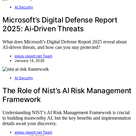
AI Security
Microsoft’s Digital Defense Report
2025: Ai‑Driven Threats
What does Microsoft’s Digital Defense Report 2025 reveal about
AI-driven threats, and how can you stay protected?
press-report.net Team
January 14, 2026
AI Security
The Role of Nist’s AI Risk Management
Framework
Understanding NIST’s AI Risk Management Framework is crucial
to building trustworthy AI, but the key benefits and implementation
details await your discovery.
press-report.net Team