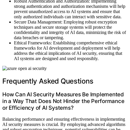
Robust Authentication and Authorization: Implementing
strong authentication and authorization mechanisms will help
prevent unauthorized access to AI systems and ensure that
only authorized individuals can interact with sensitive data.
Secure Data Management: Employing robust encryption
techniques and secure storage systems will protect the
confidentiality and integrity of AI data, minimizing the risk of
data breaches or tampering.
Ethical Frameworks: Establishing comprehensive ethical
frameworks for AI development and deployment will help
address the ethical implications of AI security, ensuring that
AI systems are designed and used responsibly.
Frequently Asked Questions
How Can AI Security Measures Be Implemented
in a Way That Does Not Hinder the Performance
or Efficiency of AI Systems?
Balancing performance and ensuring effectiveness in implementing
AI security measures is crucial. By employing advanced algorithms
and robust encryption techniques, potential vulnerabilities can be