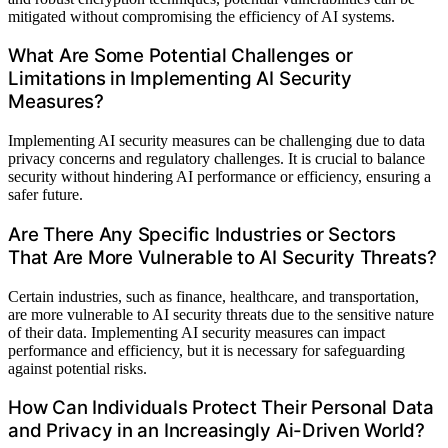
mitigated without compromising the efficiency of AI systems.
What Are Some Potential Challenges or
Limitations in Implementing AI Security
Measures?
Implementing AI security measures can be challenging due to data
privacy concerns and regulatory challenges. It is crucial to balance
security without hindering AI performance or efficiency, ensuring a
safer future.
Are There Any Specific Industries or Sectors
That Are More Vulnerable to AI Security Threats?
Certain industries, such as finance, healthcare, and transportation,
are more vulnerable to AI security threats due to the sensitive nature
of their data. Implementing AI security measures can impact
performance and efficiency, but it is necessary for safeguarding
against potential risks.
How Can Individuals Protect Their Personal Data
and Privacy in an Increasingly Ai-Driven World?