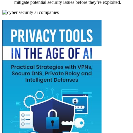
mitigate potential security issues before they’re exploited.