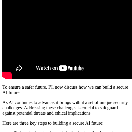
To ensure a safer future, I’ll now discuss how we can build a secure
AI future.
As AI continues to advance, it brings with it a set of unique security
challenges. Addressing these challenges is crucial to safeguard
against potential threats and ethical implications.
Here are three key steps to building a secure AI future: