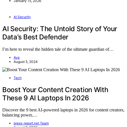
January 15, 2026
AI Security
AI Security: The Untold Story of Your
Data’s Best Defender
I’m here to reveal the hidden tale of the ultimate guardian of…
Ava
August 5, 2024
Tech
Boost Your Content Creation With
These 9 AI Laptops In 2026
Discover the 9 best AI-powered laptops in 2026 for content creators,
balancing power,…
press-report.net Team