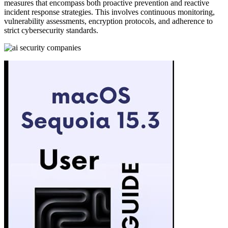
measures that encompass both proactive prevention and reactive
incident response strategies. This involves continuous monitoring,
vulnerability assessments, encryption protocols, and adherence to
strict cybersecurity standards.