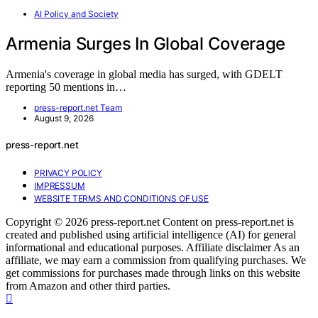
AI Policy and Society
Armenia Surges In Global Coverage
Armenia's coverage in global media has surged, with GDELT
reporting 50 mentions in…
press-report.net Team
August 9, 2026
press-report.net
PRIVACY POLICY
IMPRESSUM
WEBSITE TERMS AND CONDITIONS OF USE
Copyright © 2026 press-report.net Content on press-report.net is
created and published using artificial intelligence (AI) for general
informational and educational purposes. Affiliate disclaimer As an
affiliate, we may earn a commission from qualifying purchases. We
get commissions for purchases made through links on this website
from Amazon and other third parties.