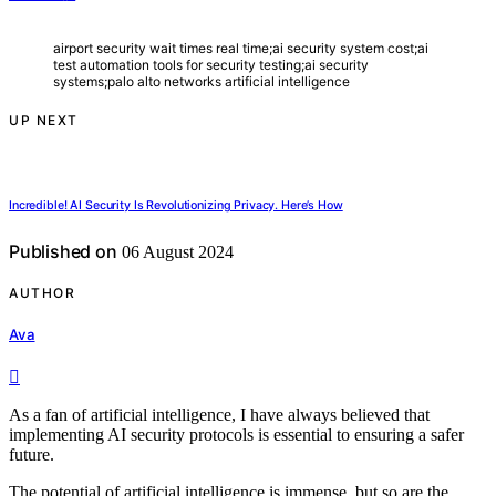
airport security wait times real time;ai security system cost;ai
test automation tools for security testing;ai security
systems;palo alto networks artificial intelligence
UP NEXT
Incredible! AI Security Is Revolutionizing Privacy. Here’s How
Published on
06 August 2024
AUTHOR
Ava
As a fan of artificial intelligence, I have always believed that
implementing AI security protocols is essential to ensuring a safer
future.
The potential of artificial intelligence is immense, but so are the