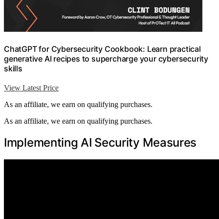
ChatGPT for Cybersecurity Cookbook: Learn practical
generative AI recipes to supercharge your cybersecurity
skills
View Latest Price
As an affiliate, we earn on qualifying purchases.
As an affiliate, we earn on qualifying purchases.
Implementing AI Security Measures