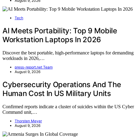
August 9, 2026
Tech
AI Meets Portability: Top 9 Mobile
Workstation Laptops In 2026
Discover the best portable, high-performance laptops for demanding
workloads in 2026,…
press-report.net Team
August 9, 2026
Cybersecurity Operations And The
Human Cost In US Military Units
Confirmed reports indicate a cluster of suicides within the US Cyber
Command unit,…
Thorsten Meyer
August 9, 2026