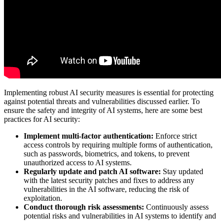
Implementing robust AI security measures is essential for protecting
against potential threats and vulnerabilities discussed earlier. To
ensure the safety and integrity of AI systems, here are some best
practices for AI security:
Implement multi-factor authentication:
Enforce strict
access controls by requiring multiple forms of authentication,
such as passwords, biometrics, and tokens, to prevent
unauthorized access to AI systems.
Regularly update and patch AI software:
Stay updated
with the latest security patches and fixes to address any
vulnerabilities in the AI software, reducing the risk of
exploitation.
Conduct thorough risk assessments:
Continuously assess
potential risks and vulnerabilities in AI systems to identify and