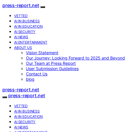
press-report.net
VETTED
AI IN BUSINESS
AI IN EDUCATION
AI SECURITY
AI NEWS
AI ENTERTAINMENT
ABOUT US
Vision Statement
Our Journey: Looking Forward to 2025 and Beyond
Our Team at Press Report
User Submission Guidelines
Contact Us
blog
press-report.net
press-report.net
VETTED
AI IN BUSINESS
AI IN EDUCATION
AI SECURITY
AI NEWS