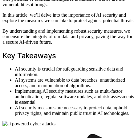
vulnerabilities it brings.
In this article, we’ll delve into the importance of AI security and
explore the measures we can take to protect against potential threats.
By understanding and implementing robust security measures, we
can ensure the integrity of our data and privacy, paving the way for
a secure AI-driven future.
Key Takeaways
AI security is crucial for safeguarding sensitive data and
information.
AI systems are vulnerable to data breaches, unauthorized
access, and manipulation of algorithms.
Implementing AI security measures such as multi-factor
authentication, regular software updates, and risk assessments
is essential.
AI security measures are necessary to protect data, uphold
privacy rights, and maintain public trust in AI technologies.