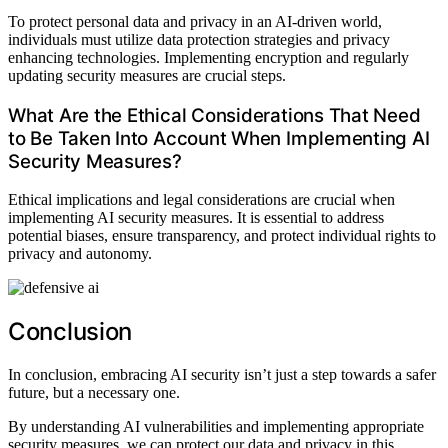
To protect personal data and privacy in an AI-driven world,
individuals must utilize data protection strategies and privacy
enhancing technologies. Implementing encryption and regularly
updating security measures are crucial steps.
What Are the Ethical Considerations That Need
to Be Taken Into Account When Implementing AI
Security Measures?
Ethical implications and legal considerations are crucial when
implementing AI security measures. It is essential to address
potential biases, ensure transparency, and protect individual rights to
privacy and autonomy.
Conclusion
In conclusion, embracing AI security isn’t just a step towards a safer
future, but a necessary one.
By understanding AI vulnerabilities and implementing appropriate
security measures, we can protect our data and privacy in this