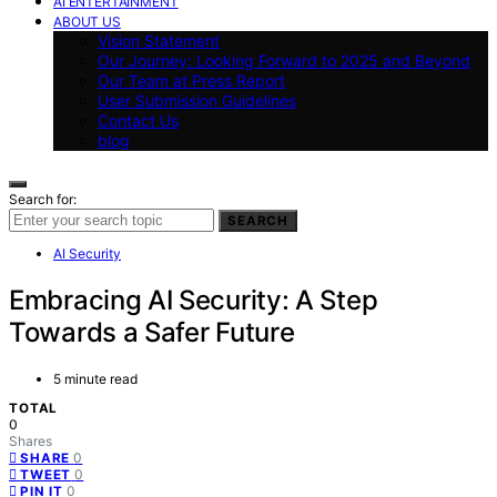
AI ENTERTAINMENT
ABOUT US
Vision Statement
Our Journey: Looking Forward to 2025 and Beyond
Our Team at Press Report
User Submission Guidelines
Contact Us
blog
Search for:
SEARCH
AI Security
Embracing AI Security: A Step
Towards a Safer Future
5 minute read
TOTAL
0
Shares
0
SHARE
0
TWEET
0
PIN IT