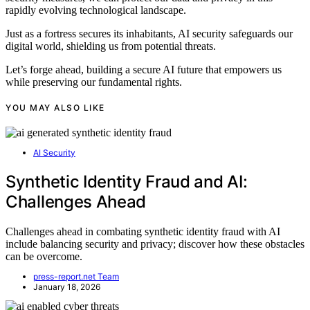
rapidly evolving technological landscape.
Just as a fortress secures its inhabitants, AI security safeguards our
digital world, shielding us from potential threats.
Let’s forge ahead, building a secure AI future that empowers us
while preserving our fundamental rights.
YOU MAY ALSO LIKE
AI Security
Synthetic Identity Fraud and AI:
Challenges Ahead
Challenges ahead in combating synthetic identity fraud with AI
include balancing security and privacy; discover how these obstacles
can be overcome.
press-report.net Team
January 18, 2026