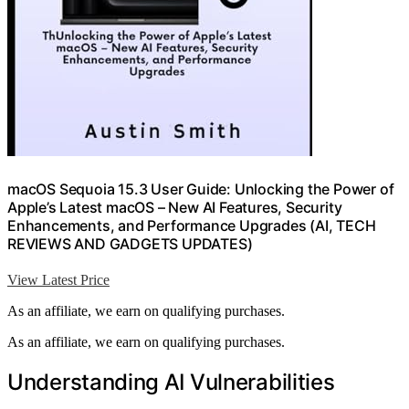
macOS Sequoia 15.3 User Guide: Unlocking the Power of
Apple’s Latest macOS – New AI Features, Security
Enhancements, and Performance Upgrades (AI, TECH
REVIEWS AND GADGETS UPDATES)
View Latest Price
As an affiliate, we earn on qualifying purchases.
As an affiliate, we earn on qualifying purchases.
Understanding AI Vulnerabilities