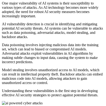
One major vulnerability of AI systems is their susceptibility to
various types of attacks. As AI technology becomes more widely
adopted, the need for robust AI security measures becomes
increasingly important.
AI vulnerability detection is crucial in identifying and mitigating
potential AI security threats. AI systems can be vulnerable to attacks
such as data poisoning, adversarial attacks, model stealing, and
backdoor attacks.
Data poisoning involves injecting malicious data into the training
set, which can lead to biased or compromised AI models.
Adversarial attacks exploit vulnerabilities in AI algorithms by
making subtle changes to input data, causing the system to make
incorrect predictions.
Model stealing involves unauthorized access to AI models, which
can result in intellectual property theft. Backdoor attacks can embed
malicious code into AI models, allowing attackers to gain
unauthorized access or control.
Understanding these vulnerabilities is the first step in developing
effective AI security strategies to protect against potential threats.