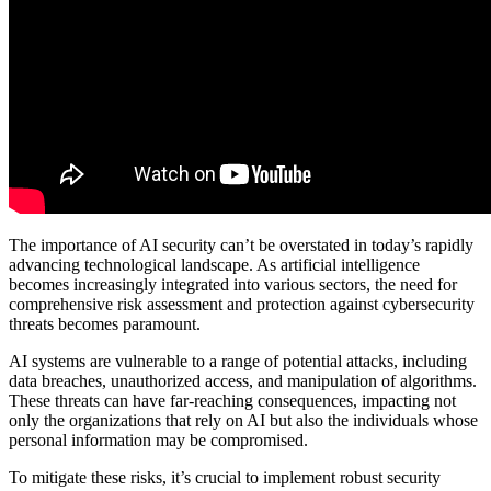
The importance of AI security can’t be overstated in today’s rapidly
advancing technological landscape. As artificial intelligence
becomes increasingly integrated into various sectors, the need for
comprehensive risk assessment and protection against cybersecurity
threats becomes paramount.
AI systems are vulnerable to a range of potential attacks, including
data breaches, unauthorized access, and manipulation of algorithms.
These threats can have far-reaching consequences, impacting not
only the organizations that rely on AI but also the individuals whose
personal information may be compromised.
To mitigate these risks, it’s crucial to implement robust security