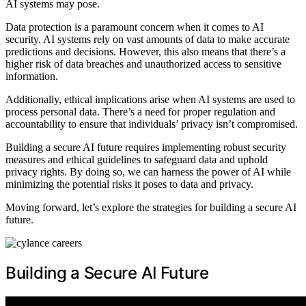
AI systems may pose.
Data protection is a paramount concern when it comes to AI
security. AI systems rely on vast amounts of data to make accurate
predictions and decisions. However, this also means that there’s a
higher risk of data breaches and unauthorized access to sensitive
information.
Additionally, ethical implications arise when AI systems are used to
process personal data. There’s a need for proper regulation and
accountability to ensure that individuals’ privacy isn’t compromised.
Building a secure AI future requires implementing robust security
measures and ethical guidelines to safeguard data and uphold
privacy rights. By doing so, we can harness the power of AI while
minimizing the potential risks it poses to data and privacy.
Moving forward, let’s explore the strategies for building a secure AI
future.
Building a Secure AI Future