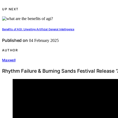
UP NEXT
Benefits of AGI: Unveiling Artificial General Intelligence
Published on
04 February 2025
AUTHOR
Maxwell
Rhythm Failure & Burning Sands Festival Release