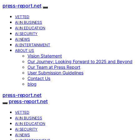
press-report.net
VETTED
AI IN BUSINESS
AI IN EDUCATION
AI SECURITY
AI NEWS
AI ENTERTAINMENT
ABOUT US
Vision Statement
Our Journey: Looking Forward to 2025 and Beyond
Our Team at Press Report
User Submission Guidelines
Contact Us
blog
press-report.net
press-report.net
VETTED
AI IN BUSINESS
AI IN EDUCATION
AI SECURITY
AI NEWS