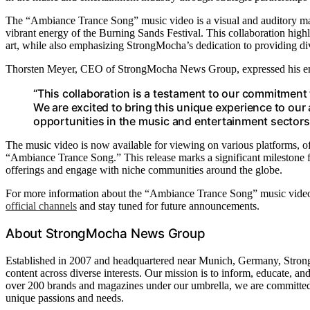
The “Ambiance Trance Song” music video is a visual and auditory ma
vibrant energy of the Burning Sands Festival. This collaboration hig
art, while also emphasizing StrongMocha’s dedication to providing div
Thorsten Meyer, CEO of StrongMocha News Group, expressed his enthu
“This collaboration is a testament to our commitment 
We are excited to bring this unique experience to our
opportunities in the music and entertainment sectors
The music video is now available for viewing on various platforms, o
“Ambiance Trance Song.” This release marks a significant milestone f
offerings and engage with niche communities around the globe.
For more information about the “Ambiance Trance Song” music video 
official channels
and stay tuned for future announcements.
About StrongMocha News Group
Established in 2007 and headquartered near Munich, Germany, Stron
content across diverse interests. Our mission is to inform, educate, and
over 200 brands and magazines under our umbrella, we are committed t
unique passions and needs.