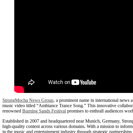
StrongMocha News Group
, a prominent name in international news an
music video titled “Ambiance Trance Song.” This innovative collabo
renowned
Burning Sands Festival
promises to enthrall audiences wor
Established in 2007 and headquartered near Munich, Germany, Strong
high-quality content across various domains. With a mission to inform,
in the music and entertainment industry through strategic partnerships