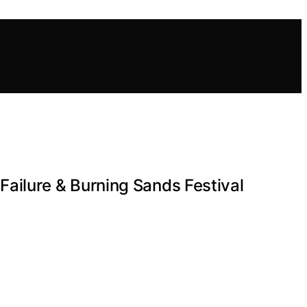
ailure & Burning Sands Festival