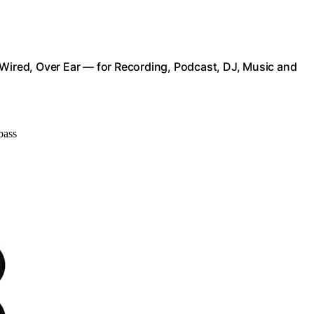
red, Over Ear — for Recording, Podcast, DJ, Music and
bass