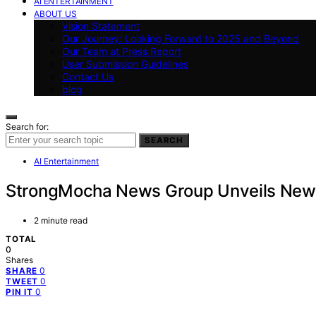
AI ENTERTAINMENT
ABOUT US
Vision Statement
Our Journey: Looking Forward to 2025 and Beyond
Our Team at Press Report
User Submission Guidelines
Contact Us
blog
Search for:
SEARCH
AI Entertainment
StrongMocha News Group Unveils New Mu
2 minute read
TOTAL
0
Shares
0
SHARE
0
TWEET
0
PIN IT