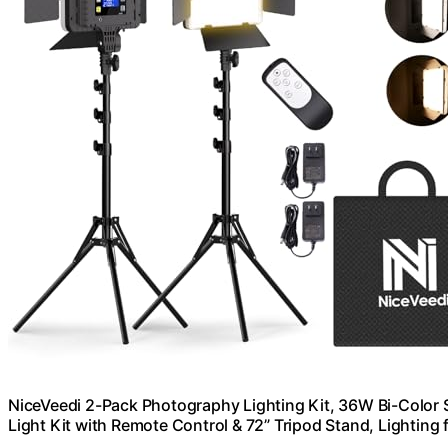
NiceVeedi 2-Pack Photography Lighting Kit, 36W Bi-Color
Light Kit with Remote Control & 72” Tripod Stand, Lightin