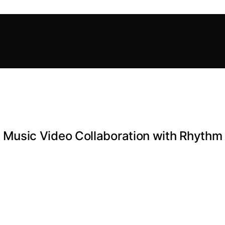
sic Video Collaboration with Rhythm F