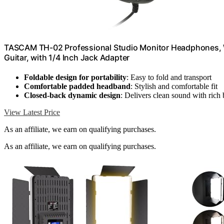
TASCAM TH-02 Professional Studio Monitor Headphones, Wi
Guitar, with 1/4 Inch Jack Adapter
Foldable design for portability
: Easy to fold and transport
Comfortable padded headband
: Stylish and comfortable fit
Closed-back dynamic design
: Delivers clean sound with rich 
View Latest Price
As an affiliate, we earn on qualifying purchases.
As an affiliate, we earn on qualifying purchases.