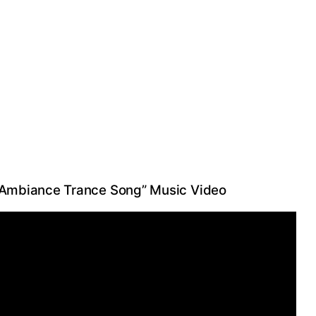
 “Ambiance Trance Song” Music Video