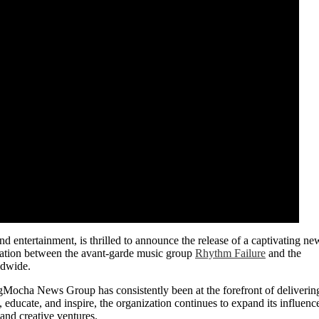
d entertainment, is thrilled to announce the release of a captivating ne
ration between the avant-garde music group
Rhythm Failure
and the
ldwide.
Mocha News Group has consistently been at the forefront of deliverin
 educate, and inspire, the organization continues to expand its influenc
 and creative ventures.