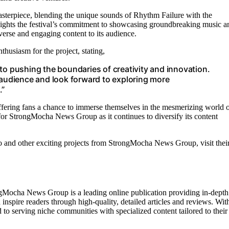
sterpiece, blending the unique sounds of Rhythm Failure with the
hlights the festival’s commitment to showcasing groundbreaking music a
erse and engaging content to its audience.
siasm for the project, stating,
to pushing the boundaries of creativity and innovation.
 audience and look forward to exploring more
.”
ffering fans a chance to immerse themselves in the mesmerizing world 
or StrongMocha News Group as it continues to diversify its content
and other exciting projects from StrongMocha News Group, visit thei
gMocha News Group is a leading online publication providing in-depth
 inspire readers through high-quality, detailed articles and reviews. Wit
o serving niche communities with specialized content tailored to their