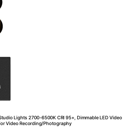
 Studio Lights 2700-6500K CRI 95+, Dimmable LED Video
g for Video Recording/Photography