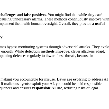
challenges
and
false positives
. You might find that while they catch
ly, causing unnecessary alarms. These methods continuously improve wit
complement them with human oversight. Overall, they provide a
useful
s?
es bypass monitoring systems through adversarial attacks. They explo
is enough. While
detection methods improve
, clever attackers adapt,
updating defenses regularly to thwart these threats, because in
, making you accountable for misuse.
Laws are evolving
to address AI
 If malicious agents exploit your AI, you could be held responsible.
sequences and ensures
responsible AI use
, reducing risks of legal