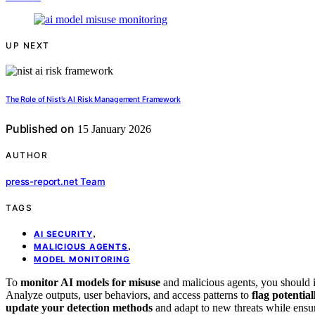
UP NEXT
The Role of Nist’s AI Risk Management Framework
Published on
15 January 2026
AUTHOR
press-report.net Team
TAGS
,
AI SECURITY
,
MALICIOUS AGENTS
MODEL MONITORING
To
monitor AI models for misuse
and malicious agents, you should
Analyze outputs, user behaviors, and access patterns to
flag potential
update your detection methods
and adapt to new threats while ensu