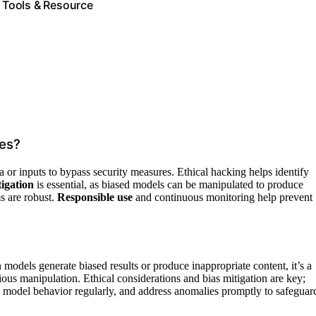
e Tools & Resource
ies?
ta or inputs to bypass security measures. Ethical hacking helps identify
tigation
is essential, as biased models can be manipulated to produce
s are robust.
Responsible use
and continuous monitoring help prevent
models generate biased results or produce inappropriate content, it’s a
icious manipulation. Ethical considerations and bias mitigation are key;
w model behavior regularly, and address anomalies promptly to safeguar