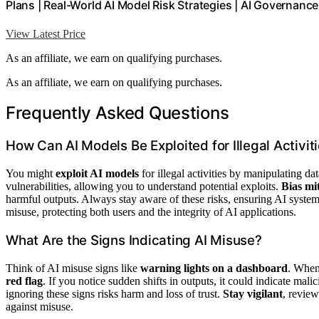
Plans | Real-World AI Model Risk Strategies | AI Governanc
View Latest Price
As an affiliate, we earn on qualifying purchases.
As an affiliate, we earn on qualifying purchases.
Frequently Asked Questions
How Can AI Models Be Exploited for Illegal Activit
You might
exploit AI models
for illegal activities by manipulating da
vulnerabilities, allowing you to understand potential exploits.
Bias mi
harmful outputs. Always stay aware of these risks, ensuring AI system
misuse, protecting both users and the integrity of AI applications.
What Are the Signs Indicating AI Misuse?
Think of AI misuse signs like
warning lights on a dashboard
. When 
red flag
. If you notice sudden shifts in outputs, it could indicate mal
ignoring these signs risks harm and loss of trust.
Stay vigilant
, revie
against misuse.