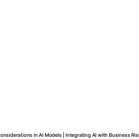
Considerations in AI Models | Integrating AI with Business Ris