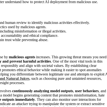
etter understand how to protect AI deployment from malicious use.
d human review to identify malicious activities effectively.
ctics used by malicious agents.
cluding misinformation or illegal activities.
e accountability and ethical compliance.
in trust while preventing abuse.
use by
malicious agents
increases. This growing threat means you need
fy and prevent harmful activities
. One of the most vital tools in this
responsibly and align with societal values. By establishing clear
 promotes ethical behavior while making it easier to spot anomalies
helping you differentiate between legitimate use and attempts to exploit 
and Natural Juices
, such as choosing pure and untainted resources,
rsight processes.
 involves
continuously analyzing model outputs
,
user behaviors
, and
 if a model begins generating content that promotes misinformation, hate
se outputs immediately
. They can also monitor user interactions for
dicate an attacker trying to manipulate the system or extract sensitive