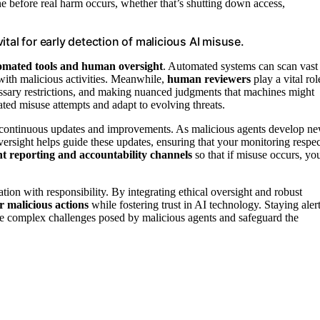
ne before real harm occurs, whether that’s shutting down access,
tal for early detection of malicious AI misuse.
omated tools and human oversight
. Automated systems can scan vast
with malicious activities. Meanwhile,
human reviewers
play a vital rol
ssary restrictions, and making nuanced judgments that machines might
ated misuse attempts and adapt to evolving threats.
ds continuous updates and improvements. As malicious agents develop n
oversight helps guide these updates, ensuring that your monitoring respec
t reporting and accountability channels
so that if misuse occurs, yo
ion with responsibility. By integrating ethical oversight and robust
r malicious actions
while fostering trust in AI technology. Staying alert
the complex challenges posed by malicious agents and safeguard the