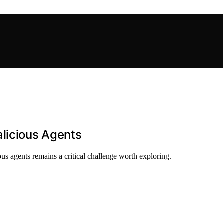
alicious Agents
s agents remains a critical challenge worth exploring.