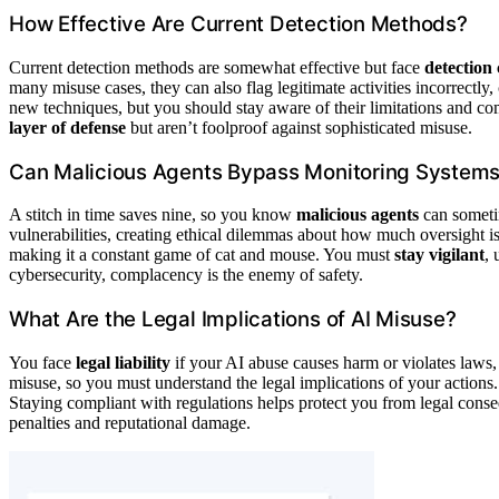
How Effective Are Current Detection Methods?
Current detection methods are somewhat effective but face
detection 
many misuse cases, they can also flag legitimate activities incorrect
new techniques, but you should stay aware of their limitations and 
layer of defense
but aren’t foolproof against sophisticated misuse.
Can Malicious Agents Bypass Monitoring System
A stitch in time saves nine, so you know
malicious agents
can sometim
vulnerabilities, creating ethical dilemmas about how much oversight 
making it a constant game of cat and mouse. You must
stay vigilant
, 
cybersecurity, complacency is the enemy of safety.
What Are the Legal Implications of AI Misuse?
You face
legal liability
if your AI abuse causes harm or violates laws
misuse, so you must understand the legal implications of your actions.
Staying compliant with regulations helps protect you from legal con
penalties and reputational damage.