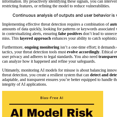
information. By proactively identifying these signals, you can interve
restricting features, or refining the model to reduce vulnerabilities.
Continuous analysis of outputs and user behavior is vi
Implementing effective threat detection requires a combination of
aut
amounts of data quickly, looking for patterns or keywords associated 
in contextualizing alerts, ensuring
false positives
don’t lead to unnece
miss. This
layered approach
enhances your ability to catch sophistic
Furthermore,
ongoing monitoring
isn’t a one-time effort; it deman
tactics, your threat detection tools must
evolve accordingly
. Ethical 
user privacy and adheres to legal standards. You also need
transparen
can analyze how it happened and refine your safeguards.
Ultimately, monitoring AI models for misuse is about balancing innovat
threat detection, you create a resilient system that can
detect and dete
adaptable, and transparent ensures you’re better equipped to handle 
integrity of AI applications.