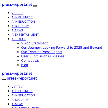
press-report.net
VETTED
AI IN BUSINESS
AI IN EDUCATION
AI SECURITY
AI NEWS
AI ENTERTAINMENT
ABOUT US
Vision Statement
Our Journey: Looking Forward to 2025 and Beyond
Our Team at Press Report
User Submission Guidelines
Contact Us
blog
press-report.net
press-report.net
VETTED
AI IN BUSINESS
AI IN EDUCATION
AI SECURITY
AI NEWS