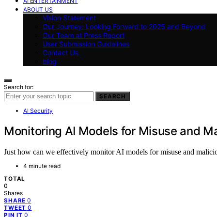
AI ENTERTAINMENT
ABOUT US
Vision Statement
Our Journey: Looking Forward to 2025 and Beyond
Our Team at Press Report
User Submission Guidelines
Contact Us
blog
Search for:
SEARCH
AI Security
Monitoring AI Models for Misuse and M
Just how can we effectively monitor AI models for misuse and maliciou
4 minute read
TOTAL
0
Shares
0
SHARE
0
TWEET
0
PIN IT