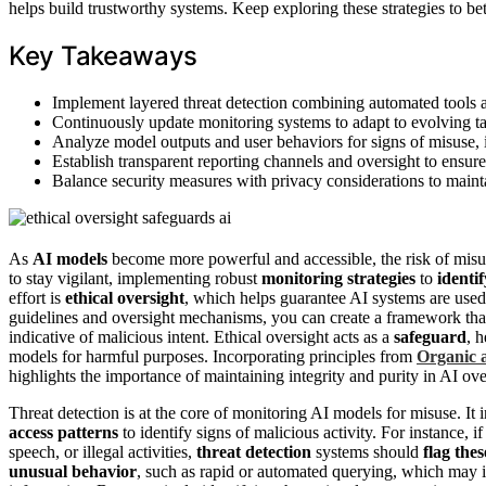
helps build trustworthy systems. Keep exploring these strategies to b
Key Takeaways
Implement layered threat detection combining automated tools an
Continuously update monitoring systems to adapt to evolving ta
Analyze model outputs and user behaviors for signs of misuse, in
Establish transparent reporting channels and oversight to ensur
Balance security measures with privacy considerations to mainta
As
AI models
become more powerful and accessible, the risk of mis
to stay vigilant, implementing robust
monitoring strategies
to
identi
effort is
ethical oversight
, which helps guarantee AI systems are used 
guidelines and oversight mechanisms, you can create a framework that
indicative of malicious intent. Ethical oversight acts as a
safeguard
, 
models for harmful purposes. Incorporating principles from
Organic 
highlights the importance of maintaining integrity and purity in AI ove
Threat detection is at the core of monitoring AI models for misuse. It
access patterns
to identify signs of malicious activity. For instance,
speech, or illegal activities,
threat detection
systems should
flag the
unusual behavior
, such as rapid or automated querying, which may in