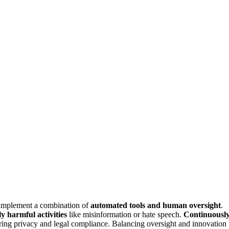
 implement a combination of
automated tools and human oversight
.
ly harmful activities
like misinformation or hate speech.
Continuousl
ring privacy and legal compliance. Balancing oversight and innovation