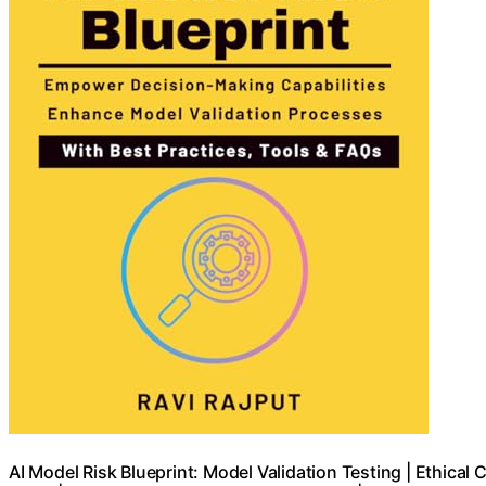
AI Model Risk Blueprint: Model Validation Testing | Ethical 