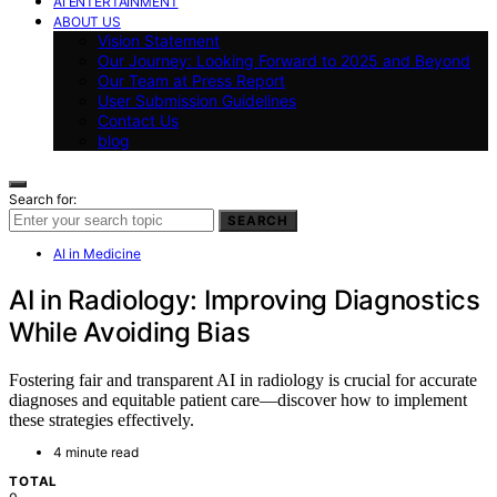
AI ENTERTAINMENT
ABOUT US
Vision Statement
Our Journey: Looking Forward to 2025 and Beyond
Our Team at Press Report
User Submission Guidelines
Contact Us
blog
Search for:
SEARCH
AI in Medicine
AI in Radiology: Improving Diagnostics
While Avoiding Bias
Fostering fair and transparent AI in radiology is crucial for accurate
diagnoses and equitable patient care—discover how to implement
these strategies effectively.
4 minute read
TOTAL