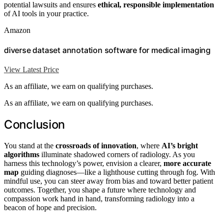
potential lawsuits and ensures
ethical, responsible implementation
of AI tools in your practice.
Amazon
diverse dataset annotation software for medical imaging
View Latest Price
As an affiliate, we earn on qualifying purchases.
As an affiliate, we earn on qualifying purchases.
Conclusion
You stand at the
crossroads of innovation
, where
AI’s bright
algorithms
illuminate shadowed corners of radiology. As you
harness this technology’s power, envision a clearer,
more accurate
map
guiding diagnoses—like a lighthouse cutting through fog. With
mindful use, you can steer away from bias and toward better patient
outcomes. Together, you shape a future where technology and
compassion work hand in hand, transforming radiology into a
beacon of hope and precision.