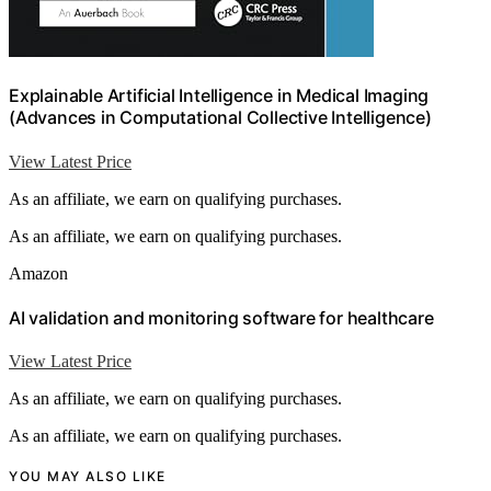
Explainable Artificial Intelligence in Medical Imaging
(Advances in Computational Collective Intelligence)
View Latest Price
As an affiliate, we earn on qualifying purchases.
As an affiliate, we earn on qualifying purchases.
Amazon
AI validation and monitoring software for healthcare
View Latest Price
As an affiliate, we earn on qualifying purchases.
As an affiliate, we earn on qualifying purchases.
YOU MAY ALSO LIKE