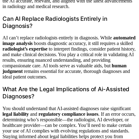
the AI accurate, relevant, and aligned with the latest advancements
in radiology and medical research.
Can AI Replace Radiologists Entirely in
Diagnosis?
AI can’t replace radiologists entirely in diagnosis. While
automated
image analysis
boosts diagnostic accuracy, it still requires a skilled
radiologist’s expertise
to interpret findings, consider patient history,
and make clinical decisions. You play a critical role in validating AI
results, ensuring nuanced understanding, and providing
compassionate care. AI tools serve as valuable aids, but
human
judgment
remains essential for accurate, thorough diagnoses and
ideal patient outcomes.
What Are the Legal Implications of Ai-Assisted
Diagnoses?
You should understand that AI-assisted diagnoses raise significant
legal liability
and
regulatory compliance issues
. If an error occurs,
determining who’s responsible—the radiologist, AI developer, or
healthcare provider—can be complex. You’ll need to make certain
your use of AI complies with evolving regulations and standards.
Staying informed about legal liabilities helps protect you from