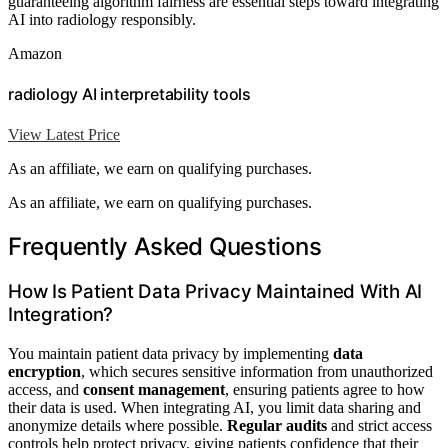
guaranteeing algorithm fairness are essential steps toward integrating
AI into radiology responsibly.
Amazon
radiology AI interpretability tools
View Latest Price
As an affiliate, we earn on qualifying purchases.
As an affiliate, we earn on qualifying purchases.
Frequently Asked Questions
How Is Patient Data Privacy Maintained With AI
Integration?
You maintain patient data privacy by implementing
data
encryption
, which secures sensitive information from unauthorized
access, and
consent management
, ensuring patients agree to how
their data is used. When integrating AI, you limit data sharing and
anonymize details where possible.
Regular audits
and strict access
controls help protect privacy, giving patients confidence that their