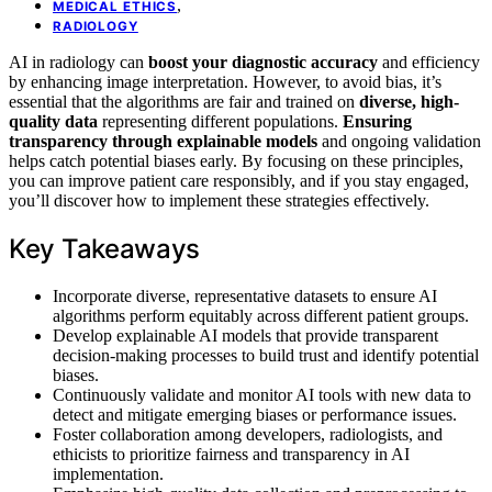
,
MEDICAL ETHICS
RADIOLOGY
AI in radiology can
boost your diagnostic accuracy
and efficiency
by enhancing image interpretation. However, to avoid bias, it’s
essential that the algorithms are fair and trained on
diverse, high-
quality data
representing different populations.
Ensuring
transparency through explainable models
and ongoing validation
helps catch potential biases early. By focusing on these principles,
you can improve patient care responsibly, and if you stay engaged,
you’ll discover how to implement these strategies effectively.
Key Takeaways
Incorporate diverse, representative datasets to ensure AI
algorithms perform equitably across different patient groups.
Develop explainable AI models that provide transparent
decision-making processes to build trust and identify potential
biases.
Continuously validate and monitor AI tools with new data to
detect and mitigate emerging biases or performance issues.
Foster collaboration among developers, radiologists, and
ethicists to prioritize fairness and transparency in AI
implementation.