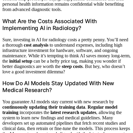
personal health information remains confidential while benefiting
from advanced diagnostic tools.
What Are the Costs Associated With
Implementing AI in Radiology?
Sure, investing in AI for radiology costs a pretty penny. You’ll need
a thorough
cost analysis
to understand expenses, including high
infrastructure investment for hardware, software, and ongoing
maintenance. While it’s tempting to think AI saves money long-term,
the
initial setup
can be a hefty price tag, making you wonder if
better diagnostics are worth the
steep costs
. But hey, who doesn’t
love a good investment dilemma?
How Do AI Models Stay Updated With New
Medical Research?
You guarantee AI models stay current with new research by
continuously updating their training data
.
Regular model
training
incorporates the
latest research updates
, allowing the
system to learn new findings and medical guidelines. Many
developers set up automated pipelines that fetch recent studies and
clinical data, then retrain or fine-tune the models. This process keeps