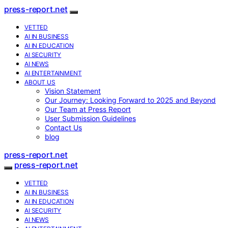
press-report.net
VETTED
AI IN BUSINESS
AI IN EDUCATION
AI SECURITY
AI NEWS
AI ENTERTAINMENT
ABOUT US
Vision Statement
Our Journey: Looking Forward to 2025 and Beyond
Our Team at Press Report
User Submission Guidelines
Contact Us
blog
press-report.net
press-report.net
VETTED
AI IN BUSINESS
AI IN EDUCATION
AI SECURITY
AI NEWS