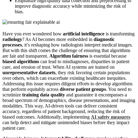
Emphasize high-quality data collection and preprocessing to
improve diagnostic accuracy while minimizing the risk of
bias.
Have you ever wondered how
artificial intelligence
is transforming
radiology
? As AI becomes more embedded in
diagnostic
processes
, it’s reshaping how radiologists interpret medical images.
But with this shift comes the challenge of ensuring that algorithms
are fair and transparent.
Algorithm fairness
is essential because
biased algorithms
can lead to misdiagnoses, disparities in patient
care, and erosion of trust. When AI systems are trained on
unrepresentative datasets
, they risk favoring certain populations
over others, which can exacerbate existing healthcare inequities.
Addressing this issue requires diligent efforts to develop algorithms
that perform equitably across
diverse patient groups
. You need to
scrutinize
training data quality
and guarantee it encompasses a
broad spectrum of demographics, disease presentations, and imaging
modalities. This way, AI-driven tools can deliver consistent
accuracy, regardless of patient background, reducing the risk of
biased outcomes. Additionally, implementing
AI safety measures
can help detect and mitigate unintended biases before they impact
patient care.