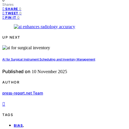
0
Shares
0
SHARE
0
TWEET
0
PIN IT
UP NEXT
AI for Surgical Instrument Scheduling and Inventory Management
Published on
10 November 2025
AUTHOR
press-report.net Team
TAGS
,
BIAS