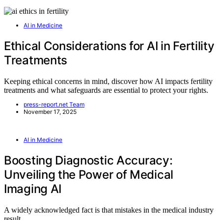
AI in Medicine
Ethical Considerations for AI in Fertility
Treatments
Keeping ethical concerns in mind, discover how AI impacts fertility
treatments and what safeguards are essential to protect your rights.
press-report.net Team
November 17, 2025
AI in Medicine
Boosting Diagnostic Accuracy:
Unveiling the Power of Medical
Imaging AI
A widely acknowledged fact is that mistakes in the medical industry
result…