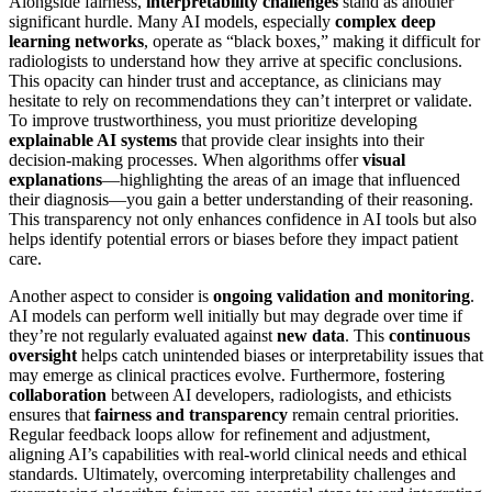
Alongside fairness,
interpretability challenges
stand as another
significant hurdle. Many AI models, especially
complex deep
learning networks
, operate as “black boxes,” making it difficult for
radiologists to understand how they arrive at specific conclusions.
This opacity can hinder trust and acceptance, as clinicians may
hesitate to rely on recommendations they can’t interpret or validate.
To improve trustworthiness, you must prioritize developing
explainable AI systems
that provide clear insights into their
decision-making processes. When algorithms offer
visual
explanations
—highlighting the areas of an image that influenced
their diagnosis—you gain a better understanding of their reasoning.
This transparency not only enhances confidence in AI tools but also
helps identify potential errors or biases before they impact patient
care.
Another aspect to consider is
ongoing validation and monitoring
.
AI models can perform well initially but may degrade over time if
they’re not regularly evaluated against
new data
. This
continuous
oversight
helps catch unintended biases or interpretability issues that
may emerge as clinical practices evolve. Furthermore, fostering
collaboration
between AI developers, radiologists, and ethicists
ensures that
fairness and transparency
remain central priorities.
Regular feedback loops allow for refinement and adjustment,
aligning AI’s capabilities with real-world clinical needs and ethical
standards. Ultimately, overcoming interpretability challenges and