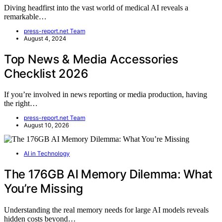
Diving headfirst into the vast world of medical AI reveals a
remarkable…
press-report.net Team
August 4, 2024
Top News & Media Accessories
Checklist 2026
If you’re involved in news reporting or media production, having
the right…
press-report.net Team
August 10, 2026
AI in Technology
The 176GB AI Memory Dilemma: What
You’re Missing
Understanding the real memory needs for large AI models reveals
hidden costs beyond…