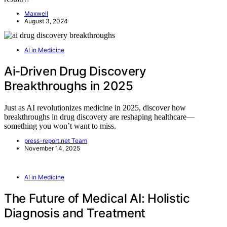
Maxwell
August 3, 2024
AI in Medicine
Ai‑Driven Drug Discovery
Breakthroughs in 2025
Just as AI revolutionizes medicine in 2025, discover how
breakthroughs in drug discovery are reshaping healthcare—
something you won’t want to miss.
press-report.net Team
November 14, 2025
AI in Medicine
The Future of Medical AI: Holistic
Diagnosis and Treatment