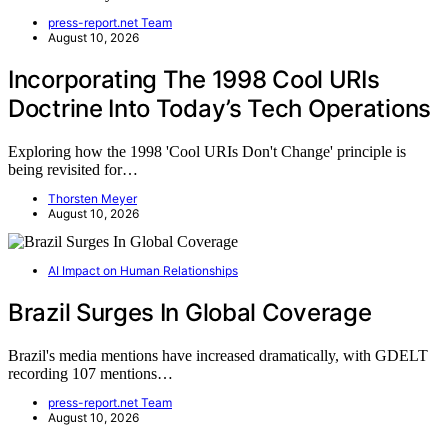
press-report.net Team
August 10, 2026
Incorporating The 1998 Cool URIs
Doctrine Into Today’s Tech Operations
Exploring how the 1998 'Cool URIs Don't Change' principle is
being revisited for…
Thorsten Meyer
August 10, 2026
AI Impact on Human Relationships
Brazil Surges In Global Coverage
Brazil's media mentions have increased dramatically, with GDELT
recording 107 mentions…
press-report.net Team
August 10, 2026