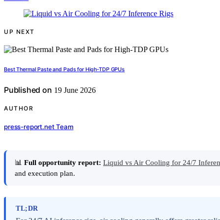
UP NEXT
Best Thermal Paste and Pads for High-TDP GPUs
Published on
19 June 2026
AUTHOR
press-report.net Team
📊
Full opportunity report:
Liquid vs Air Cooling for 24/7 Infe
and execution plan.
TL;DR