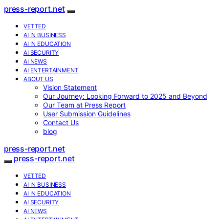
press-report.net
VETTED
AI IN BUSINESS
AI IN EDUCATION
AI SECURITY
AI NEWS
AI ENTERTAINMENT
ABOUT US
Vision Statement
Our Journey: Looking Forward to 2025 and Beyond
Our Team at Press Report
User Submission Guidelines
Contact Us
blog
press-report.net
press-report.net
VETTED
AI IN BUSINESS
AI IN EDUCATION
AI SECURITY
AI NEWS