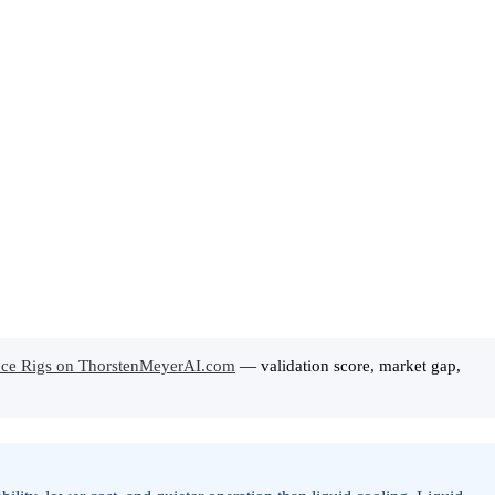
rence Rigs on ThorstenMeyerAI.com
— validation score, market gap,