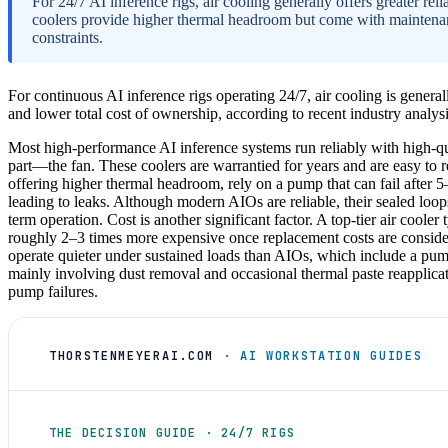
For 24/7 AI inference rigs, air cooling generally offers greater reli
coolers provide higher thermal headroom but come with maintena
constraints.
For continuous AI inference rigs operating 24/7, air cooling is generally
and lower total cost of ownership, according to recent industry analysi
Most high-performance AI inference systems run reliably with high-q
part—the fan. These coolers are warrantied for years and are easy to re
offering higher thermal headroom, rely on a pump that can fail after 5
leading to leaks. Although modern AIOs are reliable, their sealed loop
term operation. Cost is another significant factor. A top-tier air cooler
roughly 2–3 times more expensive once replacement costs are considered
operate quieter under sustained loads than AIOs, which include a pum
mainly involving dust removal and occasional thermal paste reapplica
pump failures.
THORSTENMEYERAI.COM
· AI WORKSTATION GUIDES
THE DECISION GUIDE · 24/7 RIGS