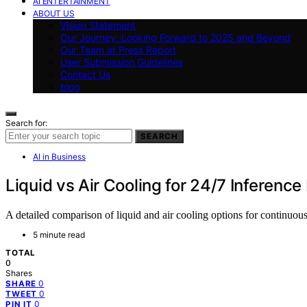
AI ENTERTAINMENT
ABOUT US
Vision Statement
Our Journey: Looking Forward to 2025 and Beyond
Our Team at Press Report
User Submission Guidelines
Contact Us
blog
Search for:
SEARCH
AI in Business
Liquid vs Air Cooling for 24/7 Inference
A detailed comparison of liquid and air cooling options for continuous
5 minute read
TOTAL
0
Shares
0
SHARE
0
TWEET
0
PIN IT