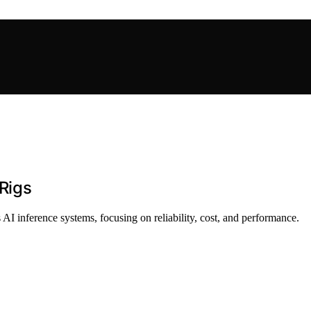
 Rigs
 AI inference systems, focusing on reliability, cost, and performance.