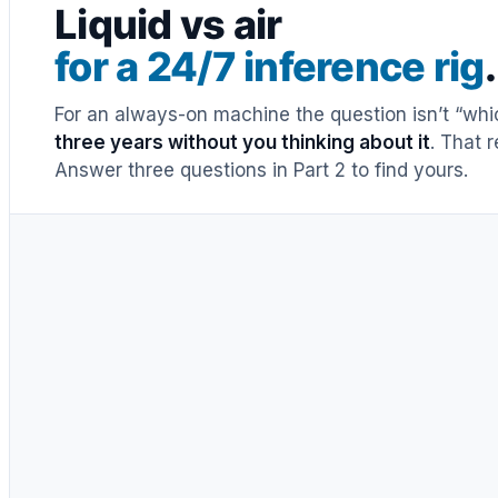
Liquid vs air
for a 24/7 inference rig
.
For an always-on machine the question isn’t “whic
three years without you thinking about it
. That 
Answer three questions in Part 2 to find yours.
Air cooler
a decade+
·
warrantied