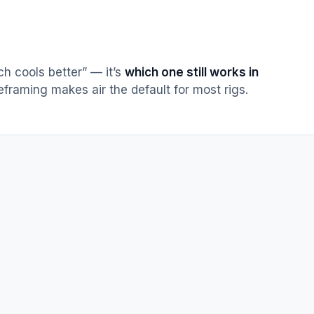
h cools better” — it’s
which one still works in
reframing makes air the default for most rigs.
one moving part · fan replaceable in 