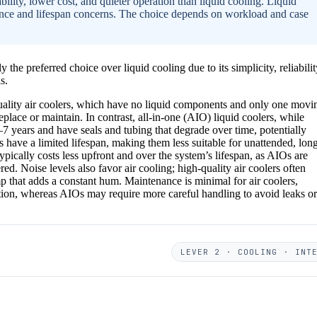
ability, lower cost, and quieter operation than liquid cooling. Liquid
nce and lifespan concerns. The choice depends on workload and case
 the preferred choice over liquid cooling due to its simplicity, reliabilit
s.
uality air coolers, which have no liquid components and only one movi
place or maintain. In contrast, all-in-one (AIO) liquid coolers, while
–7 years and have seals and tubing that degrade over time, potentially
s have a limited lifespan, making them less suitable for unattended, lon
 typically costs less upfront and over the system’s lifespan, as AIOs are
. Noise levels also favor air cooling; high-quality air coolers often
p that adds a constant hum. Maintenance is minimal for air coolers,
tion, whereas AIOs may require more careful handling to avoid leaks or
LEVER 2 · COOLING · INT