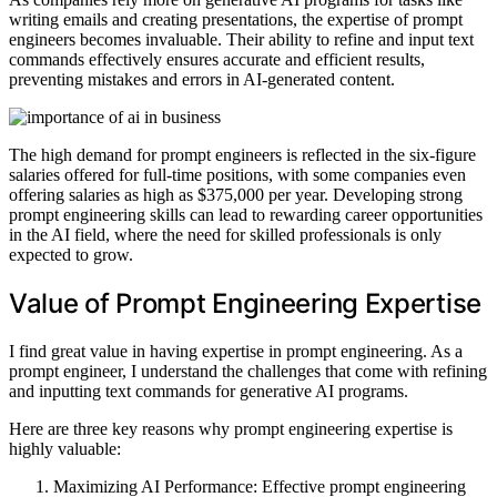
writing emails and creating presentations, the expertise of prompt
engineers becomes invaluable. Their ability to refine and input text
commands effectively ensures accurate and efficient results,
preventing mistakes and errors in AI-generated content.
The high demand for prompt engineers is reflected in the six-figure
salaries offered for full-time positions, with some companies even
offering salaries as high as $375,000 per year. Developing strong
prompt engineering skills can lead to rewarding career opportunities
in the AI field, where the need for skilled professionals is only
expected to grow.
Value of Prompt Engineering Expertise
I find great value in having expertise in prompt engineering. As a
prompt engineer, I understand the challenges that come with refining
and inputting text commands for generative AI programs.
Here are three key reasons why prompt engineering expertise is
highly valuable:
Maximizing AI Performance: Effective prompt engineering