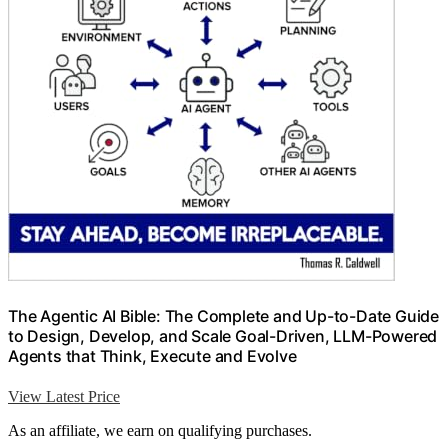
The Agentic AI Bible: The Complete and Up-to-Date Guide
to Design, Develop, and Scale Goal-Driven, LLM-Powered
Agents that Think, Execute and Evolve
View Latest Price
As an affiliate, we earn on qualifying purchases.