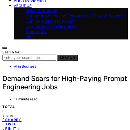
AI ENTERTAINMENT
ABOUT US
Vision Statement
Our Journey: Looking Forward to 2025 and Beyond
Our Team at Press Report
User Submission Guidelines
Contact Us
blog
Search for:
SEARCH
AI in Business
Demand Soars for High-Paying Prompt
Engineering Jobs
11 minute read
TOTAL
0
Shares
0
SHARE
0
TWEET
0
PIN IT