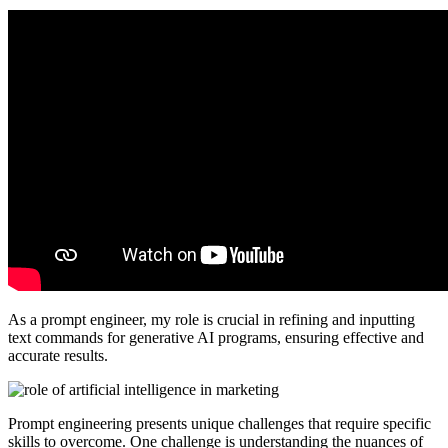
As a prompt engineer, my role is crucial in refining and inputting
text commands for generative AI programs, ensuring effective and
accurate results.
Prompt engineering presents unique challenges that require specific
skills to overcome. One challenge is understanding the nuances of