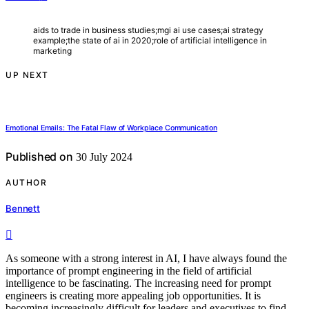
aids to trade in business studies;mgi ai use cases;ai strategy
example;the state of ai in 2020;role of artificial intelligence in
marketing
UP NEXT
Emotional Emails: The Fatal Flaw of Workplace Communication
Published on
30 July 2024
AUTHOR
Bennett
As someone with a strong interest in AI, I have always found the
importance of prompt engineering in the field of artificial
intelligence to be fascinating. The increasing need for prompt
engineers is creating more appealing job opportunities. It is
becoming increasingly difficult for leaders and executives to find