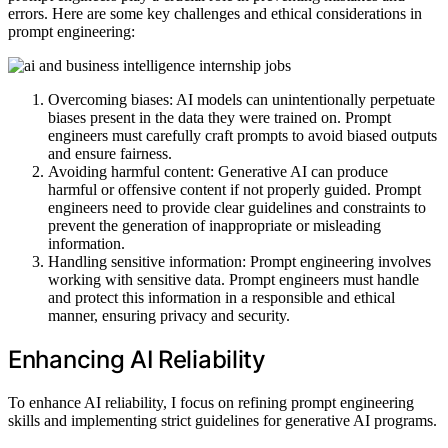
errors. Here are some key challenges and ethical considerations in
prompt engineering:
Overcoming biases: AI models can unintentionally perpetuate
biases present in the data they were trained on. Prompt
engineers must carefully craft prompts to avoid biased outputs
and ensure fairness.
Avoiding harmful content: Generative AI can produce
harmful or offensive content if not properly guided. Prompt
engineers need to provide clear guidelines and constraints to
prevent the generation of inappropriate or misleading
information.
Handling sensitive information: Prompt engineering involves
working with sensitive data. Prompt engineers must handle
and protect this information in a responsible and ethical
manner, ensuring privacy and security.
Enhancing AI Reliability
To enhance AI reliability, I focus on refining prompt engineering
skills and implementing strict guidelines for generative AI programs.