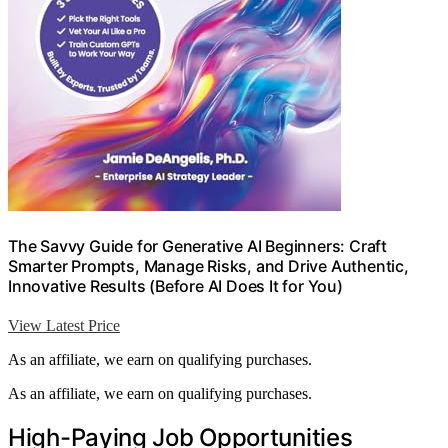
The Savvy Guide for Generative AI Beginners: Craft
Smarter Prompts, Manage Risks, and Drive Authentic,
Innovative Results (Before AI Does It for You)
View Latest Price
As an affiliate, we earn on qualifying purchases.
As an affiliate, we earn on qualifying purchases.
High-Paying Job Opportunities