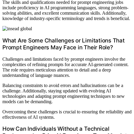
The skills and qualifications needed for prompt engineering jobs
include proficiency in AI programming languages, strong problem-
solving abilities, and excellent communication skills. Additionally,
knowledge of industry-specific terminology and trends is beneficial.
What Are Some Challenges or Limitations That
Prompt Engineers May Face in Their Role?
Challenges and limitations faced by prompt engineers involve the
complexities of refining prompts for accurate AI-generated content.
The role requires meticulous attention to detail and a deep
understanding of language nuances.
Balancing constraints to avoid errors and hallucinations can be a
challenge. Additionally, staying updated with evolving AI
technologies and adapting prompt engineering techniques to new
models can be demanding.
Overcoming these challenges is crucial to ensuring the reliability and
effectiveness of AI systems.
How Can Individuals Without a Technical