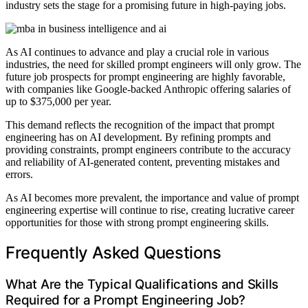
industry sets the stage for a promising future in high-paying jobs.
As AI continues to advance and play a crucial role in various
industries, the need for skilled prompt engineers will only grow. The
future job prospects for prompt engineering are highly favorable,
with companies like Google-backed Anthropic offering salaries of
up to $375,000 per year.
This demand reflects the recognition of the impact that prompt
engineering has on AI development. By refining prompts and
providing constraints, prompt engineers contribute to the accuracy
and reliability of AI-generated content, preventing mistakes and
errors.
As AI becomes more prevalent, the importance and value of prompt
engineering expertise will continue to rise, creating lucrative career
opportunities for those with strong prompt engineering skills.
Frequently Asked Questions
What Are the Typical Qualifications and Skills
Required for a Prompt Engineering Job?