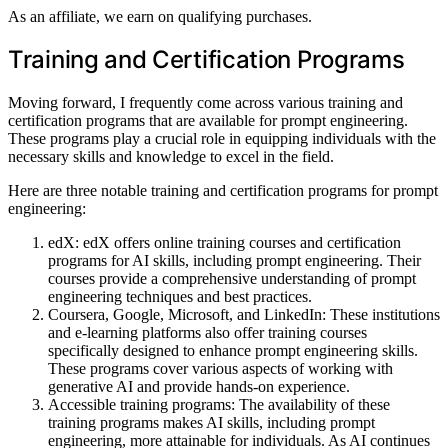
As an affiliate, we earn on qualifying purchases.
Training and Certification Programs
Moving forward, I frequently come across various training and
certification programs that are available for prompt engineering.
These programs play a crucial role in equipping individuals with the
necessary skills and knowledge to excel in the field.
Here are three notable training and certification programs for prompt
engineering:
edX: edX offers online training courses and certification
programs for AI skills, including prompt engineering. Their
courses provide a comprehensive understanding of prompt
engineering techniques and best practices.
Coursera, Google, Microsoft, and LinkedIn: These institutions
and e-learning platforms also offer training courses
specifically designed to enhance prompt engineering skills.
These programs cover various aspects of working with
generative AI and provide hands-on experience.
Accessible training programs: The availability of these
training programs makes AI skills, including prompt
engineering, more attainable for individuals. As AI continues