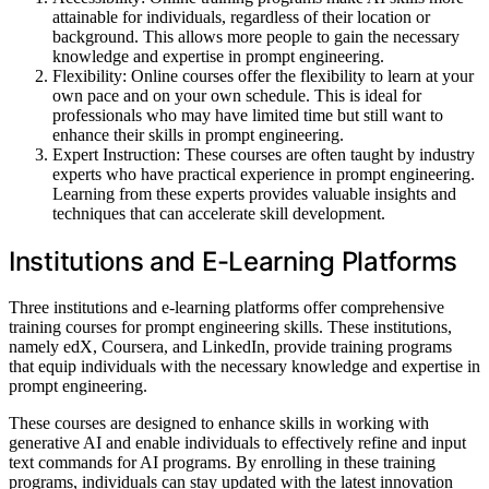
attainable for individuals, regardless of their location or
background. This allows more people to gain the necessary
knowledge and expertise in prompt engineering.
Flexibility: Online courses offer the flexibility to learn at your
own pace and on your own schedule. This is ideal for
professionals who may have limited time but still want to
enhance their skills in prompt engineering.
Expert Instruction: These courses are often taught by industry
experts who have practical experience in prompt engineering.
Learning from these experts provides valuable insights and
techniques that can accelerate skill development.
Institutions and E-Learning Platforms
Three institutions and e-learning platforms offer comprehensive
training courses for prompt engineering skills. These institutions,
namely edX, Coursera, and LinkedIn, provide training programs
that equip individuals with the necessary knowledge and expertise in
prompt engineering.
These courses are designed to enhance skills in working with
generative AI and enable individuals to effectively refine and input
text commands for AI programs. By enrolling in these training
programs, individuals can stay updated with the latest innovation