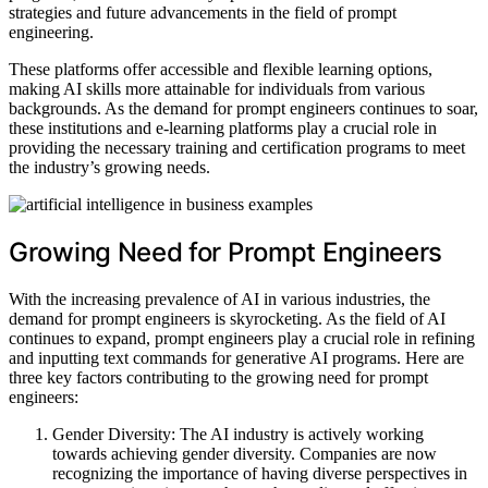
strategies and future advancements in the field of prompt
engineering.
These platforms offer accessible and flexible learning options,
making AI skills more attainable for individuals from various
backgrounds. As the demand for prompt engineers continues to soar,
these institutions and e-learning platforms play a crucial role in
providing the necessary training and certification programs to meet
the industry’s growing needs.
Growing Need for Prompt Engineers
With the increasing prevalence of AI in various industries, the
demand for prompt engineers is skyrocketing. As the field of AI
continues to expand, prompt engineers play a crucial role in refining
and inputting text commands for generative AI programs. Here are
three key factors contributing to the growing need for prompt
engineers:
Gender Diversity: The AI industry is actively working
towards achieving gender diversity. Companies are now
recognizing the importance of having diverse perspectives in