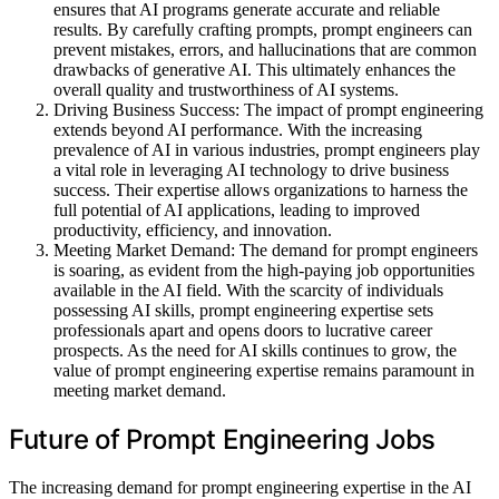
ensures that AI programs generate accurate and reliable
results. By carefully crafting prompts, prompt engineers can
prevent mistakes, errors, and hallucinations that are common
drawbacks of generative AI. This ultimately enhances the
overall quality and trustworthiness of AI systems.
Driving Business Success: The impact of prompt engineering
extends beyond AI performance. With the increasing
prevalence of AI in various industries, prompt engineers play
a vital role in leveraging AI technology to drive business
success. Their expertise allows organizations to harness the
full potential of AI applications, leading to improved
productivity, efficiency, and innovation.
Meeting Market Demand: The demand for prompt engineers
is soaring, as evident from the high-paying job opportunities
available in the AI field. With the scarcity of individuals
possessing AI skills, prompt engineering expertise sets
professionals apart and opens doors to lucrative career
prospects. As the need for AI skills continues to grow, the
value of prompt engineering expertise remains paramount in
meeting market demand.
Future of Prompt Engineering Jobs
The increasing demand for prompt engineering expertise in the AI