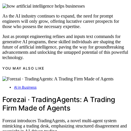
As the AI industry continues to expand, the need for prompt
engineers will only grow, offering lucrative career prospects for
those who possess the necessary expertise.
Just as prompt engineering refines and inputs text commands for
generative AI programs, these skilled individuals are shaping the
future of artificial intelligence, paving the way for groundbreaking
advancements and unlocking the untapped potential of this powerful
technology.
YOU MAY ALSO LIKE
AI in Business
Forezai · TradingAgents: A Trading
Firm Made of Agents
Forezai introduces TradingAgents, a novel multi-agent system
mimicking a trading desk, emphasizing structured disagreement and