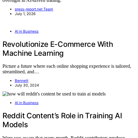
oversight in AI-driven trading.
press-report.net Team
July 1, 2026
AI in Business
Revolutionize E-Commerce With
Machine Learning
Picture a future where each online shopping experience is tailored,
streamlined, and…
Bennett
July 30, 2024
AI in Business
Reddit Content’s Role in Training AI
Models
Were you aware that every month, Reddit contributors produce