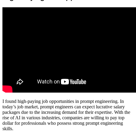
I found high-paying job opportunities in prompt engineering. In
today’s job market, prompt engineers can expect lucrative salary
packages due to the increasing demand for their expertise. With the
rise of AI in various industries, companies are willing to pay top
dollar for professionals who possess strong prompt engineering
skills.