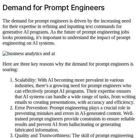
Demand for Prompt Engineers
The demand for prompt engineers is driven by the increasing need
for their expertise in refining and inputting text commands for
generative AI programs. As the future of prompt engineering jobs
looks promising, it’s important to understand the impact of prompt
engineering on AI systems.
Here are three key reasons why the demand for prompt engineers is
soaring:
Scalability: With AI becoming more prevalent in various
industries, there’s a growing need for prompt engineers who
can effectively prompt AI programs. Their expertise ensures
that AI systems can handle a wide range of tasks, from writing
emails to creating presentations, with accuracy and efficiency.
Error Prevention: Prompt engineering plays a crucial role in
preventing mistakes and errors in AI-generated content. Well-
trained prompt engineers provide constraints to ensure reliable
results and prevent AI from hallucinating or generating
fabricated information.
Quality and Trustworthiness: The skill of prompt engineering