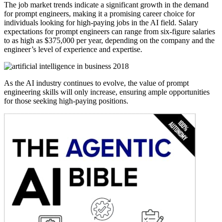
The job market trends indicate a significant growth in the demand
for prompt engineers, making it a promising career choice for
individuals looking for high-paying jobs in the AI field. Salary
expectations for prompt engineers can range from six-figure salaries
to as high as $375,000 per year, depending on the company and the
engineer’s level of experience and expertise.
As the AI industry continues to evolve, the value of prompt
engineering skills will only increase, ensuring ample opportunities
for those seeking high-paying positions.