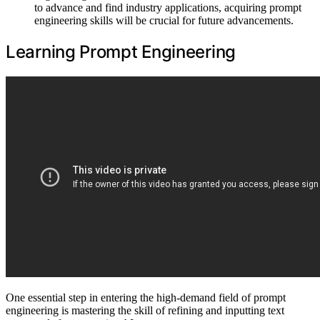
to advance and find industry applications, acquiring prompt
engineering skills will be crucial for future advancements.
Learning Prompt Engineering
One essential step in entering the high-demand field of prompt
engineering is mastering the skill of refining and inputting text