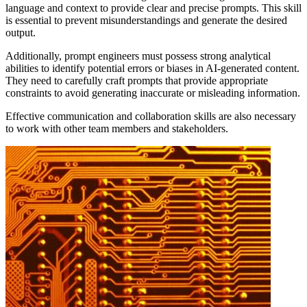
language and context to provide clear and precise prompts. This skill
is essential to prevent misunderstandings and generate the desired
output.
Additionally, prompt engineers must possess strong analytical
abilities to identify potential errors or biases in AI-generated content.
They need to carefully craft prompts that provide appropriate
constraints to avoid generating inaccurate or misleading information.
Effective communication and collaboration skills are also necessary
to work with other team members and stakeholders.