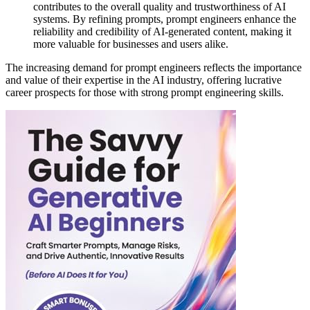
contributes to the overall quality and trustworthiness of AI
systems. By refining prompts, prompt engineers enhance the
reliability and credibility of AI-generated content, making it
more valuable for businesses and users alike.
The increasing demand for prompt engineers reflects the importance
and value of their expertise in the AI industry, offering lucrative
career prospects for those with strong prompt engineering skills.