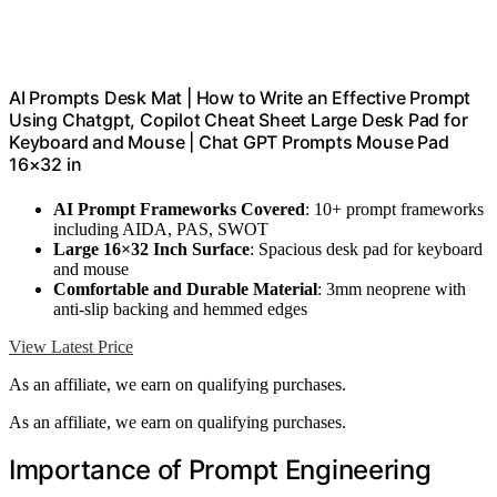
AI Prompts Desk Mat | How to Write an Effective Prompt
Using Chatgpt, Copilot Cheat Sheet Large Desk Pad for
Keyboard and Mouse | Chat GPT Prompts Mouse Pad
16×32 in
AI Prompt Frameworks Covered
: 10+ prompt frameworks
including AIDA, PAS, SWOT
Large 16×32 Inch Surface
: Spacious desk pad for keyboard
and mouse
Comfortable and Durable Material
: 3mm neoprene with
anti-slip backing and hemmed edges
View Latest Price
As an affiliate, we earn on qualifying purchases.
As an affiliate, we earn on qualifying purchases.
Importance of Prompt Engineering