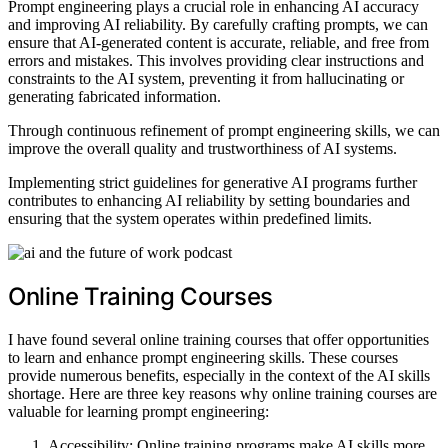
Prompt engineering plays a crucial role in enhancing AI accuracy
and improving AI reliability. By carefully crafting prompts, we can
ensure that AI-generated content is accurate, reliable, and free from
errors and mistakes. This involves providing clear instructions and
constraints to the AI system, preventing it from hallucinating or
generating fabricated information.
Through continuous refinement of prompt engineering skills, we can
improve the overall quality and trustworthiness of AI systems.
Implementing strict guidelines for generative AI programs further
contributes to enhancing AI reliability by setting boundaries and
ensuring that the system operates within predefined limits.
Online Training Courses
I have found several online training courses that offer opportunities
to learn and enhance prompt engineering skills. These courses
provide numerous benefits, especially in the context of the AI skills
shortage. Here are three key reasons why online training courses are
valuable for learning prompt engineering:
Accessibility: Online training programs make AI skills more