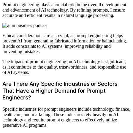
Prompt engineering plays a crucial role in the overall development
and advancement of AI technology. By refining prompts, I ensure
accurate and efficient results in natural language processing.
Ethical considerations are also vital, as prompt engineering helps
prevent AI from generating fabricated information or hallucinating.
It adds constraints to AI systems, improving reliability and
preventing mistakes.
The impact of prompt engineering on AI technology is significant,
as it contributes to the quality, trustworthiness, and responsible use
of AI systems.
Are There Any Specific Industries or Sectors
That Have a Higher Demand for Prompt
Engineers?
Specific industries for prompt engineers include technology, finance,
healthcare, and marketing. These industries rely heavily on AI
technology and require prompt engineers to effectively utilize
generative AI programs.