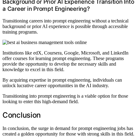
Background or Prior AI Experience Transition Into
a Career in Prompt Engineering?
Transitioning careers into prompt engineering without a technical
background or prior AI experience is possible through accessible
training programs.
Institutions like edX, Coursera, Google, Microsoft, and LinkedIn
offer courses for learning prompt engineering. These programs
provide the opportunity to develop the necessary skills and
knowledge to excel in this field.
By acquiring expertise in prompt engineering, individuals can
unlock lucrative career opportunities in the AI industry.
Transitioning into prompt engineering is a viable option for those
looking to enter this high-demand field.
Conclusion
In conclusion, the surge in demand for prompt engineering jobs has
created a golden opportunity for those with strong skills in this field.