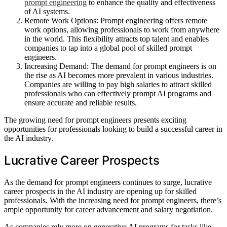
prompt engineering
to enhance the quality and effectiveness
of AI systems.
Remote Work Options: Prompt engineering offers remote
work options, allowing professionals to work from anywhere
in the world. This flexibility attracts top talent and enables
companies to tap into a global pool of skilled prompt
engineers.
Increasing Demand: The demand for prompt engineers is on
the rise as AI becomes more prevalent in various industries.
Companies are willing to pay high salaries to attract skilled
professionals who can effectively prompt AI programs and
ensure accurate and reliable results.
The growing need for prompt engineers presents exciting
opportunities for professionals looking to build a successful career in
the AI industry.
Lucrative Career Prospects
As the demand for prompt engineers continues to surge, lucrative
career prospects in the AI industry are opening up for skilled
professionals. With the increasing need for prompt engineers, there’s
ample opportunity for career advancement and salary negotiation.
As companies rely more on generative AI programs for tasks like