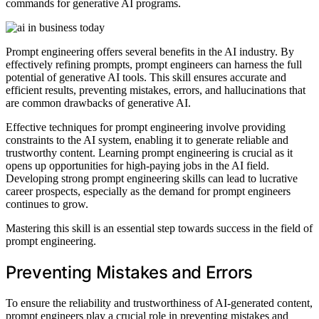
commands for generative AI programs.
Prompt engineering offers several benefits in the AI industry. By
effectively refining prompts, prompt engineers can harness the full
potential of generative AI tools. This skill ensures accurate and
efficient results, preventing mistakes, errors, and hallucinations that
are common drawbacks of generative AI.
Effective techniques for prompt engineering involve providing
constraints to the AI system, enabling it to generate reliable and
trustworthy content. Learning prompt engineering is crucial as it
opens up opportunities for high-paying jobs in the AI field.
Developing strong prompt engineering skills can lead to lucrative
career prospects, especially as the demand for prompt engineers
continues to grow.
Mastering this skill is an essential step towards success in the field of
prompt engineering.
Preventing Mistakes and Errors
To ensure the reliability and trustworthiness of AI-generated content,
prompt engineers play a crucial role in preventing mistakes and