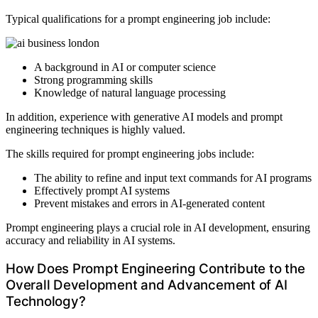
Typical qualifications for a prompt engineering job include:
A background in AI or computer science
Strong programming skills
Knowledge of natural language processing
In addition, experience with generative AI models and prompt
engineering techniques is highly valued.
The skills required for prompt engineering jobs include:
The ability to refine and input text commands for AI programs
Effectively prompt AI systems
Prevent mistakes and errors in AI-generated content
Prompt engineering plays a crucial role in AI development, ensuring
accuracy and reliability in AI systems.
How Does Prompt Engineering Contribute to the
Overall Development and Advancement of AI
Technology?