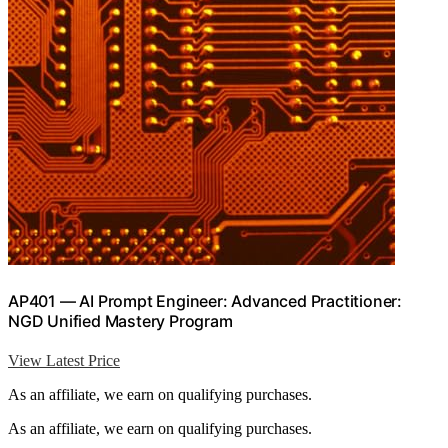
AP401 — AI Prompt Engineer: Advanced Practitioner:
NGD Unified Mastery Program
View Latest Price
As an affiliate, we earn on qualifying purchases.
As an affiliate, we earn on qualifying purchases.