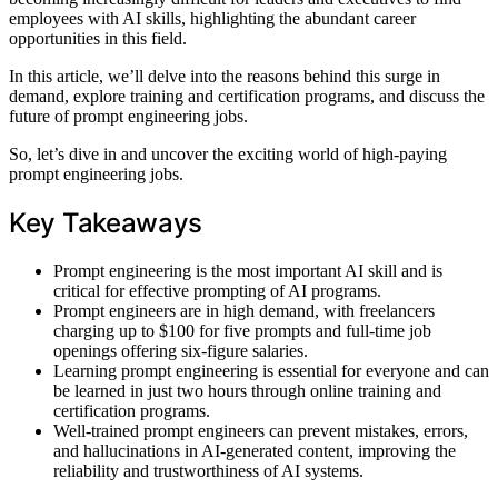
employees with AI skills, highlighting the abundant career
opportunities in this field.
In this article, we’ll delve into the reasons behind this surge in
demand, explore training and certification programs, and discuss the
future of prompt engineering jobs.
So, let’s dive in and uncover the exciting world of high-paying
prompt engineering jobs.
Key Takeaways
Prompt engineering is the most important AI skill and is
critical for effective prompting of AI programs.
Prompt engineers are in high demand, with freelancers
charging up to $100 for five prompts and full-time job
openings offering six-figure salaries.
Learning prompt engineering is essential for everyone and can
be learned in just two hours through online training and
certification programs.
Well-trained prompt engineers can prevent mistakes, errors,
and hallucinations in AI-generated content, improving the
reliability and trustworthiness of AI systems.