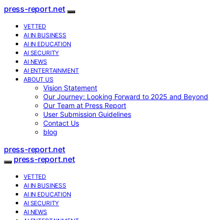
press-report.net
VETTED
AI IN BUSINESS
AI IN EDUCATION
AI SECURITY
AI NEWS
AI ENTERTAINMENT
ABOUT US
Vision Statement
Our Journey: Looking Forward to 2025 and Beyond
Our Team at Press Report
User Submission Guidelines
Contact Us
blog
press-report.net
press-report.net
VETTED
AI IN BUSINESS
AI IN EDUCATION
AI SECURITY
AI NEWS