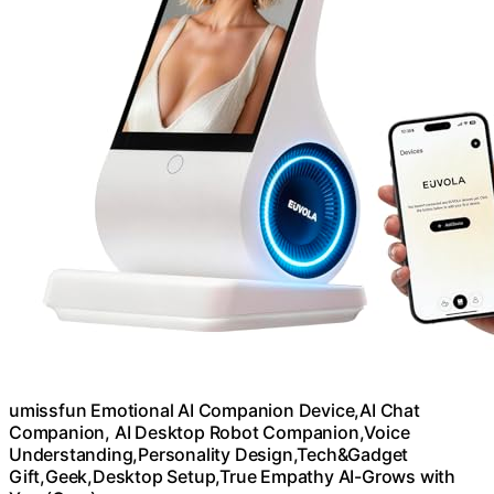
umissfun Emotional AI Companion Device,AI Chat
Companion, AI Desktop Robot Companion,Voice
Understanding,Personality Design,Tech&Gadget
Gift,Geek,Desktop Setup,True Empathy AI-Grows with