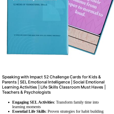
Speaking with Impact 52 Challenge Cards for Kids &
Parents | SEL Emotional Intelligence | Social Emotional
Learning Activities | Life Skills Classroom Must Haves |
Teachers & Psychologists
Engaging SEL Activities
: Transform family time into
learning moments
Essential Life Skills
: Proven strategies for habit building