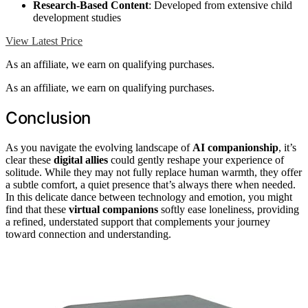
Research-Based Content
: Developed from extensive child
development studies
View Latest Price
As an affiliate, we earn on qualifying purchases.
As an affiliate, we earn on qualifying purchases.
Conclusion
As you navigate the evolving landscape of
AI companionship
, it’s
clear these
digital allies
could gently reshape your experience of
solitude. While they may not fully replace human warmth, they offer
a subtle comfort, a quiet presence that’s always there when needed.
In this delicate dance between technology and emotion, you might
find that these
virtual companions
softly ease loneliness, providing
a refined, understated support that complements your journey
toward connection and understanding.