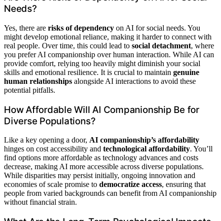
Needs?
Yes, there are
risks of dependency
on AI for social needs. You
might develop emotional reliance, making it harder to connect with
real people. Over time, this could lead to
social detachment
, where
you prefer AI companionship over human interaction. While AI can
provide comfort, relying too heavily might diminish your social
skills and emotional resilience. It is crucial to maintain
genuine
human relationships
alongside AI interactions to avoid these
potential pitfalls.
How Affordable Will AI Companionship Be for
Diverse Populations?
Like a key opening a door,
AI companionship’s affordability
hinges on cost accessibility and
technological affordability
. You’ll
find options more affordable as technology advances and costs
decrease, making AI more accessible across diverse populations.
While disparities may persist initially, ongoing innovation and
economies of scale promise to
democratize access
, ensuring that
people from varied backgrounds can benefit from AI companionship
without financial strain.