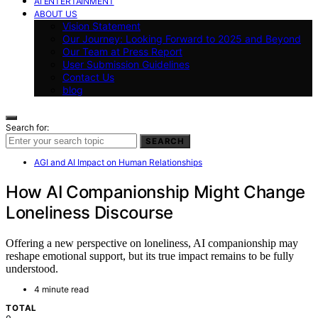
AI ENTERTAINMENT
ABOUT US
Vision Statement
Our Journey: Looking Forward to 2025 and Beyond
Our Team at Press Report
User Submission Guidelines
Contact Us
blog
Search for:
SEARCH
AGI and AI Impact on Human Relationships
How AI Companionship Might Change
Loneliness Discourse
Offering a new perspective on loneliness, AI companionship may
reshape emotional support, but its true impact remains to be fully
understood.
4 minute read
TOTAL