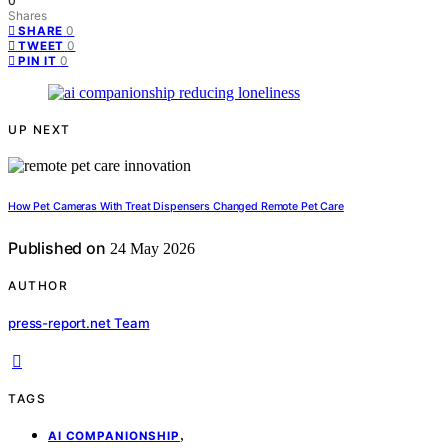
0
Shares
0
SHARE
0
TWEET
0
PIN IT
UP NEXT
How Pet Cameras With Treat Dispensers Changed Remote Pet Care
Published on
24 May 2026
AUTHOR
press-report.net Team
TAGS
,
AI COMPANIONSHIP