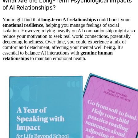
What Are the Long-Term Psychological Impacts
of AI Relationships?
You might find that
long-term AI relationships
could boost your
emotional resilience
, helping you manage feelings of social
isolation. However, relying heavily on AI companionship might also
reduce your motivation to seek real-world connections, potentially
deepening loneliness. Over time, you could experience a mix of
comfort and detachment, affecting your mental well-being. It’s
essential to balance AI interactions with
genuine human
relationships
to maintain emotional health.