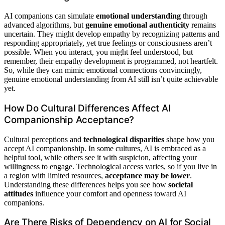
AI companions can simulate
emotional understanding
through
advanced algorithms, but
genuine emotional authenticity
remains
uncertain. They might develop empathy by recognizing patterns and
responding appropriately, yet true feelings or consciousness aren’t
possible. When you interact, you might feel understood, but
remember, their empathy development is programmed, not heartfelt.
So, while they can mimic emotional connections convincingly,
genuine emotional understanding from AI still isn’t quite achievable
yet.
How Do Cultural Differences Affect AI
Companionship Acceptance?
Cultural perceptions and
technological disparities
shape how you
accept AI companionship. In some cultures, AI is embraced as a
helpful tool, while others see it with suspicion, affecting your
willingness to engage. Technological access varies, so if you live in
a region with limited resources,
acceptance may be lower
.
Understanding these differences helps you see how
societal
attitudes
influence your comfort and openness toward AI
companions.
Are There Risks of Dependency on AI for Social