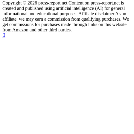
Copyright © 2026 press-report.net Content on press-report.net is
created and published using artificial intelligence (AI) for general
informational and educational purposes. Affiliate disclaimer As an
affiliate, we may earn a commission from qualifying purchases. We
get commissions for purchases made through links on this website
from Amazon and other third parties.