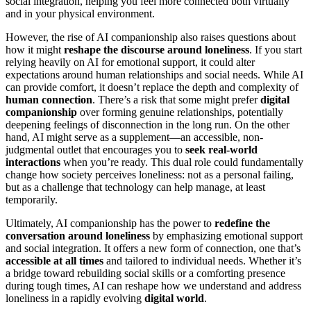
social integration, helping you feel more connected both virtually
and in your physical environment.
However, the rise of AI companionship also raises questions about
how it might
reshape the discourse around loneliness
. If you start
relying heavily on AI for emotional support, it could alter
expectations around human relationships and social needs. While AI
can provide comfort, it doesn’t replace the depth and complexity of
human connection
. There’s a risk that some might prefer
digital
companionship
over forming genuine relationships, potentially
deepening feelings of disconnection in the long run. On the other
hand, AI might serve as a supplement—an accessible, non-
judgmental outlet that encourages you to
seek real-world
interactions
when you’re ready. This dual role could fundamentally
change how society perceives loneliness: not as a personal failing,
but as a challenge that technology can help manage, at least
temporarily.
Ultimately, AI companionship has the power to
redefine the
conversation around loneliness
by emphasizing emotional support
and social integration. It offers a new form of connection, one that’s
accessible at all times
and tailored to individual needs. Whether it’s
a bridge toward rebuilding social skills or a comforting presence
during tough times, AI can reshape how we understand and address
loneliness in a rapidly evolving
digital world
.