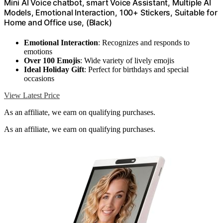
Mini AI Voice chatbot, smart Voice Assistant, Multiple AI
Models, Emotional Interaction, 100+ Stickers, Suitable for
Home and Office use, (Black)
Emotional Interaction
: Recognizes and responds to
emotions
Over 100 Emojis
: Wide variety of lively emojis
Ideal Holiday Gift
: Perfect for birthdays and special
occasions
View Latest Price
As an affiliate, we earn on qualifying purchases.
As an affiliate, we earn on qualifying purchases.