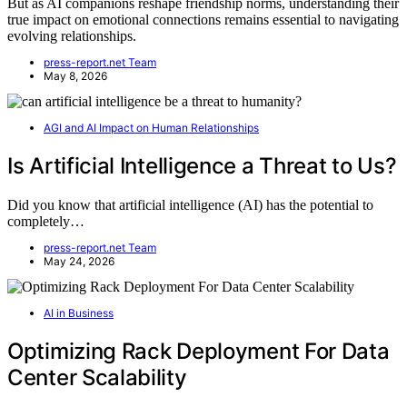
But as AI companions reshape friendship norms, understanding their
true impact on emotional connections remains essential to navigating
evolving relationships.
press-report.net Team
May 8, 2026
AGI and AI Impact on Human Relationships
Is Artificial Intelligence a Threat to Us?
Did you know that artificial intelligence (AI) has the potential to
completely…
press-report.net Team
May 24, 2026
AI in Business
Optimizing Rack Deployment For Data
Center Scalability