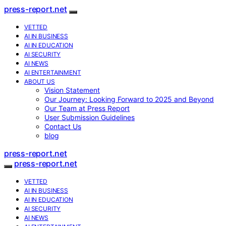
press-report.net
VETTED
AI IN BUSINESS
AI IN EDUCATION
AI SECURITY
AI NEWS
AI ENTERTAINMENT
ABOUT US
Vision Statement
Our Journey: Looking Forward to 2025 and Beyond
Our Team at Press Report
User Submission Guidelines
Contact Us
blog
press-report.net
press-report.net
VETTED
AI IN BUSINESS
AI IN EDUCATION
AI SECURITY
AI NEWS