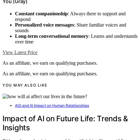
You (Gray)
Constant companionship
: Always there to support and
respond
Personalized voice messages
: Share familiar voices and
sounds
Long-term conversational memory
: Learns and understands
over time
View Latest Price
As an affiliate, we earn on qualifying purchases.
As an affiliate, we earn on qualifying purchases.
YOU MAY ALSO LIKE
AGI and AI Impact on Human Relationships
Impact of AI on Future Life: Trends &
Insights