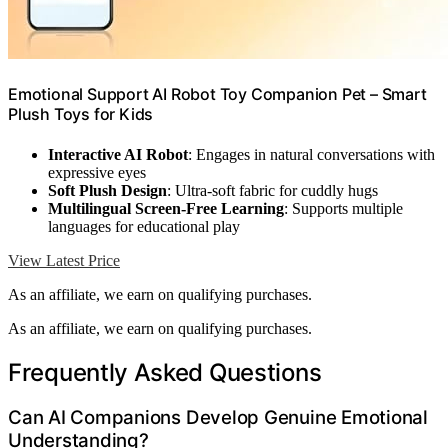
Emotional Support AI Robot Toy Companion Pet – Smart
Plush Toys for Kids
Interactive AI Robot
: Engages in natural conversations with
expressive eyes
Soft Plush Design
: Ultra-soft fabric for cuddly hugs
Multilingual Screen-Free Learning
: Supports multiple
languages for educational play
View Latest Price
As an affiliate, we earn on qualifying purchases.
As an affiliate, we earn on qualifying purchases.
Frequently Asked Questions
Can AI Companions Develop Genuine Emotional
Understanding?