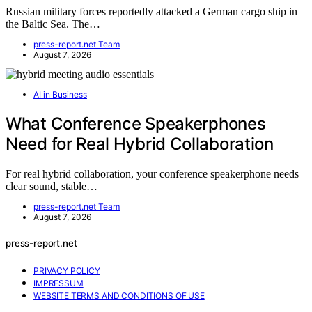
Russian military forces reportedly attacked a German cargo ship in
the Baltic Sea. The…
press-report.net Team
August 7, 2026
AI in Business
What Conference Speakerphones
Need for Real Hybrid Collaboration
For real hybrid collaboration, your conference speakerphone needs
clear sound, stable…
press-report.net Team
August 7, 2026
press-report.net
PRIVACY POLICY
IMPRESSUM
WEBSITE TERMS AND CONDITIONS OF USE