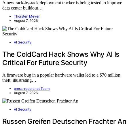
A new rack-by-rack deployment tracker is being tested to improve
data center buildout…
Thorsten Meyer
August 7, 2026
AI Security
The ColdCard Hack Shows Why AI Is
Critical For Future Security
A firmware bug in a popular hardware wallet led to a $70 million
theft, illustrating…
press-report.net Team
August 7, 2026
AI Security
Russen Greifen Deutschen Frachter An