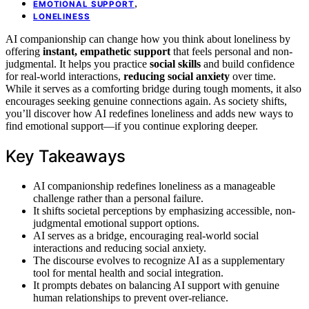
,
EMOTIONAL SUPPORT
LONELINESS
AI companionship can change how you think about loneliness by
offering
instant, empathetic support
that feels personal and non-
judgmental. It helps you practice
social skills
and build confidence
for real-world interactions,
reducing social anxiety
over time.
While it serves as a comforting bridge during tough moments, it also
encourages seeking genuine connections again. As society shifts,
you’ll discover how AI redefines loneliness and adds new ways to
find emotional support—if you continue exploring deeper.
Key Takeaways
AI companionship redefines loneliness as a manageable
challenge rather than a personal failure.
It shifts societal perceptions by emphasizing accessible, non-
judgmental emotional support options.
AI serves as a bridge, encouraging real-world social
interactions and reducing social anxiety.
The discourse evolves to recognize AI as a supplementary
tool for mental health and social integration.
It prompts debates on balancing AI support with genuine
human relationships to prevent over-reliance.