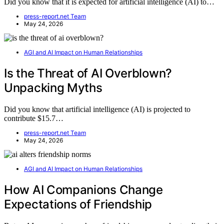
Did you know that it is expected for artificial intelligence (AI) to…
press-report.net Team
May 24, 2026
AGI and AI Impact on Human Relationships
Is the Threat of AI Overblown?
Unpacking Myths
Did you know that artificial intelligence (AI) is projected to
contribute $15.7…
press-report.net Team
May 24, 2026
AGI and AI Impact on Human Relationships
How AI Companions Change
Expectations of Friendship