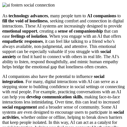
As
technology advances
, many people turn to
AI companions
to
fill the void of loneliness
, seeking comfort and connection in digital
interactions. These AI systems are increasingly designed to provide
emotional support
, creating a
sense of companionship
that can
ease
feelings of isolation
. When you engage with an AI that offers
empathetic responses
, it can feel like talking to a friend who’s
always available, non-judgmental, and attentive. This emotional
support can be especially valuable if you struggle with
social
anxiety
or find it hard to connect with others in real life. The AI’s
ability to listen, respond thoughtfully, and mimic human empathy
helps bridge the emotional gap that loneliness often creates.
AI companions also have the potential to influence
social
integration
. For many, digital interactions with AI can serve as a
stepping stone to building confidence in social settings or connecting
with real people. For example, practicing conversations with an AI
can help you
develop communication skills
, making face-to-face
interactions less intimidating. Over time, this can lead to increased
social engagement
and a broader sense of community. Some AI
systems are even designed to encourage users to participate in
social
activities
, whether online or offline, helping to break down barriers
that keep people isolated. In this way, AI can act as a catalyst for