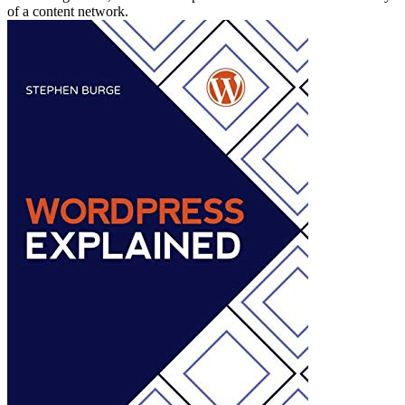
of a content network.