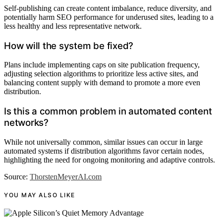
Self-publishing can create content imbalance, reduce diversity, and
potentially harm SEO performance for underused sites, leading to a
less healthy and less representative network.
How will the system be fixed?
Plans include implementing caps on site publication frequency,
adjusting selection algorithms to prioritize less active sites, and
balancing content supply with demand to promote a more even
distribution.
Is this a common problem in automated content
networks?
While not universally common, similar issues can occur in large
automated systems if distribution algorithms favor certain nodes,
highlighting the need for ongoing monitoring and adaptive controls.
Source:
ThorstenMeyerAI.com
YOU MAY ALSO LIKE