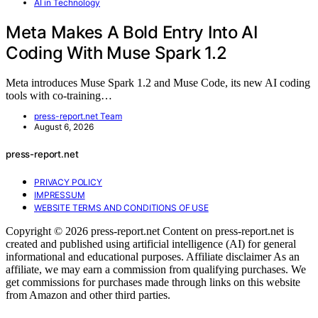
AI in Technology
Meta Makes A Bold Entry Into AI
Coding With Muse Spark 1.2
Meta introduces Muse Spark 1.2 and Muse Code, its new AI coding
tools with co-training…
press-report.net Team
August 6, 2026
press-report.net
PRIVACY POLICY
IMPRESSUM
WEBSITE TERMS AND CONDITIONS OF USE
Copyright © 2026 press-report.net Content on press-report.net is
created and published using artificial intelligence (AI) for general
informational and educational purposes. Affiliate disclaimer As an
affiliate, we may earn a commission from qualifying purchases. We
get commissions for purchases made through links on this website
from Amazon and other third parties.