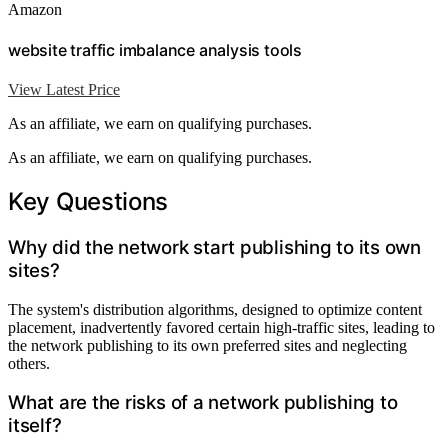
Amazon
website traffic imbalance analysis tools
View Latest Price
As an affiliate, we earn on qualifying purchases.
As an affiliate, we earn on qualifying purchases.
Key Questions
Why did the network start publishing to its own
sites?
The system's distribution algorithms, designed to optimize content
placement, inadvertently favored certain high-traffic sites, leading to
the network publishing to its own preferred sites and neglecting
others.
What are the risks of a network publishing to
itself?