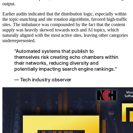
output.
Earlier audits indicated that the distribution logic, especially within
the topic-matching and site rotation algorithms, favored high-traffic
sites. The imbalance was compounded by the fact that the content
supply was heavily skewed towards tech and AI topics, which
naturally aligned with the most active sites, leaving other categories
underrepresented.
"Automated systems that publish to
themselves risk creating echo chambers within
their networks, reducing diversity and
potentially impacting search engine rankings."
— Tech industry observer