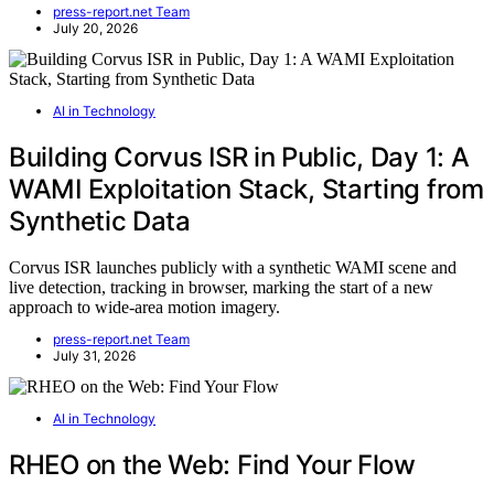
press-report.net Team
July 20, 2026
AI in Technology
Building Corvus ISR in Public, Day 1: A
WAMI Exploitation Stack, Starting from
Synthetic Data
Corvus ISR launches publicly with a synthetic WAMI scene and
live detection, tracking in browser, marking the start of a new
approach to wide-area motion imagery.
press-report.net Team
July 31, 2026
AI in Technology
RHEO on the Web: Find Your Flow