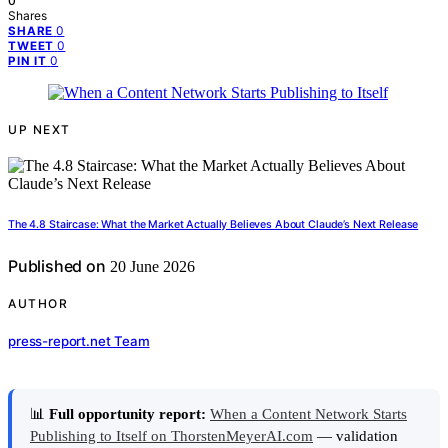
0
Shares
0
SHARE
0
TWEET
0
PIN IT
UP NEXT
The 4.8 Staircase: What the Market Actually Believes About Claude’s Next Release
Published on
20 June 2026
AUTHOR
press-report.net Team
📊
Full opportunity report:
When a Content Network Starts
Publishing to Itself on ThorstenMeyerAI.com
— validation