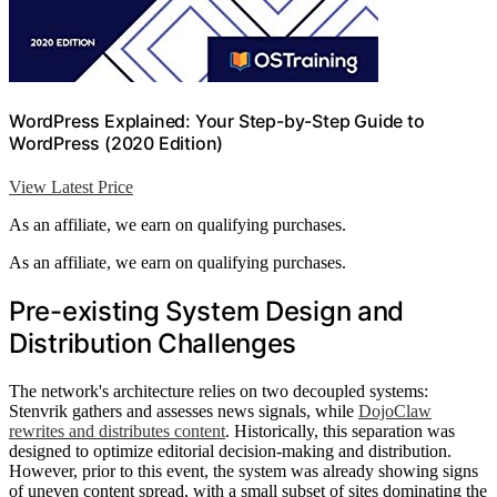
WordPress Explained: Your Step-by-Step Guide to
WordPress (2020 Edition)
View Latest Price
As an affiliate, we earn on qualifying purchases.
As an affiliate, we earn on qualifying purchases.
Pre-existing System Design and
Distribution Challenges
The network's architecture relies on two decoupled systems:
Stenvrik gathers and assesses news signals, while
DojoClaw
rewrites and distributes content
. Historically, this separation was
designed to optimize editorial decision-making and distribution.
However, prior to this event, the system was already showing signs
of uneven content spread, with a small subset of sites dominating the