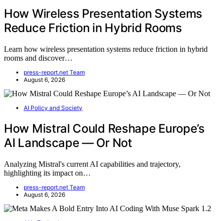
How Wireless Presentation Systems
Reduce Friction in Hybrid Rooms
Learn how wireless presentation systems reduce friction in hybrid
rooms and discover…
press-report.net Team
August 6, 2026
AI Policy and Society
How Mistral Could Reshape Europe’s
AI Landscape — Or Not
Analyzing Mistral's current AI capabilities and trajectory,
highlighting its impact on…
press-report.net Team
August 6, 2026