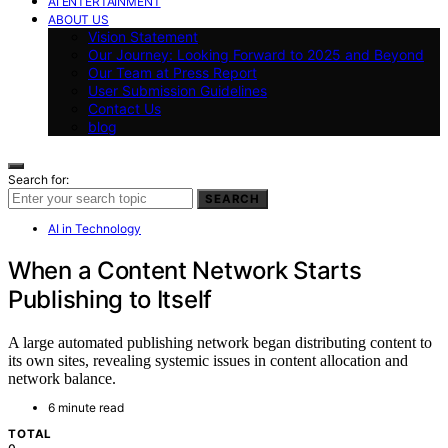
AI ENTERTAINMENT
ABOUT US
Vision Statement
Our Journey: Looking Forward to 2025 and Beyond
Our Team at Press Report
User Submission Guidelines
Contact Us
blog
Search for:
SEARCH
AI in Technology
When a Content Network Starts
Publishing to Itself
A large automated publishing network began distributing content to
its own sites, revealing systemic issues in content allocation and
network balance.
6 minute read
TOTAL