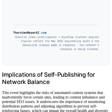
ThorstenMeyerAI
.com
Stenvrik (news-intelligence) ↔ DojoClaw (content engine)
· figures reflect the May 2026 engineering audit & the
behavioral changes made in response · the network’s
response is being tracked.
Implications of Self-Publishing for
Network Balance
This event highlights the risks of automated content systems that
inadvertently favor certain sites, leading to content imbalance and
potential SEO issues. It underscores the importance of monitoring
distribution patterns and adjusting algorithms to prevent self-
reinforcing biases, which can impair the overall health and diversity