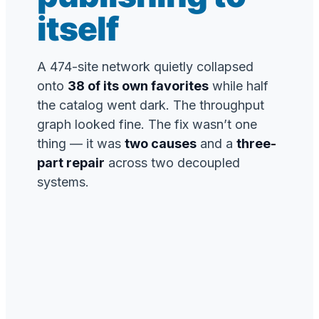
itself
A 474-site network quietly collapsed
onto
38 of its own favorites
while half
the catalog went dark. The throughput
graph looked fine. The fix wasn’t one
thing — it was
two causes
and a
three-
part repair
across two decoupled
systems.