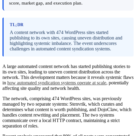
score, market gap, and execution plan.
TL;DR
A content network with 474 WordPress sites started
publishing to its own sites, causing uneven distribution and
highlighting systemic imbalance. The event underscores
challenges in automated content syndication systems.
A large automated content network has started publishing stories to
its own sites, leading to uneven content distribution across the
network. This development matters because it reveals systemic flaws
in
how automated syndication systems operate at scale
, potentially
affecting site quality and network health.
The network, comprising 474 WordPress sites, was previously
managed by two separate systems: Stenvrik, which curates and
determines what content is worth publishing, and DojoClaw, which
handles content rewriting and placement. The two systems
communicate over a local HTTP contract, maintaining a strict
separation of roles.