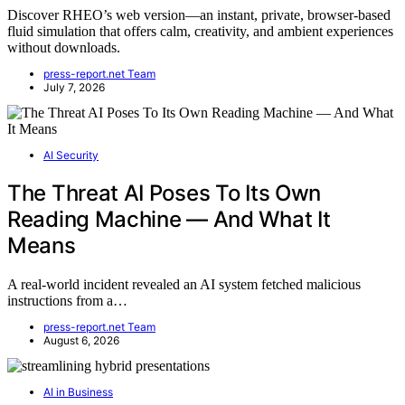
Discover RHEO’s web version—an instant, private, browser-based
fluid simulation that offers calm, creativity, and ambient experiences
without downloads.
press-report.net Team
July 7, 2026
AI Security
The Threat AI Poses To Its Own
Reading Machine — And What It
Means
A real-world incident revealed an AI system fetched malicious
instructions from a…
press-report.net Team
August 6, 2026
AI in Business