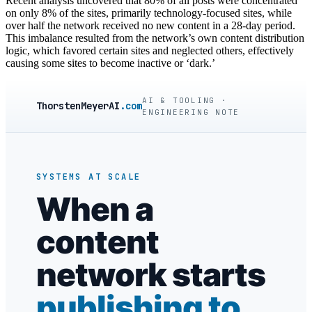
Recent analysis uncovered that 80% of all posts were concentrated
on only 8% of the sites, primarily technology-focused sites, while
over half the network received no new content in a 28-day period.
This imbalance resulted from the network’s own content distribution
logic, which favored certain sites and neglected others, effectively
causing some sites to become inactive or ‘dark.’
AI & TOOLING ·
ThorstenMeyerAI
.com
ENGINEERING NOTE
SYSTEMS AT SCALE
When a
content
network starts
publishing to