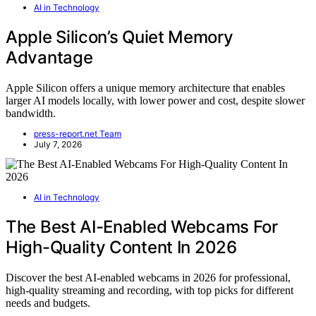
AI in Technology
Apple Silicon’s Quiet Memory
Advantage
Apple Silicon offers a unique memory architecture that enables
larger AI models locally, with lower power and cost, despite slower
bandwidth.
press-report.net Team
July 7, 2026
AI in Technology
The Best AI-Enabled Webcams For
High-Quality Content In 2026
Discover the best AI-enabled webcams in 2026 for professional,
high-quality streaming and recording, with top picks for different
needs and budgets.