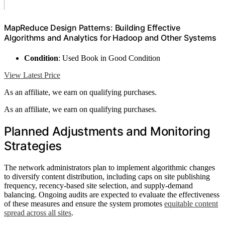
MapReduce Design Patterns: Building Effective
Algorithms and Analytics for Hadoop and Other Systems
Condition
: Used Book in Good Condition
View Latest Price
As an affiliate, we earn on qualifying purchases.
As an affiliate, we earn on qualifying purchases.
Planned Adjustments and Monitoring
Strategies
The network administrators plan to implement algorithmic changes
to diversify content distribution, including caps on site publishing
frequency, recency-based site selection, and supply-demand
balancing. Ongoing audits are expected to evaluate the effectiveness
of these measures and ensure the system promotes
equitable content
spread across all sites
.