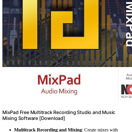
MixPad Free Multitrack Recording Studio and Music
Mixing Software [Download]
Multitrack Recording and Mixing
: Create mixes with