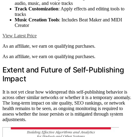
audio, music, and voice tracks
Track Customization
: Apply effects and editing tools to
tracks
Music Creation Tools
: Includes Beat Maker and MIDI
Creator
View Latest Price
As an affiliate, we earn on qualifying purchases.
As an affiliate, we earn on qualifying purchases.
Extent and Future of Self-Publishing
Impact
It is not yet clear how widespread this self-publishing behavior is
across other similar networks or whether it is a temporary anomaly.
The long-term impact on site quality, SEO rankings, or network
health remains to be seen, as ongoing monitoring is required to
assess whether the issue persists or is mitigated through system
adjustments.