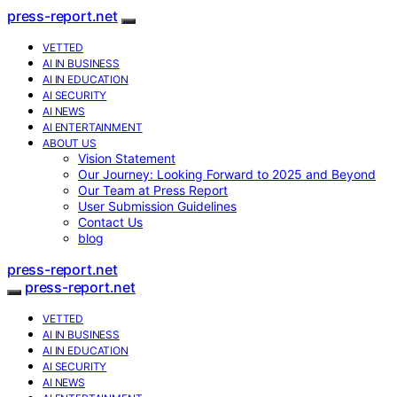
press-report.net
VETTED
AI IN BUSINESS
AI IN EDUCATION
AI SECURITY
AI NEWS
AI ENTERTAINMENT
ABOUT US
Vision Statement
Our Journey: Looking Forward to 2025 and Beyond
Our Team at Press Report
User Submission Guidelines
Contact Us
blog
press-report.net
press-report.net
VETTED
AI IN BUSINESS
AI IN EDUCATION
AI SECURITY
AI NEWS