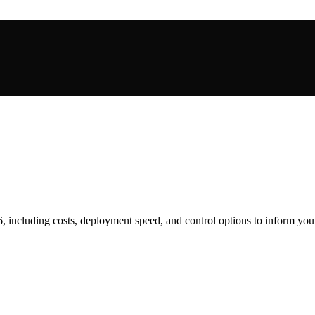
6, including costs, deployment speed, and control options to inform you