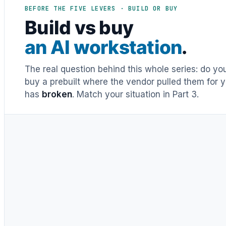
BEFORE THE FIVE LEVERS · BUILD OR BUY
Build vs buy
an AI workstation
.
The real question behind this whole series: do y
buy a prebuilt where the vendor pulled them for y
has
broken
. Match your situation in Part 3.