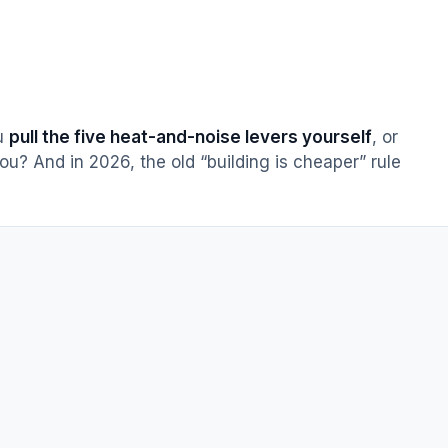
ou
pull the five heat-and-noise levers yourself
, or
ou? And in 2026, the old “building is cheaper” rule