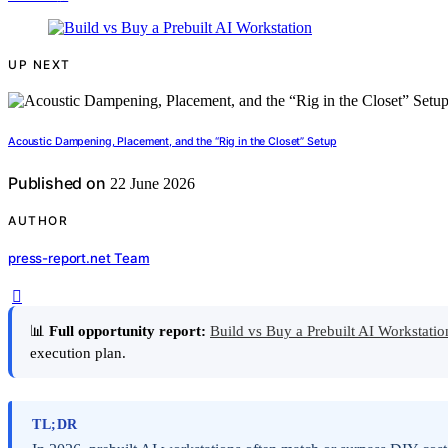
UP NEXT
Acoustic Dampening, Placement, and the “Rig in the Closet” Setup
Published on
22 June 2026
AUTHOR
press-report.net Team
📊
Full opportunity report:
Build vs Buy a Prebuilt AI Workstat
execution plan.
TL;DR