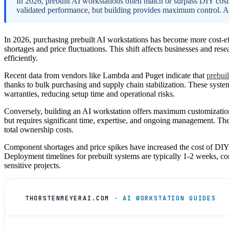
In 2026, prebuilt AI workstations often match or surpass DIY cos
validated performance, but building provides maximum control. A
In 2026, purchasing prebuilt AI workstations has become more cost-ef
shortages and price fluctuations. This shift affects businesses and r
efficiently.
Recent data from vendors like Lambda and Puget indicate that
prebui
thanks to bulk purchasing and supply chain stabilization. These system
warranties, reducing setup time and operational risks.
Conversely, building an AI workstation offers maximum customization,
but requires significant time, expertise, and ongoing management. The
total ownership costs.
Component shortages and price spikes have increased the cost of DIY p
Deployment timelines for prebuilt systems are typically 1-2 weeks, com
sensitive projects.
THORSTENMEYERAI.COM
· AI WORKSTATION GUIDES