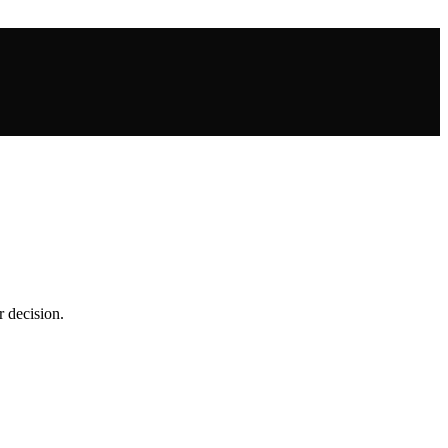
r decision.