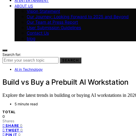
AI ENTERTAINMENT
ABOUT US
Vision Statement
Our Journey: Looking Forward to 2025 and Beyond
Our Team at Press Report
User Submission Guidelines
Contact Us
blog
Search for:
SEARCH
AI in Technology
Build vs Buy a Prebuilt AI Workstation
Explore the latest trends in building or buying AI workstations in 202
5 minute read
TOTAL
0
Shares
0
SHARE
0
TWEET
0
PIN IT