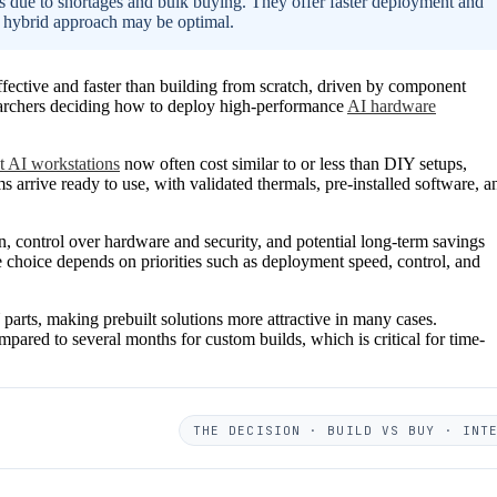
ts due to shortages and bulk buying. They offer faster deployment and
 hybrid approach may be optimal.
fective and faster than building from scratch, driven by component
esearchers deciding how to deploy high-performance
AI hardware
lt AI workstations
now often cost similar to or less than DIY setups,
s arrive ready to use, with validated thermals, pre-installed software, a
 control over hardware and security, and potential long-term savings
 choice depends on priorities such as deployment speed, control, and
arts, making prebuilt solutions more attractive in many cases.
pared to several months for custom builds, which is critical for time-
THE DECISION · BUILD VS BUY · INT