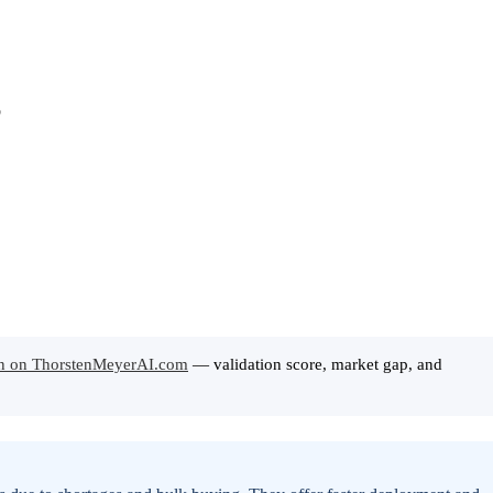
ion on ThorstenMeyerAI.com
— validation score, market gap, and