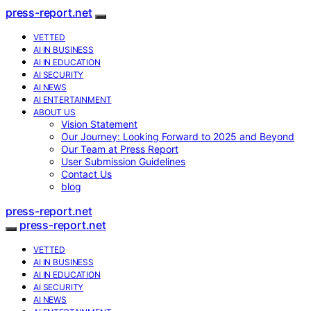
press-report.net
VETTED
AI IN BUSINESS
AI IN EDUCATION
AI SECURITY
AI NEWS
AI ENTERTAINMENT
ABOUT US
Vision Statement
Our Journey: Looking Forward to 2025 and Beyond
Our Team at Press Report
User Submission Guidelines
Contact Us
blog
press-report.net
press-report.net
VETTED
AI IN BUSINESS
AI IN EDUCATION
AI SECURITY
AI NEWS