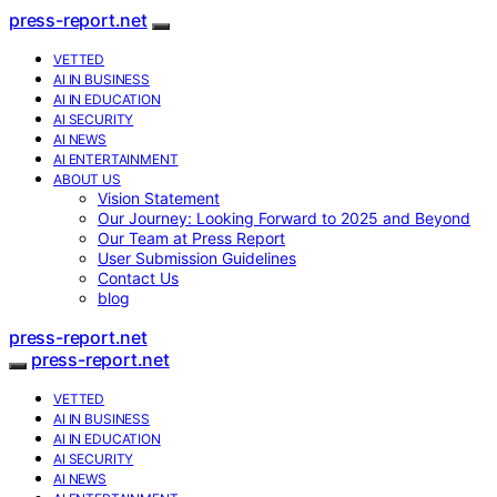
press-report.net
VETTED
AI IN BUSINESS
AI IN EDUCATION
AI SECURITY
AI NEWS
AI ENTERTAINMENT
ABOUT US
Vision Statement
Our Journey: Looking Forward to 2025 and Beyond
Our Team at Press Report
User Submission Guidelines
Contact Us
blog
press-report.net
press-report.net
VETTED
AI IN BUSINESS
AI IN EDUCATION
AI SECURITY
AI NEWS