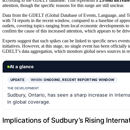
according to the GDELT database. This represents a
23-fold increase
attention, though the specific reasons for this surge are still unclear.
Data from the GDELT (Global Database of Events, Language, and To
with 74 reports in the recent window, compared to a baseline of appro
outlets, covering topics ranging from local economic developments to 
confirm the cause of this increased attention, which appears to be dri
Experts suggest that such spikes can be linked to specific news events,
initiatives. However, at this stage, no single event has been officially
GDELT’s data aggregation, which monitors global news sources in re
At a glance
UPDATE
WHEN:
ONGOING, RECENT REPORTING WINDOW
THE DEVELOPMENT
Sudbury, Ontario, has seen a sharp increase in interna
in global coverage.
Implications of Sudbury’s Rising Internat