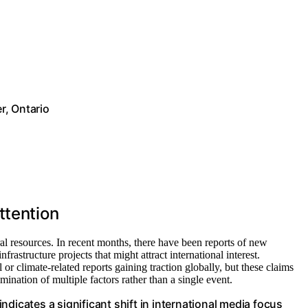
r, Ontario
ttention
al resources. In recent months, there have been reports of new
rastructure projects that might attract international interest.
r climate-related reports gaining traction globally, but these claims
ination of multiple factors rather than a single event.
dicates a significant shift in international media focus