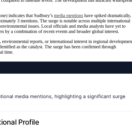
compared to baseline levels. The development has attracted widesprea
ne) indicates that Sudbury’s
media mentions
have spiked dramatically,
ximately 3 mentions. The surge is notable across multiple international
environmental issues. Local officials and media analysts have yet to
ven by a combination of recent events and broader global interest.
 environmental reports, or international interest in regional developmen
 identified as the catalyst. The surge has been confirmed through
al time.
tional media mentions, highlighting a significant surge
ional Profile