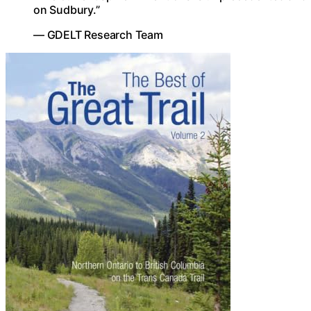
on Sudbury.”
— GDELT Research Team