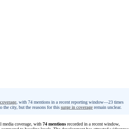
 coverage
, with 74 mentions in a recent reporting window—23 times
 the city, but the reasons for this
surge in coverage
remain unclear.
nal media coverage, with
74 mentions
recorded in a recent window,