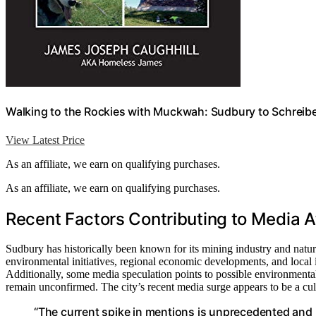
Walking to the Rockies with Muckwah: Sudbury to Schreibe
View Latest Price
As an affiliate, we earn on qualifying purchases.
As an affiliate, we earn on qualifying purchases.
Recent Factors Contributing to Media A
Sudbury has historically been known for its mining industry and natur
environmental initiatives, regional economic developments, and local inf
Additionally, some media speculation points to possible environmental o
remain unconfirmed. The city’s recent media surge appears to be a culm
“The current spike in mentions is unprecedented and in