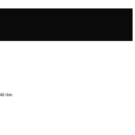
ld rise.