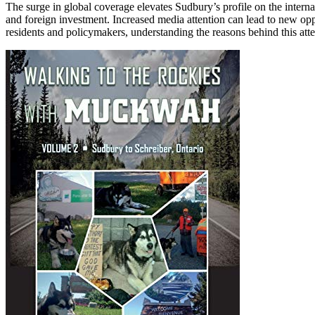
The surge in global coverage elevates Sudbury’s profile on the intern
and foreign investment. Increased media attention can lead to new oppo
residents and policymakers, understanding the reasons behind this attent