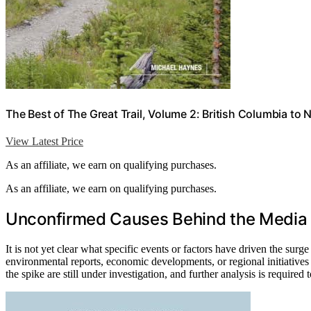
The Best of The Great Trail, Volume 2: British Columbia to 
View Latest Price
As an affiliate, we earn on qualifying purchases.
As an affiliate, we earn on qualifying purchases.
Unconfirmed Causes Behind the Media
It is not yet clear what specific events or factors have driven the surg
environmental reports, economic developments, or regional initiatives
the spike are still under investigation, and further analysis is required