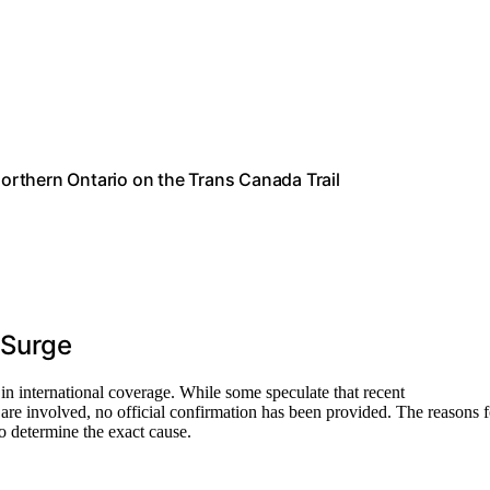
Northern Ontario on the Trans Canada Trail
 Surge
e in international coverage. While some speculate that recent
 are involved, no official confirmation has been provided. The reasons f
 to determine the exact cause.