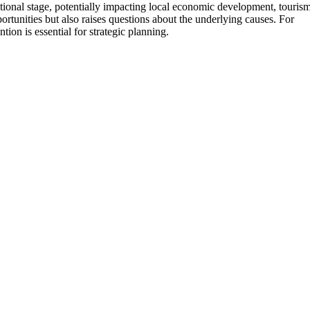
ational stage, potentially impacting local economic development, tourism
rtunities but also raises questions about the underlying causes. For
ion is essential for strategic planning.