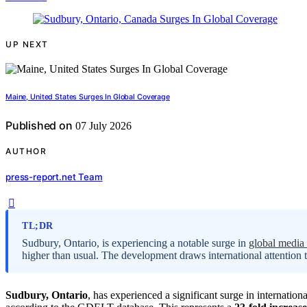
UP NEXT
Maine, United States Surges In Global Coverage
Published on
07 July 2026
AUTHOR
press-report.net Team
TL;DR
Sudbury, Ontario, is experiencing a notable surge in
global media
higher than usual. The development draws international attention to
Sudbury, Ontario
, has experienced a significant surge in internatio