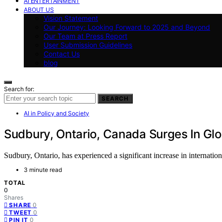
AI ENTERTAINMENT
ABOUT US
Vision Statement
Our Journey: Looking Forward to 2025 and Beyond
Our Team at Press Report
User Submission Guidelines
Contact Us
blog
Search for:
SEARCH
AI in Policy and Society
Sudbury, Ontario, Canada Surges In Gl
Sudbury, Ontario, has experienced a significant increase in internatio
3 minute read
TOTAL
0
Shares
0
SHARE
0
TWEET
0
PIN IT