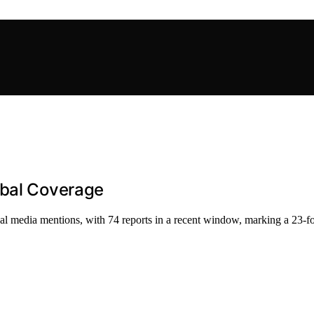
obal Coverage
nal media mentions, with 74 reports in a recent window, marking a 23-fo