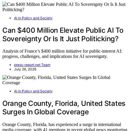
AI in Policy and Society
Can $400 Million Elevate Public AI To
Sovereignty Or Is It Just Politicking?
Analysis of France’s $400 million initiative for public-interest AI:
progress, challenges, and implications for AI sovereignty.
press-report.net Team
July 26, 2026
AI in Policy and Society
Orange County, Florida, United States
Surges In Global Coverage
Orange County, Florida, has experienced a surge in international
media coverage, with 41 mentions in recent global news monitoring,