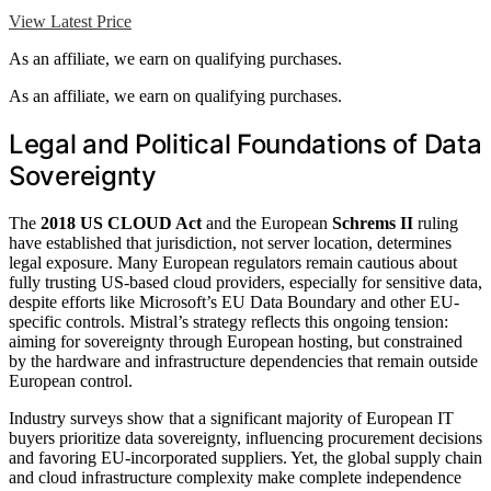
View Latest Price
As an affiliate, we earn on qualifying purchases.
As an affiliate, we earn on qualifying purchases.
Legal and Political Foundations of Data
Sovereignty
The
2018 US CLOUD Act
and the European
Schrems II
ruling
have established that jurisdiction, not server location, determines
legal exposure. Many European regulators remain cautious about
fully trusting US-based cloud providers, especially for sensitive data,
despite efforts like Microsoft’s EU Data Boundary and other EU-
specific controls. Mistral’s strategy reflects this ongoing tension:
aiming for sovereignty through European hosting, but constrained
by the hardware and infrastructure dependencies that remain outside
European control.
Industry surveys show that a significant majority of European IT
buyers prioritize data sovereignty, influencing procurement decisions
and favoring EU-incorporated suppliers. Yet, the global supply chain
and cloud infrastructure complexity make complete independence