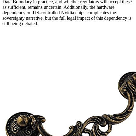
Data Boundary in practice, and whether regulators will accept these
as sufficient, remains uncertain. Additionally, the hardware
dependency on US-controlled Nvidia chips complicates the
sovereignty narrative, but the full legal impact of this dependency is
still being debated.