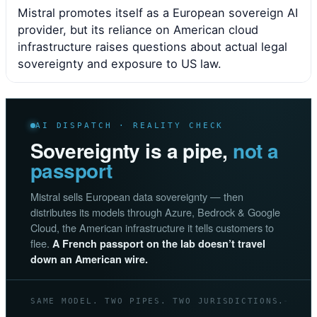
Mistral promotes itself as a European sovereign AI
provider, but its reliance on American cloud
infrastructure raises questions about actual legal
sovereignty and exposure to US law.
AI DISPATCH · REALITY CHECK
Sovereignty is a pipe,
not a
passport
Mistral sells European data sovereignty — then
distributes its models through Azure, Bedrock & Google
Cloud, the American infrastructure it tells customers to
flee.
A French passport on the lab doesn’t travel
down an American wire.
SAME MODEL. TWO PIPES. TWO JURISDICTIONS.