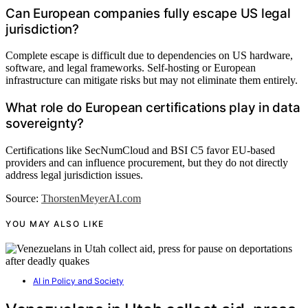
Can European companies fully escape US legal
jurisdiction?
Complete escape is difficult due to dependencies on US hardware,
software, and legal frameworks. Self-hosting or European
infrastructure can mitigate risks but may not eliminate them entirely.
What role do European certifications play in data
sovereignty?
Certifications like SecNumCloud and BSI C5 favor EU-based
providers and can influence procurement, but they do not directly
address legal jurisdiction issues.
Source:
ThorstenMeyerAI.com
YOU MAY ALSO LIKE
AI in Policy and Society