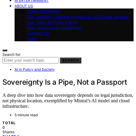
AI ENTERTAINMENT
ABOUT US
Vision Statement
Our Journey: Looking Forward to 2025 and Beyond
Our Team at Press Report
User Submission Guidelines
Contact Us
blog
Search for:
SEARCH
AI in Policy and Society
Sovereignty Is a Pipe, Not a Passport
A deep dive into how data sovereignty depends on legal jurisdiction,
not physical location, exemplified by Mistral’s AI model and cloud
infrastructure.
5 minute read
TOTAL
0
Shares