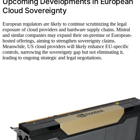
Upcoming Developments in European
Cloud Sovereignty
European regulators are likely to continue scrutinizing the legal
exposure of cloud providers and hardware supply chains. Mistral
and similar companies may expand their on-premise or European-
hosted offerings, aiming to strengthen sovereignty claims.
Meanwhile, US cloud providers will likely enhance EU-specific
controls, narrowing the sovereignty gap but not eliminating it,
leading to ongoing strategic and legal negotiations.