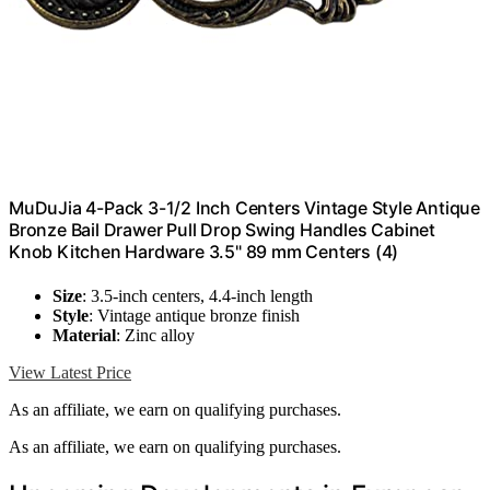
MuDuJia 4-Pack 3-1/2 Inch Centers Vintage Style Antique
Bronze Bail Drawer Pull Drop Swing Handles Cabinet
Knob Kitchen Hardware 3.5" 89 mm Centers (4)
Size
: 3.5-inch centers, 4.4-inch length
Style
: Vintage antique bronze finish
Material
: Zinc alloy
View Latest Price
As an affiliate, we earn on qualifying purchases.
As an affiliate, we earn on qualifying purchases.