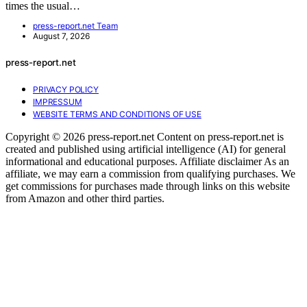
times the usual…
press-report.net Team
August 7, 2026
press-report.net
PRIVACY POLICY
IMPRESSUM
WEBSITE TERMS AND CONDITIONS OF USE
Copyright © 2026 press-report.net Content on press-report.net is
created and published using artificial intelligence (AI) for general
informational and educational purposes. Affiliate disclaimer As an
affiliate, we may earn a commission from qualifying purchases. We
get commissions for purchases made through links on this website
from Amazon and other third parties.