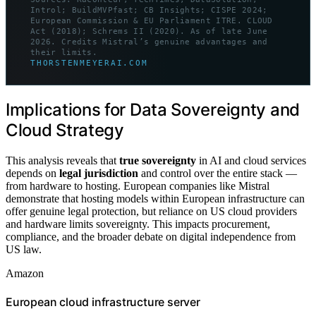
Introl; BuildMVPfast; CB Insights; CISPE 2024;
European Commission & EU Parliament ITRE. CLOUD
Act (2018); Schrems II (2020). As of late June
2026. Credits Mistral’s genuine advantages and
their limits.
THORSTENMEYERAI.COM
Implications for Data Sovereignty and
Cloud Strategy
This analysis reveals that
true sovereignty
in AI and cloud services
depends on
legal jurisdiction
and control over the entire stack —
from hardware to hosting. European companies like Mistral
demonstrate that hosting models within European infrastructure can
offer genuine legal protection, but reliance on US cloud providers
and hardware limits sovereignty. This impacts procurement,
compliance, and the broader debate on digital independence from
US law.
Amazon
European cloud infrastructure server