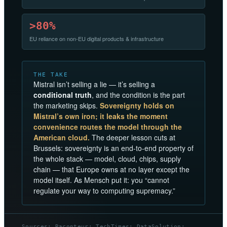
>80%
EU reliance on non-EU digital products & infrastructure
THE TAKE
Mistral isn’t selling a lie — it’s selling a
conditional truth
, and the condition is the part
the marketing skips.
Sovereignty holds on
Mistral’s own iron; it leaks the moment
convenience routes the model through the
American cloud.
The deeper lesson cuts at
Brussels: sovereignty is an end-to-end property of
the whole stack — model, cloud, chips, supply
chain — that Europe owns at no layer except the
model itself. As Mensch put it: you “cannot
regulate your way to computing supremacy.”
Sources: Raconteur; TechTimes; DataSolution;