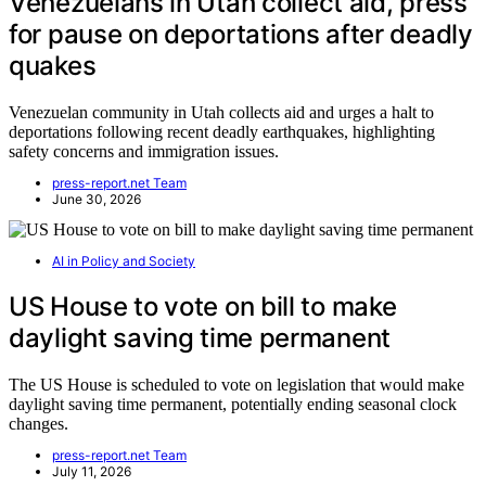
Venezuelans in Utah collect aid, press
for pause on deportations after deadly
quakes
Venezuelan community in Utah collects aid and urges a halt to
deportations following recent deadly earthquakes, highlighting
safety concerns and immigration issues.
press-report.net Team
June 30, 2026
AI in Policy and Society
US House to vote on bill to make
daylight saving time permanent
The US House is scheduled to vote on legislation that would make
daylight saving time permanent, potentially ending seasonal clock
changes.
press-report.net Team
July 11, 2026