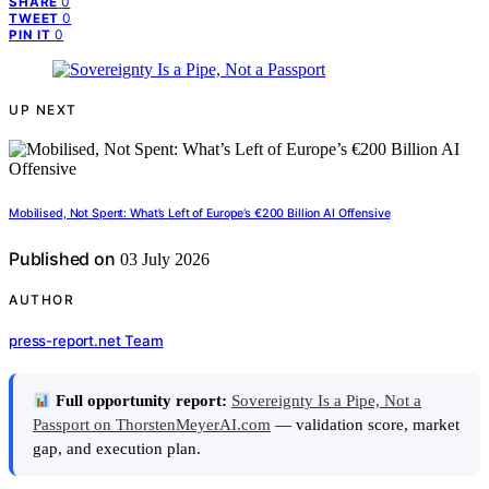
0
SHARE
0
TWEET
0
PIN IT
UP NEXT
Mobilised, Not Spent: What’s Left of Europe’s €200 Billion AI Offensive
Published on
03 July 2026
AUTHOR
press-report.net Team
Full opportunity report:
Sovereignty Is a Pipe, Not a
Passport on ThorstenMeyerAI.com
— validation score, market
gap, and execution plan.