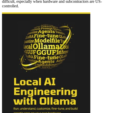
difficult, especially when hardware and subcontractors are US-
controlled.