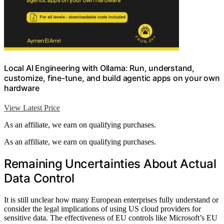
Local AI Engineering with Ollama: Run, understand,
customize, fine-tune, and build agentic apps on your own
hardware
View Latest Price
As an affiliate, we earn on qualifying purchases.
As an affiliate, we earn on qualifying purchases.
Remaining Uncertainties About Actual
Data Control
It is still unclear how many European enterprises fully understand or
consider the legal implications of using US cloud providers for
sensitive data. The effectiveness of EU controls like Microsoft’s EU