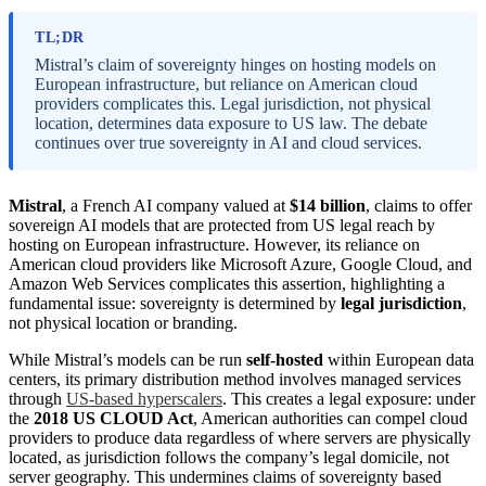
TL;DR
Mistral’s claim of sovereignty hinges on hosting models on
European infrastructure, but reliance on American cloud
providers complicates this. Legal jurisdiction, not physical
location, determines data exposure to US law. The debate
continues over true sovereignty in AI and cloud services.
Mistral
, a French AI company valued at
$14 billion
, claims to offer
sovereign AI models that are protected from US legal reach by
hosting on European infrastructure. However, its reliance on
American cloud providers like Microsoft Azure, Google Cloud, and
Amazon Web Services complicates this assertion, highlighting a
fundamental issue: sovereignty is determined by
legal jurisdiction
,
not physical location or branding.
While Mistral’s models can be run
self-hosted
within European data
centers, its primary distribution method involves managed services
through
US-based hyperscalers
. This creates a legal exposure: under
the
2018 US CLOUD Act
, American authorities can compel cloud
providers to produce data regardless of where servers are physically
located, as jurisdiction follows the company’s legal domicile, not
server geography. This undermines claims of sovereignty based