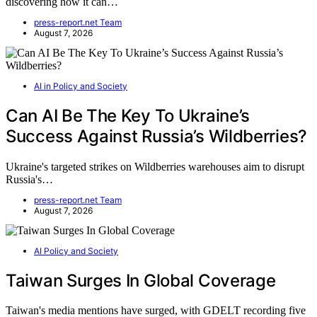
discovering how it can…
press-report.net Team
August 7, 2026
AI in Policy and Society
Can AI Be The Key To Ukraine’s
Success Against Russia’s Wildberries?
Ukraine's targeted strikes on Wildberries warehouses aim to disrupt
Russia's…
press-report.net Team
August 7, 2026
AI Policy and Society
Taiwan Surges In Global Coverage
Taiwan's media mentions have surged, with GDELT recording five