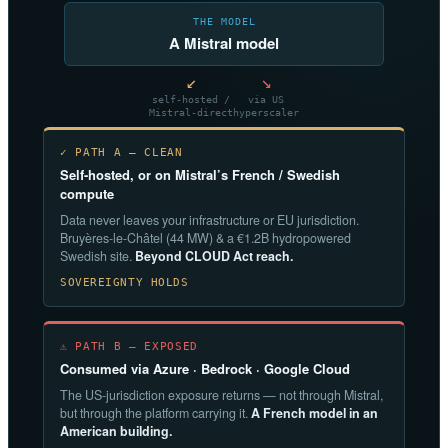
THE MODEL
A Mistral model
↙
↘
self-hosted /
via US
Mistral-direct
hyperscaler
✓ PATH A — CLEAN
Self-hosted, or on Mistral’s French / Swedish
compute
Data never leaves your infrastructure or EU jurisdiction.
Bruyères-le-Châtel (44 MW) & a €1.2B hydropowered
Swedish site.
Beyond CLOUD Act reach.
SOVEREIGNTY HOLDS
⚠ PATH B — EXPOSED
Consumed via Azure · Bedrock · Google Cloud
The US-jurisdiction exposure returns — not through Mistral,
but through the platform carrying it.
A French model in an
American building.