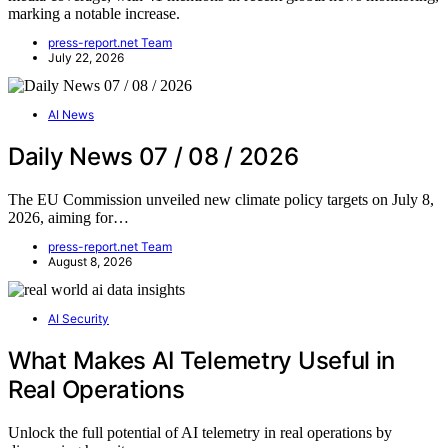
marking a notable increase.
press-report.net Team
July 22, 2026
AI News
Daily News 07 / 08 / 2026
The EU Commission unveiled new climate policy targets on July 8,
2026, aiming for…
press-report.net Team
August 8, 2026
AI Security
What Makes AI Telemetry Useful in
Real Operations
Unlock the full potential of AI telemetry in real operations by