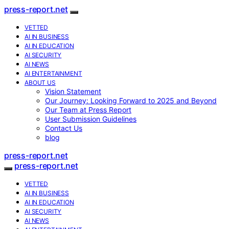
press-report.net
VETTED
AI IN BUSINESS
AI IN EDUCATION
AI SECURITY
AI NEWS
AI ENTERTAINMENT
ABOUT US
Vision Statement
Our Journey: Looking Forward to 2025 and Beyond
Our Team at Press Report
User Submission Guidelines
Contact Us
blog
press-report.net
press-report.net
VETTED
AI IN BUSINESS
AI IN EDUCATION
AI SECURITY
AI NEWS