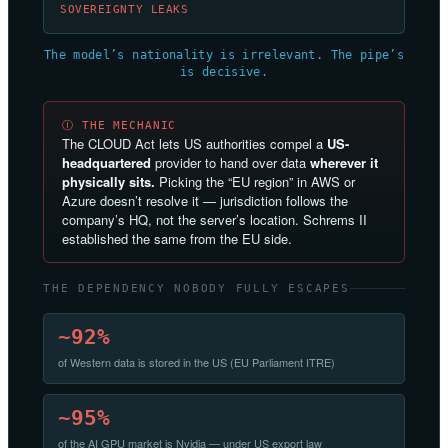
SOVEREIGNTY LEAKS
The model’s nationality is irrelevant. The pipe’s
is decisive.
Ⓘ THE MECHANIC
The CLOUD Act lets US authorities compel a
US-
headquartered
provider to hand over data
wherever it
physically sits.
Picking the “EU region” in AWS or
Azure doesn’t resolve it — jurisdiction follows the
company’s HQ, not the server’s location. Schrems II
established the same from the EU side.
THE DEPENDENCY NOBODY FULLY ESCAPES
~92%
of Western data is stored in the US (EU Parliament ITRE)
~95%
of the AI GPU market is Nvidia — under US export law