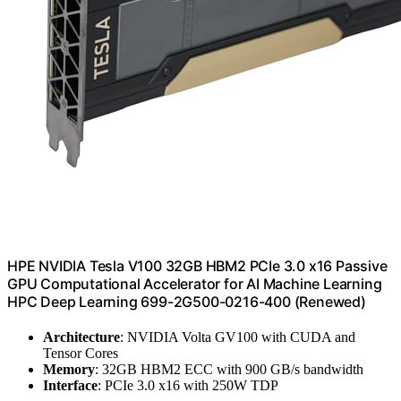
HPE NVIDIA Tesla V100 32GB HBM2 PCIe 3.0 x16 Passive
GPU Computational Accelerator for AI Machine Learning
HPC Deep Learning 699-2G500-0216-400 (Renewed)
Architecture
: NVIDIA Volta GV100 with CUDA and
Tensor Cores
Memory
: 32GB HBM2 ECC with 900 GB/s bandwidth
Interface
: PCIe 3.0 x16 with 250W TDP