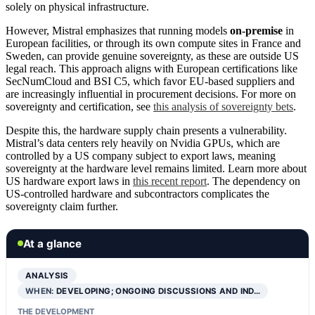
solely on physical infrastructure.
However, Mistral emphasizes that running models
on-premise
in
European facilities, or through its own compute sites in France and
Sweden, can provide genuine sovereignty, as these are outside US
legal reach. This approach aligns with European certifications like
SecNumCloud and BSI C5, which favor EU-based suppliers and
are increasingly influential in procurement decisions. For more on
sovereignty and certification, see
this analysis of sovereignty bets
.
Despite this, the hardware supply chain presents a vulnerability.
Mistral’s data centers rely heavily on Nvidia GPUs, which are
controlled by a US company subject to export laws, meaning
sovereignty at the hardware level remains limited. Learn more about
US hardware export laws in
this recent report
. The dependency on
US-controlled hardware and subcontractors complicates the
sovereignty claim further.
At a glance
ANALYSIS
WHEN:
DEVELOPING; ONGOING DISCUSSIONS AND IND…
THE DEVELOPMENT