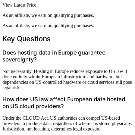
View Latest Price
As an affiliate, we earn on qualifying purchases.
As an affiliate, we earn on qualifying purchases.
Key Questions
Does hosting data in Europe guarantee
sovereignty?
Not necessarily. Hosting in Europe reduces exposure to US law if
done entirely within European infrastructure and hardware, but
dependencies on US-controlled hardware or cloud services still pose
legal risks.
How does US law affect European data hosted
on US cloud providers?
Under the CLOUD Act, US authorities can compel US-based
providers to produce data, regardless of where it is stored physically.
Jurisdiction, not location, determines legal exposure.